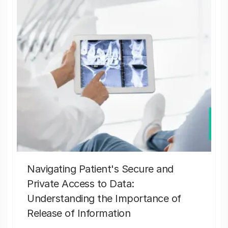
Navigating Patient's Secure and
Private Access to Data:
Understanding the Importance of
Release of Information