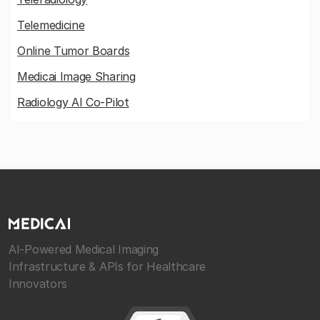
Telemedicine
Online Tumor Boards
Medicai Image Sharing
Radiology AI Co-Pilot
AI-Powered Medical Imaging
Infrastructure & APIs for Healthcare
Innovators