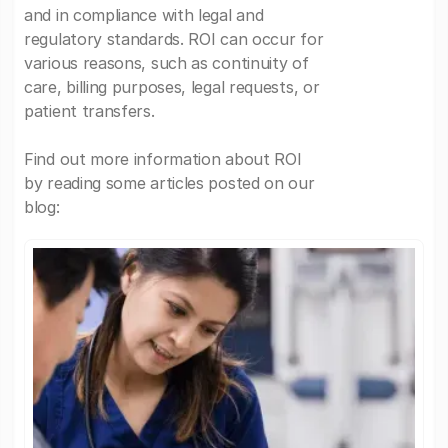
and in compliance with legal and
regulatory standards. ROI can occur for
various reasons, such as continuity of
care, billing purposes, legal requests, or
patient transfers.
Find out more information about ROI
by reading some articles posted on our
blog: