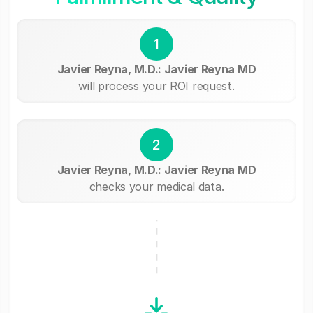
1
Javier Reyna, M.D.: Javier Reyna MD
will process your ROI request.
2
Javier Reyna, M.D.: Javier Reyna MD
checks your medical data.