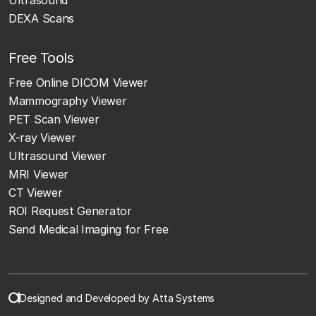
DEXA Scans
Free Tools
Free Online DICOM Viewer
Mammography Viewer
PET Scan Viewer
X-ray Viewer
Ultrasound Viewer
MRI Viewer
CT Viewer
ROI Request Generator
Send Medical Imaging for Free
Designed and Developed by Atta Systems