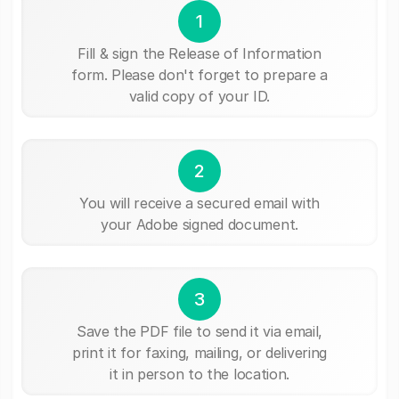
1
Fill & sign the Release of Information
form. Please don't forget to prepare a
valid copy of your ID.
2
You will receive a secured email with
your Adobe signed document.
3
Save the PDF file to send it via email,
print it for faxing, mailing, or delivering
it in person to the location.