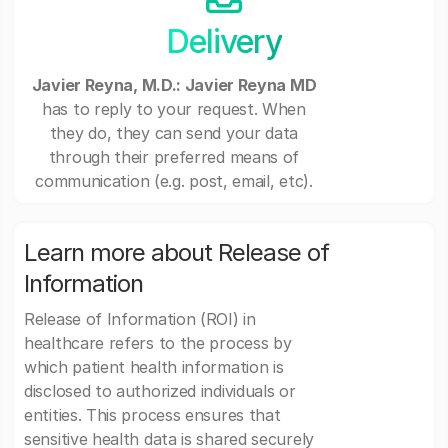
Delivery
Javier Reyna, M.D.: Javier Reyna MD
has to reply to your request. When
they do, they can send your data
through their preferred means of
communication (e.g. post, email, etc).
Learn more about Release of
Information
Release of Information (ROI) in
healthcare refers to the process by
which patient health information is
disclosed to authorized individuals or
entities. This process ensures that
sensitive health data is shared securely