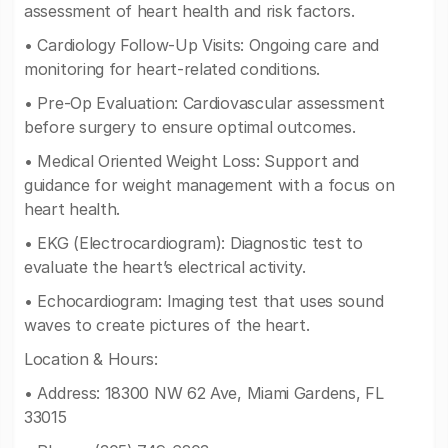
assessment of heart health and risk factors.
• Cardiology Follow-Up Visits: Ongoing care and
monitoring for heart-related conditions.
• Pre-Op Evaluation: Cardiovascular assessment
before surgery to ensure optimal outcomes.
• Medical Oriented Weight Loss: Support and
guidance for weight management with a focus on
heart health.
• EKG (Electrocardiogram): Diagnostic test to
evaluate the heart’s electrical activity.
• Echocardiogram: Imaging test that uses sound
waves to create pictures of the heart.
Location & Hours:
• Address: 18300 NW 62 Ave, Miami Gardens, FL
33015