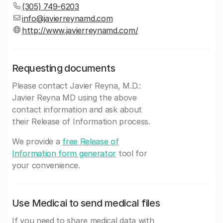
(305) 749-6203
info@javierreynamd.com
http://www.javierreynamd.com/
Requesting documents
Please contact Javier Reyna, M.D.:
Javier Reyna MD using the above
contact information and ask about
their Release of Information process.
We provide a
free Release of
Information form generator
tool for
your convenience.
Use Medicai to send medical files
If you need to share medical data with