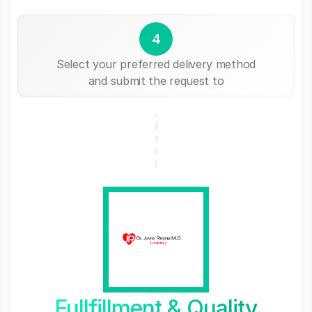
4
Select your preferred delivery method
and submit the request to
Fullfillment & Quality