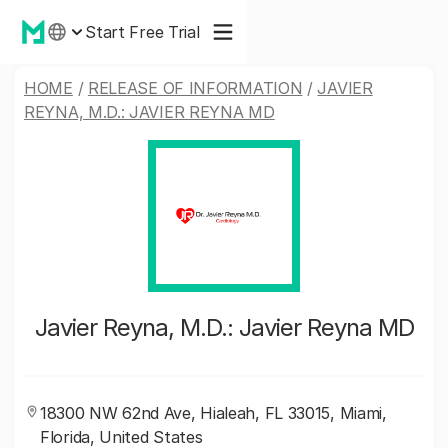
Start Free Trial
HOME
/
RELEASE OF INFORMATION
/
JAVIER
REYNA, M.D.: JAVIER REYNA MD
Javier Reyna, M.D.: Javier Reyna MD
18300 NW 62nd Ave, Hialeah, FL 33015, Miami,
Florida, United States