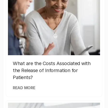
What are the Costs Associated with
the Release of Information for
Patients?
READ MORE