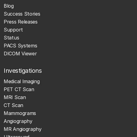
Blog
Success Stories
Press Releases
Support
Status
PACS Systems
DICOM Viewer
Investigations
Medical Imaging
PET CT Scan
MRI Scan
CT Scan
Mammograms
Angiography
MR Angiography
Ultrasound