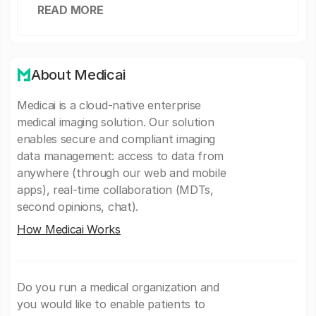
READ MORE
About Medicai
Medicai is a cloud-native enterprise
medical imaging solution. Our solution
enables secure and compliant imaging
data management: access to data from
anywhere (through our web and mobile
apps), real-time collaboration (MDTs,
second opinions, chat).
How Medicai Works
Do you run a medical organization and
you would like to enable patients to