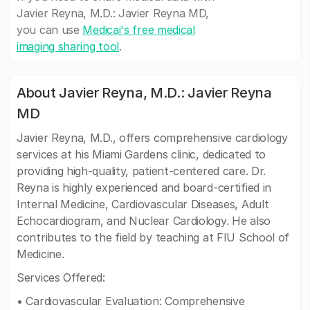
Javier Reyna, M.D.: Javier Reyna MD,
you can use
Medicai's free medical
imaging sharing tool
.
About Javier Reyna, M.D.: Javier Reyna
MD
Javier Reyna, M.D., offers comprehensive cardiology
services at his Miami Gardens clinic, dedicated to
providing high-quality, patient-centered care. Dr.
Reyna is highly experienced and board-certified in
Internal Medicine, Cardiovascular Diseases, Adult
Echocardiogram, and Nuclear Cardiology. He also
contributes to the field by teaching at FIU School of
Medicine.
Services Offered:
• Cardiovascular Evaluation: Comprehensive