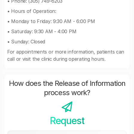
• Phone: (305) 749-6203
• Hours of Operation:
• Monday to Friday: 9:30 AM - 6:00 PM
• Saturday: 9:30 AM - 4:00 PM
• Sunday: Closed
For appointments or more information, patients can
call or visit the clinic during operating hours.
How does the Release of Information
process work?
Request