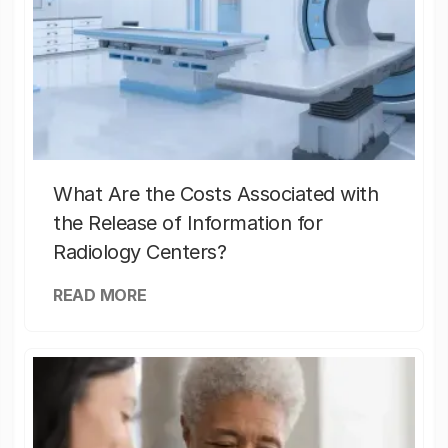
What Are the Costs Associated with
the Release of Information for
Radiology Centers?
READ MORE