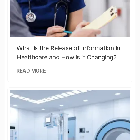
What is the Release of Information in
Healthcare and How is it Changing?
READ MORE