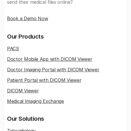
send their medical files online?
Book a Demo Now
Our Products
PACS
Doctor Mobile App with DICOM Viewer
Doctor Imaging Portal with DICOM Viewer
Patient Portal with DICOM Viewer
DICOM Viewer
Medical Imaging Exchange
Our Solutions
Teleradiology