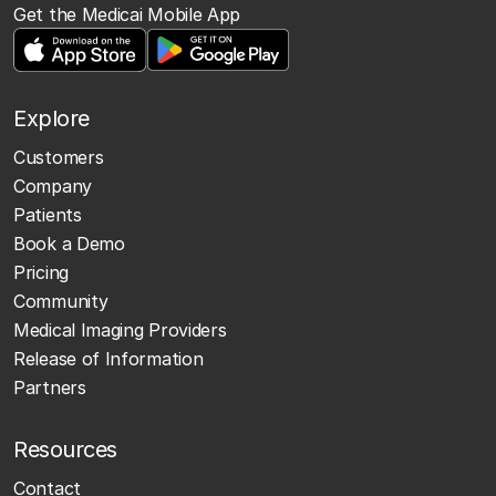
Get the Medicai Mobile App
Explore
Customers
Company
Patients
Book a Demo
Pricing
Community
Medical Imaging Providers
Release of Information
Partners
Resources
Contact