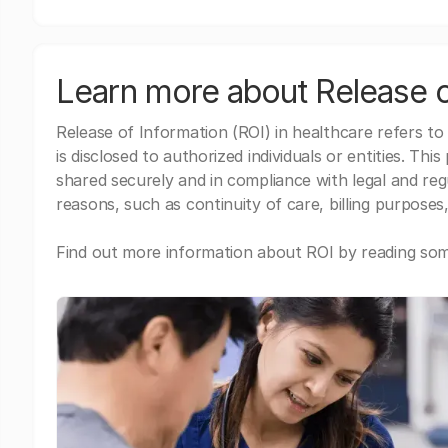
Learn more about Release o
Release of Information (ROI) in healthcare refers to
is disclosed to authorized individuals or entities. Thi
shared securely and in compliance with legal and re
reasons, such as continuity of care, billing purposes,
Find out more information about ROI by reading some