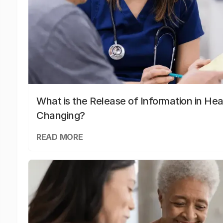
What is the Release of Information in Hea
Changing?
READ MORE