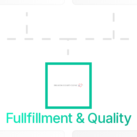
Fullfillment & Quality