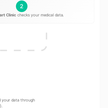
2
rt Clinic
checks your medical data.
d your data through
).