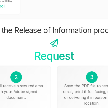
Clinic,
ool
.
the Release of Information pro
Request
2
3
ll receive a secured email
Save the PDF file to send
th your Adobe signed
email, print it for faxing, 
document.
or delivering it in person
location.