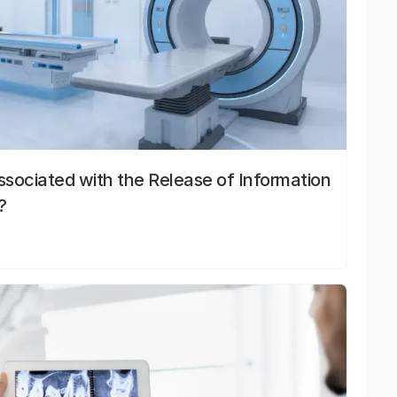
sociated with the Release of Information
?