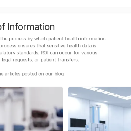
f Information
 the process by which patient health information
s process ensures that sensitive health data is
gulatory standards. ROI can occur for various
 legal requests, or patient transfers.
 articles posted on our blog: