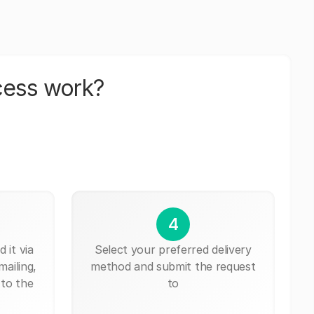
cess work?
4
 it via
Select your preferred delivery
mailing,
method and submit the request
 to the
to