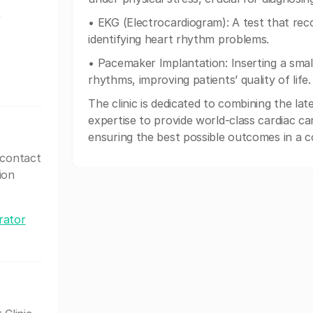
,
• EKG (Electrocardiogram): A test that recor
identifying heart rhythm problems.
• Pacemaker Implantation: Inserting a smal
rhythms, improving patients’ quality of life.
The clinic is dedicated to combining the la
expertise to provide world-class cardiac car
ensuring the best possible outcomes in a 
 contact
ion
rator