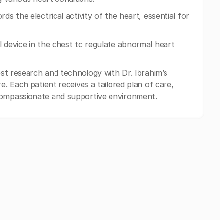
ds the electrical activity of the heart, essential for
l device in the chest to regulate abnormal heart
test research and technology with Dr. Ibrahim’s
e. Each patient receives a tailored plan of care,
compassionate and supportive environment.