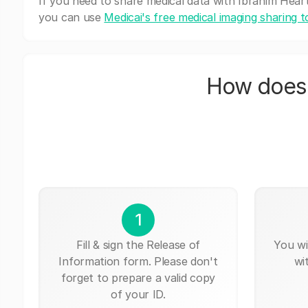
If you need to share medical data with Ibrahim Heart 
you can use
Medicai's free medical imaging sharing t
How does 
1
Fill & sign the Release of
You wi
Information form. Please don't
wi
forget to prepare a valid copy
of your ID.