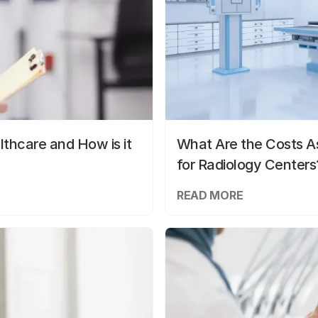
lthcare and How is it
What Are the Costs As
for Radiology Centers
READ MORE