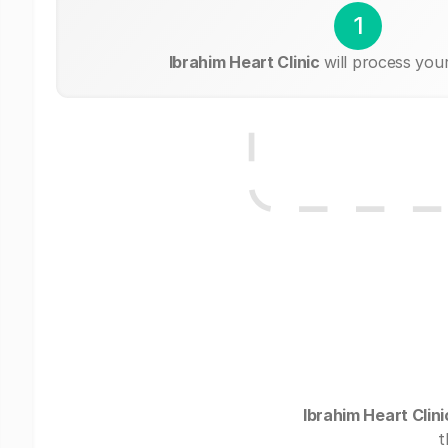
1
Ibrahim Heart Clinic
will process you
Ibrahim Heart Clini
t