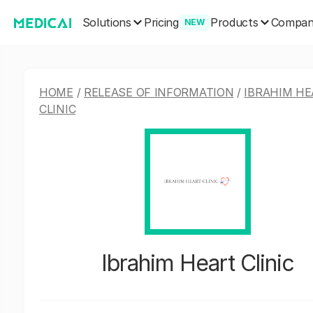
Solutions
Products
Pricing
Compa
NEW
HOME
/
RELEASE OF INFORMATION
/
IBRAHIM HE
CLINIC
Ibrahim Heart Clinic