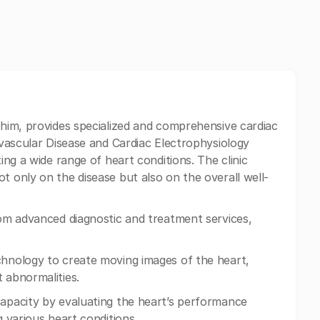
ahim, provides specialized and comprehensive cardiac
iovascular Disease and Cardiac Electrophysiology
ting a wide range of heart conditions. The clinic
t only on the disease but also on the overall well-
from advanced diagnostic and treatment services,
chnology to create moving images of the heart,
 abnormalities.
capacity by evaluating the heart’s performance
g various heart conditions.