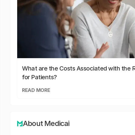
What are the Costs Associated with the R
for Patients?
READ MORE
About Medicai