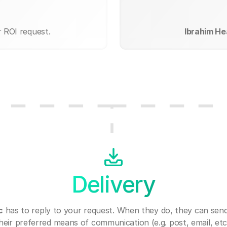
r ROI request.
Ibrahim Hea
Delivery
c
has to reply to your request. When they do, they can sen
heir preferred means of communication (e.g. post, email, etc