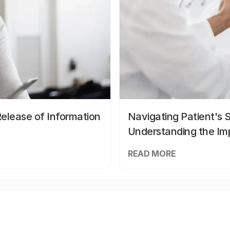
elease of Information
Navigating Patient's 
Understanding the Im
READ MORE