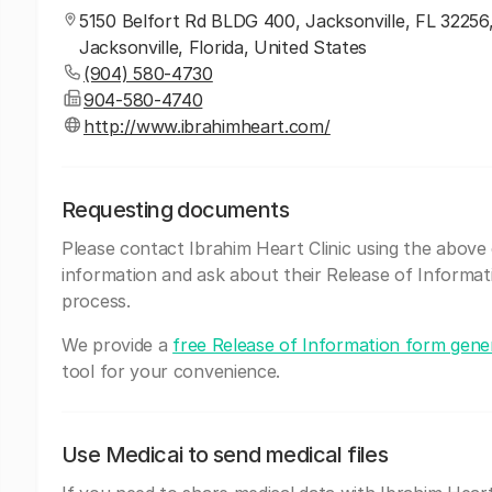
5150 Belfort Rd BLDG 400, Jacksonville, FL 32256
Jacksonville, Florida, United States
(904) 580-4730
904-580-4740
http://www.ibrahimheart.com/
Requesting documents
Please contact Ibrahim Heart Clinic using the above
information and ask about their Release of Informat
process.
We provide a
free Release of Information form gene
tool for your convenience.
Use Medicai to send medical files