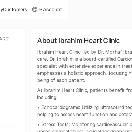
ny
Customers
Account
ART
About Ibrahim Heart Clinic
Ibrahim Heart Clinic, led by Dr. Morhaf Ibr
care. Dr. Ibrahim is a board-certified Card
specialist with extensive experience in trea
emphasizes a holistic approach, focusing no
being of each patient.
At Ibrahim Heart Clinic, patients benefit 
including:
• Echocardiograms: Utilizing ultrasound te
helping to assess heart function and detect
• Stress Tests: Monitoring cardiovascular 
under physical stress, crucial for diagnosin