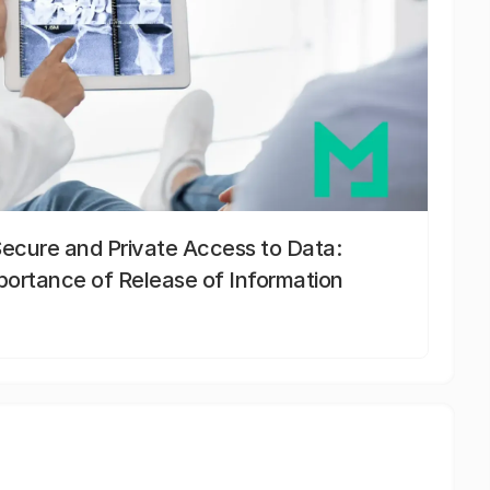
Secure and Private Access to Data:
portance of Release of Information