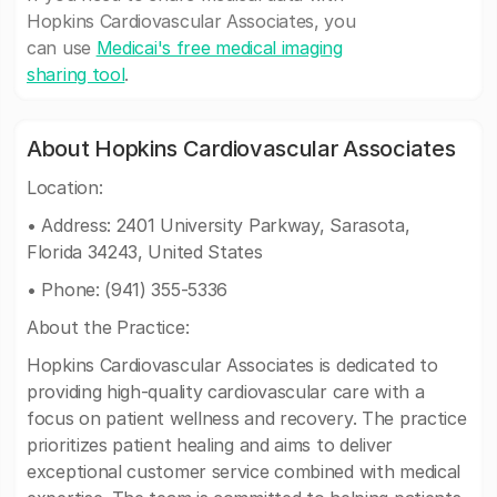
Hopkins Cardiovascular Associates, you
can use
Medicai's free medical imaging
sharing tool
.
About Hopkins Cardiovascular Associates
Location:
• Address: 2401 University Parkway, Sarasota,
Florida 34243, United States
• Phone: (941) 355-5336
About the Practice:
Hopkins Cardiovascular Associates is dedicated to
providing high-quality cardiovascular care with a
focus on patient wellness and recovery. The practice
prioritizes patient healing and aims to deliver
exceptional customer service combined with medical