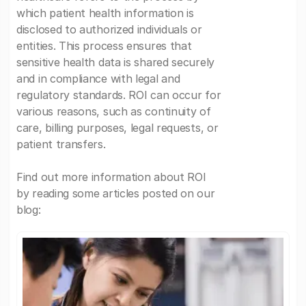
which patient health information is
disclosed to authorized individuals or
entities. This process ensures that
sensitive health data is shared securely
and in compliance with legal and
regulatory standards. ROI can occur for
various reasons, such as continuity of
care, billing purposes, legal requests, or
patient transfers.
Find out more information about ROI
by reading some articles posted on our
blog: