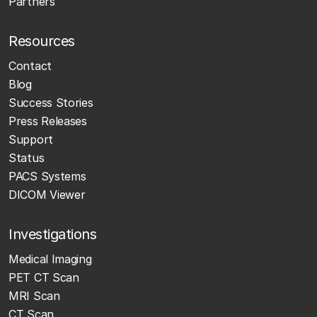
Partners
Resources
Contact
Blog
Success Stories
Press Releases
Support
Status
PACS Systems
DICOM Viewer
Investigations
Medical Imaging
PET CT Scan
MRI Scan
CT Scan