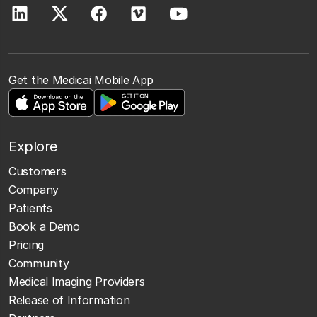
Get the Medicai Mobile App
Explore
Customers
Company
Patients
Book a Demo
Pricing
Community
Medical Imaging Providers
Release of Information