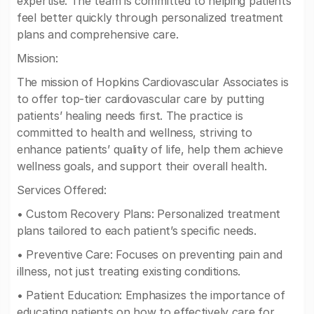
expertise. The team is committed to helping patients
feel better quickly through personalized treatment
plans and comprehensive care.
Mission:
The mission of Hopkins Cardiovascular Associates is
to offer top-tier cardiovascular care by putting
patients’ healing needs first. The practice is
committed to health and wellness, striving to
enhance patients’ quality of life, help them achieve
wellness goals, and support their overall health.
Services Offered:
• Custom Recovery Plans: Personalized treatment
plans tailored to each patient’s specific needs.
• Preventive Care: Focuses on preventing pain and
illness, not just treating existing conditions.
• Patient Education: Emphasizes the importance of
educating patients on how to effectively care for