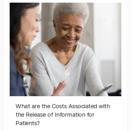
What are the Costs Associated with
the Release of Information for
Patients?