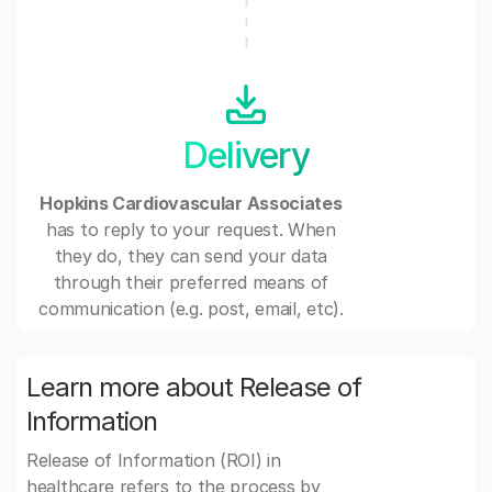
Delivery
Hopkins Cardiovascular Associates
has to reply to your request. When
they do, they can send your data
through their preferred means of
communication (e.g. post, email, etc).
Learn more about Release of
Information
Release of Information (ROI) in
healthcare refers to the process by