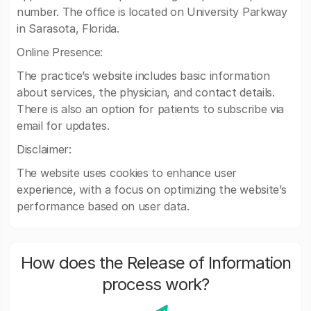
number. The office is located on University Parkway
in Sarasota, Florida.
Online Presence:
The practice’s website includes basic information
about services, the physician, and contact details.
There is also an option for patients to subscribe via
email for updates.
Disclaimer:
The website uses cookies to enhance user
experience, with a focus on optimizing the website’s
performance based on user data.
How does the Release of Information
process work?