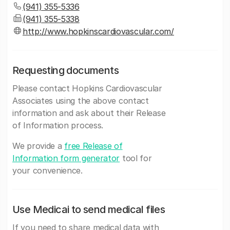
(941) 355-5336
(941) 355-5338
http://www.hopkinscardiovascular.com/
Requesting documents
Please contact Hopkins Cardiovascular
Associates using the above contact
information and ask about their Release
of Information process.
We provide a
free Release of
Information form generator
tool for
your convenience.
Use Medicai to send medical files
If you need to share medical data with