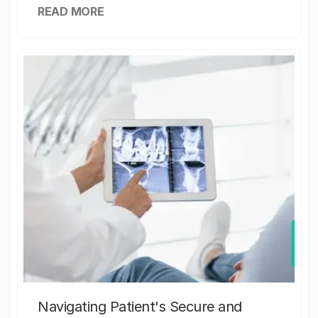
READ MORE
Navigating Patient's Secure and