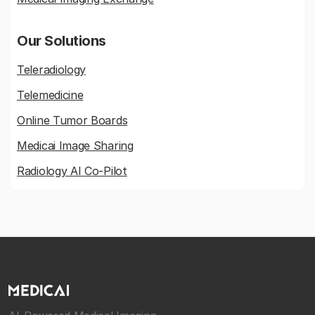
Our Solutions
Teleradiology
Telemedicine
Online Tumor Boards
Medicai Image Sharing
Radiology AI Co-Pilot