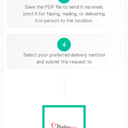
Save the PDF file to send it via email,
print it for faxing, mailing, or delivering
it in person to the location.
4
Select your preferred delivery method
and submit the request to