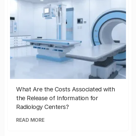
What Are the Costs Associated with
the Release of Information for
Radiology Centers?
READ MORE