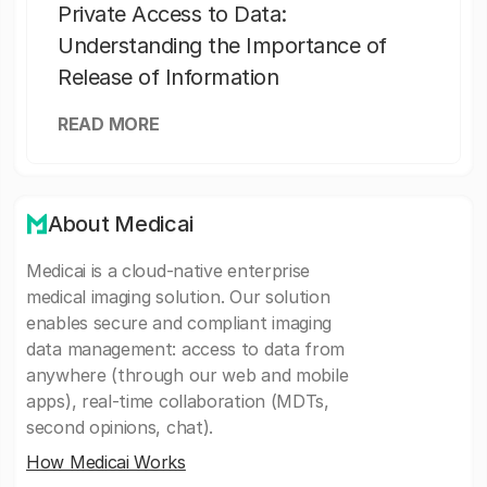
Private Access to Data:
Understanding the Importance of
Release of Information
READ MORE
About Medicai
Medicai is a cloud-native enterprise
medical imaging solution. Our solution
enables secure and compliant imaging
data management: access to data from
anywhere (through our web and mobile
apps), real-time collaboration (MDTs,
second opinions, chat).
How Medicai Works