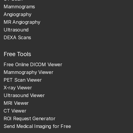
Mammograms
Angiography
MR Angiography
Ultrasound
DEXA Scans
Free Tools
Free Online DICOM Viewer
Mammography Viewer
PET Scan Viewer
X-ray Viewer
Ultrasound Viewer
MRI Viewer
CT Viewer
ROI Request Generator
Send Medical Imaging for Free