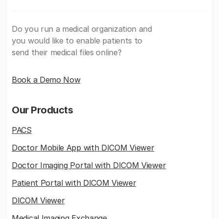
Do you run a medical organization and
you would like to enable patients to
send their medical files online?
Book a Demo Now
Our Products
PACS
Doctor Mobile App with DICOM Viewer
Doctor Imaging Portal with DICOM Viewer
Patient Portal with DICOM Viewer
DICOM Viewer
Medical Imaging Exchange