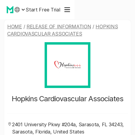
Start Free Trial
HOME
/
RELEASE OF INFORMATION
/
HOPKINS
CARDIOVASCULAR ASSOCIATES
Hopkins Cardiovascular Associates
2401 University Pkwy #204a, Sarasota, FL 34243,
Sarasota, Florida, United States