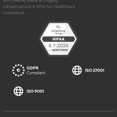
AI-Powered Medical Imaging
Infrastructure & APIs for Healthcare
Innovators