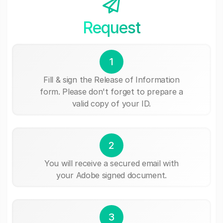
Request
1
Fill & sign the Release of Information
form. Please don't forget to prepare a
valid copy of your ID.
2
You will receive a secured email with
your Adobe signed document.
3