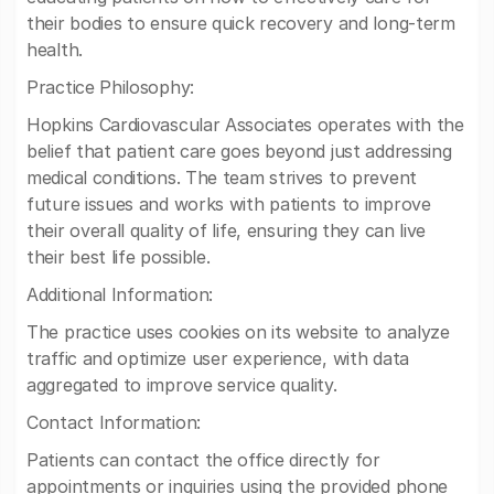
their bodies to ensure quick recovery and long-term
health.
Practice Philosophy:
Hopkins Cardiovascular Associates operates with the
belief that patient care goes beyond just addressing
medical conditions. The team strives to prevent
future issues and works with patients to improve
their overall quality of life, ensuring they can live
their best life possible.
Additional Information:
The practice uses cookies on its website to analyze
traffic and optimize user experience, with data
aggregated to improve service quality.
Contact Information:
Patients can contact the office directly for
appointments or inquiries using the provided phone