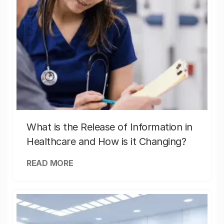
What is the Release of Information in
Healthcare and How is it Changing?
READ MORE