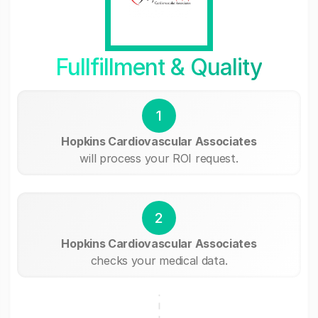
Fullfillment & Quality
1
Hopkins Cardiovascular Associates
will process your ROI request.
2
Hopkins Cardiovascular Associates
checks your medical data.