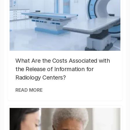
What Are the Costs Associated with
the Release of Information for
Radiology Centers?
READ MORE