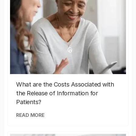
What are the Costs Associated with
the Release of Information for
Patients?
READ MORE