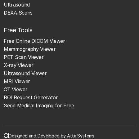
Ultrasound
DEXA Scans
Free Tools
Free Online DICOM Viewer
Mammography Viewer
PET Scan Viewer
X-ray Viewer
Ultrasound Viewer
MRI Viewer
CT Viewer
ROI Request Generator
Send Medical Imaging for Free
Designed and Developed by Atta Systems