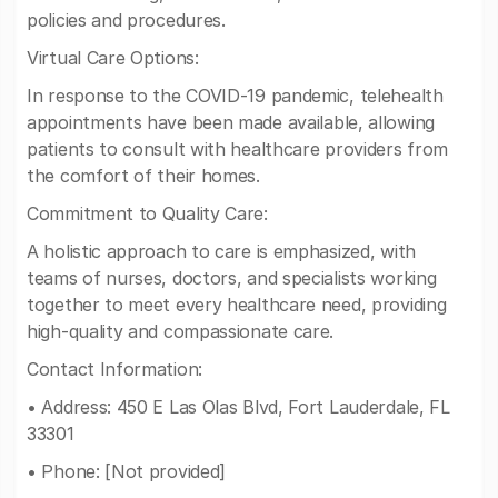
policies and procedures.
Virtual Care Options:
In response to the COVID-19 pandemic, telehealth
appointments have been made available, allowing
patients to consult with healthcare providers from
the comfort of their homes.
Commitment to Quality Care:
A holistic approach to care is emphasized, with
teams of nurses, doctors, and specialists working
together to meet every healthcare need, providing
high-quality and compassionate care.
Contact Information:
• Address: 450 E Las Olas Blvd, Fort Lauderdale, FL
33301
• Phone: [Not provided]