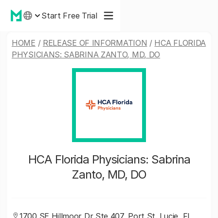
Start Free Trial
HOME
/
RELEASE OF INFORMATION
/
HCA FLORIDA
PHYSICIANS: SABRINA ZANTO, MD, DO
HCA Florida Physicians: Sabrina
Zanto, MD, DO
1700 SE Hillmoor Dr Ste 407, Port St. Lucie, FL