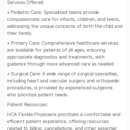
Services Offered:
• Pediatric Care: Specialized teams provide
compassionate care for infants, children, and teens,
addressing the unique concerns of both the child and
their family.
• Primary Care: Comprehensive healthcare services
are available for patients of all ages, ensuring
appropriate diagnostics and treatments, with
guidance through more advanced care as needed.
• Surgical Care: A wide range of surgical specialties,
including heart and vascular surgery and orthopedic
procedures, is provided by experienced surgeons
who prioritize patient needs.
Patient Resources:
HCA Florida Physicians prioritizes a comfortable and
efficient patient experience, offering resources
related to billing, cancellations, and other essential