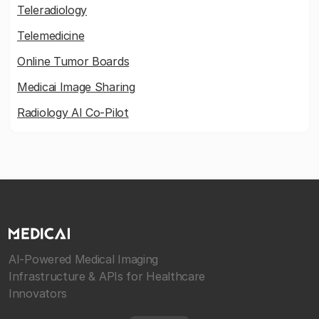
Teleradiology
Telemedicine
Online Tumor Boards
Medicai Image Sharing
Radiology AI Co-Pilot
AI-Powered Medical Imaging
Infrastructure & APIs for Healthcare
Innovators