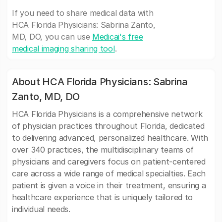
If you need to share medical data with
HCA Florida Physicians: Sabrina Zanto,
MD, DO, you can use
Medicai's free
medical imaging sharing tool
.
About HCA Florida Physicians: Sabrina
Zanto, MD, DO
HCA Florida Physicians is a comprehensive network
of physician practices throughout Florida, dedicated
to delivering advanced, personalized healthcare. With
over 340 practices, the multidisciplinary teams of
physicians and caregivers focus on patient-centered
care across a wide range of medical specialties. Each
patient is given a voice in their treatment, ensuring a
healthcare experience that is uniquely tailored to
individual needs.