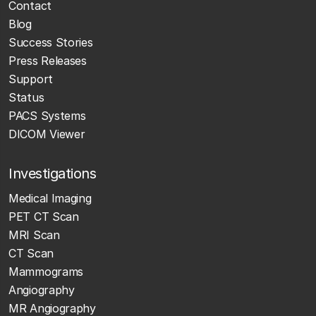
Contact
Blog
Success Stories
Press Releases
Support
Status
PACS Systems
DICOM Viewer
Investigations
Medical Imaging
PET CT Scan
MRI Scan
CT Scan
Mammograms
Angiography
MR Angiography