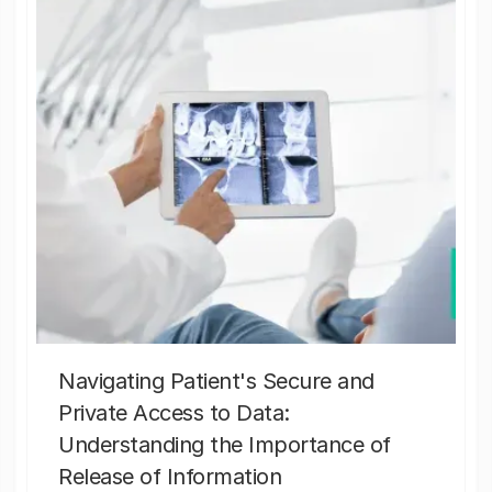
Navigating Patient's Secure and
Private Access to Data:
Understanding the Importance of
Release of Information