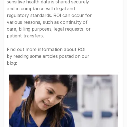
sensitive health data is shared securely
and in compliance with legal and
regulatory standards. ROI can occur for
various reasons, such as continuity of
care, billing purposes, legal requests, or
patient transfers.
Find out more information about ROI
by reading some articles posted on our
blog: