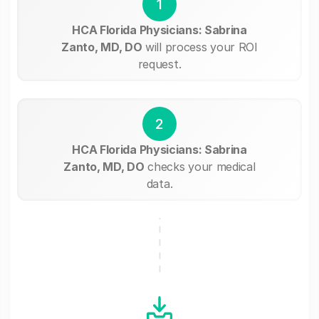
1
HCA Florida Physicians: Sabrina
Zanto, MD, DO
will process your ROI
request.
2
HCA Florida Physicians: Sabrina
Zanto, MD, DO
checks your medical
data.