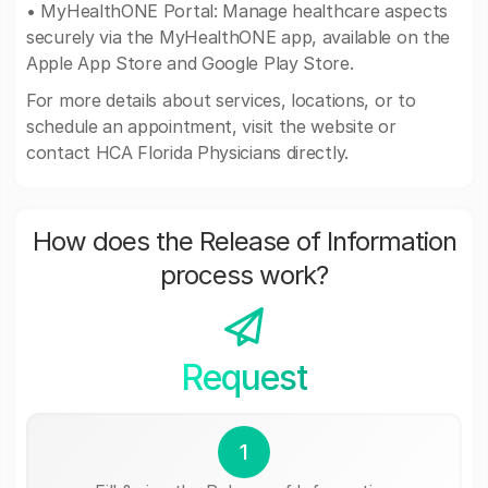
• MyHealthONE Portal: Manage healthcare aspects
securely via the MyHealthONE app, available on the
Apple App Store and Google Play Store.
For more details about services, locations, or to
schedule an appointment, visit the website or
contact HCA Florida Physicians directly.
How does the Release of Information
process work?
Request
1