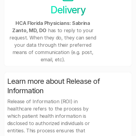
Delivery
HCA Florida Physicians: Sabrina
Zanto, MD, DO
has to reply to your
request. When they do, they can send
your data through their preferred
means of communication (e.g. post,
email, etc).
Learn more about Release of
Information
Release of Information (ROI) in
healthcare refers to the process by
which patient health information is
disclosed to authorized individuals or
entities. This process ensures that