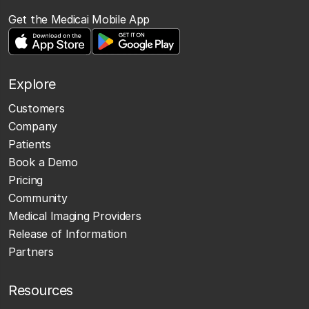
Get the Medicai Mobile App
Explore
Customers
Company
Patients
Book a Demo
Pricing
Community
Medical Imaging Providers
Release of Information
Partners
Resources