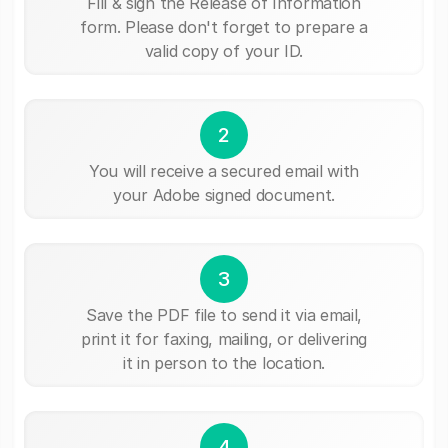
Fill & sign the Release of Information
form. Please don't forget to prepare a
valid copy of your ID.
2
You will receive a secured email with
your Adobe signed document.
3
Save the PDF file to send it via email,
print it for faxing, mailing, or delivering
it in person to the location.
4