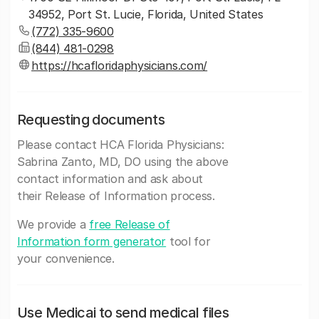
34952, Port St. Lucie, Florida, United States
(772) 335-9600
(844) 481-0298
https://hcafloridaphysicians.com/
Requesting documents
Please contact HCA Florida Physicians:
Sabrina Zanto, MD, DO using the above
contact information and ask about
their Release of Information process.
We provide a
free Release of
Information form generator
tool for
your convenience.
Use Medicai to send medical files