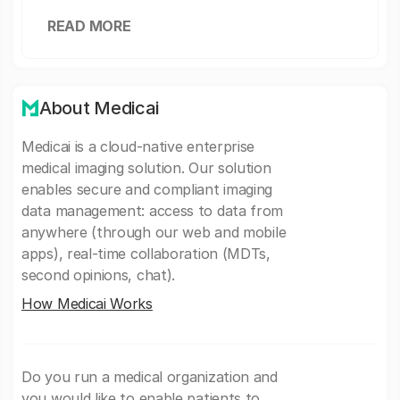
READ MORE
About Medicai
Medicai is a cloud-native enterprise
medical imaging solution. Our solution
enables secure and compliant imaging
data management: access to data from
anywhere (through our web and mobile
apps), real-time collaboration (MDTs,
second opinions, chat).
How Medicai Works
Do you run a medical organization and
you would like to enable patients to