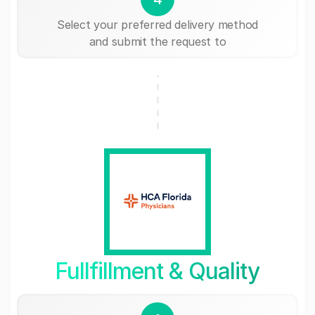
Select your preferred delivery method
and submit the request to
Fullfillment & Quality