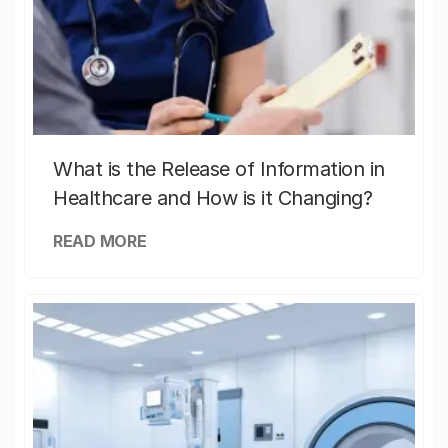
What is the Release of Information in
Healthcare and How is it Changing?
READ MORE