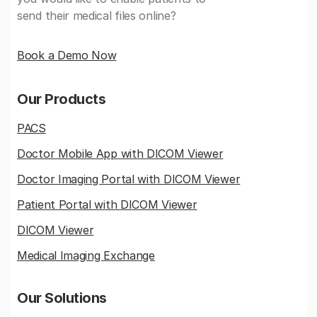
send their medical files online?
Book a Demo Now
Our Products
PACS
Doctor Mobile App with DICOM Viewer
Doctor Imaging Portal with DICOM Viewer
Patient Portal with DICOM Viewer
DICOM Viewer
Medical Imaging Exchange
Our Solutions