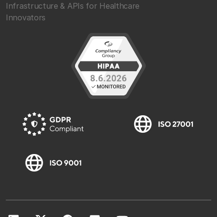
Infrastructure & APIs for Healthcare
Innovators