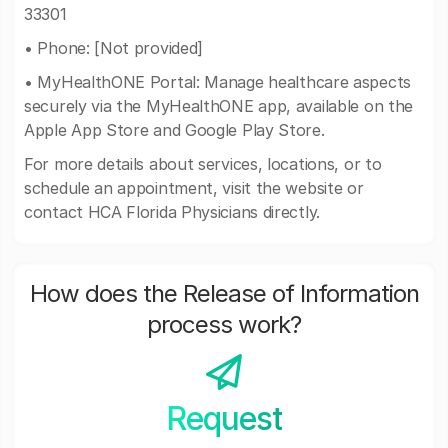
33301
• Phone: [Not provided]
• MyHealthONE Portal: Manage healthcare aspects
securely via the MyHealthONE app, available on the
Apple App Store and Google Play Store.
For more details about services, locations, or to
schedule an appointment, visit the website or
contact HCA Florida Physicians directly.
How does the Release of Information
process work?
Request