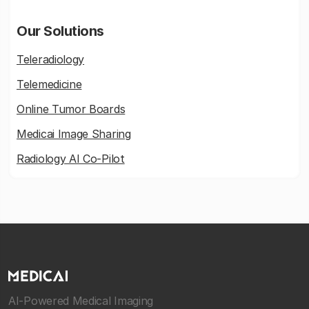
Our Solutions
Teleradiology
Telemedicine
Online Tumor Boards
Medicai Image Sharing
Radiology AI Co-Pilot
AI-Powered Medical Imaging