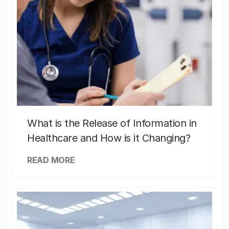
What is the Release of Information in
Healthcare and How is it Changing?
READ MORE