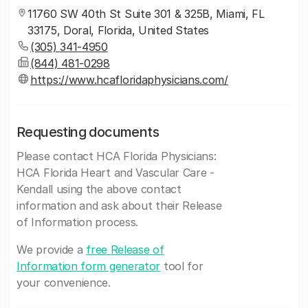
11760 SW 40th St Suite 301 & 325B, Miami, FL
33175, Doral, Florida, United States
(305) 341-4950
(844) 481-0298
https://www.hcafloridaphysicians.com/
Requesting documents
Please contact HCA Florida Physicians:
HCA Florida Heart and Vascular Care -
Kendall using the above contact
information and ask about their Release
of Information process.
We provide a
free Release of
Information form generator
tool for
your convenience.