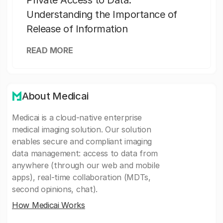
Private Access to Data:
Understanding the Importance of
Release of Information
READ MORE
About Medicai
Medicai is a cloud-native enterprise
medical imaging solution. Our solution
enables secure and compliant imaging
data management: access to data from
anywhere (through our web and mobile
apps), real-time collaboration (MDTs,
second opinions, chat).
How Medicai Works