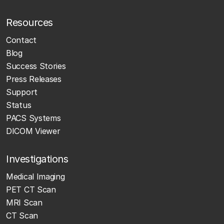
Resources
Contact
Blog
Success Stories
Press Releases
Support
Status
PACS Systems
DICOM Viewer
Investigations
Medical Imaging
PET CT Scan
MRI Scan
CT Scan