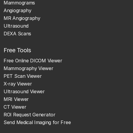
Mammograms
Angiography
MR Angiography
Ultrasound
DEXA Scans
Free Tools
Free Online DICOM Viewer
Mammography Viewer
PET Scan Viewer
X-ray Viewer
Ultrasound Viewer
MRI Viewer
CT Viewer
ROI Request Generator
Send Medical Imaging for Free