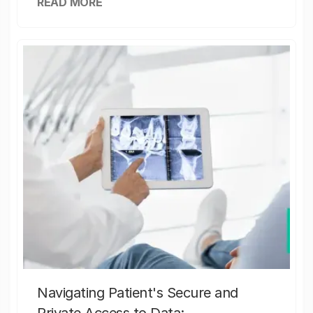
READ MORE
Navigating Patient's Secure and