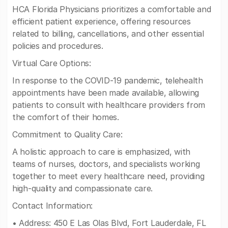
HCA Florida Physicians prioritizes a comfortable and
efficient patient experience, offering resources
related to billing, cancellations, and other essential
policies and procedures.
Virtual Care Options:
In response to the COVID-19 pandemic, telehealth
appointments have been made available, allowing
patients to consult with healthcare providers from
the comfort of their homes.
Commitment to Quality Care:
A holistic approach to care is emphasized, with
teams of nurses, doctors, and specialists working
together to meet every healthcare need, providing
high-quality and compassionate care.
Contact Information:
• Address: 450 E Las Olas Blvd, Fort Lauderdale, FL