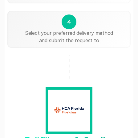
4
Select your preferred delivery method
and submit the request to