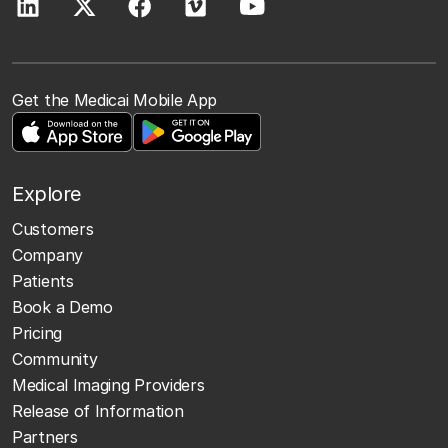
Get the Medicai Mobile App
Explore
Customers
Company
Patients
Book a Demo
Pricing
Community
Medical Imaging Providers
Release of Information
Partners