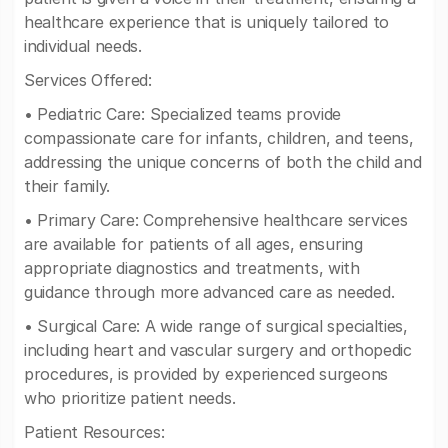
healthcare experience that is uniquely tailored to
individual needs.
Services Offered:
• Pediatric Care: Specialized teams provide
compassionate care for infants, children, and teens,
addressing the unique concerns of both the child and
their family.
• Primary Care: Comprehensive healthcare services
are available for patients of all ages, ensuring
appropriate diagnostics and treatments, with
guidance through more advanced care as needed.
• Surgical Care: A wide range of surgical specialties,
including heart and vascular surgery and orthopedic
procedures, is provided by experienced surgeons
who prioritize patient needs.
Patient Resources: