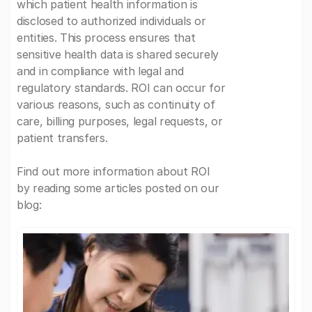
which patient health information is
disclosed to authorized individuals or
entities. This process ensures that
sensitive health data is shared securely
and in compliance with legal and
regulatory standards. ROI can occur for
various reasons, such as continuity of
care, billing purposes, legal requests, or
patient transfers.
Find out more information about ROI
by reading some articles posted on our
blog: