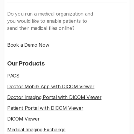
Do you run a medical organization and
you would like to enable patients to
send their medical files online?
Book a Demo Now
Our Products
PACS
Doctor Mobile App with DICOM Viewer
Doctor Imaging Portal with DICOM Viewer
Patient Portal with DICOM Viewer
DICOM Viewer
Medical Imaging Exchange