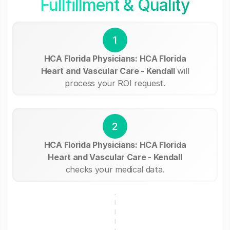
Fullfillment & Quality
1
HCA Florida Physicians: HCA Florida
Heart and Vascular Care - Kendall
will
process your ROI request.
2
HCA Florida Physicians: HCA Florida
Heart and Vascular Care - Kendall
checks your medical data.