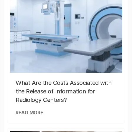
What Are the Costs Associated with
the Release of Information for
Radiology Centers?
READ MORE