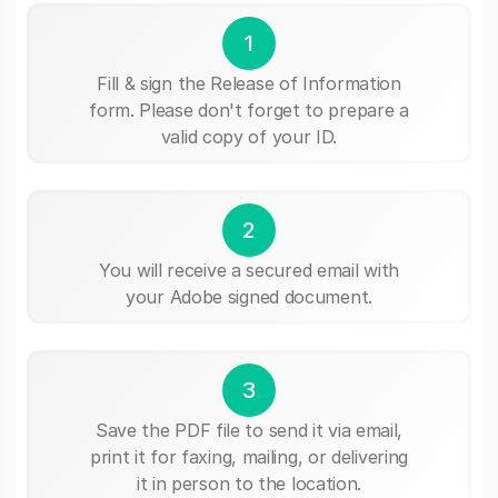
1
Fill & sign the Release of Information
form. Please don't forget to prepare a
valid copy of your ID.
2
You will receive a secured email with
your Adobe signed document.
3
Save the PDF file to send it via email,
print it for faxing, mailing, or delivering
it in person to the location.