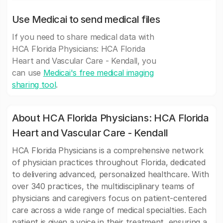
Use Medicai to send medical files
If you need to share medical data with
HCA Florida Physicians: HCA Florida
Heart and Vascular Care - Kendall, you
can use
Medicai's free medical imaging
sharing tool
.
About HCA Florida Physicians: HCA Florida
Heart and Vascular Care - Kendall
HCA Florida Physicians is a comprehensive network
of physician practices throughout Florida, dedicated
to delivering advanced, personalized healthcare. With
over 340 practices, the multidisciplinary teams of
physicians and caregivers focus on patient-centered
care across a wide range of medical specialties. Each
patient is given a voice in their treatment, ensuring a