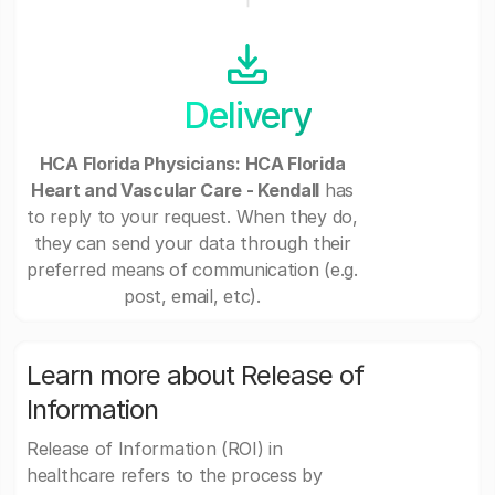
Delivery
HCA Florida Physicians: HCA Florida
Heart and Vascular Care - Kendall
has
to reply to your request. When they do,
they can send your data through their
preferred means of communication (e.g.
post, email, etc).
Learn more about Release of
Information
Release of Information (ROI) in
healthcare refers to the process by