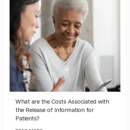
What are the Costs Associated with
the Release of Information for
Patients?