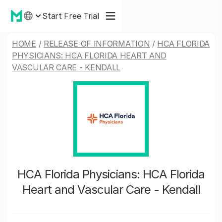
Start Free Trial
HOME
/
RELEASE OF INFORMATION
/
HCA FLORIDA
PHYSICIANS: HCA FLORIDA HEART AND
VASCULAR CARE - KENDALL
HCA Florida Physicians: HCA Florida
Heart and Vascular Care - Kendall