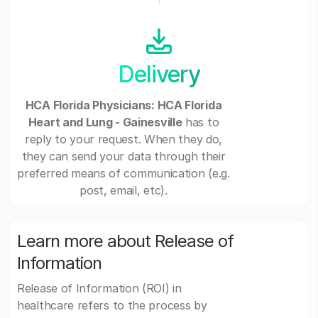
Delivery
HCA Florida Physicians: HCA Florida
Heart and Lung - Gainesville
has to
reply to your request. When they do,
they can send your data through their
preferred means of communication (e.g.
post, email, etc).
Learn more about Release of
Information
Release of Information (ROI) in
healthcare refers to the process by