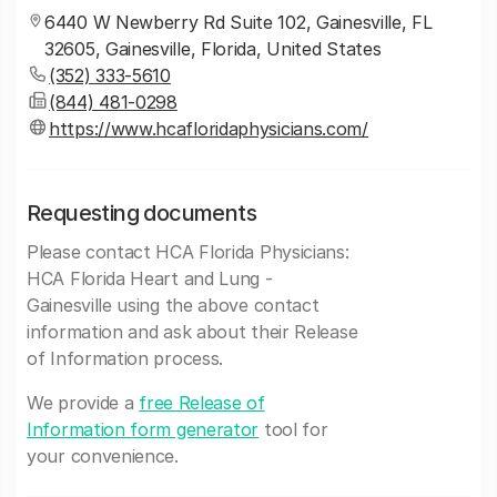
6440 W Newberry Rd Suite 102, Gainesville, FL
32605, Gainesville, Florida, United States
(352) 333-5610
(844) 481-0298
https://www.hcafloridaphysicians.com/
Requesting documents
Please contact HCA Florida Physicians:
HCA Florida Heart and Lung -
Gainesville using the above contact
information and ask about their Release
of Information process.
We provide a
free Release of
Information form generator
tool for
your convenience.