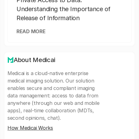
Private Access to Data:
Understanding the Importance of
Release of Information
READ MORE
About Medicai
Medicai is a cloud-native enterprise
medical imaging solution. Our solution
enables secure and compliant imaging
data management: access to data from
anywhere (through our web and mobile
apps), real-time collaboration (MDTs,
second opinions, chat).
How Medicai Works