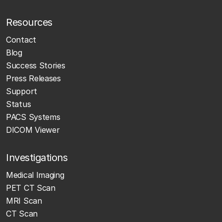
Resources
Contact
Blog
Success Stories
Press Releases
Support
Status
PACS Systems
DICOM Viewer
Investigations
Medical Imaging
PET CT Scan
MRI Scan
CT Scan