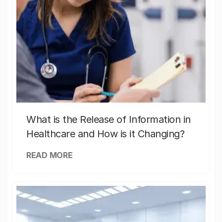
What is the Release of Information in
Healthcare and How is it Changing?
READ MORE