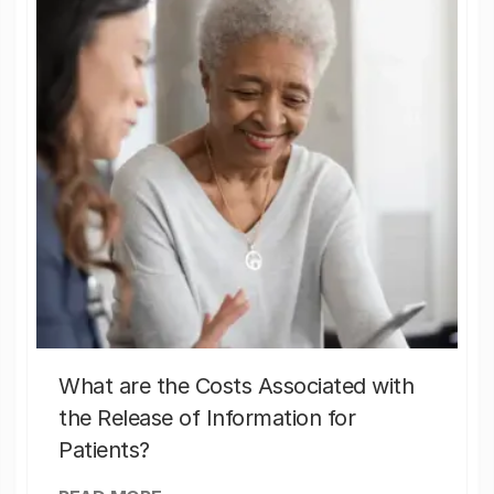
What are the Costs Associated with
the Release of Information for
Patients?