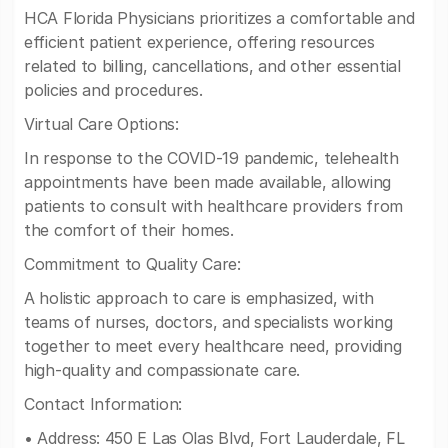
HCA Florida Physicians prioritizes a comfortable and
efficient patient experience, offering resources
related to billing, cancellations, and other essential
policies and procedures.
Virtual Care Options:
In response to the COVID-19 pandemic, telehealth
appointments have been made available, allowing
patients to consult with healthcare providers from
the comfort of their homes.
Commitment to Quality Care:
A holistic approach to care is emphasized, with
teams of nurses, doctors, and specialists working
together to meet every healthcare need, providing
high-quality and compassionate care.
Contact Information:
• Address: 450 E Las Olas Blvd, Fort Lauderdale, FL