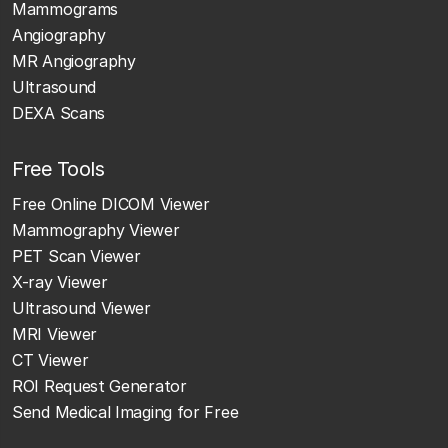
Mammograms
Angiography
MR Angiography
Ultrasound
DEXA Scans
Free Tools
Free Online DICOM Viewer
Mammography Viewer
PET Scan Viewer
X-ray Viewer
Ultrasound Viewer
MRI Viewer
CT Viewer
ROI Request Generator
Send Medical Imaging for Free