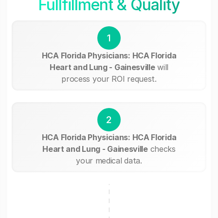
Fullfillment & Quality
1
HCA Florida Physicians: HCA Florida
Heart and Lung - Gainesville
will
process your ROI request.
2
HCA Florida Physicians: HCA Florida
Heart and Lung - Gainesville
checks
your medical data.