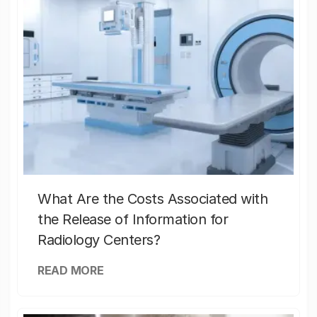
What Are the Costs Associated with
the Release of Information for
Radiology Centers?
READ MORE