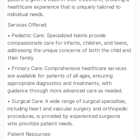
healthcare experience that is uniquely tailored to
individual needs.
Services Offered:
• Pediatric Care: Specialized teams provide
compassionate care for infants, children, and teens,
addressing the unique concerns of both the child and
their family.
• Primary Care: Comprehensive healthcare services
are available for patients of all ages, ensuring
appropriate diagnostics and treatments, with
guidance through more advanced care as needed.
• Surgical Care: A wide range of surgical specialties,
including heart and vascular surgery and orthopedic
procedures, is provided by experienced surgeons
who prioritize patient needs.
Patient Resources: