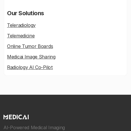
Our Solutions
Teleradiology
Telemedicine
Online Tumor Boards
Medicai Image Sharing
Radiology AI Co-Pilot
AI-Powered Medical Imaging