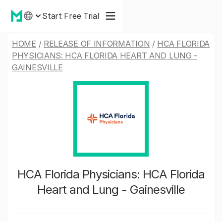
Start Free Trial
HOME
/
RELEASE OF INFORMATION
/
HCA FLORIDA
PHYSICIANS: HCA FLORIDA HEART AND LUNG -
GAINESVILLE
HCA Florida Physicians: HCA Florida
Heart and Lung - Gainesville