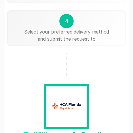
4
Select your preferred delivery method
and submit the request to