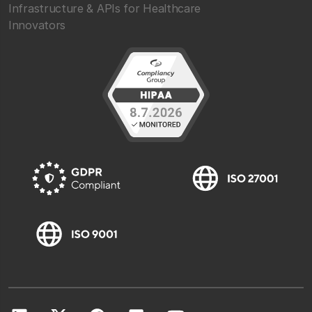
Infrastructure & APIs for Healthcare
Innovators