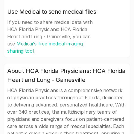
Use Medicai to send medical files
If you need to share medical data with
HCA Florida Physicians: HCA Florida
Heart and Lung - Gainesville, you can
use
Medicai's free medical imaging
sharing tool
.
About HCA Florida Physicians: HCA Florida
Heart and Lung - Gainesville
HCA Florida Physicians is a comprehensive network
of physician practices throughout Florida, dedicated
to delivering advanced, personalized healthcare. With
over 340 practices, the multidisciplinary teams of
physicians and caregivers focus on patient-centered
care across a wide range of medical specialties. Each
patient is given a voice in their treatment, ensuring a