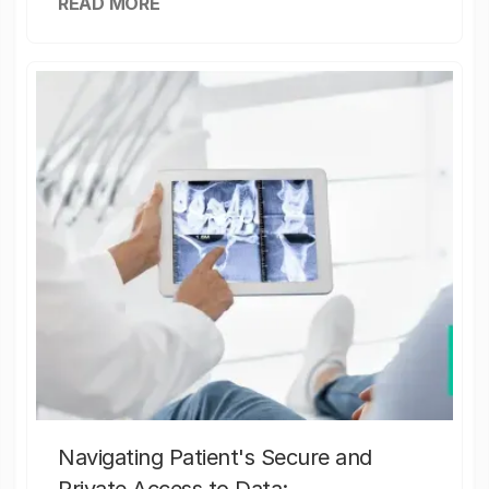
READ MORE
Navigating Patient's Secure and