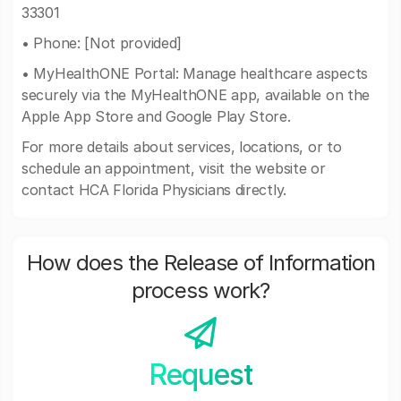
33301
• Phone: [Not provided]
• MyHealthONE Portal: Manage healthcare aspects
securely via the MyHealthONE app, available on the
Apple App Store and Google Play Store.
For more details about services, locations, or to
schedule an appointment, visit the website or
contact HCA Florida Physicians directly.
How does the Release of Information
process work?
Request