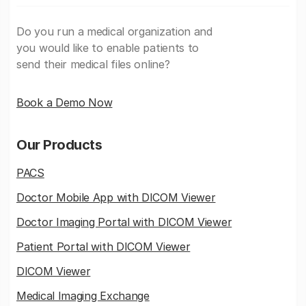
Do you run a medical organization and
you would like to enable patients to
send their medical files online?
Book a Demo Now
Our Products
PACS
Doctor Mobile App with DICOM Viewer
Doctor Imaging Portal with DICOM Viewer
Patient Portal with DICOM Viewer
DICOM Viewer
Medical Imaging Exchange