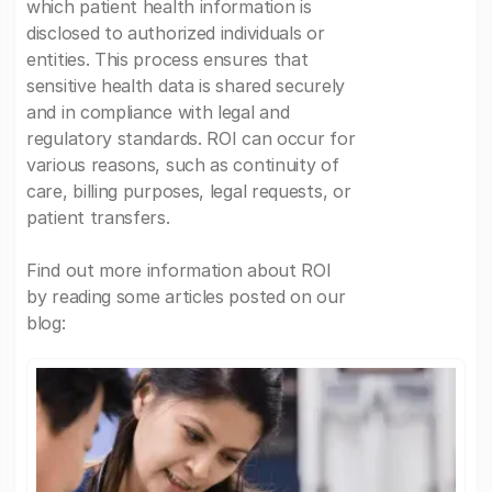
which patient health information is
disclosed to authorized individuals or
entities. This process ensures that
sensitive health data is shared securely
and in compliance with legal and
regulatory standards. ROI can occur for
various reasons, such as continuity of
care, billing purposes, legal requests, or
patient transfers.
Find out more information about ROI
by reading some articles posted on our
blog: