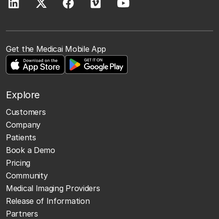
Get the Medicai Mobile App
Explore
Customers
Company
Patients
Book a Demo
Pricing
Community
Medical Imaging Providers
Release of Information
Partners