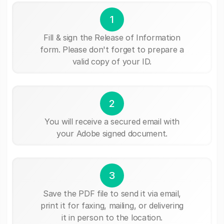
1
Fill & sign the Release of Information
form. Please don't forget to prepare a
valid copy of your ID.
2
You will receive a secured email with
your Adobe signed document.
3
Save the PDF file to send it via email,
print it for faxing, mailing, or delivering
it in person to the location.