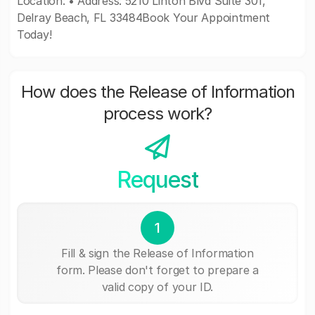
Location: • Address: 5210 Linton Blvd Suite 301,
Delray Beach, FL 33484Book Your Appointment
Today!
How does the Release of Information
process work?
Request
1
Fill & sign the Release of Information
form. Please don't forget to prepare a
valid copy of your ID.