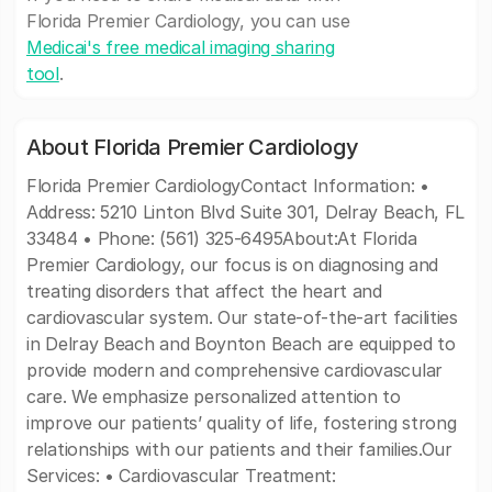
Florida Premier Cardiology, you can use
Medicai's free medical imaging sharing
tool
.
About Florida Premier Cardiology
Florida Premier CardiologyContact Information: •
Address: 5210 Linton Blvd Suite 301, Delray Beach, FL
33484 • Phone: (561) 325-6495About:At Florida
Premier Cardiology, our focus is on diagnosing and
treating disorders that affect the heart and
cardiovascular system. Our state-of-the-art facilities
in Delray Beach and Boynton Beach are equipped to
provide modern and comprehensive cardiovascular
care. We emphasize personalized attention to
improve our patients’ quality of life, fostering strong
relationships with our patients and their families.Our
Services: • Cardiovascular Treatment: