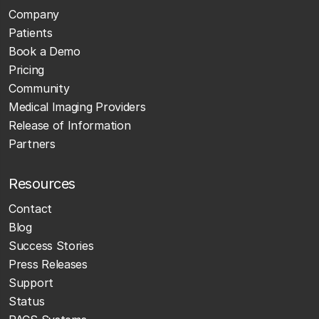
Company
Patients
Book a Demo
Pricing
Community
Medical Imaging Providers
Release of Information
Partners
Resources
Contact
Blog
Success Stories
Press Releases
Support
Status