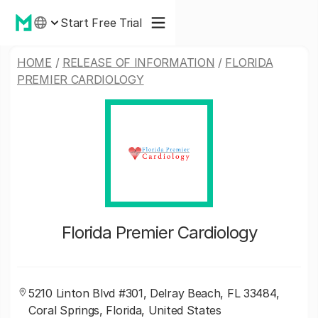
Start Free Trial
HOME
/
RELEASE OF INFORMATION
/
FLORIDA
PREMIER CARDIOLOGY
Florida Premier Cardiology
5210 Linton Blvd #301, Delray Beach, FL 33484,
Coral Springs, Florida, United States