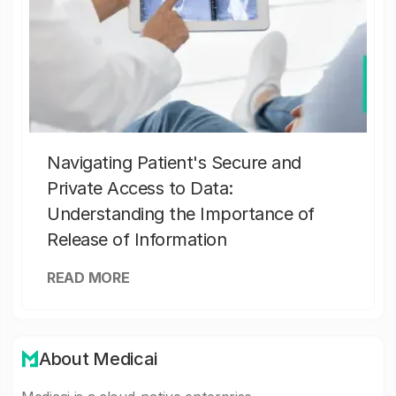
Navigating Patient's Secure and
Private Access to Data:
Understanding the Importance of
Release of Information
READ MORE
About Medicai