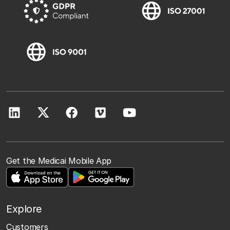
Get the Medicai Mobile App
Explore
Customers