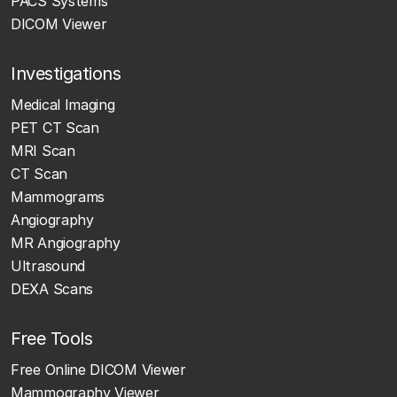
PACS Systems
DICOM Viewer
Investigations
Medical Imaging
PET CT Scan
MRI Scan
CT Scan
Mammograms
Angiography
MR Angiography
Ultrasound
DEXA Scans
Free Tools
Free Online DICOM Viewer
Mammography Viewer