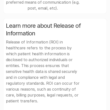
preferred means of communication (e.g.
post, email, etc).
Learn more about Release of
Information
Release of Information (ROI) in
healthcare refers to the process by
which patient health information is
disclosed to authorized individuals or
entities. This process ensures that
sensitive health data is shared securely
and in compliance with legal and
regulatory standards. ROI can occur for
various reasons, such as continuity of
care, billing purposes, legal requests, or
patient transfers.