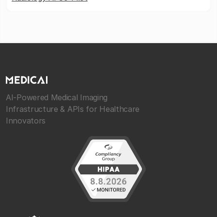
AI-Powered Medical Imaging
Infrastructure & APIs for Healthcare
Innovators