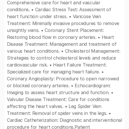
Comprehensive care for heart and vascular
conditions. • Cardiac Stress Test: Assessment of
heart function under stress. • Varicose Vein
Treatment: Minimally invasive procedures to remove
unsightly veins. • Coronary Stent Placement:
Restoring blood flow in coronary arteries. • Heart
Disease Treatment: Management and treatment of
various heart conditions. • Cholesterol Management:
Strategies to control cholesterol levels and reduce
cardiovascular risk. • Heart Failure Treatment:
Specialized care for managing heart failure. •
Coronary Angioplasty: Procedure to open narrowed
or blocked coronary arteries. • Echocardiogram:
Imaging to assess heart structure and function. •
Valvular Disease Treatment: Care for conditions
affecting the heart valves. • Leg Spider Vein
Treatment: Removal of spider veins in the legs. •
Cardiac Catheterization: Diagnostic and interventional
procedure for heart conditions.Patient