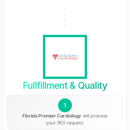
Fullfillment & Quality
1
Florida Premier Cardiology
will process
your ROI request.