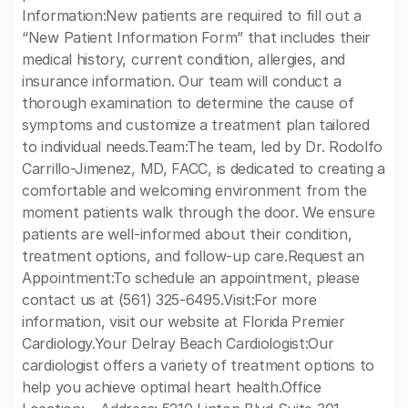
Information:New patients are required to fill out a
“New Patient Information Form” that includes their
medical history, current condition, allergies, and
insurance information. Our team will conduct a
thorough examination to determine the cause of
symptoms and customize a treatment plan tailored
to individual needs.Team:The team, led by Dr. Rodolfo
Carrillo-Jimenez, MD, FACC, is dedicated to creating a
comfortable and welcoming environment from the
moment patients walk through the door. We ensure
patients are well-informed about their condition,
treatment options, and follow-up care.Request an
Appointment:To schedule an appointment, please
contact us at (561) 325-6495.Visit:For more
information, visit our website at Florida Premier
Cardiology.Your Delray Beach Cardiologist:Our
cardiologist offers a variety of treatment options to
help you achieve optimal heart health.Office