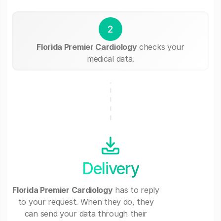
2
Florida Premier Cardiology
checks your
medical data.
Delivery
Florida Premier Cardiology
has to reply
to your request. When they do, they
can send your data through their