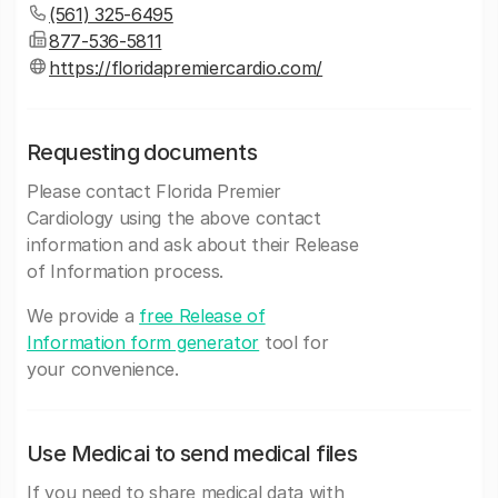
(561) 325-6495
877-536-5811
https://floridapremiercardio.com/
Requesting documents
Please contact Florida Premier
Cardiology using the above contact
information and ask about their Release
of Information process.
We provide a
free Release of
Information form generator
tool for
your convenience.
Use Medicai to send medical files
If you need to share medical data with