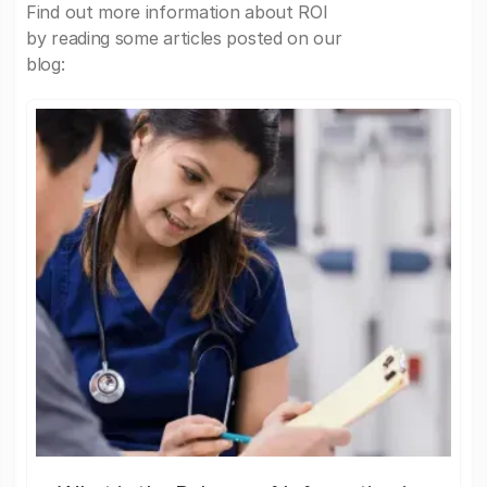
Find out more information about ROI
by reading some articles posted on our
blog: