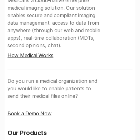
Medicai is a cloud-native enterprise
medical imaging solution. Our solution
enables secure and compliant imaging
data management: access to data from
anywhere (through our web and mobile
apps), real-time collaboration (MDTs,
second opinions, chat).
How Medicai Works
Do you run a medical organization and
you would like to enable patients to
send their medical files online?
Book a Demo Now
Our Products