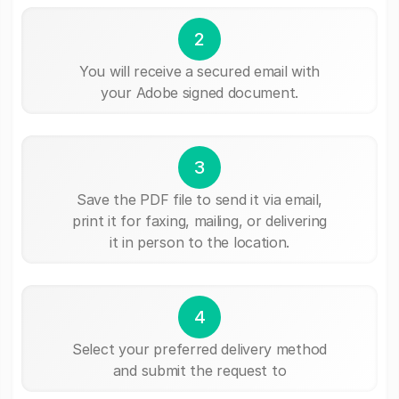
2
You will receive a secured email with
your Adobe signed document.
3
Save the PDF file to send it via email,
print it for faxing, mailing, or delivering
it in person to the location.
4
Select your preferred delivery method
and submit the request to