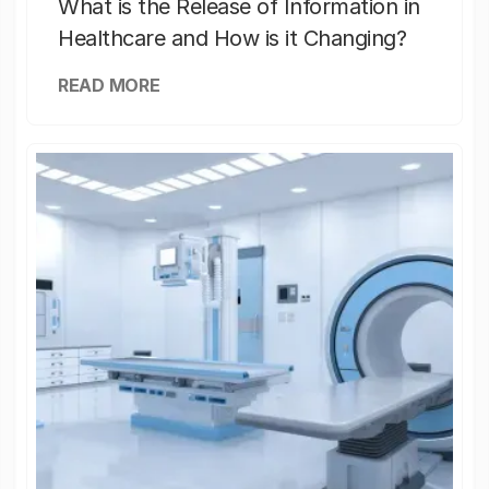
What is the Release of Information in
Healthcare and How is it Changing?
READ MORE