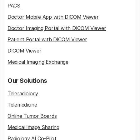
PACS
Doctor Mobile App with DICOM Viewer
Doctor Imaging Portal with DICOM Viewer
Patient Portal with DICOM Viewer
DICOM Viewer
Medical Imaging Exchange
Our Solutions
Teleradiology
Telemedicine
Online Tumor Boards
Medicai Image Sharing
Radiology AI Co-Pilot