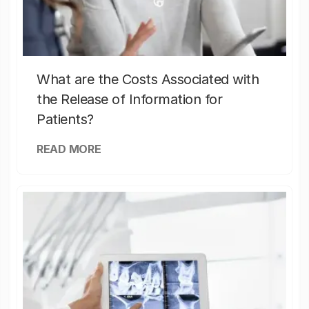
What are the Costs Associated with
the Release of Information for
Patients?
READ MORE