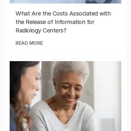
What Are the Costs Associated with
the Release of Information for
Radiology Centers?
READ MORE