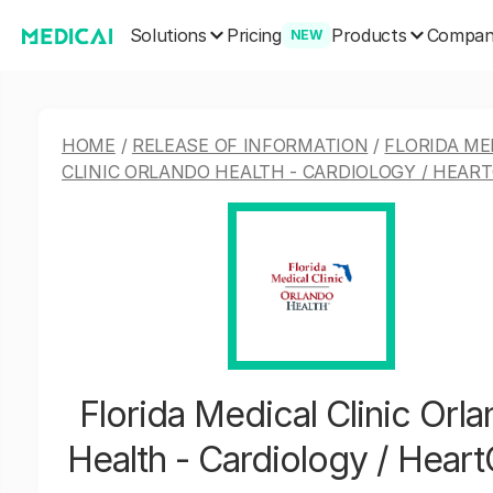
Solutions
Products
Pricing
Compa
NEW
HOME
/
RELEASE OF INFORMATION
/
FLORIDA ME
CLINIC ORLANDO HEALTH - CARDIOLOGY / HEAR
Florida Medical Clinic Orl
Health - Cardiology / Hear