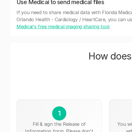
Use Medicai to send medical files
If you need to share medical data with Florida Medica
Orlando Health - Cardiology / HeartCare, you can u
Medicai's free medical imaging sharing tool
.
How does 
1
Fill & sign the Release of
You wi
Information form. Please don't
wi