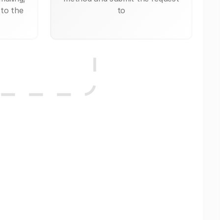
 to the
to