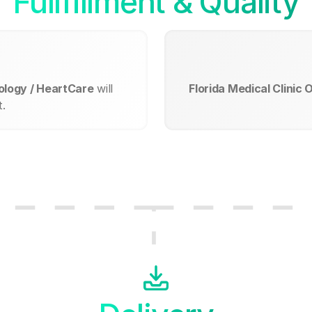
Fullfillment & Quality
iology / HeartCare
will
Florida Medical Clinic 
.