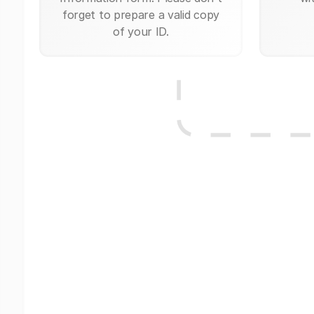
forget to prepare a valid copy
of your ID.