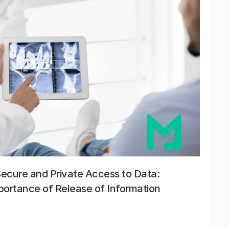
Secure and Private Access to Data:
portance of Release of Information