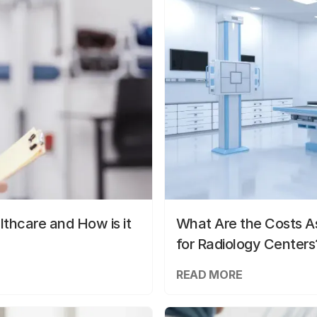
lthcare and How is it
What Are the Costs As
for Radiology Centers
READ MORE