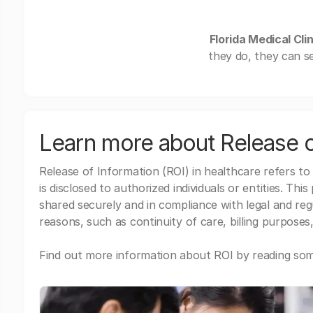
Florida Medical Cli
they do, they can s
Learn more about Release o
Release of Information (ROI) in healthcare refers to
is disclosed to authorized individuals or entities. Thi
shared securely and in compliance with legal and re
reasons, such as continuity of care, billing purposes,
Find out more information about ROI by reading some