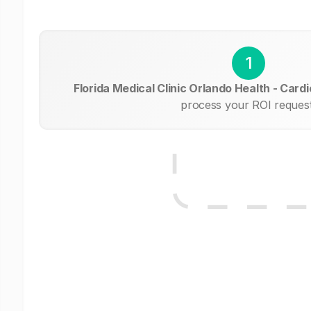
1
Florida Medical Clinic Orlando Health - Card
process your ROI request