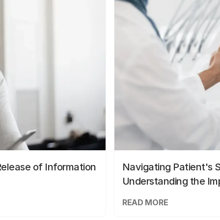
elease of Information
Navigating Patient's 
Understanding the Im
READ MORE