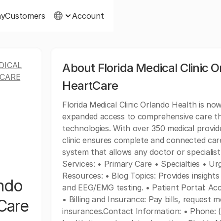
ny
Customers
Account
DICAL
About Florida Medical Clinic O
TCARE
HeartCare
Florida Medical Clinic Orlando Health is no
expanded access to comprehensive care th
technologies. With over 350 medical provid
clinic ensures complete and connected care
system that allows any doctor or specialist
Services: • Primary Care • Specialties • U
Resources: • Blog Topics: Provides insights 
ando
and EEG/EMG testing. • Patient Portal: A
• Billing and Insurance: Pay bills, request 
tCare
insurances.Contact Information: • Phone: 