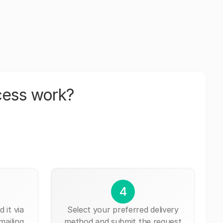
cess work?
4
 it via
Select your preferred delivery
mailing,
method and submit the request