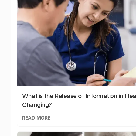
What is the Release of Information in Hea
Changing?
READ MORE