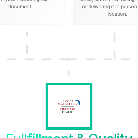
document.
or delivering it in person
location.