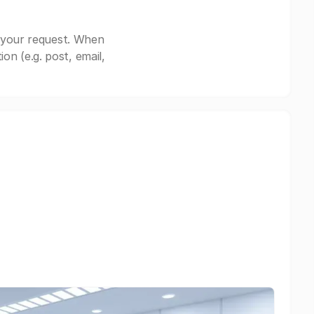
 your request. When
n (e.g. post, email,