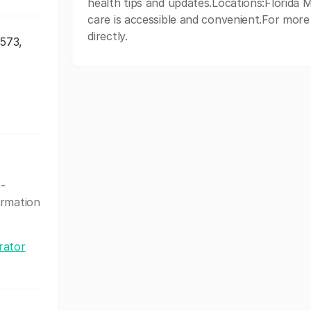
health tips and updates.Locations:Florida M
care is accessible and convenient.For more 
directly.
3573,
 -
ormation
rator