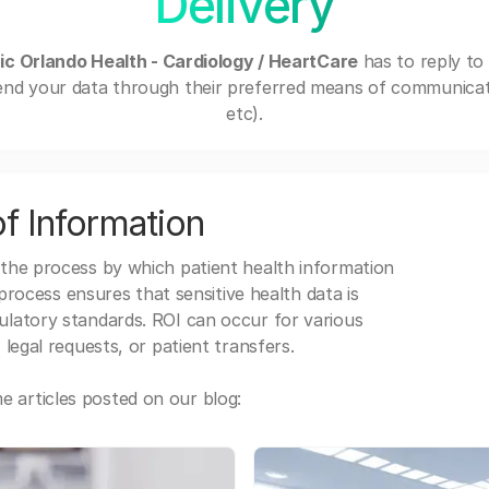
Delivery
nic Orlando Health - Cardiology / HeartCare
has to reply to
end your data through their preferred means of communicatio
etc).
f Information
 the process by which patient health information
s process ensures that sensitive health data is
gulatory standards. ROI can occur for various
 legal requests, or patient transfers.
 articles posted on our blog: