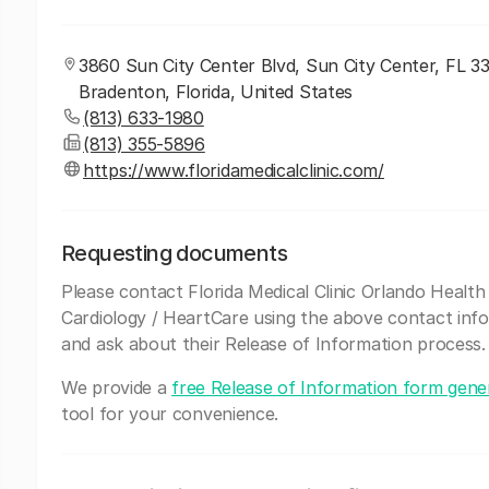
3860 Sun City Center Blvd, Sun City Center, FL 3
Bradenton, Florida, United States
(813) 633-1980
(813) 355-5896
https://www.floridamedicalclinic.com/
Requesting documents
Please contact Florida Medical Clinic Orlando Health
Cardiology / HeartCare using the above contact inf
and ask about their Release of Information process.
We provide a
free Release of Information form gene
tool for your convenience.