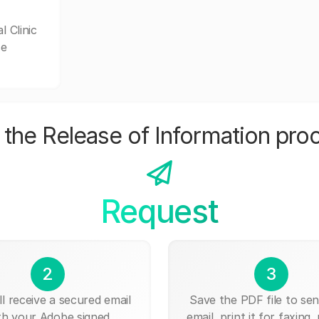
l Clinic
se
the Release of Information pro
Request
2
3
ll receive a secured email
Save the PDF file to send
th your Adobe signed
email, print it for faxing, 