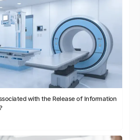
sociated with the Release of Information
?