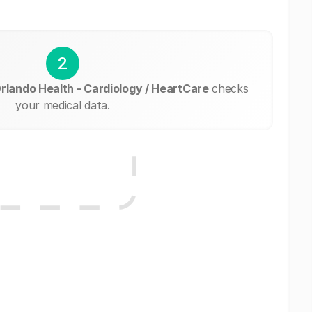
2
Orlando Health - Cardiology / HeartCare
checks
your medical data.