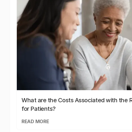
What are the Costs Associated with the R
for Patients?
READ MORE