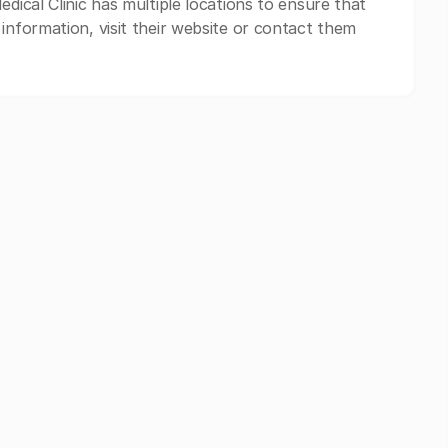
edical Clinic has multiple locations to ensure that
information, visit their website or contact them