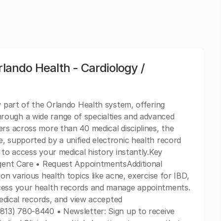
rlando Health - Cardiology /
w part of the Orlando Health system, offering
rough a wide range of specialties and advanced
ers across more than 40 medical disciplines, the
, supported by a unified electronic health record
 to access your medical history instantly.Key
rgent Care • Request AppointmentsAdditional
on various health topics like acne, exercise for IBD,
ccess your health records and manage appointments.
medical records, and view accepted
(813) 780-8440 • Newsletter: Sign up to receive