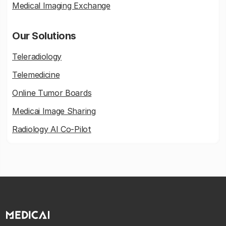
Medical Imaging Exchange
Our Solutions
Teleradiology
Telemedicine
Online Tumor Boards
Medicai Image Sharing
Radiology AI Co-Pilot