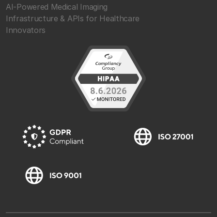
AI-Powered Medical Imaging
Infrastructure & APIs for Healthcare
Innovators