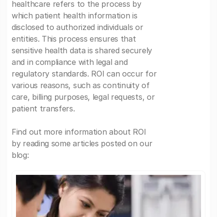
healthcare refers to the process by
which patient health information is
disclosed to authorized individuals or
entities. This process ensures that
sensitive health data is shared securely
and in compliance with legal and
regulatory standards. ROI can occur for
various reasons, such as continuity of
care, billing purposes, legal requests, or
patient transfers.
Find out more information about ROI
by reading some articles posted on our
blog: