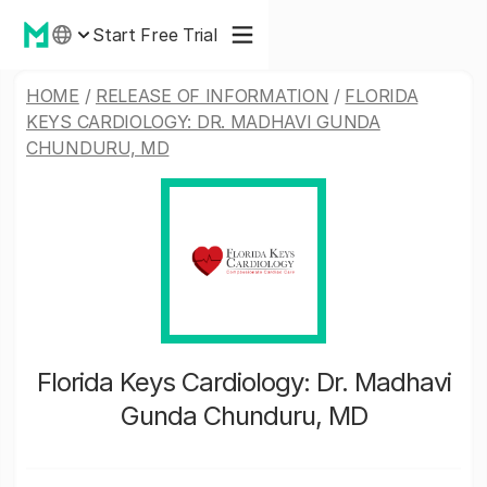
Start Free Trial
HOME
/
RELEASE OF INFORMATION
/
FLORIDA
KEYS CARDIOLOGY: DR. MADHAVI GUNDA
CHUNDURU, MD
Florida Keys Cardiology: Dr. Madhavi
Gunda Chunduru, MD