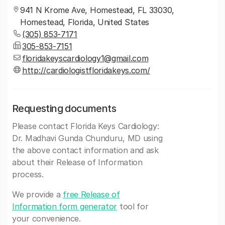
941 N Krome Ave, Homestead, FL 33030,
Homestead, Florida, United States
(305) 853-7171
305-853-7151
floridakeyscardiology1@gmail.com
http://cardiologistfloridakeys.com/
Requesting documents
Please contact Florida Keys Cardiology:
Dr. Madhavi Gunda Chunduru, MD using
the above contact information and ask
about their Release of Information
process.
We provide a
free Release of
Information form generator
tool for
your convenience.