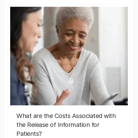
What are the Costs Associated with
the Release of Information for
Patients?