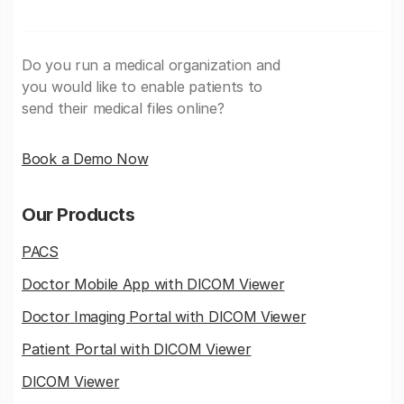
Do you run a medical organization and
you would like to enable patients to
send their medical files online?
Book a Demo Now
Our Products
PACS
Doctor Mobile App with DICOM Viewer
Doctor Imaging Portal with DICOM Viewer
Patient Portal with DICOM Viewer
DICOM Viewer