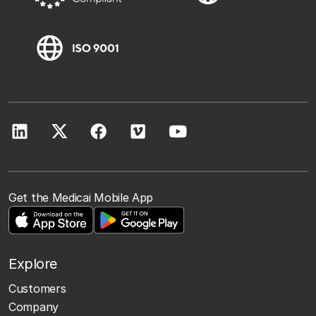
Get the Medicai Mobile App
Explore
Customers
Company