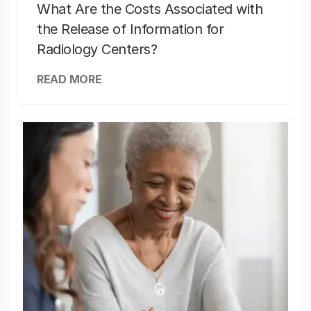
What Are the Costs Associated with
the Release of Information for
Radiology Centers?
READ MORE