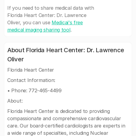
If you need to share medical data with
Florida Heart Center: Dr. Lawrence
Oliver, you can use
Medicai's free
medical imaging sharing tool
.
About Florida Heart Center: Dr. Lawrence
Oliver
Florida Heart Center
Contact Information:
• Phone: 772-465-4499
About:
Florida Heart Center is dedicated to providing
compassionate and comprehensive cardiovascular
care. Our board-certified cardiologists are experts in
a wide range of specialties, including Nuclear