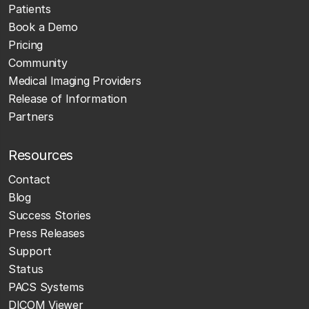
Patients
Book a Demo
Pricing
Community
Medical Imaging Providers
Release of Information
Partners
Resources
Contact
Blog
Success Stories
Press Releases
Support
Status
PACS Systems
DICOM Viewer