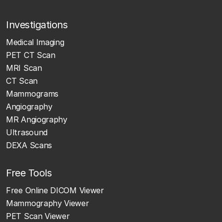
Investigations
Medical Imaging
PET CT Scan
MRI Scan
CT Scan
Mammograms
Angiography
MR Angiography
Ultrasound
DEXA Scans
Free Tools
Free Online DICOM Viewer
Mammography Viewer
PET Scan Viewer