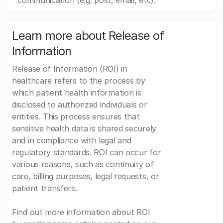
communication (e.g. post, email, etc).
Learn more about Release of
Information
Release of Information (ROI) in
healthcare refers to the process by
which patient health information is
disclosed to authorized individuals or
entities. This process ensures that
sensitive health data is shared securely
and in compliance with legal and
regulatory standards. ROI can occur for
various reasons, such as continuity of
care, billing purposes, legal requests, or
patient transfers.
Find out more information about ROI