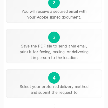
2
You will receive a secured email with
your Adobe signed document.
3
Save the PDF file to send it via email,
print it for faxing, mailing, or delivering
it in person to the location.
4
Select your preferred delivery method
and submit the request to