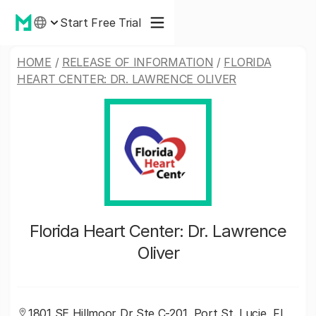
Start Free Trial
HOME
/
RELEASE OF INFORMATION
/
FLORIDA
HEART CENTER: DR. LAWRENCE OLIVER
Florida Heart Center: Dr. Lawrence
Oliver
1801 SE Hillmoor Dr Ste C-201, Port St. Lucie, FL