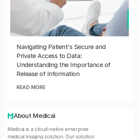
Navigating Patient's Secure and
Private Access to Data:
Understanding the Importance of
Release of Information
READ MORE
About Medicai
Medicai is a cloud-native enterprise
medical imaging solution. Our solution