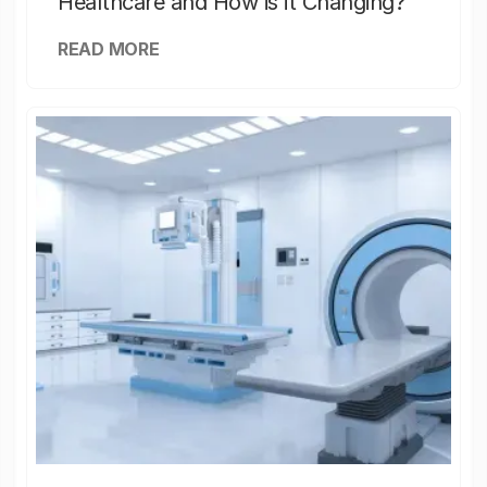
Healthcare and How is it Changing?
READ MORE