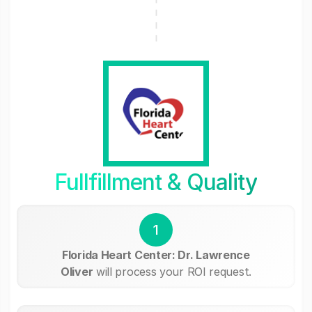
Fullfillment & Quality
1
Florida Heart Center: Dr. Lawrence
Oliver
will process your ROI request.