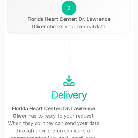
2
Florida Heart Center: Dr. Lawrence
Oliver
checks your medical data.
Delivery
Florida Heart Center: Dr. Lawrence
Oliver
has to reply to your request.
When they do, they can send your data
through their preferred means of