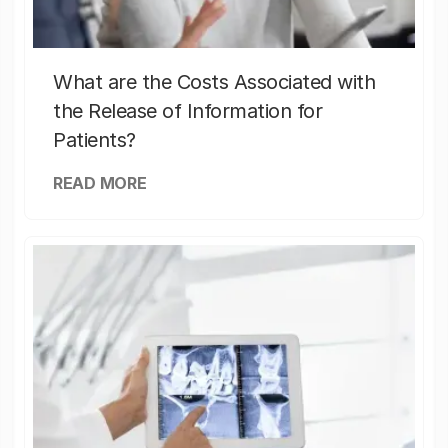
What are the Costs Associated with
the Release of Information for
Patients?
READ MORE