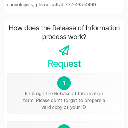
cardiologists, please call at 772-465-4499.
How does the Release of Information
process work?
Request
1
Fill & sign the Release of Information
form. Please don't forget to prepare a
valid copy of your ID.