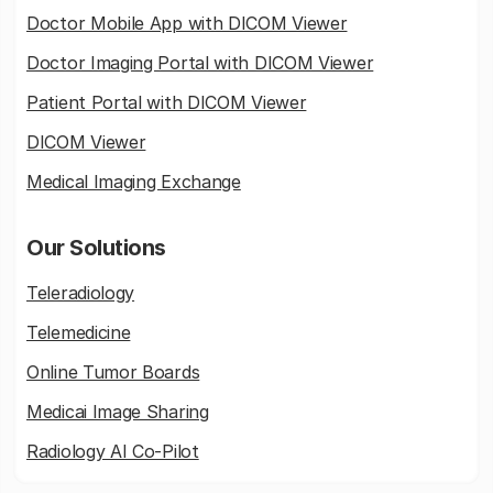
Doctor Mobile App with DICOM Viewer
Doctor Imaging Portal with DICOM Viewer
Patient Portal with DICOM Viewer
DICOM Viewer
Medical Imaging Exchange
Our Solutions
Teleradiology
Telemedicine
Online Tumor Boards
Medicai Image Sharing
Radiology AI Co-Pilot