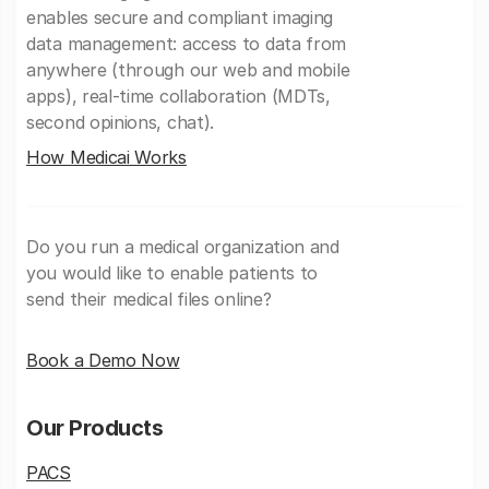
enables secure and compliant imaging
data management: access to data from
anywhere (through our web and mobile
apps), real-time collaboration (MDTs,
second opinions, chat).
How Medicai Works
Do you run a medical organization and
you would like to enable patients to
send their medical files online?
Book a Demo Now
Our Products
PACS