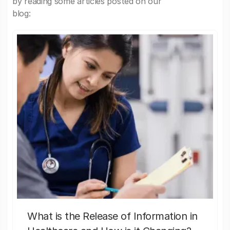
by reading some articles posted on our
blog:
What is the Release of Information in