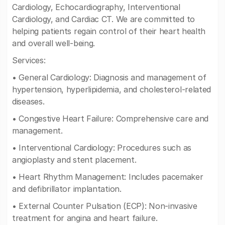
Cardiology, Echocardiography, Interventional
Cardiology, and Cardiac CT. We are committed to
helping patients regain control of their heart health
and overall well-being.
Services:
• General Cardiology: Diagnosis and management of
hypertension, hyperlipidemia, and cholesterol-related
diseases.
• Congestive Heart Failure: Comprehensive care and
management.
• Interventional Cardiology: Procedures such as
angioplasty and stent placement.
• Heart Rhythm Management: Includes pacemaker
and defibrillator implantation.
• External Counter Pulsation (ECP): Non-invasive
treatment for angina and heart failure.