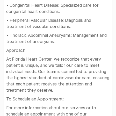
• Congenital Heart Disease: Specialized care for
congenital heart conditions.
• Peripheral Vascular Disease: Diagnosis and
treatment of vascular conditions.
• Thoracic Abdominal Aneurysms: Management and
treatment of aneurysms.
Approach:
At Florida Heart Center, we recognize that every
patient is unique, and we tailor our care to meet
individual needs. Our team is committed to providing
the highest standard of cardiovascular care, ensuring
that each patient receives the attention and
treatment they deserve.
To Schedule an Appointment:
For more information about our services or to
schedule an appointment with one of our