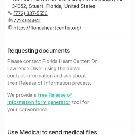
34952, Stuart, Florida, United States
(772) 337-5556
7724655941
https://floridaheartcenter.org/
Requesting documents
Please contact Florida Heart Center: Dr.
Lawrence Oliver using the above
contact information and ask about
their Release of Information process.
We provide a
free Release of
Information form generator
tool for
your convenience.
Use Medicai to send medical files