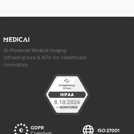
AI-Powered Medical Imaging
Infrastructure & APIs for Healthcare
Innovators