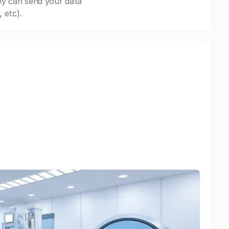
ey can send your data
 etc).