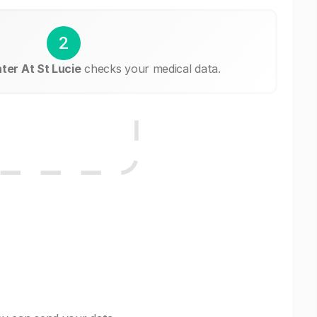
2
ter At St Lucie
checks your medical data.