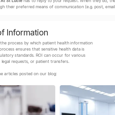
 At St Lucie
has to reply to your request. When they do, th
gh their preferred means of communication (e.g. post, email,
f Information
 the process by which patient health information
s process ensures that sensitive health data is
gulatory standards. ROI can occur for various
 legal requests, or patient transfers.
 articles posted on our blog: