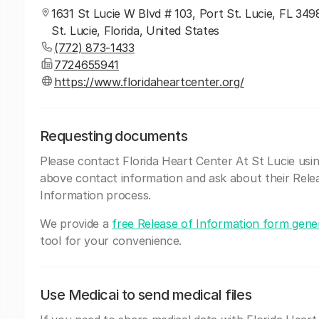
1631 St Lucie W Blvd # 103, Port St. Lucie, FL 349
St. Lucie, Florida, United States
(772) 873-1433
7724655941
https://www.floridaheartcenter.org/
Requesting documents
Please contact Florida Heart Center At St Lucie usi
above contact information and ask about their Rele
Information process.
We provide a
free Release of Information form gene
tool for your convenience.
Use Medicai to send medical files