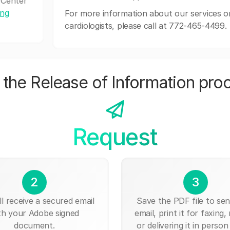
 Center
ing
For more information about our services o
cardiologists, please call at 772-465-4499.
the Release of Information pro
Request
2
3
ll receive a secured email
Save the PDF file to send
th your Adobe signed
email, print it for faxing, 
document.
or delivering it in person