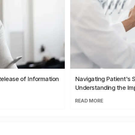
elease of Information
Navigating Patient's 
Understanding the Im
READ MORE