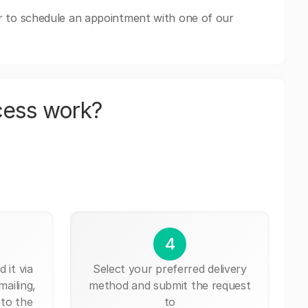
r to schedule an appointment with one of our
cess work?
4
 it via
Select your preferred delivery
mailing,
method and submit the request
 to the
to