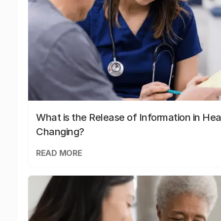
What is the Release of Information in Hea
Changing?
READ MORE