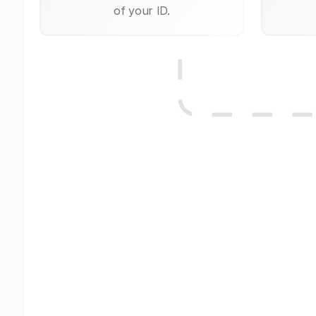
of your ID.