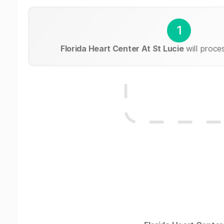
1
Florida Heart Center At St Lucie
will proce