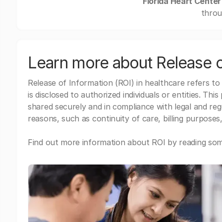
Florida Heart Center
throu
Learn more about Release o
Release of Information (ROI) in healthcare refers to
is disclosed to authorized individuals or entities. Thi
shared securely and in compliance with legal and re
reasons, such as continuity of care, billing purposes,
Find out more information about ROI by reading some