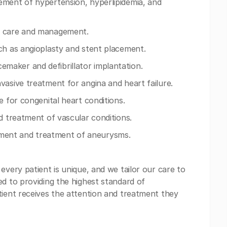
ement of hypertension, hyperlipidemia, and
e care and management.
ch as angioplasty and stent placement.
aker and defibrillator implantation.
vasive treatment for angina and heart failure.
e for congenital heart conditions.
d treatment of vascular conditions.
ment and treatment of aneurysms.
every patient is unique, and we tailor our care to
ed to providing the highest standard of
tient receives the attention and treatment they