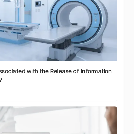
sociated with the Release of Information
?