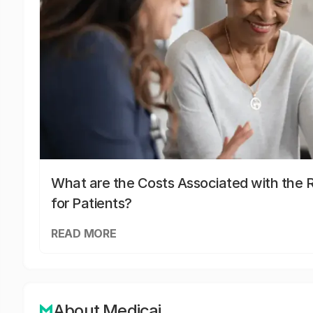
What are the Costs Associated with the R
for Patients?
READ MORE
About Medicai