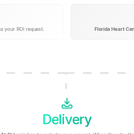
ss your ROI request.
Florida Heart Cen
Delivery