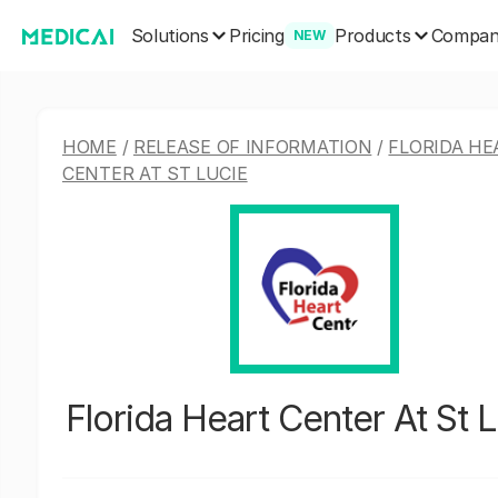
Solutions
Products
Pricing
Compa
NEW
HOME
/
RELEASE OF INFORMATION
/
FLORIDA HE
CENTER AT ST LUCIE
Florida Heart Center At St 