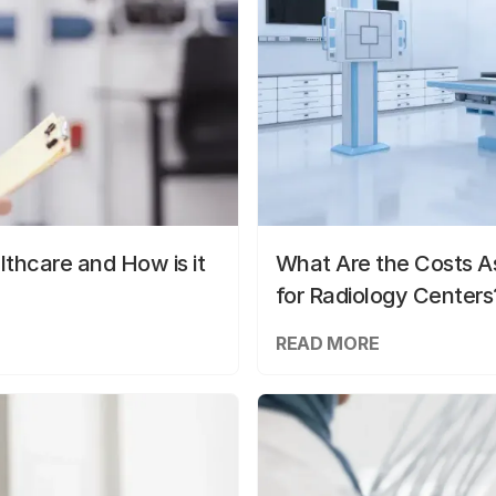
lthcare and How is it
What Are the Costs As
for Radiology Centers
READ MORE