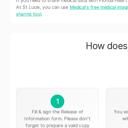
If you need to share medical data with Florida Heart
At St Lucie, you can use
Medicai's free medical imag
sharing tool
.
How does 
1
Fill & sign the Release of
You wi
Information form. Please don't
wi
forget to prepare a valid copy