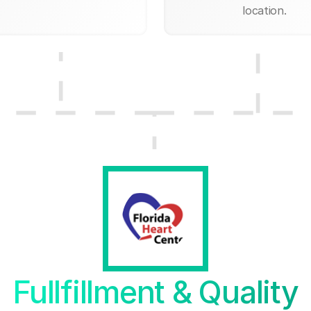
location.
Fullfillment & Quality