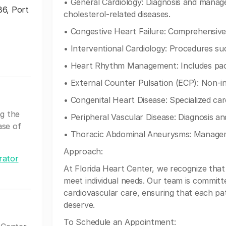
• General Cardiology: Diagnosis and manag
86, Port
cholesterol-related diseases.
• Congestive Heart Failure: Comprehensiv
• Interventional Cardiology: Procedures su
• Heart Rhythm Management: Includes pacem
• External Counter Pulsation (ECP): Non-in
• Congenital Heart Disease: Specialized car
ng the
• Peripheral Vascular Disease: Diagnosis an
ase of
• Thoracic Abdominal Aneurysms: Manage
Approach:
rator
At Florida Heart Center, we recognize that 
meet individual needs. Our team is committ
cardiovascular care, ensuring that each pa
deserve.
To Schedule an Appointment: