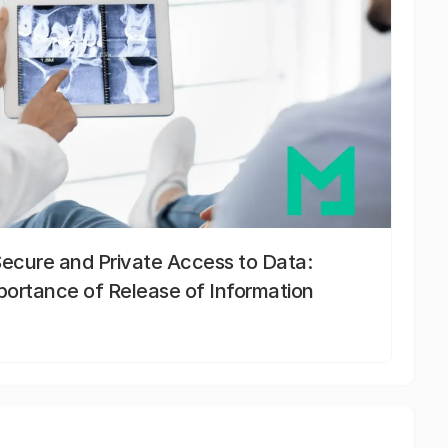
Secure and Private Access to Data:
portance of Release of Information