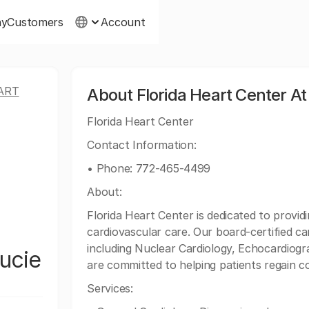
ny
Customers
Account
ART
About Florida Heart Center At
Florida Heart Center
Contact Information:
• Phone: 772-465-4499
About:
Florida Heart Center is dedicated to prov
cardiovascular care. Our board-certified car
including Nuclear Cardiology, Echocardiogr
Lucie
are committed to helping patients regain co
Services: