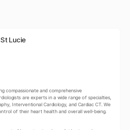
 St Lucie
iding compassionate and comprehensive
diologists are experts in a wide range of specialties,
aphy, Interventional Cardiology, and Cardiac CT. We
ntrol of their heart health and overall well-being.