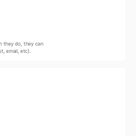
n they do, they can
, email, etc).