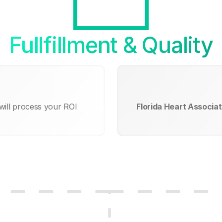
Fullfillment & Quality
will process your ROI
Florida Heart Associat