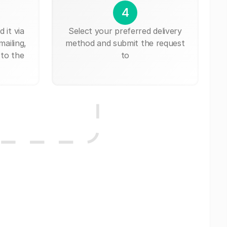
4
 it via
Select your preferred delivery
mailing,
method and submit the request
 to the
to