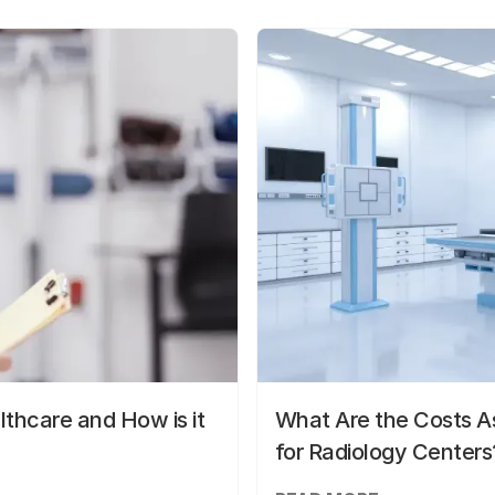
lthcare and How is it
What Are the Costs As
for Radiology Centers