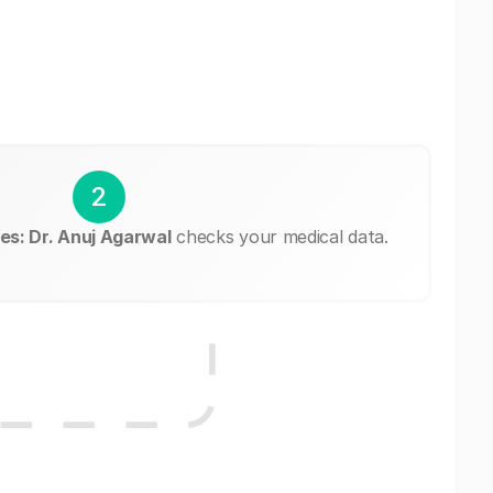
2
es: Dr. Anuj Agarwal
checks your medical data.