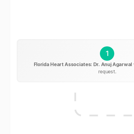
1
Florida Heart Associates: Dr. Anuj Agarwal
request.