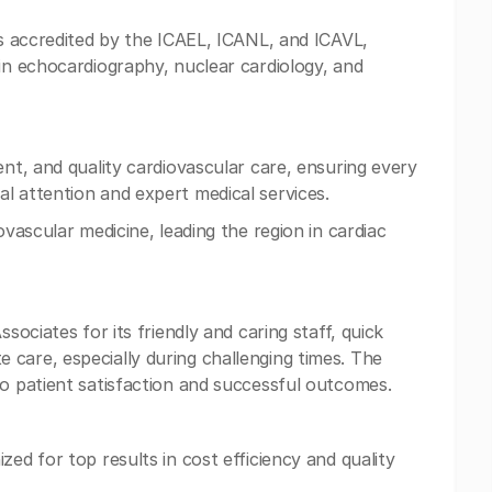
is accredited by the ICAEL, ICANL, and ICAVL,
 in echocardiography, nuclear cardiology, and
ent, and quality cardiovascular care, ensuring every
l attention and expert medical services.
ovascular medicine, leading the region in cardiac
sociates for its friendly and caring staff, quick
care, especially during challenging times. The
to patient satisfaction and successful outcomes.
zed for top results in cost efficiency and quality