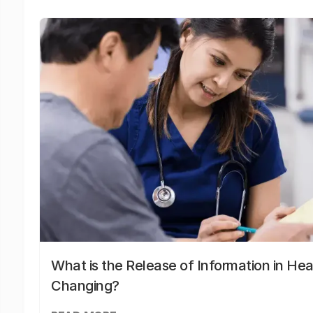
What is the Release of Information in Hea
Changing?