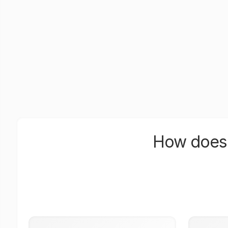
How does 