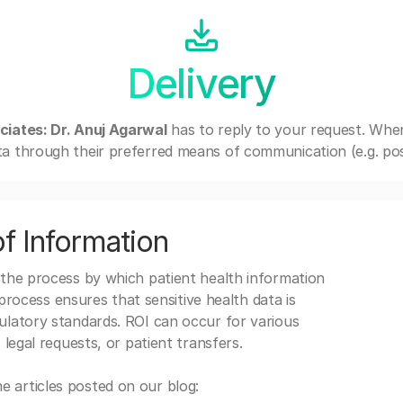
Delivery
ciates: Dr. Anuj Agarwal
has to reply to your request. Whe
a through their preferred means of communication (e.g. post
f Information
 the process by which patient health information
s process ensures that sensitive health data is
gulatory standards. ROI can occur for various
 legal requests, or patient transfers.
 articles posted on our blog: