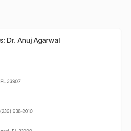
s: Dr. Anuj Agarwal
, FL 33907
: (239) 938-2010