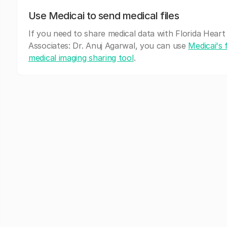
Use Medicai to send medical files
If you need to share medical data with Florida Heart
Associates: Dr. Anuj Agarwal, you can use
Medicai's 
medical imaging sharing tool
.