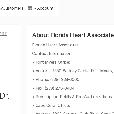
ny
Customers
Account
ART
About Florida Heart Associate
Florida Heart Associates
Contact Information:
• Fort Myers Office:
• Address: 1550 Barkley Circle, Fort Myers
• Phone: (239) 938-2000
• Fax: (239) 278-0404
Dr.
• Prescription Refills & Pre-Authorizations
• Cape Coral Office: