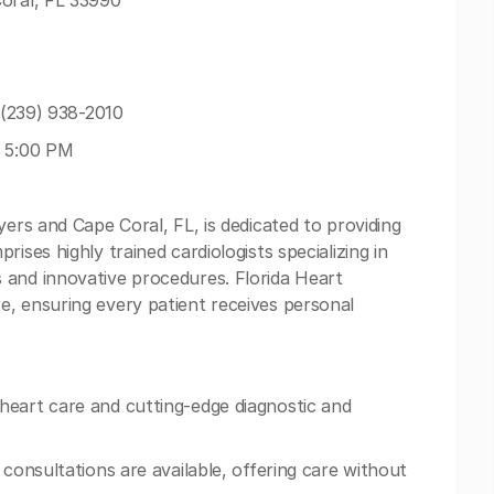
Coral, FL 33990
: (239) 938-2010
- 5:00 PM
yers and Cape Coral, FL, is dedicated to providing
ises highly trained cardiologists specializing in
 and innovative procedures. Florida Heart
, ensuring every patient receives personal
heart care and cutting-edge diagnostic and
 consultations are available, offering care without