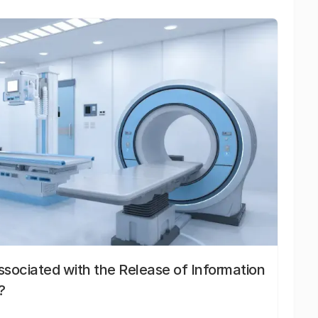
sociated with the Release of Information
?