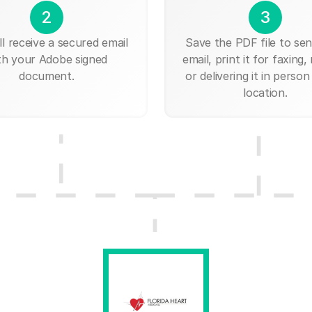
2
3
ll receive a secured email
Save the PDF file to send
th your Adobe signed
email, print it for faxing, 
document.
or delivering it in person
location.