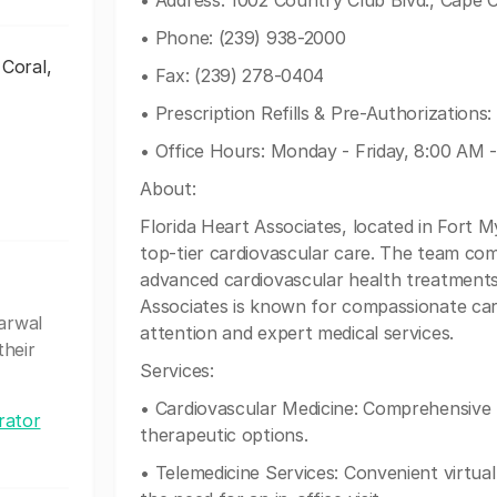
• Address: 1002 Country Club Blvd., Cape 
• Phone: (239) 938-2000
 Coral,
• Fax: (239) 278-0404
• Prescription Refills & Pre-Authorizations
• Office Hours: Monday - Friday, 8:00 AM 
About:
Florida Heart Associates, located in Fort M
top-tier cardiovascular care. The team compr
advanced cardiovascular health treatments
Associates is known for compassionate care
garwal
attention and expert medical services.
their
Services:
• Cardiovascular Medicine: Comprehensive 
rator
therapeutic options.
• Telemedicine Services: Convenient virtual