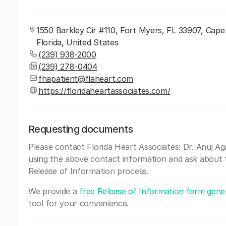
1550 Barkley Cir #110, Fort Myers, FL 33907, Cape
Florida, United States
(239) 938-2000
(239) 278-0404
fhapatient@flaheart.com
https://floridaheartassociates.com/
Requesting documents
Please contact Florida Heart Associates: Dr. Anuj A
using the above contact information and ask about 
Release of Information process.
We provide a
free Release of Information form gene
tool for your convenience.