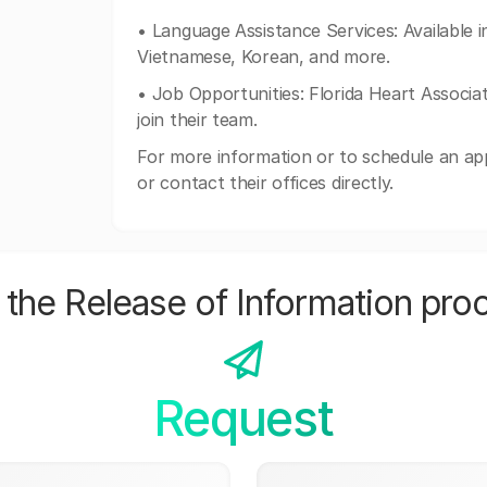
• Language Assistance Services: Available i
Vietnamese, Korean, and more.
• Job Opportunities: Florida Heart Associate
join their team.
For more information or to schedule an app
or contact their offices directly.
the Release of Information pro
Request