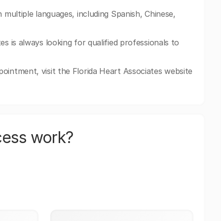
n multiple languages, including Spanish, Chinese,
s is always looking for qualified professionals to
ointment, visit the Florida Heart Associates website
cess work?