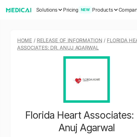
Solutions
Products
Pricing
Compa
NEW
HOME
/
RELEASE OF INFORMATION
/
FLORIDA HE
ASSOCIATES: DR. ANUJ AGARWAL
Florida Heart Associates: 
Anuj Agarwal