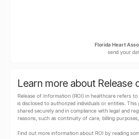
Florida Heart Asso
send your dat
Learn more about Release o
Release of Information (ROI) in healthcare refers to
is disclosed to authorized individuals or entities. Thi
shared securely and in compliance with legal and re
reasons, such as continuity of care, billing purposes,
Find out more information about ROI by reading some