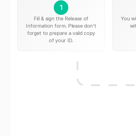
1
Fill & sign the Release of
You wi
Information form. Please don't
wi
forget to prepare a valid copy
of your ID.