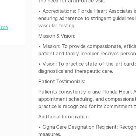
the need for an in-office visit.
• Accreditations: Florida Heart Associates 
ensuring adherence to stringent guidelines
vascular testing.
free
Mission & Vision:
• Mission: To provide compassionate, effici
patient and family member receives persona
• Vision: To practice state-of-the-art cardi
diagnostics and therapeutic care.
Patient Testimonials:
Patients consistently praise Florida Heart As
appointment scheduling, and compassionate 
practice is recognized for its commitment 
Additional Information:
• Cigna Care Designation Recipient: Recogni
measures.