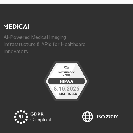
AI-Powered Medical Imaging
Infrastructure & APIs for Healthcare
Innovators