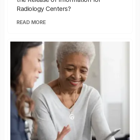
Radiology Centers?
READ MORE