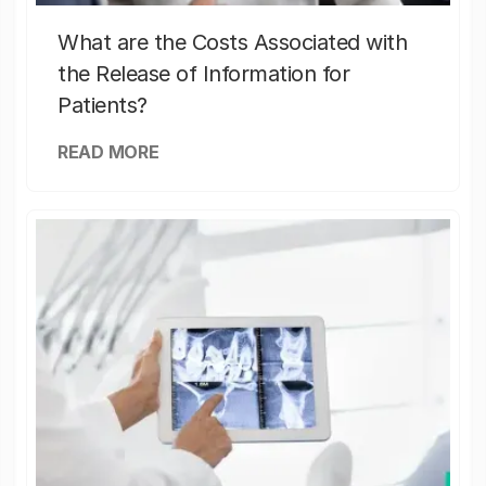
What are the Costs Associated with
the Release of Information for
Patients?
READ MORE