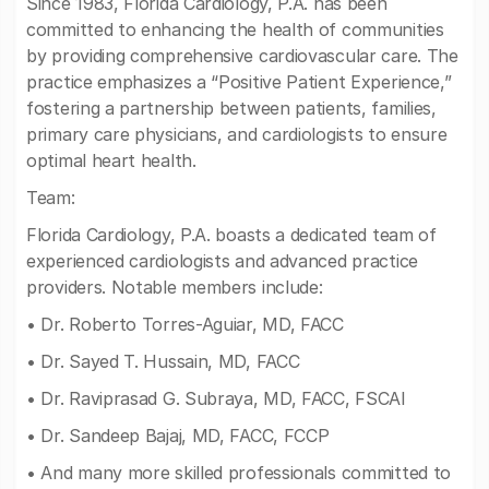
Since 1983, Florida Cardiology, P.A. has been
committed to enhancing the health of communities
by providing comprehensive cardiovascular care. The
practice emphasizes a “Positive Patient Experience,”
fostering a partnership between patients, families,
primary care physicians, and cardiologists to ensure
optimal heart health.
Team:
Florida Cardiology, P.A. boasts a dedicated team of
experienced cardiologists and advanced practice
providers. Notable members include:
• Dr. Roberto Torres-Aguiar, MD, FACC
• Dr. Sayed T. Hussain, MD, FACC
• Dr. Raviprasad G. Subraya, MD, FACC, FSCAI
• Dr. Sandeep Bajaj, MD, FACC, FCCP
• And many more skilled professionals committed to