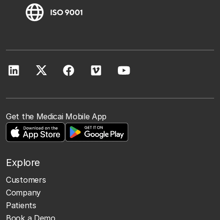
Get the Medicai Mobile App
Explore
Customers
Company
Patients
Book a Demo