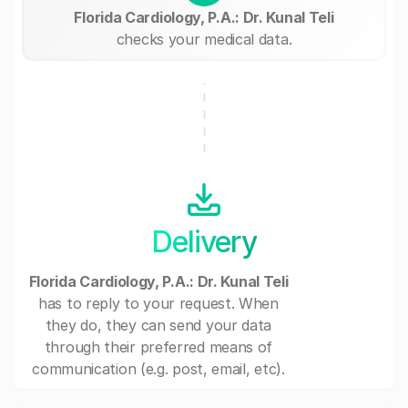
Florida Cardiology, P.A.: Dr. Kunal Teli
checks your medical data.
Delivery
Florida Cardiology, P.A.: Dr. Kunal Teli
has to reply to your request. When
they do, they can send your data
through their preferred means of
communication (e.g. post, email, etc).