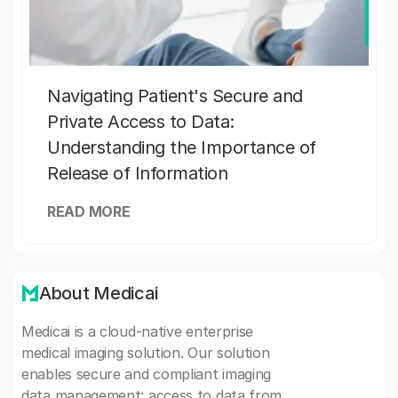
Navigating Patient's Secure and
Private Access to Data:
Understanding the Importance of
Release of Information
READ MORE
About Medicai
Medicai is a cloud-native enterprise
medical imaging solution. Our solution
enables secure and compliant imaging
data management: access to data from