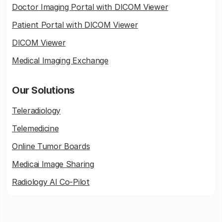
Doctor Imaging Portal with DICOM Viewer
Patient Portal with DICOM Viewer
DICOM Viewer
Medical Imaging Exchange
Our Solutions
Teleradiology
Telemedicine
Online Tumor Boards
Medicai Image Sharing
Radiology AI Co-Pilot