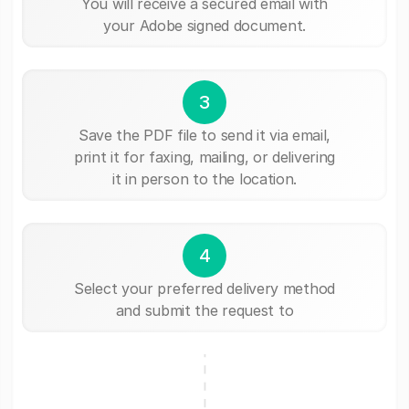
You will receive a secured email with
your Adobe signed document.
3
Save the PDF file to send it via email,
print it for faxing, mailing, or delivering
it in person to the location.
4
Select your preferred delivery method
and submit the request to