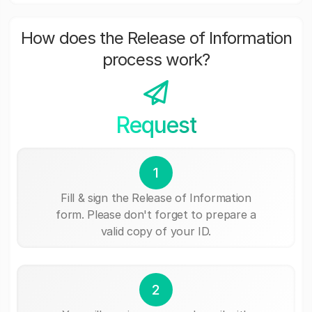
How does the Release of Information
process work?
Request
1
Fill & sign the Release of Information
form. Please don't forget to prepare a
valid copy of your ID.
2