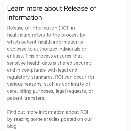
Learn more about Release of
Information
Release of Information (ROI) in
healthcare refers to the process by
which patient health information is
disclosed to authorized individuals or
entities. This process ensures that
sensitive health data is shared securely
and in compliance with legal and
regulatory standards. ROI can occur for
various reasons, such as continuity of
care, billing purposes, legal requests, or
patient transfers.
Find out more information about ROI
by reading some articles posted on our
blog: