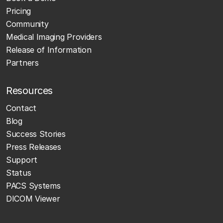
Pricing
Community
Medical Imaging Providers
Release of Information
Partners
Resources
Contact
Blog
Success Stories
Press Releases
Support
Status
PACS Systems
DICOM Viewer