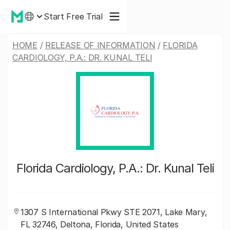
Start Free Trial
HOME
/
RELEASE OF INFORMATION
/
FLORIDA
CARDIOLOGY, P.A.: DR. KUNAL TELI
Florida Cardiology, P.A.: Dr. Kunal Teli
1307 S International Pkwy STE 2071, Lake Mary,
FL 32746, Deltona, Florida, United States