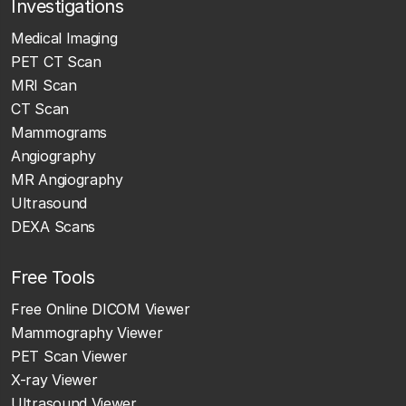
Investigations
Medical Imaging
PET CT Scan
MRI Scan
CT Scan
Mammograms
Angiography
MR Angiography
Ultrasound
DEXA Scans
Free Tools
Free Online DICOM Viewer
Mammography Viewer
PET Scan Viewer
X-ray Viewer
Ultrasound Viewer