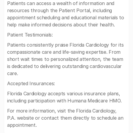
Patients can access a wealth of information and
resources through the Patient Portal, including
appointment scheduling and educational materials to
help make informed decisions about their health.
Patient Testimonials:
Patients consistently praise Florida Cardiology for its
compassionate care and life-saving expertise. From
short wait times to personalized attention, the team
is dedicated to delivering outstanding cardiovascular
care.
Accepted Insurances:
Florida Cardiology accepts various insurance plans,
including participation with Humana Medicare HMO.
For more information, visit the Florida Cardiology,
P.A. website or contact them directly to schedule an
appointment.