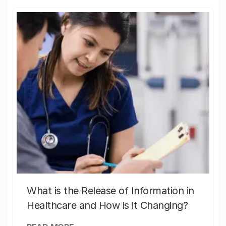
What is the Release of Information in
Healthcare and How is it Changing?