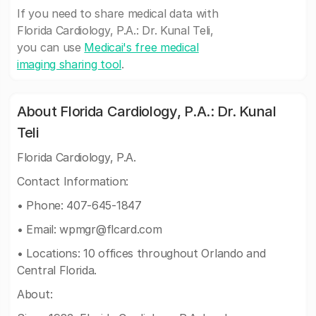
If you need to share medical data with
Florida Cardiology, P.A.: Dr. Kunal Teli,
you can use
Medicai's free medical
imaging sharing tool
.
About Florida Cardiology, P.A.: Dr. Kunal
Teli
Florida Cardiology, P.A.
Contact Information:
• Phone: 407-645-1847
• Email:
wpmgr@flcard.com
• Locations: 10 offices throughout Orlando and
Central Florida.
About: