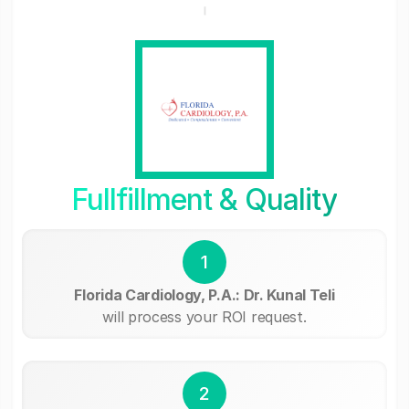
Fullfillment & Quality
1
Florida Cardiology, P.A.: Dr. Kunal Teli
will process your ROI request.
2