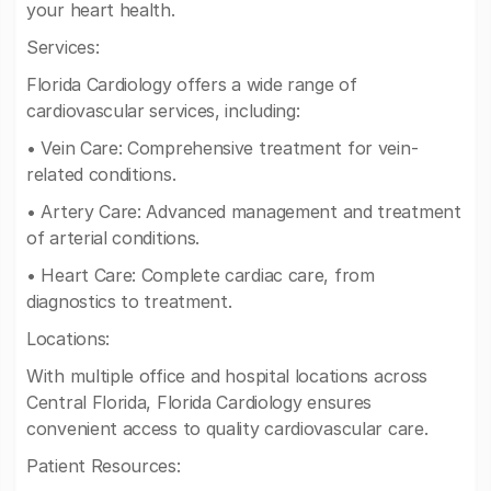
your heart health.
Services:
Florida Cardiology offers a wide range of
cardiovascular services, including:
• Vein Care: Comprehensive treatment for vein-
related conditions.
• Artery Care: Advanced management and treatment
of arterial conditions.
• Heart Care: Complete cardiac care, from
diagnostics to treatment.
Locations:
With multiple office and hospital locations across
Central Florida, Florida Cardiology ensures
convenient access to quality cardiovascular care.
Patient Resources: