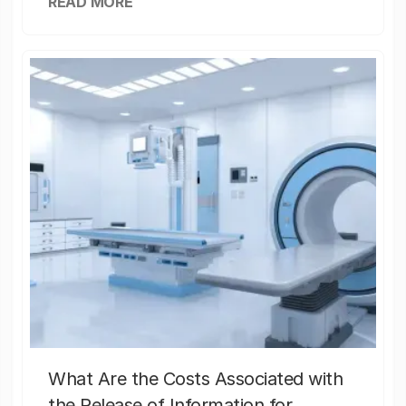
READ MORE
What Are the Costs Associated with
the Release of Information for