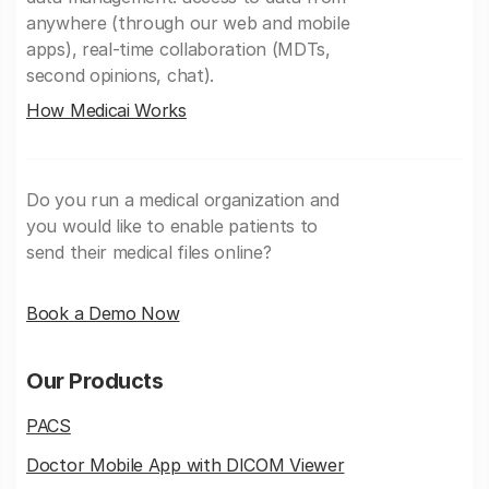
anywhere (through our web and mobile
apps), real-time collaboration (MDTs,
second opinions, chat).
How Medicai Works
Do you run a medical organization and
you would like to enable patients to
send their medical files online?
Book a Demo Now
Our Products
PACS
Doctor Mobile App with DICOM Viewer