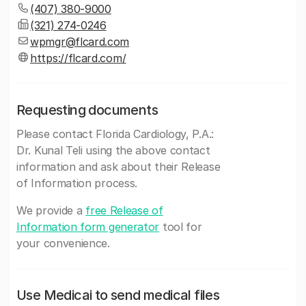
(407) 380-9000
(321) 274-0246
wpmgr@flcard.com
https://flcard.com/
Requesting documents
Please contact Florida Cardiology, P.A.:
Dr. Kunal Teli using the above contact
information and ask about their Release
of Information process.
We provide a
free Release of
Information form generator
tool for
your convenience.
Use Medicai to send medical files