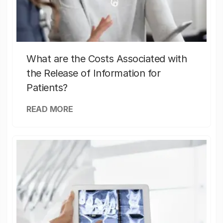
What are the Costs Associated with
the Release of Information for
Patients?
READ MORE