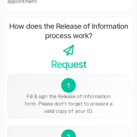
appointment.
How does the Release of Information
process work?
Request
1
Fill & sign the Release of Information
form. Please don't forget to prepare a
valid copy of your ID.
2