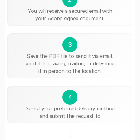
You will receive a secured email with
your Adobe signed document.
3
Save the PDF file to send it via email,
print it for faxing, mailing, or delivering
it in person to the location.
4
Select your preferred delivery method
and submit the request to