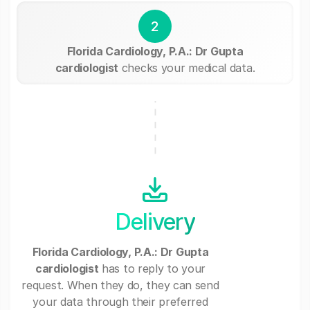
2
Florida Cardiology, P.A.: Dr Gupta
cardiologist
checks your medical data.
Delivery
Florida Cardiology, P.A.: Dr Gupta
cardiologist
has to reply to your
request. When they do, they can send
your data through their preferred