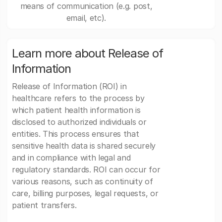
means of communication (e.g. post,
email, etc).
Learn more about Release of
Information
Release of Information (ROI) in
healthcare refers to the process by
which patient health information is
disclosed to authorized individuals or
entities. This process ensures that
sensitive health data is shared securely
and in compliance with legal and
regulatory standards. ROI can occur for
various reasons, such as continuity of
care, billing purposes, legal requests, or
patient transfers.