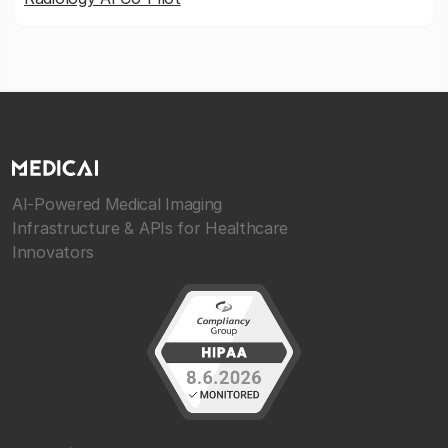
AI-Powered Medical Imaging
Infrastructure & APIs for Healthcare
Innovators