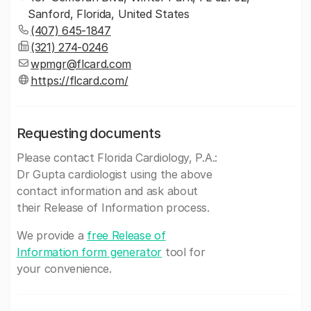
Sanford, Florida, United States
(407) 645-1847
(321) 274-0246
wpmgr@flcard.com
https://flcard.com/
Requesting documents
Please contact Florida Cardiology, P.A.:
Dr Gupta cardiologist using the above
contact information and ask about
their Release of Information process.
We provide a
free Release of
Information form generator
tool for
your convenience.