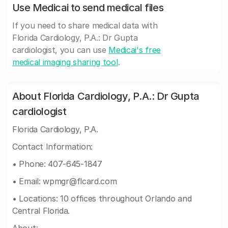
Use Medicai to send medical files
If you need to share medical data with
Florida Cardiology, P.A.: Dr Gupta
cardiologist, you can use
Medicai's free
medical imaging sharing tool
.
About Florida Cardiology, P.A.: Dr Gupta
cardiologist
Florida Cardiology, P.A.
Contact Information:
• Phone: 407-645-1847
• Email:
wpmgr@flcard.com
• Locations: 10 offices throughout Orlando and
Central Florida.