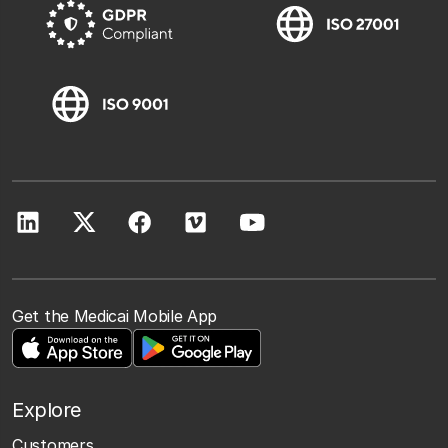
Get the Medicai Mobile App
Explore
Customers