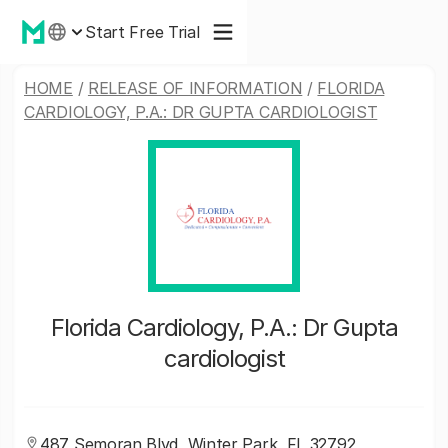
Start Free Trial
HOME
/
RELEASE OF INFORMATION
/
FLORIDA
CARDIOLOGY, P.A.: DR GUPTA CARDIOLOGIST
Florida Cardiology, P.A.: Dr Gupta
cardiologist
487 Semoran Blvd, Winter Park, FL 32792,