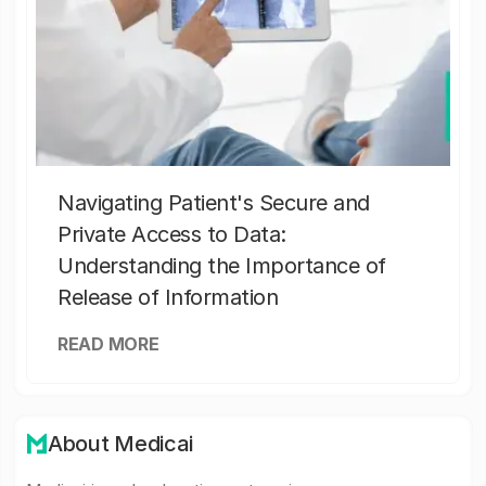
Navigating Patient's Secure and
Private Access to Data:
Understanding the Importance of
Release of Information
READ MORE
About Medicai