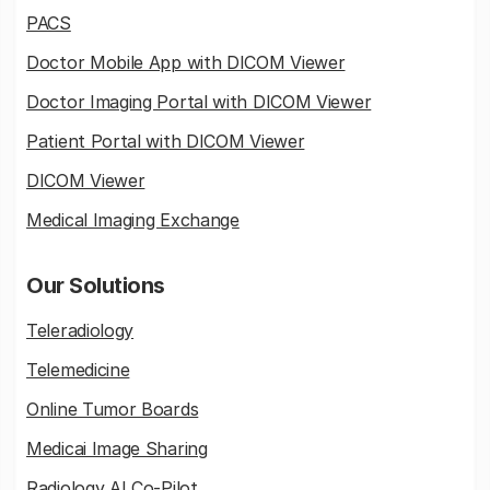
PACS
Doctor Mobile App with DICOM Viewer
Doctor Imaging Portal with DICOM Viewer
Patient Portal with DICOM Viewer
DICOM Viewer
Medical Imaging Exchange
Our Solutions
Teleradiology
Telemedicine
Online Tumor Boards
Medicai Image Sharing
Radiology AI Co-Pilot