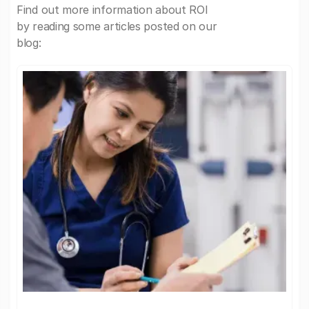
Find out more information about ROI
by reading some articles posted on our
blog: