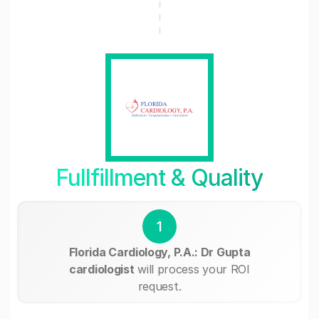
Fullfillment & Quality
1
Florida Cardiology, P.A.: Dr Gupta
cardiologist
will process your ROI
request.