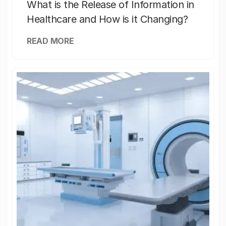
What is the Release of Information in
Healthcare and How is it Changing?
READ MORE