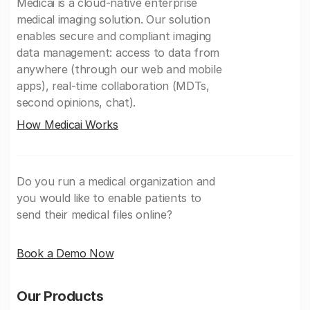
Medicai is a cloud-native enterprise
medical imaging solution. Our solution
enables secure and compliant imaging
data management: access to data from
anywhere (through our web and mobile
apps), real-time collaboration (MDTs,
second opinions, chat).
How Medicai Works
Do you run a medical organization and
you would like to enable patients to
send their medical files online?
Book a Demo Now
Our Products