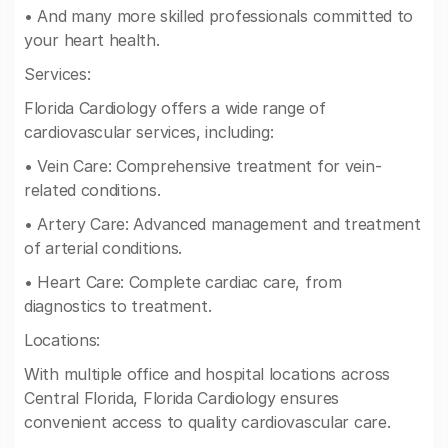
• And many more skilled professionals committed to
your heart health.
Services:
Florida Cardiology offers a wide range of
cardiovascular services, including:
• Vein Care: Comprehensive treatment for vein-
related conditions.
• Artery Care: Advanced management and treatment
of arterial conditions.
• Heart Care: Complete cardiac care, from
diagnostics to treatment.
Locations:
With multiple office and hospital locations across
Central Florida, Florida Cardiology ensures
convenient access to quality cardiovascular care.