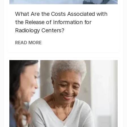
What Are the Costs Associated with
the Release of Information for
Radiology Centers?
READ MORE