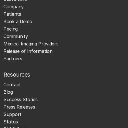
Company
Patients
Book a Demo
Pricing
Community
Medical Imaging Providers
Release of Information
Partners
Resources
Contact
Blog
Success Stories
Press Releases
Support
Status