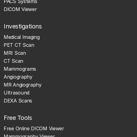
PACS Systems
DICOM Viewer
Investigations
Medical Imaging
PET CT Scan
MRI Scan
CT Scan
Mammograms
Angiography
MR Angiography
Ultrasound
DEXA Scans
Free Tools
Free Online DICOM Viewer
Mammography Viewer