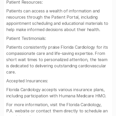
Patient Resources:
Patients can access a wealth of information and
resources through the Patient Portal, including
appointment scheduling and educational materials to
help make informed decisions about their health.
Patient Testimonials:
Patients consistently praise Florida Cardiology for its
compassionate care and life-saving expertise. From
short wait times to personalized attention, the team
is dedicated to delivering outstanding cardiovascular
care.
Accepted Insurances:
Florida Cardiology accepts various insurance plans,
including participation with Humana Medicare HMO.
For more information, visit the Florida Cardiology,
P.A. website or contact them directly to schedule an