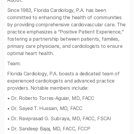
About:
Since 1983, Florida Cardiology, P.A. has been
committed to enhancing the health of communities
by providing comprehensive cardiovascular care. The
practice emphasizes a “Positive Patient Experience,”
fostering a partnership between patients, families,
primary care physicians, and cardiologists to ensure
optimal heart health.
Team:
Florida Cardiology, P.A. boasts a dedicated team of
experienced cardiologists and advanced practice
providers. Notable members include:
• Dr. Roberto Torres-Aguiar, MD, FACC
• Dr. Sayed T. Hussain, MD, FACC
• Dr. Raviprasad G. Subraya, MD, FACC, FSCAI
• Dr. Sandeep Bajaj, MD, FACC, FCCP