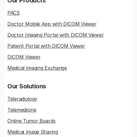
Our Products
PACS
Doctor Mobile App with DICOM Viewer
Doctor Imaging Portal with DICOM Viewer
Patient Portal with DICOM Viewer
DICOM Viewer
Medical Imaging Exchange
Our Solutions
Teleradiology
Telemedicine
Online Tumor Boards
Medicai Image Sharing