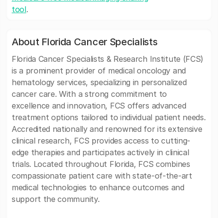
tool
.
About Florida Cancer Specialists
Florida Cancer Specialists & Research Institute (FCS)
is a prominent provider of medical oncology and
hematology services, specializing in personalized
cancer care. With a strong commitment to
excellence and innovation, FCS offers advanced
treatment options tailored to individual patient needs.
Accredited nationally and renowned for its extensive
clinical research, FCS provides access to cutting-
edge therapies and participates actively in clinical
trials. Located throughout Florida, FCS combines
compassionate patient care with state-of-the-art
medical technologies to enhance outcomes and
support the community.