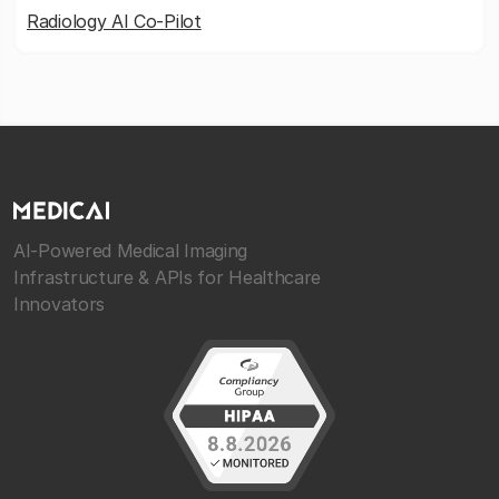
Radiology AI Co-Pilot
AI-Powered Medical Imaging
Infrastructure & APIs for Healthcare
Innovators