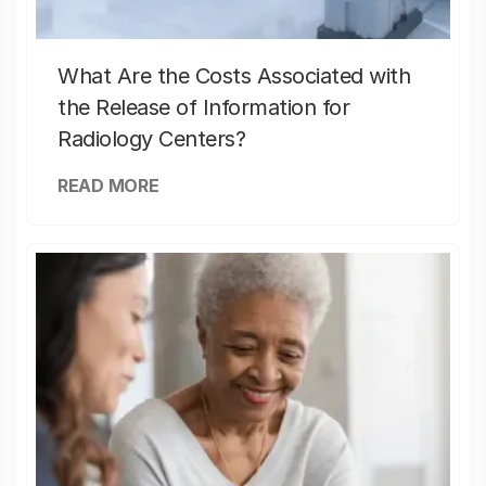
What Are the Costs Associated with
the Release of Information for
Radiology Centers?
READ MORE