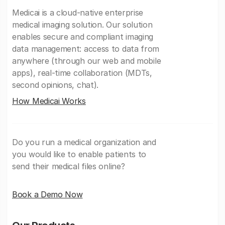
Medicai is a cloud-native enterprise
medical imaging solution. Our solution
enables secure and compliant imaging
data management: access to data from
anywhere (through our web and mobile
apps), real-time collaboration (MDTs,
second opinions, chat).
How Medicai Works
Do you run a medical organization and
you would like to enable patients to
send their medical files online?
Book a Demo Now