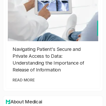
Navigating Patient's Secure and
Private Access to Data:
Understanding the Importance of
Release of Information
READ MORE
About Medicai