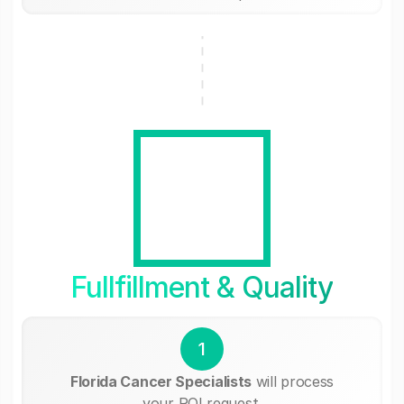
Fullfillment & Quality
1
Florida Cancer Specialists
will process
your ROI request.