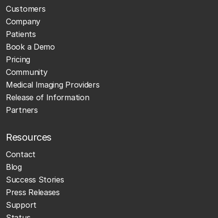
Customers
Company
Patients
Book a Demo
Pricing
Community
Medical Imaging Providers
Release of Information
Partners
Resources
Contact
Blog
Success Stories
Press Releases
Support
Status