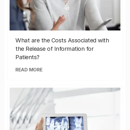
What are the Costs Associated with
the Release of Information for
Patients?
READ MORE