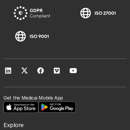
Get the Medicai Mobile App
Explore