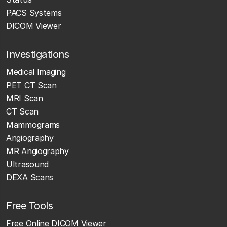
PACS Systems
DICOM Viewer
Investigations
Medical Imaging
PET CT Scan
MRI Scan
CT Scan
Mammograms
Angiography
MR Angiography
Ultrasound
DEXA Scans
Free Tools
Free Online DICOM Viewer