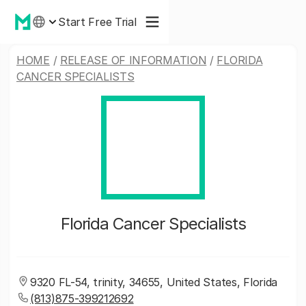
Start Free Trial
HOME
/
RELEASE OF INFORMATION
/
FLORIDA
CANCER SPECIALISTS
Florida Cancer Specialists
9320 FL-54, trinity, 34655, United States, Florida
(813)875-399212692