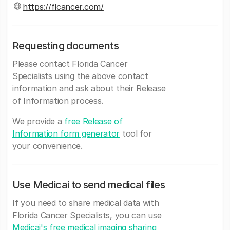
https://flcancer.com/
Requesting documents
Please contact Florida Cancer
Specialists using the above contact
information and ask about their Release
of Information process.
We provide a
free Release of
Information form generator
tool for
your convenience.
Use Medicai to send medical files
If you need to share medical data with
Florida Cancer Specialists, you can use
Medicai's free medical imaging sharing