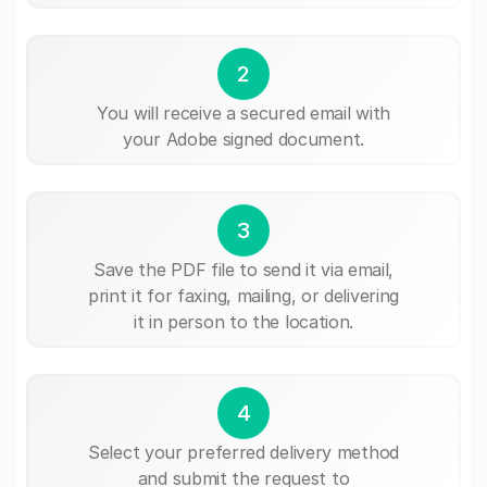
2
You will receive a secured email with
your Adobe signed document.
3
Save the PDF file to send it via email,
print it for faxing, mailing, or delivering
it in person to the location.
4
Select your preferred delivery method
and submit the request to