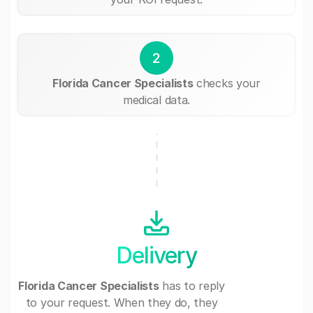
2
Florida Cancer Specialists
checks your
medical data.
Delivery
Florida Cancer Specialists
has to reply
to your request. When they do, they