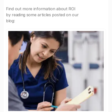
Find out more information about ROI
by reading some articles posted on our
blog: