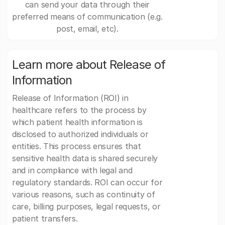
can send your data through their
preferred means of communication (e.g.
post, email, etc).
Learn more about Release of
Information
Release of Information (ROI) in
healthcare refers to the process by
which patient health information is
disclosed to authorized individuals or
entities. This process ensures that
sensitive health data is shared securely
and in compliance with legal and
regulatory standards. ROI can occur for
various reasons, such as continuity of
care, billing purposes, legal requests, or
patient transfers.