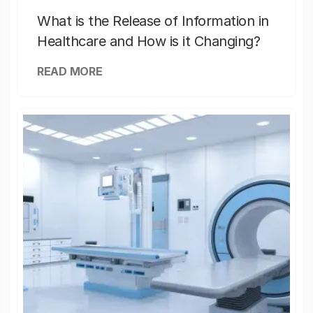
What is the Release of Information in
Healthcare and How is it Changing?
READ MORE