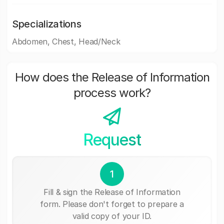
Specializations
Abdomen, Chest, Head/Neck
How does the Release of Information
process work?
Request
1
Fill & sign the Release of Information
form. Please don't forget to prepare a
valid copy of your ID.