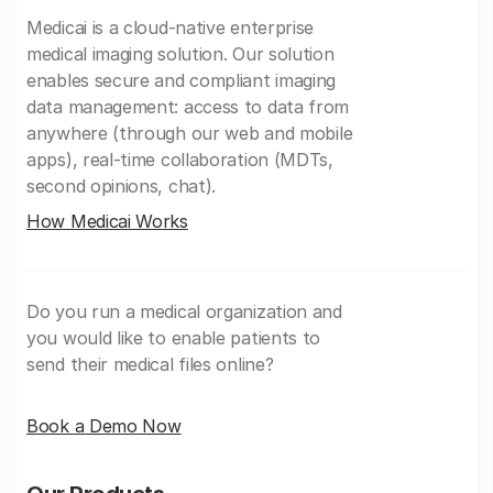
Medicai is a cloud-native enterprise
medical imaging solution. Our solution
enables secure and compliant imaging
data management: access to data from
anywhere (through our web and mobile
apps), real-time collaboration (MDTs,
second opinions, chat).
How Medicai Works
Do you run a medical organization and
you would like to enable patients to
send their medical files online?
Book a Demo Now