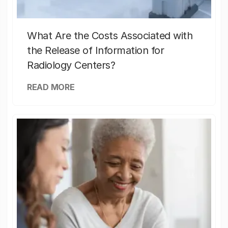
What Are the Costs Associated with
the Release of Information for
Radiology Centers?
READ MORE