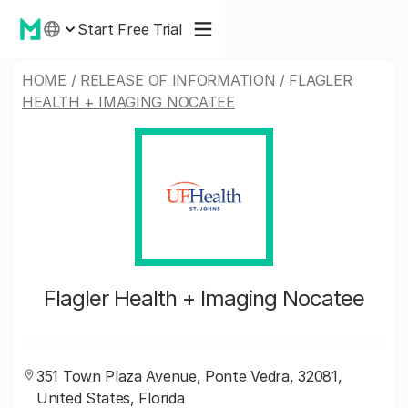
Start Free Trial
HOME
/
RELEASE OF INFORMATION
/
FLAGLER
HEALTH + IMAGING NOCATEE
Flagler Health + Imaging Nocatee
351 Town Plaza Avenue, Ponte Vedra, 32081,
United States, Florida