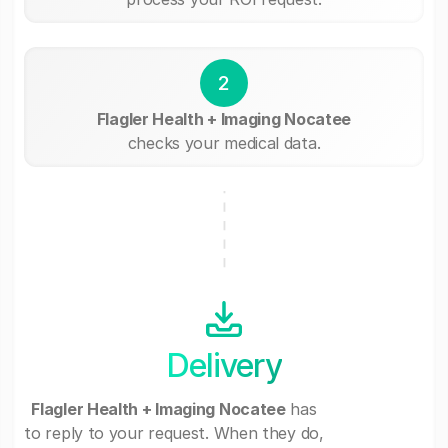
2
Flagler Health + Imaging Nocatee
checks your medical data.
Delivery
Flagler Health + Imaging Nocatee
has
to reply to your request. When they do,