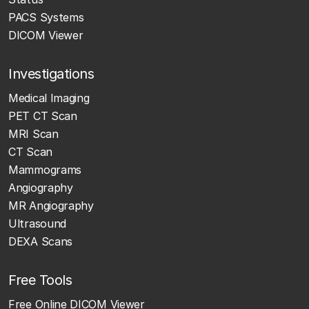
PACS Systems
DICOM Viewer
Investigations
Medical Imaging
PET CT Scan
MRI Scan
CT Scan
Mammograms
Angiography
MR Angiography
Ultrasound
DEXA Scans
Free Tools
Free Online DICOM Viewer