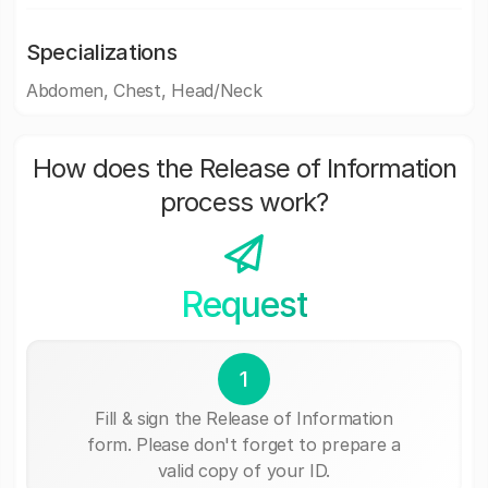
Specializations
Abdomen, Chest, Head/Neck
How does the Release of Information
process work?
Request
1
Fill & sign the Release of Information
form. Please don't forget to prepare a
valid copy of your ID.