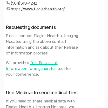
(904)819-4242
https://www.flaglerhealth.org/
Requesting documents
Please contact Flagler Health + Imaging
Nocatee using the above contact
information and ask about their Release
of Information process.
We provide a
free Release of
Information form generator
tool for
your convenience.
Use Medicai to send medical files
If you need to share medical data with
Flagler Health + Imaging Nocatee, you