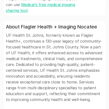
can use
Medicai's free medical imaging
sharing tool
.
About Flagler Health + Imaging Nocatee
UF Health St. Johns, formerly known as Flagler
Health+, continues a 130-year legacy of community-
focused healthcare in St. Johns County. Now a part
of UF Health, it offers enhanced access to advanced
medical treatments, clinical trials, and comprehensive
care. Dedicated to providing high-quality, patient-
centered services, UF Health St. Johns emphasizes
innovation and accessibility, ensuring residents
receive exceptional care close to home. Services
range from multi-disciplinary specialties to patient
education and support, reflecting their commitment
to improving community health and well-being.