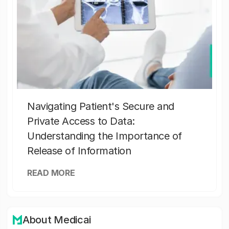
Navigating Patient's Secure and
Private Access to Data:
Understanding the Importance of
Release of Information
READ MORE
About Medicai