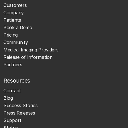
Customers
Company
Patients
Book a Demo
Pricing
Community
Medical Imaging Providers
Release of Information
Partners
Resources
Contact
Blog
Success Stories
Press Releases
Support
Status