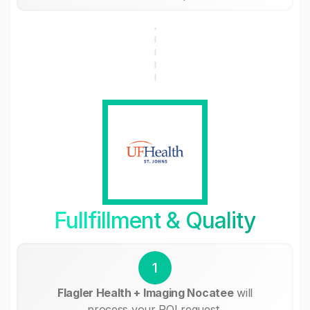
Fullfillment & Quality
1
Flagler Health + Imaging Nocatee
will
process your ROI request.