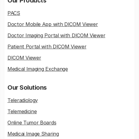
Our Products
PACS
Doctor Mobile App with DICOM Viewer
Doctor Imaging Portal with DICOM Viewer
Patient Portal with DICOM Viewer
DICOM Viewer
Medical Imaging Exchange
Our Solutions
Teleradiology
Telemedicine
Online Tumor Boards
Medicai Image Sharing