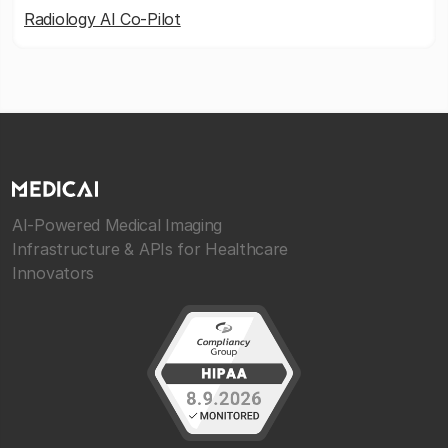
Radiology AI Co-Pilot
AI-Powered Medical Imaging
Infrastructure & APIs for Healthcare
Innovators