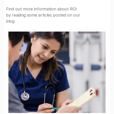
Find out more information about ROI
by reading some articles posted on our
blog: