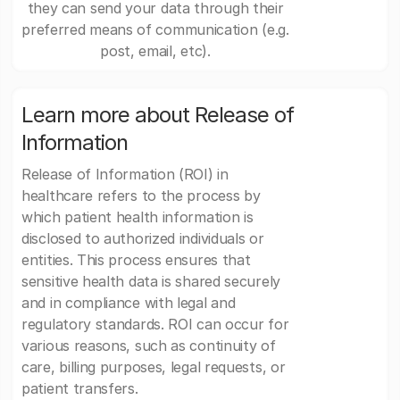
they can send your data through their
preferred means of communication (e.g.
post, email, etc).
Learn more about Release of
Information
Release of Information (ROI) in
healthcare refers to the process by
which patient health information is
disclosed to authorized individuals or
entities. This process ensures that
sensitive health data is shared securely
and in compliance with legal and
regulatory standards. ROI can occur for
various reasons, such as continuity of
care, billing purposes, legal requests, or
patient transfers.