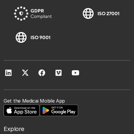
Get the Medicai Mobile App
Explore