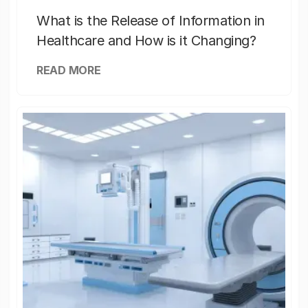
What is the Release of Information in
Healthcare and How is it Changing?
READ MORE