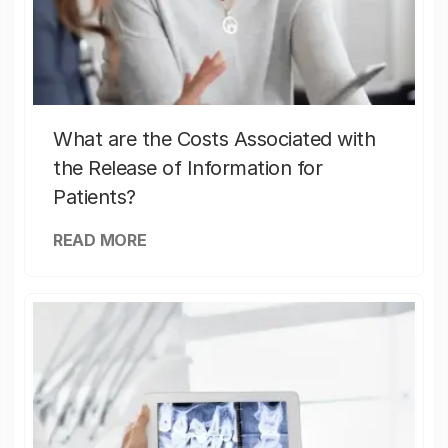
What are the Costs Associated with
the Release of Information for
Patients?
READ MORE