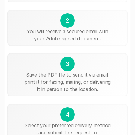
2
You will receive a secured email with
your Adobe signed document.
3
Save the PDF file to send it via email,
print it for faxing, mailing, or delivering
it in person to the location.
4
Select your preferred delivery method
and submit the request to