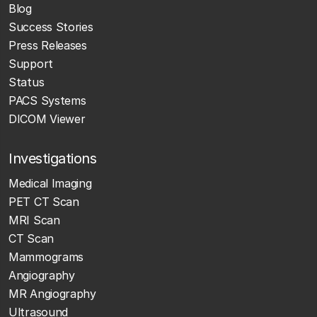
Blog
Success Stories
Press Releases
Support
Status
PACS Systems
DICOM Viewer
Investigations
Medical Imaging
PET CT Scan
MRI Scan
CT Scan
Mammograms
Angiography
MR Angiography
Ultrasound