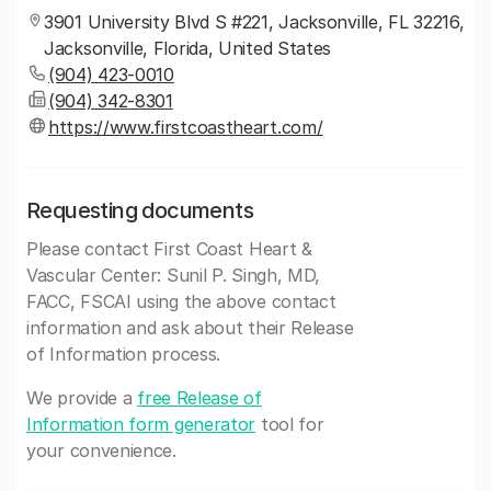
3901 University Blvd S #221, Jacksonville, FL 32216,
Jacksonville, Florida, United States
(904) 423-0010
(904) 342-8301
https://www.firstcoastheart.com/
Requesting documents
Please contact First Coast Heart &
Vascular Center: Sunil P. Singh, MD,
FACC, FSCAI using the above contact
information and ask about their Release
of Information process.
We provide a
free Release of
Information form generator
tool for
your convenience.