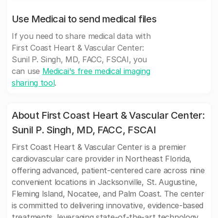
Use Medicai to send medical files
If you need to share medical data with
First Coast Heart & Vascular Center:
Sunil P. Singh, MD, FACC, FSCAI, you
can use
Medicai's free medical imaging
sharing tool
.
About First Coast Heart & Vascular Center:
Sunil P. Singh, MD, FACC, FSCAI
First Coast Heart & Vascular Center is a premier
cardiovascular care provider in Northeast Florida,
offering advanced, patient-centered care across nine
convenient locations in Jacksonville, St. Augustine,
Fleming Island, Nocatee, and Palm Coast. The center
is committed to delivering innovative, evidence-based
treatments, leveraging state-of-the-art technology,