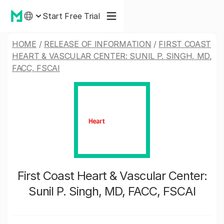
Start Free Trial
HOME
/
RELEASE OF INFORMATION
/
FIRST COAST
HEART & VASCULAR CENTER: SUNIL P. SINGH, MD,
FACC, FSCAI
First Coast Heart & Vascular Center:
Sunil P. Singh, MD, FACC, FSCAI