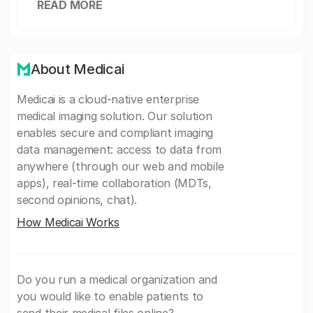
READ MORE
About Medicai
Medicai is a cloud-native enterprise
medical imaging solution. Our solution
enables secure and compliant imaging
data management: access to data from
anywhere (through our web and mobile
apps), real-time collaboration (MDTs,
second opinions, chat).
How Medicai Works
Do you run a medical organization and
you would like to enable patients to