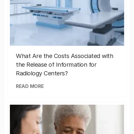
What Are the Costs Associated with
the Release of Information for
Radiology Centers?
READ MORE