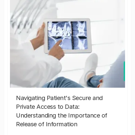
Navigating Patient's Secure and
Private Access to Data:
Understanding the Importance of
Release of Information