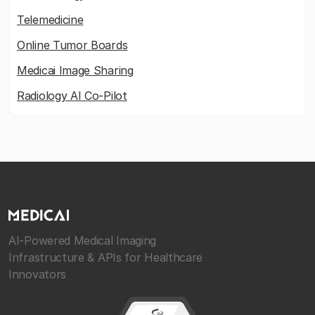
Telemedicine
Online Tumor Boards
Medicai Image Sharing
Radiology AI Co-Pilot
AI-Powered Medical Imaging
Infrastructure & APIs for Healthcare
Innovators