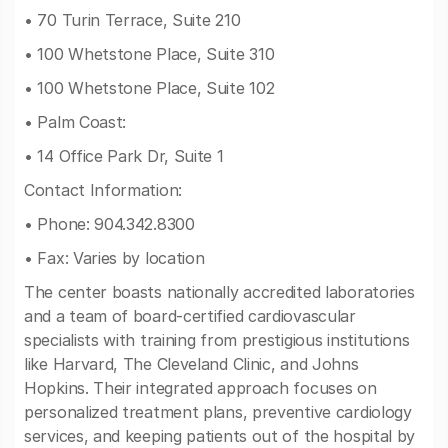
• 70 Turin Terrace, Suite 210
• 100 Whetstone Place, Suite 310
• 100 Whetstone Place, Suite 102
• Palm Coast:
• 14 Office Park Dr, Suite 1
Contact Information:
• Phone: 904.342.8300
• Fax: Varies by location
The center boasts nationally accredited laboratories
and a team of board-certified cardiovascular
specialists with training from prestigious institutions
like Harvard, The Cleveland Clinic, and Johns
Hopkins. Their integrated approach focuses on
personalized treatment plans, preventive cardiology
services, and keeping patients out of the hospital by