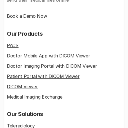
send their medical files online?
Book a Demo Now
Our Products
PACS
Doctor Mobile App with DICOM Viewer
Doctor Imaging Portal with DICOM Viewer
Patient Portal with DICOM Viewer
DICOM Viewer
Medical Imaging Exchange
Our Solutions
Teleradiology