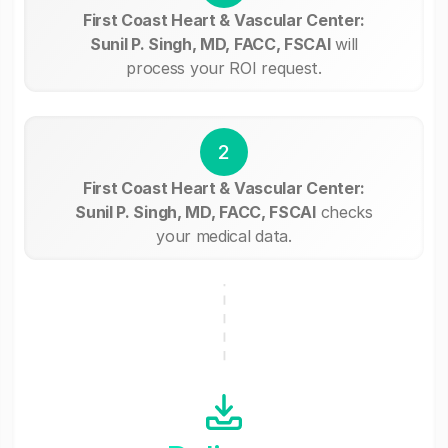
First Coast Heart & Vascular Center:
Sunil P. Singh, MD, FACC, FSCAI
will
process your ROI request.
2
First Coast Heart & Vascular Center:
Sunil P. Singh, MD, FACC, FSCAI
checks
your medical data.