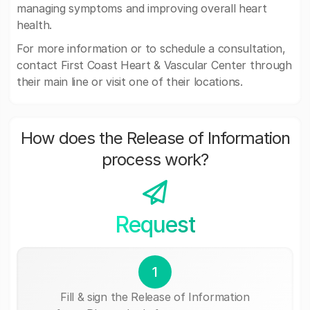
managing symptoms and improving overall heart
health.
For more information or to schedule a consultation,
contact First Coast Heart & Vascular Center through
their main line or visit one of their locations.
How does the Release of Information
process work?
Request
1
Fill & sign the Release of Information