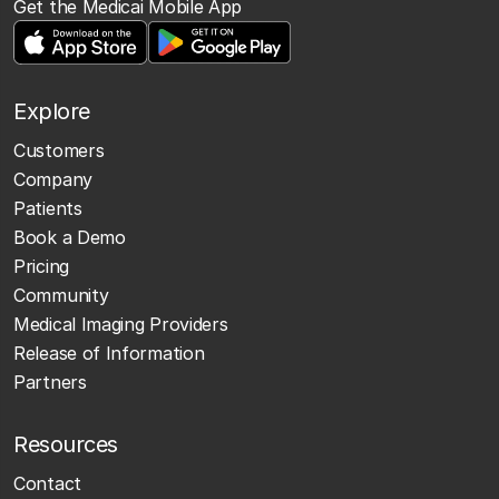
Get the Medicai Mobile App
Explore
Customers
Company
Patients
Book a Demo
Pricing
Community
Medical Imaging Providers
Release of Information
Partners
Resources
Contact