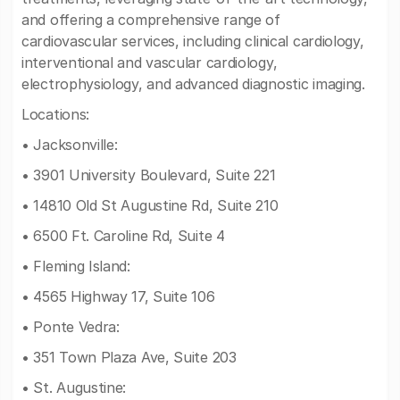
and offering a comprehensive range of
cardiovascular services, including clinical cardiology,
interventional and vascular cardiology,
electrophysiology, and advanced diagnostic imaging.
Locations:
• Jacksonville:
• 3901 University Boulevard, Suite 221
• 14810 Old St Augustine Rd, Suite 210
• 6500 Ft. Caroline Rd, Suite 4
• Fleming Island:
• 4565 Highway 17, Suite 106
• Ponte Vedra:
• 351 Town Plaza Ave, Suite 203
• St. Augustine: