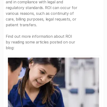
and in compliance with legal and
regulatory standards. ROI can occur for
various reasons, such as continuity of
care, billing purposes, legal requests, or
patient transfers.
Find out more information about ROI
by reading some articles posted on our
blog: