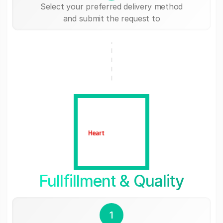
Select your preferred delivery method
and submit the request to
Fullfillment & Quality
1