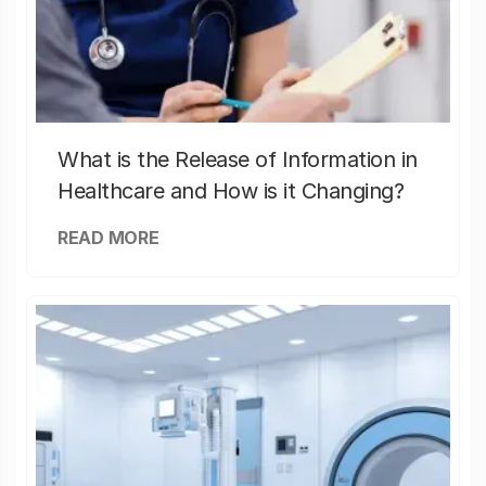
What is the Release of Information in
Healthcare and How is it Changing?
READ MORE