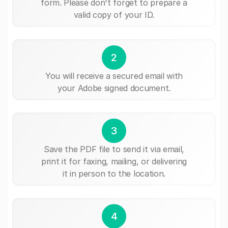
form. Please don't forget to prepare a
valid copy of your ID.
2
You will receive a secured email with
your Adobe signed document.
3
Save the PDF file to send it via email,
print it for faxing, mailing, or delivering
it in person to the location.
4