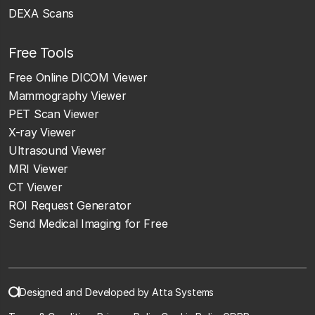
DEXA Scans
Free Tools
Free Online DICOM Viewer
Mammography Viewer
PET Scan Viewer
X-ray Viewer
Ultrasound Viewer
MRI Viewer
CT Viewer
ROI Request Generator
Send Medical Imaging for Free
Designed and Developed by Atta Systems