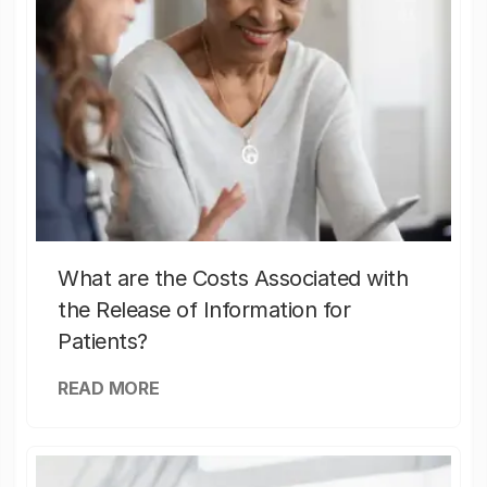
What are the Costs Associated with
the Release of Information for
Patients?
READ MORE