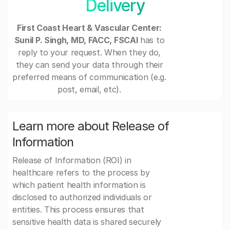
Delivery
First Coast Heart & Vascular Center:
Sunil P. Singh, MD, FACC, FSCAI
has to
reply to your request. When they do,
they can send your data through their
preferred means of communication (e.g.
post, email, etc).
Learn more about Release of
Information
Release of Information (ROI) in
healthcare refers to the process by
which patient health information is
disclosed to authorized individuals or
entities. This process ensures that
sensitive health data is shared securely