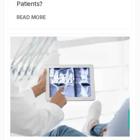
Patients?
READ MORE