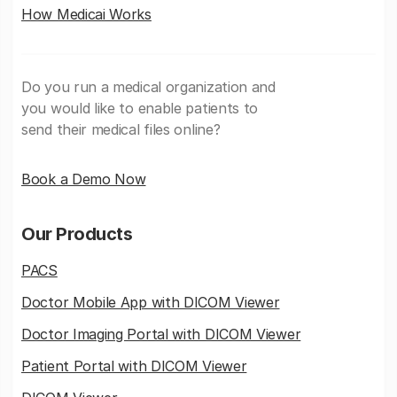
How Medicai Works
Do you run a medical organization and
you would like to enable patients to
send their medical files online?
Book a Demo Now
Our Products
PACS
Doctor Mobile App with DICOM Viewer
Doctor Imaging Portal with DICOM Viewer
Patient Portal with DICOM Viewer