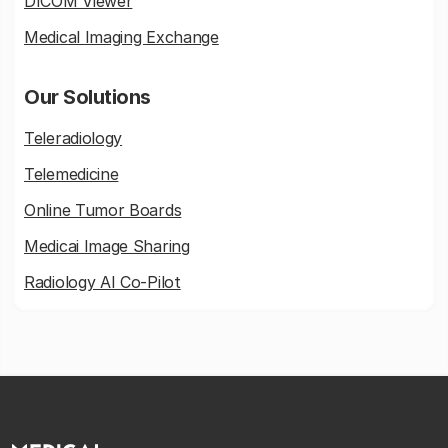
DICOM Viewer
Medical Imaging Exchange
Our Solutions
Teleradiology
Telemedicine
Online Tumor Boards
Medicai Image Sharing
Radiology AI Co-Pilot