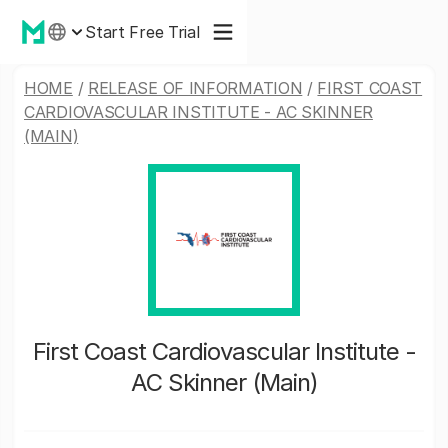
Start Free Trial
HOME
/
RELEASE OF INFORMATION
/
FIRST COAST
CARDIOVASCULAR INSTITUTE - AC SKINNER
(MAIN)
First Coast Cardiovascular Institute -
AC Skinner (Main)