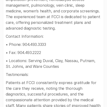
management, pulmonology, vein clinic, sleep
medicine, women’s health, and corporate screenings.
The experienced team at FCCI is dedicated to patient
care, offering personalized treatment plans and
advanced diagnostic testing.
Contact Information:
• Phone: 904.493.3333
• Fax: 904.493.2222
• Locations: Serving Duval, Clay, Nassau, Putnam,
St. Johns, and Ware Counties
Testimonials:
Patients at FCCI consistently express gratitude for
the care they receive, noting the thorough
diagnostics, successful procedures, and the
compassionate attention provided by the medical
staff. Many patients share stories of improved health