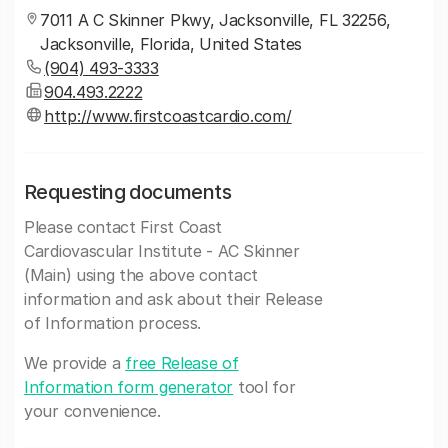
7011 A C Skinner Pkwy, Jacksonville, FL 32256,
Jacksonville, Florida, United States
(904) 493-3333
904.493.2222
http://www.firstcoastcardio.com/
Requesting documents
Please contact First Coast
Cardiovascular Institute - AC Skinner
(Main) using the above contact
information and ask about their Release
of Information process.
We provide a
free Release of
Information form generator
tool for
your convenience.