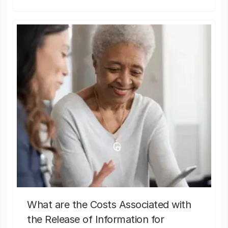
What are the Costs Associated with
the Release of Information for