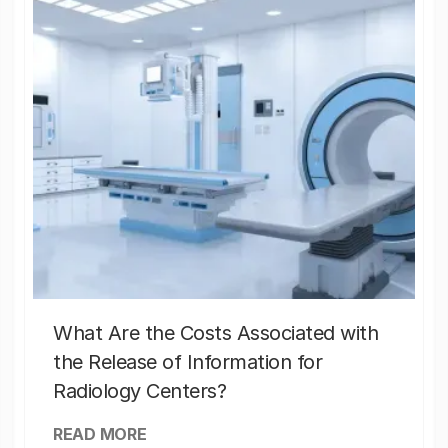
What Are the Costs Associated with
the Release of Information for
Radiology Centers?
READ MORE