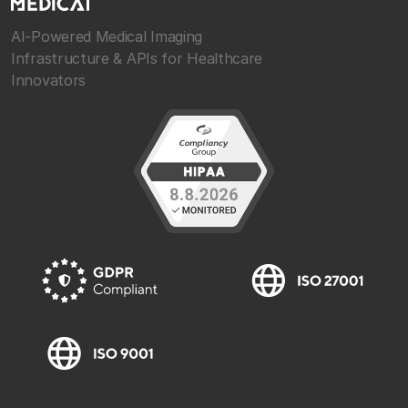
AI-Powered Medical Imaging
Infrastructure & APIs for Healthcare
Innovators