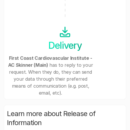
Delivery
First Coast Cardiovascular Institute -
AC Skinner (Main)
has to reply to your
request. When they do, they can send
your data through their preferred
means of communication (e.g. post,
email, etc).
Learn more about Release of
Information