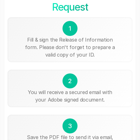
Request
1
Fill & sign the Release of Information
form. Please don't forget to prepare a
valid copy of your ID.
2
You will receive a secured email with
your Adobe signed document.
3
Save the PDF file to send it via email,