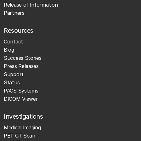
Release of Information
Partners
Resources
Contact
Blog
Success Stories
Press Releases
Support
Status
PACS Systems
DICOM Viewer
Investigations
Medical Imaging
PET CT Scan