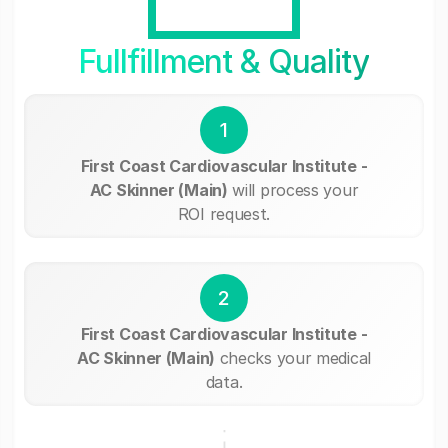
Fullfillment & Quality
1
First Coast Cardiovascular Institute -
AC Skinner (Main)
will process your
ROI request.
2
First Coast Cardiovascular Institute -
AC Skinner (Main)
checks your medical
data.