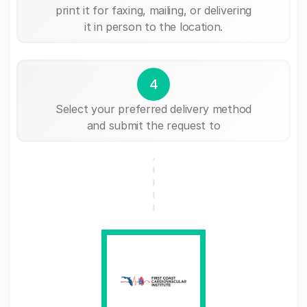
print it for faxing, mailing, or delivering
it in person to the location.
4
Select your preferred delivery method
and submit the request to