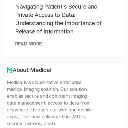
Navigating Patient's Secure and
Private Access to Data:
Understanding the Importance of
Release of Information
READ MORE
About Medicai
Medicai is a cloud-native enterprise
medical imaging solution. Our solution
enables secure and compliant imaging
data management: access to data from
anywhere (through our web and mobile
apps), real-time collaboration (MDTs,
second opinions, chat).