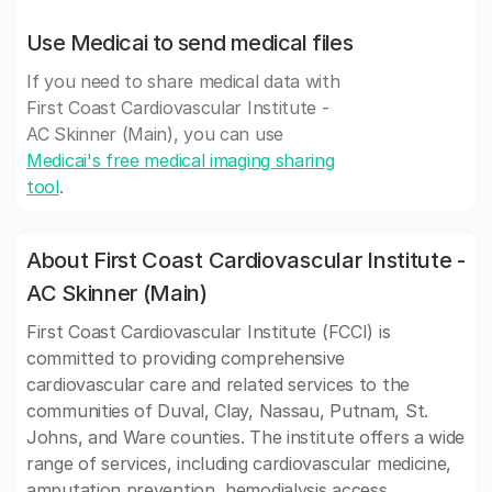
Use Medicai to send medical files
If you need to share medical data with
First Coast Cardiovascular Institute -
AC Skinner (Main), you can use
Medicai's free medical imaging sharing
tool
.
About First Coast Cardiovascular Institute -
AC Skinner (Main)
First Coast Cardiovascular Institute (FCCI) is
committed to providing comprehensive
cardiovascular care and related services to the
communities of Duval, Clay, Nassau, Putnam, St.
Johns, and Ware counties. The institute offers a wide
range of services, including cardiovascular medicine,
amputation prevention, hemodialysis access