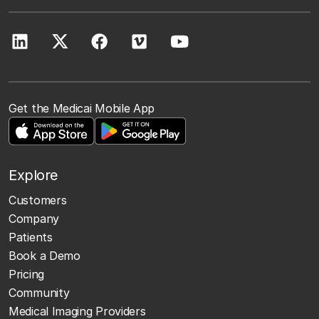
Get the Medicai Mobile App
Explore
Customers
Company
Patients
Book a Demo
Pricing
Community
Medical Imaging Providers