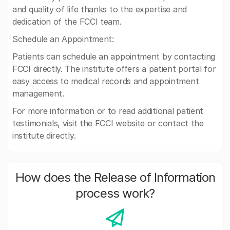
and quality of life thanks to the expertise and
dedication of the FCCI team.
Schedule an Appointment:
Patients can schedule an appointment by contacting
FCCI directly. The institute offers a patient portal for
easy access to medical records and appointment
management.
For more information or to read additional patient
testimonials, visit the FCCI website or contact the
institute directly.
How does the Release of Information
process work?