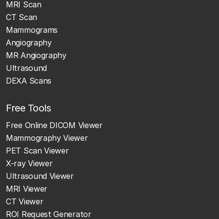
MRI Scan
CT Scan
Mammograms
Angiography
MR Angiography
Ultrasound
DEXA Scans
Free Tools
Free Online DICOM Viewer
Mammography Viewer
PET Scan Viewer
X-ray Viewer
Ultrasound Viewer
MRI Viewer
CT Viewer
ROI Request Generator