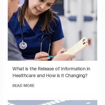
What is the Release of Information in
Healthcare and How is it Changing?
READ MORE