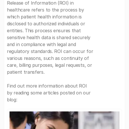
Release of Information (ROI) in
healthcare refers to the process by
which patient health information is
disclosed to authorized individuals or
entities. This process ensures that
sensitive health data is shared securely
and in compliance with legal and
regulatory standards. ROI can occur for
various reasons, such as continuity of
care, billing purposes, legal requests, or
patient transfers.
Find out more information about ROI
by reading some articles posted on our
blog: