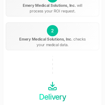
Emery Medical Solutions, Inc.
will
process your ROI request.
2
Emery Medical Solutions, Inc.
checks
your medical data.
Delivery