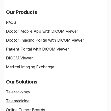
Our Products
PACS
Doctor Mobile App with DICOM Viewer
Doctor Imaging Portal with DICOM Viewer
Patient Portal with DICOM Viewer
DICOM Viewer
Medical Imaging Exchange
Our Solutions
Teleradiology
Telemedicine
Online Tumor Boards