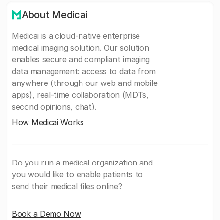
About Medicai
Medicai is a cloud-native enterprise
medical imaging solution. Our solution
enables secure and compliant imaging
data management: access to data from
anywhere (through our web and mobile
apps), real-time collaboration (MDTs,
second opinions, chat).
How Medicai Works
Do you run a medical organization and
you would like to enable patients to
send their medical files online?
Book a Demo Now