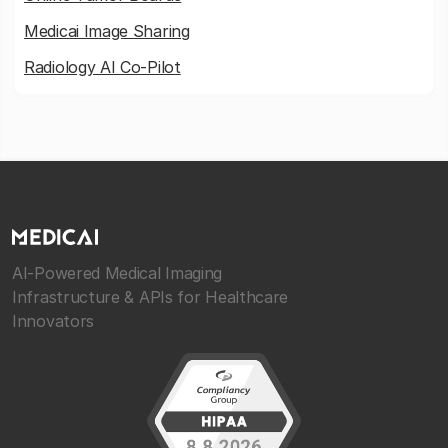
Medicai Image Sharing
Radiology AI Co-Pilot
AI-Powered Medical Imaging
Infrastructure & APIs for Healthcare
Innovators