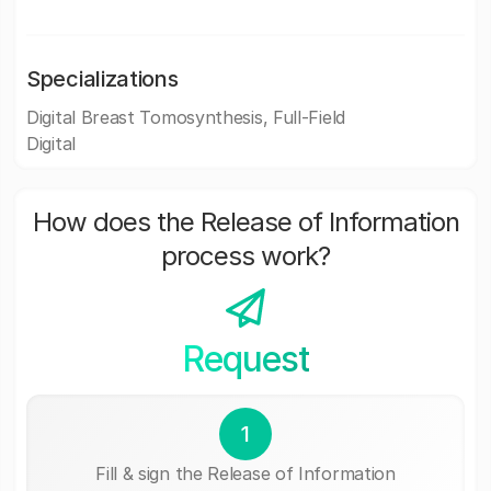
Specializations
Digital Breast Tomosynthesis, Full-Field
Digital
How does the Release of Information
process work?
Request
1
Fill & sign the Release of Information