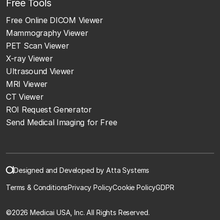
Free Tools
Free Online DICOM Viewer
Mammography Viewer
PET Scan Viewer
X-ray Viewer
Ultrasound Viewer
MRI Viewer
CT Viewer
ROI Request Generator
Send Medical Imaging for Free
Designed and Developed by Atta Systems
Terms & Conditions
Privacy Policy
Cookie Policy
GDPR
©
2026 Medicai USA, Inc. All Rights Reserved.