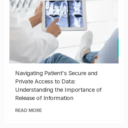
Navigating Patient's Secure and
Private Access to Data:
Understanding the Importance of
Release of Information
READ MORE