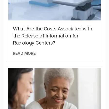
What Are the Costs Associated with
the Release of Information for
Radiology Centers?
READ MORE