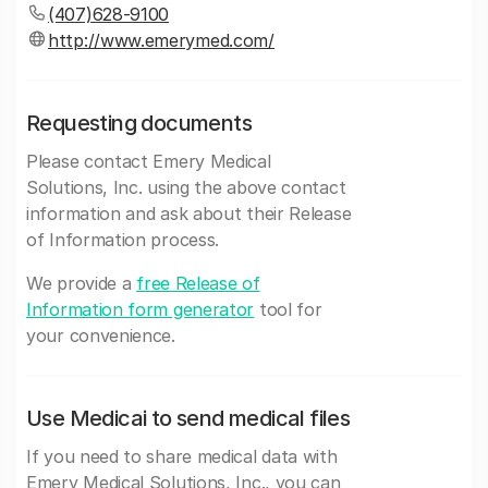
(407)628-9100
http://www.emerymed.com/
Requesting documents
Please contact Emery Medical
Solutions, Inc. using the above contact
information and ask about their Release
of Information process.
We provide a
free Release of
Information form generator
tool for
your convenience.
Use Medicai to send medical files
If you need to share medical data with
Emery Medical Solutions, Inc., you can