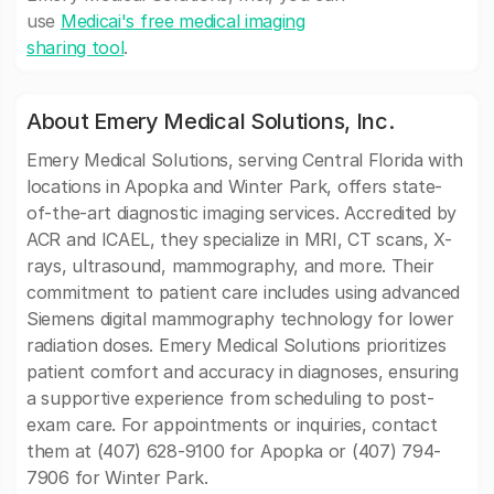
use
Medicai's free medical imaging
sharing tool
.
About Emery Medical Solutions, Inc.
Emery Medical Solutions, serving Central Florida with
locations in Apopka and Winter Park, offers state-
of-the-art diagnostic imaging services. Accredited by
ACR and ICAEL, they specialize in MRI, CT scans, X-
rays, ultrasound, mammography, and more. Their
commitment to patient care includes using advanced
Siemens digital mammography technology for lower
radiation doses. Emery Medical Solutions prioritizes
patient comfort and accuracy in diagnoses, ensuring
a supportive experience from scheduling to post-
exam care. For appointments or inquiries, contact
them at (407) 628-9100 for Apopka or (407) 794-
7906 for Winter Park.