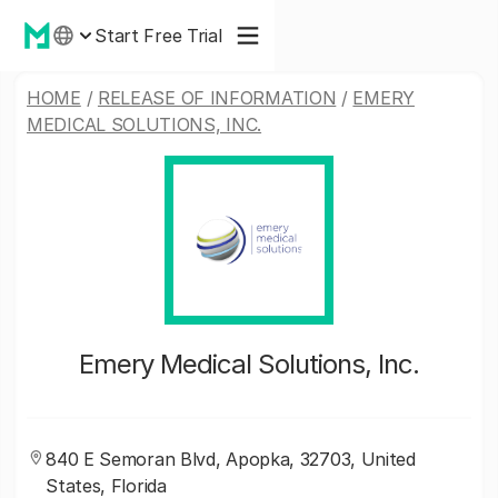
Start Free Trial
HOME
/
RELEASE OF INFORMATION
/
EMERY
MEDICAL SOLUTIONS, INC.
Emery Medical Solutions, Inc.
840 E Semoran Blvd, Apopka, 32703, United
States, Florida