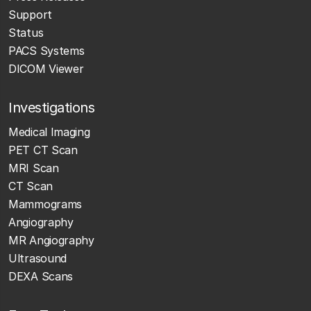
Support
Status
PACS Systems
DICOM Viewer
Investigations
Medical Imaging
PET CT Scan
MRI Scan
CT Scan
Mammograms
Angiography
MR Angiography
Ultrasound
DEXA Scans