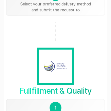
Select your preferred delivery method
and submit the request to
Fullfillment & Quality
1