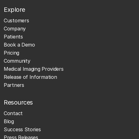
Explore
Customers
Company
Patients
Book a Demo
Pricing
Community
Medical Imaging Providers
Release of Information
Partners
Resources
Contact
Blog
Success Stories
Press Releases