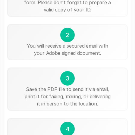
form. Please don't forget to prepare a
valid copy of your ID.
2
You will receive a secured email with
your Adobe signed document.
3
Save the PDF file to send it via email,
print it for faxing, mailing, or delivering
it in person to the location.
4