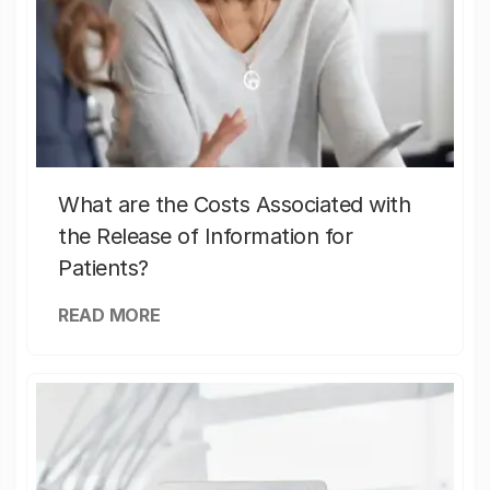
What are the Costs Associated with
the Release of Information for
Patients?
READ MORE