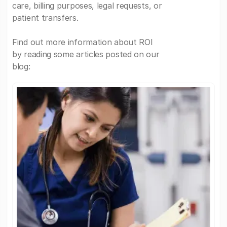
care, billing purposes, legal requests, or
patient transfers.
Find out more information about ROI
by reading some articles posted on our
blog: