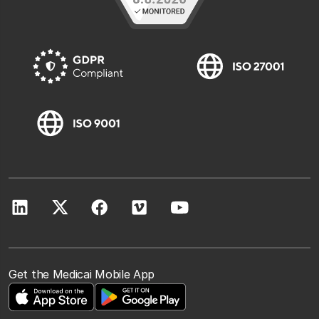
Get the Medicai Mobile App