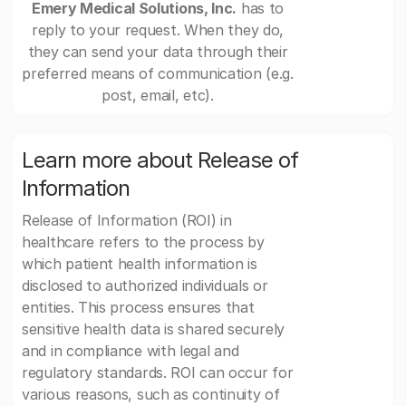
Emery Medical Solutions, Inc.
has to
reply to your request. When they do,
they can send your data through their
preferred means of communication (e.g.
post, email, etc).
Learn more about Release of
Information
Release of Information (ROI) in
healthcare refers to the process by
which patient health information is
disclosed to authorized individuals or
entities. This process ensures that
sensitive health data is shared securely
and in compliance with legal and
regulatory standards. ROI can occur for
various reasons, such as continuity of