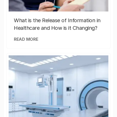
What is the Release of Information in
Healthcare and How is it Changing?
READ MORE