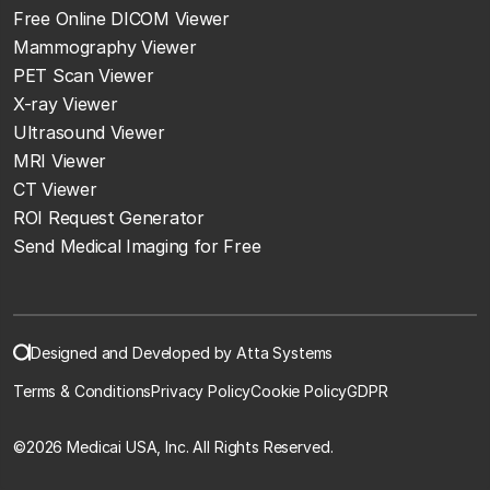
Free Online DICOM Viewer
Mammography Viewer
PET Scan Viewer
X-ray Viewer
Ultrasound Viewer
MRI Viewer
CT Viewer
ROI Request Generator
Send Medical Imaging for Free
Designed and Developed by Atta Systems
Terms & Conditions
Privacy Policy
Cookie Policy
GDPR
©
2026 Medicai USA, Inc. All Rights Reserved.