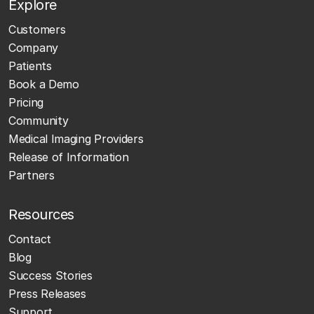
Explore
Customers
Company
Patients
Book a Demo
Pricing
Community
Medical Imaging Providers
Release of Information
Partners
Resources
Contact
Blog
Success Stories
Press Releases
Support