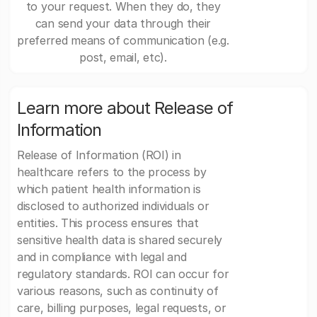
to your request. When they do, they
can send your data through their
preferred means of communication (e.g.
post, email, etc).
Learn more about Release of
Information
Release of Information (ROI) in
healthcare refers to the process by
which patient health information is
disclosed to authorized individuals or
entities. This process ensures that
sensitive health data is shared securely
and in compliance with legal and
regulatory standards. ROI can occur for
various reasons, such as continuity of
care, billing purposes, legal requests, or