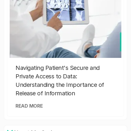
Navigating Patient's Secure and
Private Access to Data:
Understanding the Importance of
Release of Information
READ MORE