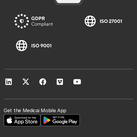
Get the Medicai Mobile App