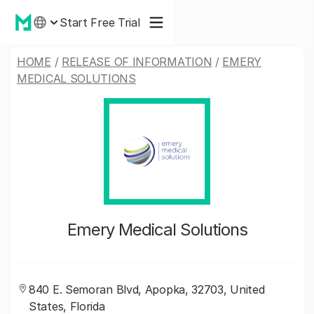
Start Free Trial
HOME
/
RELEASE OF INFORMATION
/
EMERY
MEDICAL SOLUTIONS
Emery Medical Solutions
840 E. Semoran Blvd, Apopka, 32703, United
States, Florida