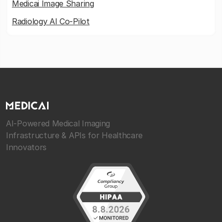
Medicai Image Sharing
Radiology AI Co-Pilot
AI-Powered Medical Imaging
Infrastructure & APIs for Healthcare
Innovators