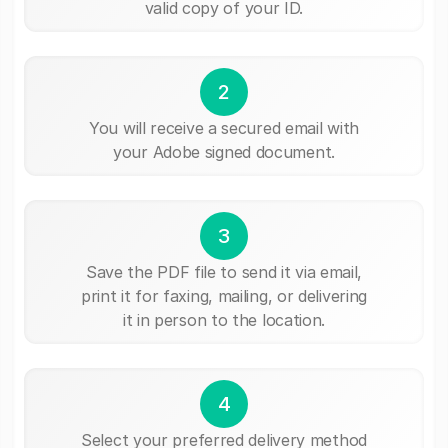
valid copy of your ID.
2
You will receive a secured email with
your Adobe signed document.
3
Save the PDF file to send it via email,
print it for faxing, mailing, or delivering
it in person to the location.
4
Select your preferred delivery method