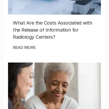
What Are the Costs Associated with
the Release of Information for
Radiology Centers?
READ MORE