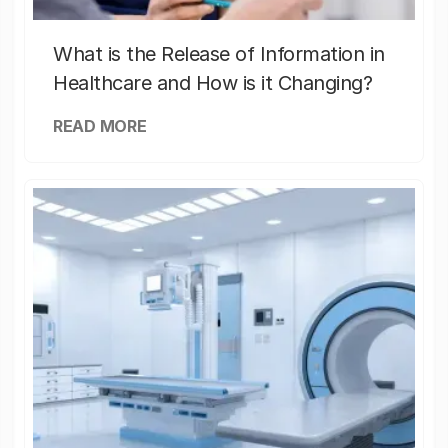
What is the Release of Information in
Healthcare and How is it Changing?
READ MORE