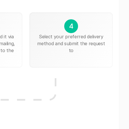
4
 it via
Select your preferred delivery
mailing,
method and submit the request
 to the
to