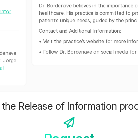
Dr. Bordenave believes in the importance of
rator
healthcare. His practice is committed to pro
patient’s unique needs, guided by the princ
Contact and Additional Information:
• Visit the practice’s website for more inf
• Follow Dr. Bordenave on social media for 
rdenave
r. Jorge
al
the Release of Information pro