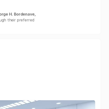
Jorge H. Bordenave,
ugh their preferred