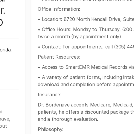
r.
Office Information:
• Location: 8720 North Kendall Drive, Suite
D
• Office Hours: Monday to Thursday, 6:00 
twice a month (by appointment only).
• Contact: For appointments, call (305) 44
orida,
Patient Resources:
• Access to SmartEMR Medical Records via 
• A variety of patient forms, including int
download and completion before appointm
Insurance:
Dr. Bordenave accepts Medicare, Medicaid,
d
patients, he offers a discounted package t
nave,
and a thorough evaluation.
out
Philosophy: