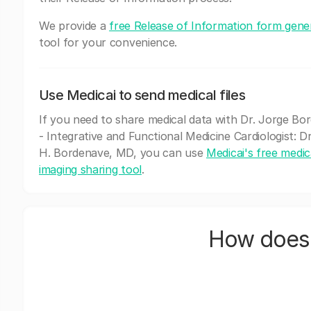
We provide a
free Release of Information form gene
tool for your convenience.
Use Medicai to send medical files
If you need to share medical data with Dr. Jorge Bo
- Integrative and Functional Medicine Cardiologist: D
H. Bordenave, MD, you can use
Medicai's free medic
imaging sharing tool
.
How does 