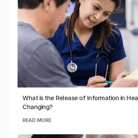
What is the Release of Information in Hea
Changing?
READ MORE