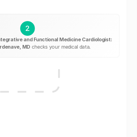
2
ntegrative and Functional Medicine Cardiologist:
ordenave, MD
checks your medical data.