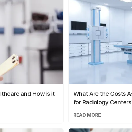
lthcare and How is it
What Are the Costs As
for Radiology Centers
READ MORE