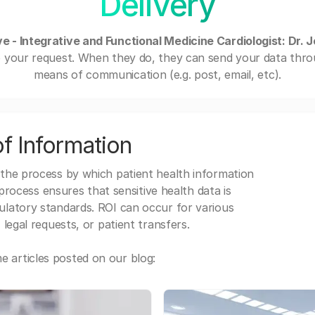
Delivery
e - Integrative and Functional Medicine Cardiologist: Dr. 
o your request. When they do, they can send your data thro
means of communication (e.g. post, email, etc).
f Information
 the process by which patient health information
s process ensures that sensitive health data is
gulatory standards. ROI can occur for various
 legal requests, or patient transfers.
 articles posted on our blog: