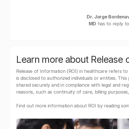
Dr. Jorge Bordenav
MD
has to reply t
Learn more about Release o
Release of Information (ROI) in healthcare refers to
is disclosed to authorized individuals or entities. Thi
shared securely and in compliance with legal and re
reasons, such as continuity of care, billing purposes,
Find out more information about ROI by reading some