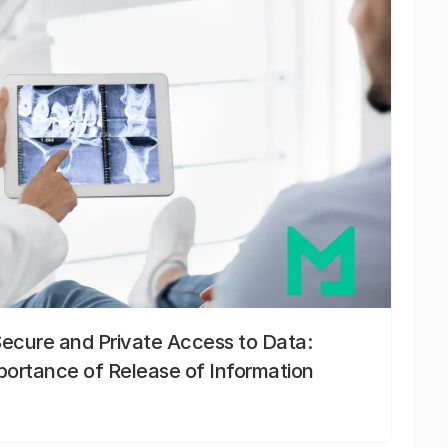
Secure and Private Access to Data:
portance of Release of Information