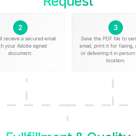
Request
2
3
ll receive a secured email
Save the PDF file to send
th your Adobe signed
email, print it for faxing, 
document.
or delivering it in person
location.