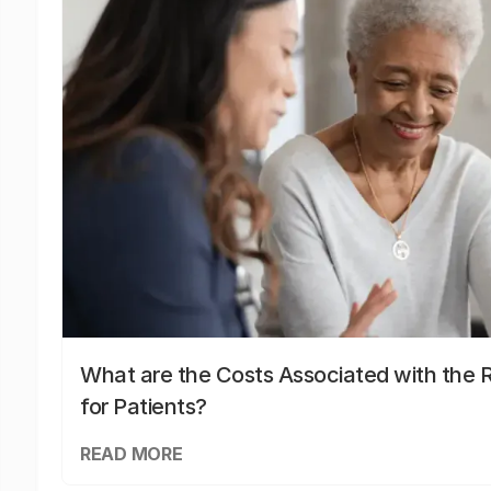
What are the Costs Associated with the R
for Patients?
READ MORE