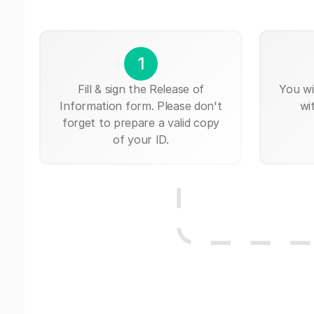
1
Fill & sign the Release of
You wi
Information form. Please don't
wi
forget to prepare a valid copy
of your ID.