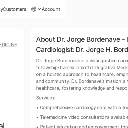
ny
Customers
Account
About Dr. Jorge Bordenave - 
EDICINE
Cardiologist: Dr. Jorge H. Bo
Dr. Jorge Bordenave is a distinguished cardi
fellowship-trained in both Integrative Medi
on a holistic approach to healthcare, emph
and community. Dr. Bordenave’s mission is t
healthcare, fostering knowledge and respons
Services:
• Comprehensive cardiology care with a foc
• Telemedicine video consultations available
al
• Patient education and empowerment thro