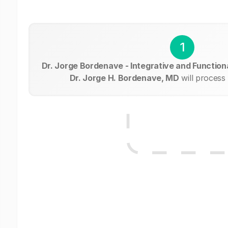
1
Dr. Jorge Bordenave - Integrative and Functiona
Dr. Jorge H. Bordenave, MD
will process