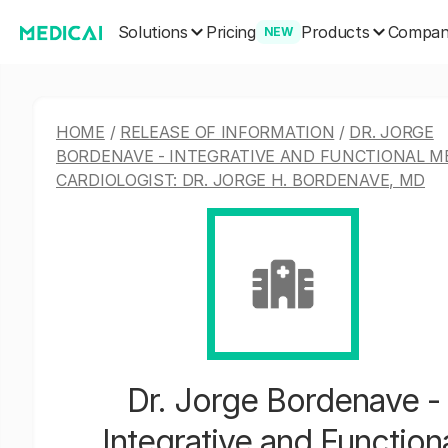
Solutions
Products
Pricing
Compa
NEW
HOME
/
RELEASE OF INFORMATION
/
DR. JORGE
BORDENAVE - INTEGRATIVE AND FUNCTIONAL M
CARDIOLOGIST: DR. JORGE H. BORDENAVE, MD
Dr. Jorge Bordenave -
Integrative and Function