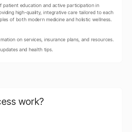
 patient education and active participation in
viding high-quality, integrative care tailored to each
iples of both modern medicine and holistic wellness.
ormation on services, insurance plans, and resources.
updates and health tips.
cess work?