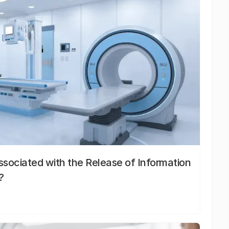
sociated with the Release of Information
?