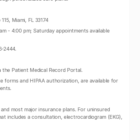
 115, Miami, FL 33174
am - 4:00 pm; Saturday appointments available
6-2444.
the Patient Medical Record Portal.
ake forms and HIPAA authorization, are available for
ents.
 and most major insurance plans. For uninsured
hat includes a consultation, electrocardiogram (EKG),