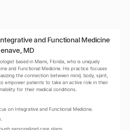
Integrative and Functional Medicine
rdenave, MD
ologist based in Miami, Florida, who is uniquely
cine and Functional Medicine. His practice focuses
asizing the connection between mind, body, spirit,
o empower patients to take an active role in their
ibility for their medical conditions.
us on Integrative and Functional Medicine.
.
ugh personalized care plans.