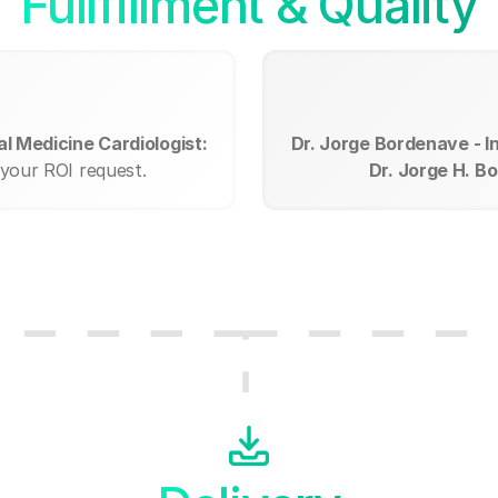
Fullfillment & Quality
l Medicine Cardiologist:
Dr. Jorge Bordenave - I
 your ROI request.
Dr. Jorge H. B