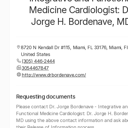
Medicine Cardiologist: D
Jorge H. Bordenave, M
8720 N Kendall Dr #115, Miami, FL 33176, Miami, Fl
United States
(305) 446-2444
3054467847
http://www.drbordenave.com/
Requesting documents
Please contact Dr. Jorge Bordenave - Integrative an
Functional Medicine Cardiologist: Dr. Jorge H. Borde
MD using the above contact information and ask ab
their Release of Information process.