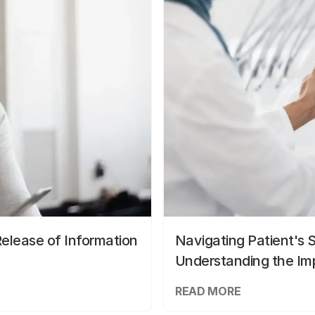
elease of Information
Navigating Patient's 
Understanding the Im
READ MORE