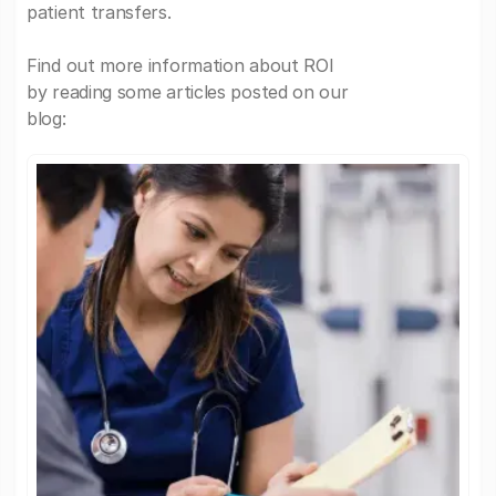
patient transfers.
Find out more information about ROI
by reading some articles posted on our
blog: