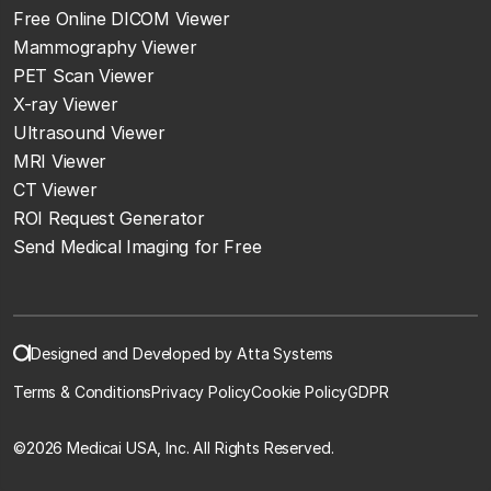
Free Online DICOM Viewer
Mammography Viewer
PET Scan Viewer
X-ray Viewer
Ultrasound Viewer
MRI Viewer
CT Viewer
ROI Request Generator
Send Medical Imaging for Free
Designed and Developed by Atta Systems
Terms & Conditions
Privacy Policy
Cookie Policy
GDPR
©
2026 Medicai USA, Inc. All Rights Reserved.