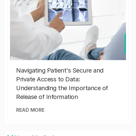
Navigating Patient's Secure and
Private Access to Data:
Understanding the Importance of
Release of Information
READ MORE