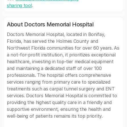
sharing tool
.
About Doctors Memorial Hospital
Doctors Memorial Hospital, located in Bonifay,
Florida, has served the Holmes County and
Northwest Florida communities for over 60 years. As
a not-for-profit institution, it prioritizes exceptional
healthcare, investing in top-tier medical equipment
and maintaining a dedicated staff of over 100
professionals. The hospital offers comprehensive
services ranging from primary care to specialized
treatments such as carpal tunnel surgery and ENT
services. Doctors Memorial Hospital is committed to
providing the highest quality care in a friendly and
supportive environment, ensuring the health and
well-being of patients remains its top priority.