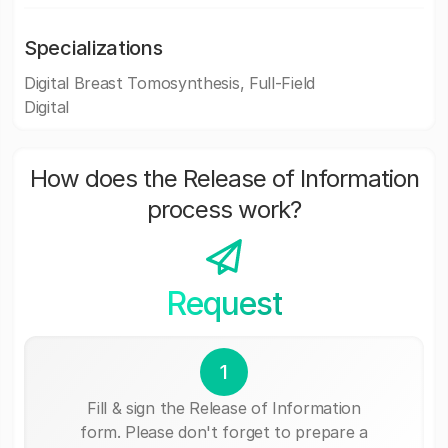
Specializations
Digital Breast Tomosynthesis, Full-Field
Digital
How does the Release of Information
process work?
Request
1
Fill & sign the Release of Information
form. Please don't forget to prepare a