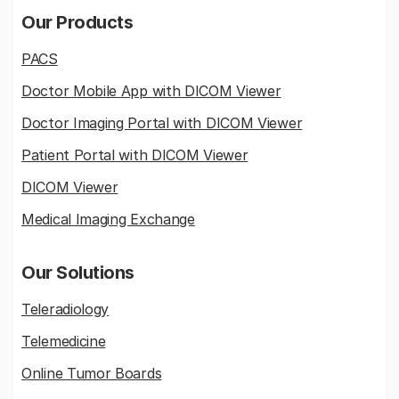
Our Products
PACS
Doctor Mobile App with DICOM Viewer
Doctor Imaging Portal with DICOM Viewer
Patient Portal with DICOM Viewer
DICOM Viewer
Medical Imaging Exchange
Our Solutions
Teleradiology
Telemedicine
Online Tumor Boards