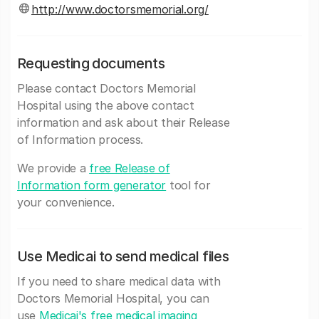
http://www.doctorsmemorial.org/
Requesting documents
Please contact Doctors Memorial
Hospital using the above contact
information and ask about their Release
of Information process.
We provide a
free Release of
Information form generator
tool for
your convenience.
Use Medicai to send medical files
If you need to share medical data with
Doctors Memorial Hospital, you can
use
Medicai's free medical imaging