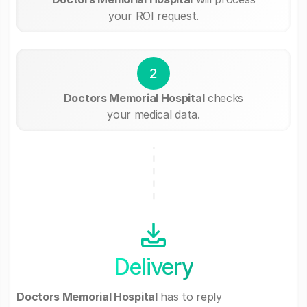
your ROI request.
2
Doctors Memorial Hospital
checks
your medical data.
Delivery
Doctors Memorial Hospital
has to reply