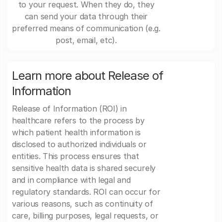
to your request. When they do, they
can send your data through their
preferred means of communication (e.g.
post, email, etc).
Learn more about Release of
Information
Release of Information (ROI) in
healthcare refers to the process by
which patient health information is
disclosed to authorized individuals or
entities. This process ensures that
sensitive health data is shared securely
and in compliance with legal and
regulatory standards. ROI can occur for
various reasons, such as continuity of
care, billing purposes, legal requests, or