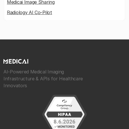
Medicai Image Sharing
Radiology AI Co-Pilot
AI-Powered Medical Imaging
Infrastructure & APIs for Healthcare
Innovators