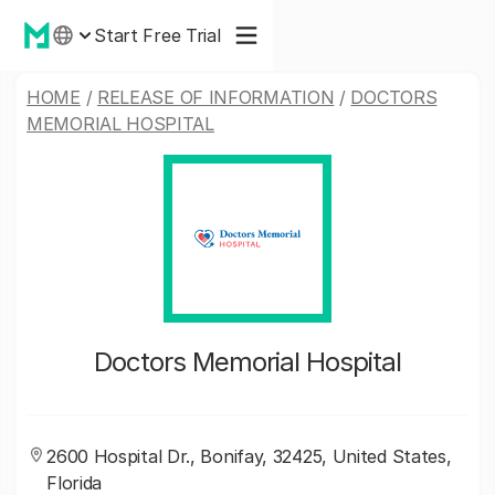
Start Free Trial
HOME
/
RELEASE OF INFORMATION
/
DOCTORS
MEMORIAL HOSPITAL
Doctors Memorial Hospital
2600 Hospital Dr., Bonifay, 32425, United States,
Florida