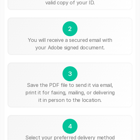
valid copy of your ID.
2
You will receive a secured email with
your Adobe signed document.
3
Save the PDF file to send it via email,
print it for faxing, mailing, or delivering
it in person to the location.
4
Select your preferred delivery method