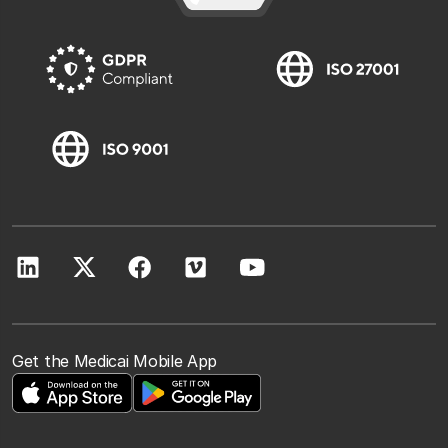
Get the Medicai Mobile App