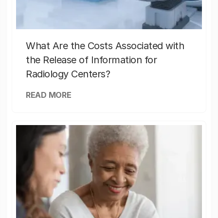
What Are the Costs Associated with
the Release of Information for
Radiology Centers?
READ MORE