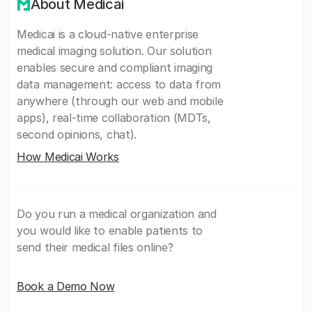
About Medicai
Medicai is a cloud-native enterprise
medical imaging solution. Our solution
enables secure and compliant imaging
data management: access to data from
anywhere (through our web and mobile
apps), real-time collaboration (MDTs,
second opinions, chat).
How Medicai Works
Do you run a medical organization and
you would like to enable patients to
send their medical files online?
Book a Demo Now