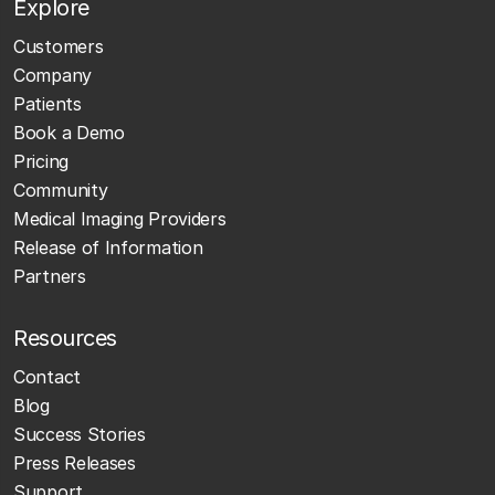
Explore
Customers
Company
Patients
Book a Demo
Pricing
Community
Medical Imaging Providers
Release of Information
Partners
Resources
Contact
Blog
Success Stories
Press Releases
Support