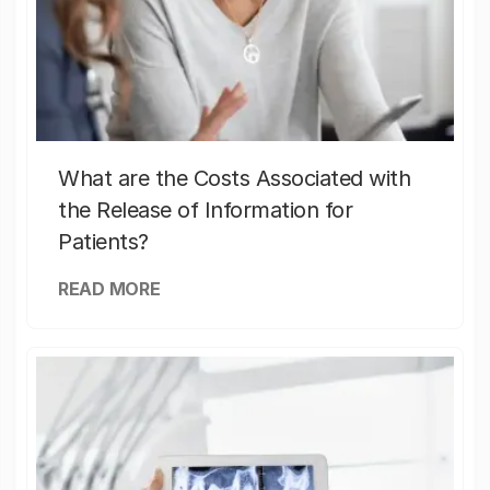
What are the Costs Associated with
the Release of Information for
Patients?
READ MORE