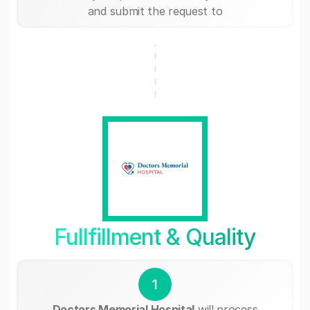
and submit the request to
Fullfillment & Quality
1
Doctors Memorial Hospital
will process