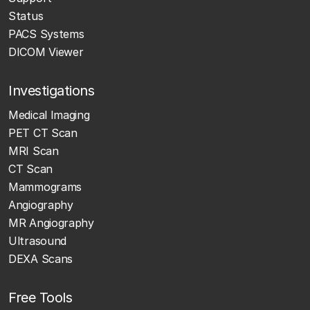
Status
PACS Systems
DICOM Viewer
Investigations
Medical Imaging
PET CT Scan
MRI Scan
CT Scan
Mammograms
Angiography
MR Angiography
Ultrasound
DEXA Scans
Free Tools