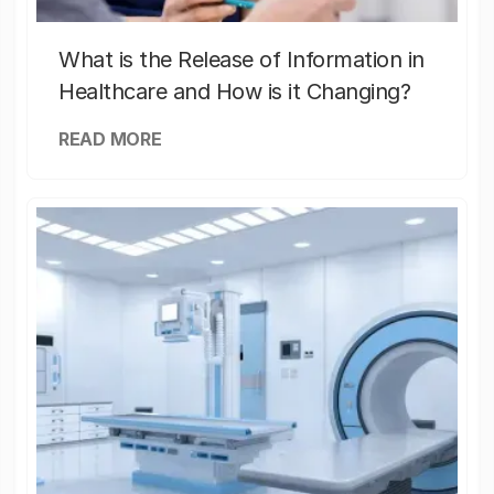
What is the Release of Information in
Healthcare and How is it Changing?
READ MORE