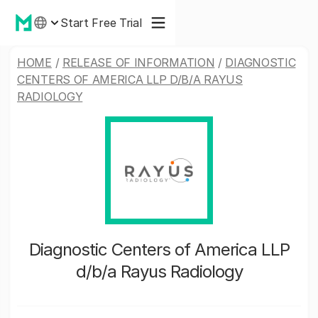
Start Free Trial
HOME
/
RELEASE OF INFORMATION
/
DIAGNOSTIC
CENTERS OF AMERICA LLP D/B/A RAYUS
RADIOLOGY
Diagnostic Centers of America LLP
d/b/a Rayus Radiology