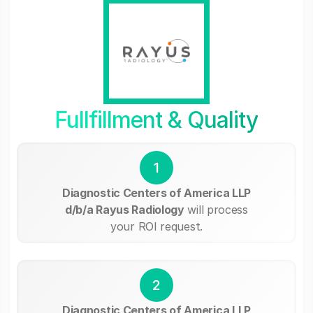
Fullfillment & Quality
1
Diagnostic Centers of America LLP
d/b/a Rayus Radiology
will process
your ROI request.
2
Diagnostic Centers of America LLP