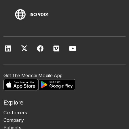
Get the Medicai Mobile App
Explore
Customers
Company
Patients