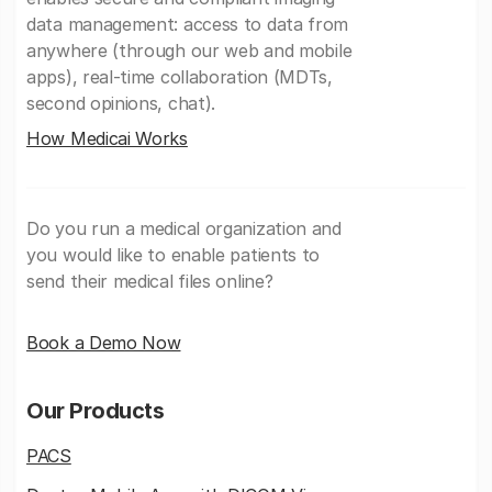
data management: access to data from
anywhere (through our web and mobile
apps), real-time collaboration (MDTs,
second opinions, chat).
How Medicai Works
Do you run a medical organization and
you would like to enable patients to
send their medical files online?
Book a Demo Now
Our Products
PACS