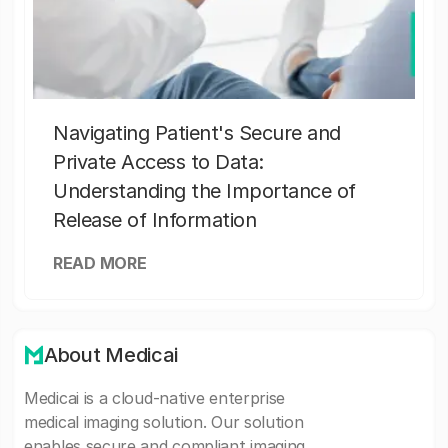
Navigating Patient's Secure and
Private Access to Data:
Understanding the Importance of
Release of Information
READ MORE
About Medicai
Medicai is a cloud-native enterprise
medical imaging solution. Our solution
enables secure and compliant imaging