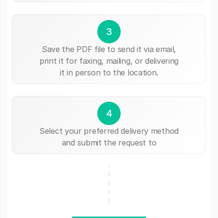
3
Save the PDF file to send it via email,
print it for faxing, mailing, or delivering
it in person to the location.
4
Select your preferred delivery method
and submit the request to