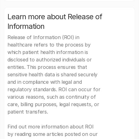
Learn more about Release of
Information
Release of Information (ROI) in
healthcare refers to the process by
which patient health information is
disclosed to authorized individuals or
entities. This process ensures that
sensitive health data is shared securely
and in compliance with legal and
regulatory standards. ROI can occur for
various reasons, such as continuity of
care, billing purposes, legal requests, or
patient transfers.
Find out more information about ROI
by reading some articles posted on our