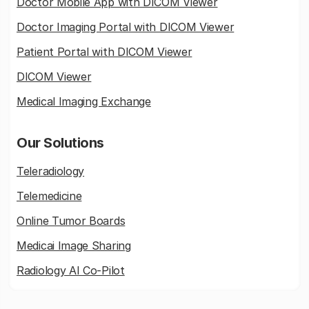
Doctor Mobile App with DICOM Viewer
Doctor Imaging Portal with DICOM Viewer
Patient Portal with DICOM Viewer
DICOM Viewer
Medical Imaging Exchange
Our Solutions
Teleradiology
Telemedicine
Online Tumor Boards
Medicai Image Sharing
Radiology AI Co-Pilot