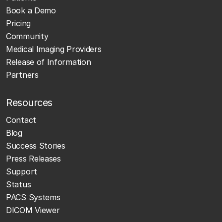
Book a Demo
Pricing
Community
Medical Imaging Providers
Release of Information
Partners
Resources
Contact
Blog
Success Stories
Press Releases
Support
Status
PACS Systems
DICOM Viewer