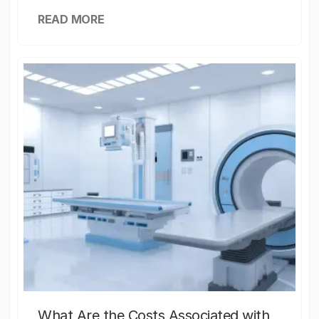
READ MORE
What Are the Costs Associated with