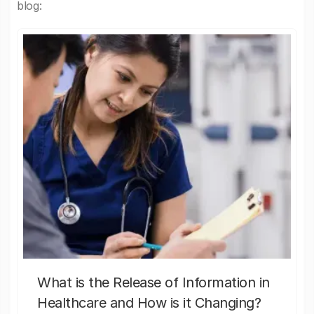
blog:
What is the Release of Information in
Healthcare and How is it Changing?