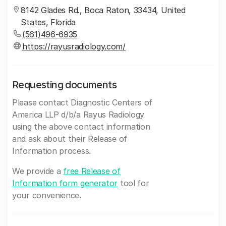
8142 Glades Rd., Boca Raton, 33434, United
States, Florida
(561)496-6935
https://rayusradiology.com/
Requesting documents
Please contact Diagnostic Centers of
America LLP d/b/a Rayus Radiology
using the above contact information
and ask about their Release of
Information process.
We provide a
free Release of
Information form generator
tool for
your convenience.