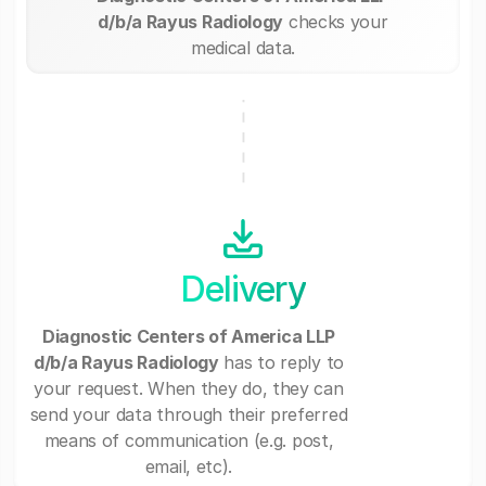
d/b/a Rayus Radiology
checks your
medical data.
Delivery
Diagnostic Centers of America LLP
d/b/a Rayus Radiology
has to reply to
your request. When they do, they can
send your data through their preferred
means of communication (e.g. post,
email, etc).