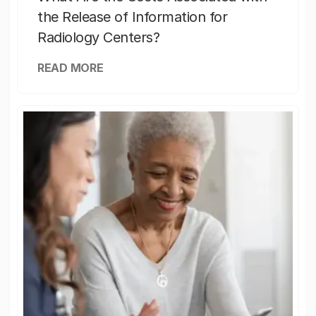
the Release of Information for
Radiology Centers?
READ MORE