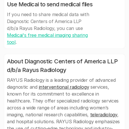
Use Medicai to send medical files
If you need to share medical data with
Diagnostic Centers of America LLP
d/b/a Rayus Radiology, you can use
Medicai's free medical imaging sharing
tool
.
About Diagnostic Centers of America LLP
d/b/a Rayus Radiology
RAYUS Radiology is a leading provider of advanced
diagnostic and
interventional radiology
services,
known for its commitment to excellence in
healthcare. They offer specialized radiology services
across a wide range of areas including women’s
imaging, national research capabilities,
teleradiology
,
and hospital solutions. RAYUS Radiology emphasizes
the use of cutting-edge technology and industry-