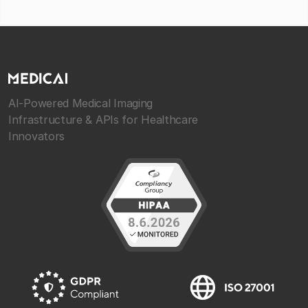
AI-Powered Medical Imaging
Infrastructure & APIs for Healthcare
Innovators