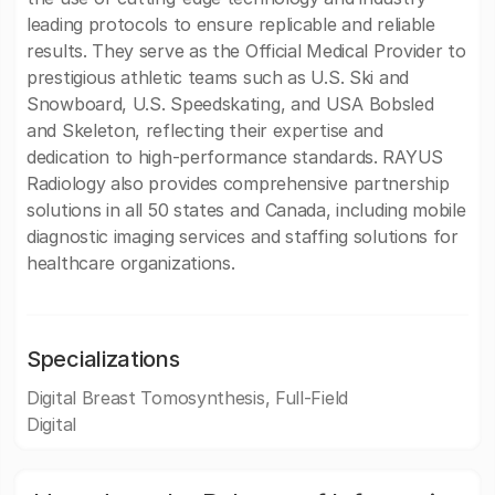
leading protocols to ensure replicable and reliable
results. They serve as the Official Medical Provider to
prestigious athletic teams such as U.S. Ski and
Snowboard, U.S. Speedskating, and USA Bobsled
and Skeleton, reflecting their expertise and
dedication to high-performance standards. RAYUS
Radiology also provides comprehensive partnership
solutions in all 50 states and Canada, including mobile
diagnostic imaging services and staffing solutions for
healthcare organizations.
Specializations
Digital Breast Tomosynthesis, Full-Field
Digital