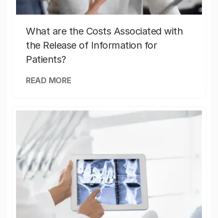
What are the Costs Associated with
the Release of Information for
Patients?
READ MORE