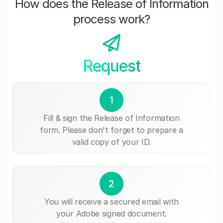
How does the Release of Information
process work?
Request
1
Fill & sign the Release of Information
form. Please don't forget to prepare a
valid copy of your ID.
2
You will receive a secured email with
your Adobe signed document.