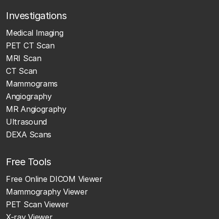
Investigations
Medical Imaging
PET CT Scan
MRI Scan
CT Scan
Mammograms
Angiography
MR Angiography
Ultrasound
DEXA Scans
Free Tools
Free Online DICOM Viewer
Mammography Viewer
PET Scan Viewer
X-ray Viewer