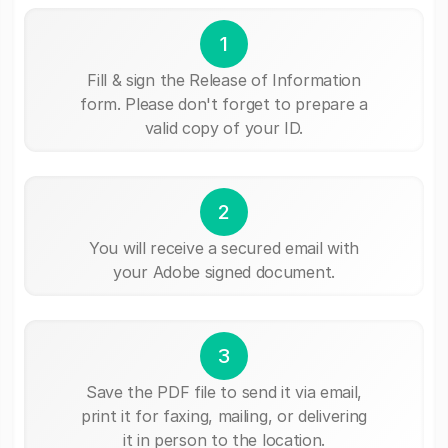
1
Fill & sign the Release of Information
form. Please don't forget to prepare a
valid copy of your ID.
2
You will receive a secured email with
your Adobe signed document.
3
Save the PDF file to send it via email,
print it for faxing, mailing, or delivering
it in person to the location.