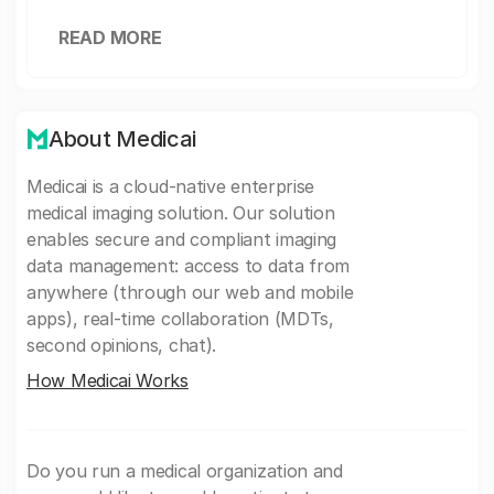
READ MORE
About Medicai
Medicai is a cloud-native enterprise
medical imaging solution. Our solution
enables secure and compliant imaging
data management: access to data from
anywhere (through our web and mobile
apps), real-time collaboration (MDTs,
second opinions, chat).
How Medicai Works
Do you run a medical organization and