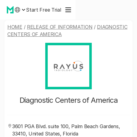
Start Free Trial
HOME
/
RELEASE OF INFORMATION
/
DIAGNOSTIC
CENTERS OF AMERICA
Diagnostic Centers of America
3601 PGA Blvd. suite 100, Palm Beach Gardens,
33410, United States, Florida