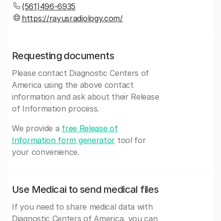
(561)496-6935
https://rayusradiology.com/
Requesting documents
Please contact Diagnostic Centers of
America using the above contact
information and ask about their Release
of Information process.
We provide a
free Release of
Information form generator
tool for
your convenience.
Use Medicai to send medical files
If you need to share medical data with
Diagnostic Centers of America, you can