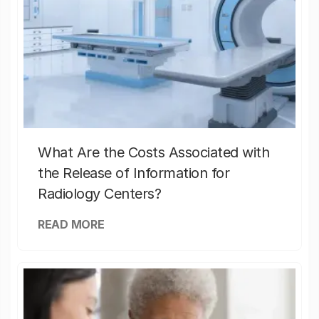
What Are the Costs Associated with
the Release of Information for
Radiology Centers?
READ MORE