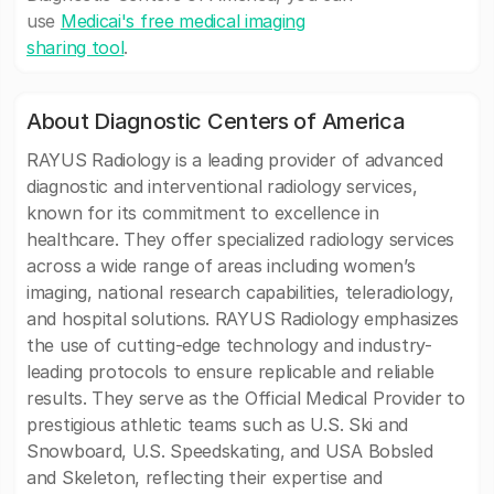
use
Medicai's free medical imaging
sharing tool
.
About Diagnostic Centers of America
RAYUS Radiology is a leading provider of advanced
diagnostic and interventional radiology services,
known for its commitment to excellence in
healthcare. They offer specialized radiology services
across a wide range of areas including women’s
imaging, national research capabilities, teleradiology,
and hospital solutions. RAYUS Radiology emphasizes
the use of cutting-edge technology and industry-
leading protocols to ensure replicable and reliable
results. They serve as the Official Medical Provider to
prestigious athletic teams such as U.S. Ski and
Snowboard, U.S. Speedskating, and USA Bobsled
and Skeleton, reflecting their expertise and