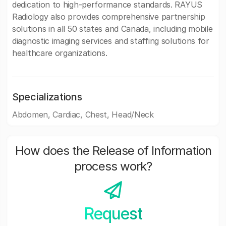
dedication to high-performance standards. RAYUS
Radiology also provides comprehensive partnership
solutions in all 50 states and Canada, including mobile
diagnostic imaging services and staffing solutions for
healthcare organizations.
Specializations
Abdomen, Cardiac, Chest, Head/Neck
How does the Release of Information
process work?
Request