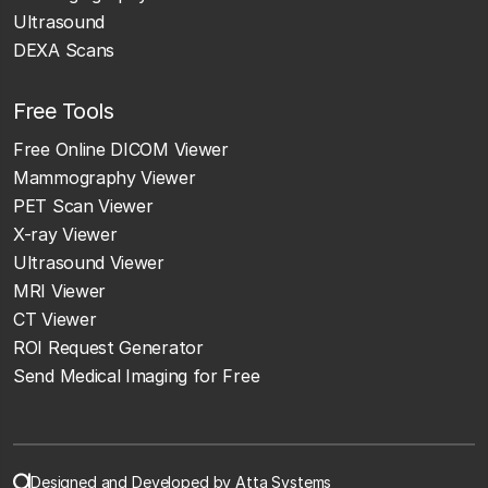
Ultrasound
DEXA Scans
Free Tools
Free Online DICOM Viewer
Mammography Viewer
PET Scan Viewer
X-ray Viewer
Ultrasound Viewer
MRI Viewer
CT Viewer
ROI Request Generator
Send Medical Imaging for Free
Designed and Developed by Atta Systems