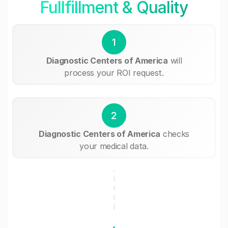
Fullfillment & Quality
1
Diagnostic Centers of America
will
process your ROI request.
2
Diagnostic Centers of America
checks
your medical data.