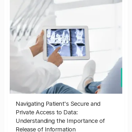
Navigating Patient's Secure and
Private Access to Data:
Understanding the Importance of
Release of Information