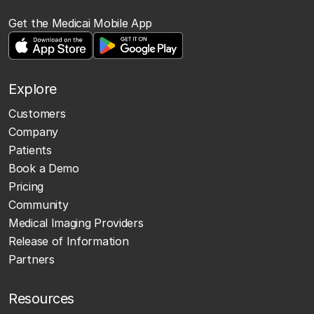
Get the Medicai Mobile App
Explore
Customers
Company
Patients
Book a Demo
Pricing
Community
Medical Imaging Providers
Release of Information
Partners
Resources