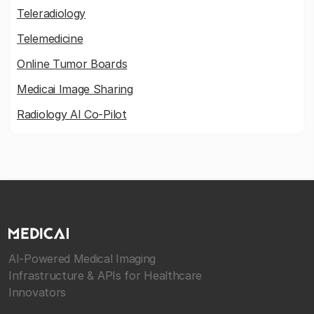
Teleradiology
Telemedicine
Online Tumor Boards
Medicai Image Sharing
Radiology AI Co-Pilot
AI-Powered Medical Imaging
Infrastructure & APIs for Healthcare
Innovators