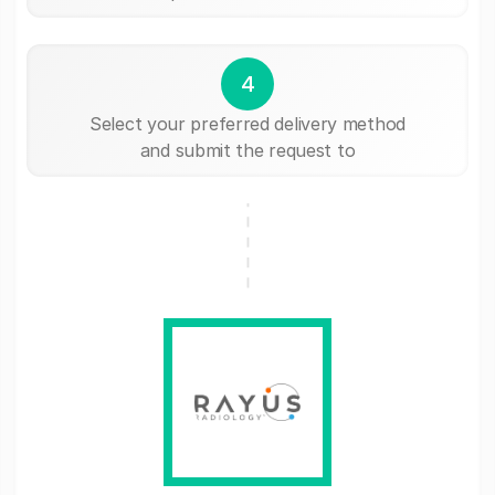
4
Select your preferred delivery method
and submit the request to