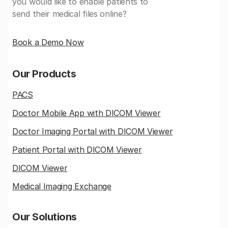
you would like to enable patients to
send their medical files online?
Book a Demo Now
Our Products
PACS
Doctor Mobile App with DICOM Viewer
Doctor Imaging Portal with DICOM Viewer
Patient Portal with DICOM Viewer
DICOM Viewer
Medical Imaging Exchange
Our Solutions