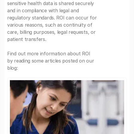
sensitive health data is shared securely
and in compliance with legal and
regulatory standards. ROI can occur for
various reasons, such as continuity of
care, billing purposes, legal requests, or
patient transfers.
Find out more information about ROI
by reading some articles posted on our
blog: