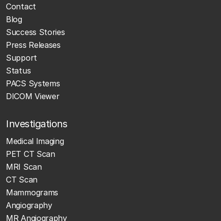
Contact
Blog
Success Stories
Press Releases
Support
Status
PACS Systems
DICOM Viewer
Investigations
Medical Imaging
PET CT Scan
MRI Scan
CT Scan
Mammograms
Angiography
MR Angiography