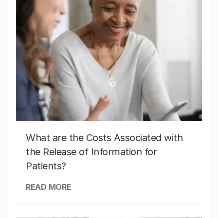
What are the Costs Associated with
the Release of Information for
Patients?
READ MORE