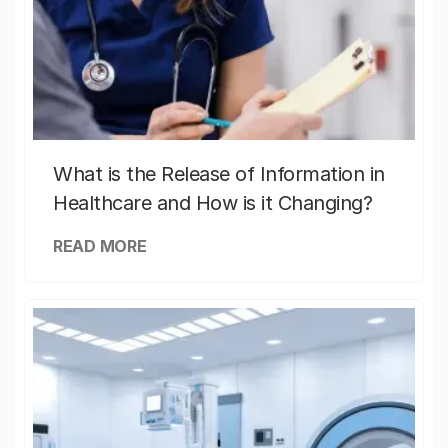
What is the Release of Information in
Healthcare and How is it Changing?
READ MORE