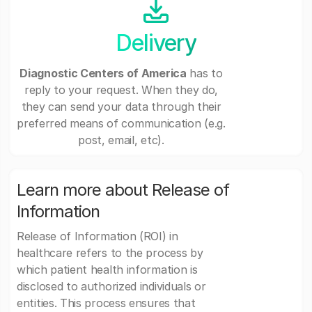
Delivery
Diagnostic Centers of America
has to
reply to your request. When they do,
they can send your data through their
preferred means of communication (e.g.
post, email, etc).
Learn more about Release of
Information
Release of Information (ROI) in
healthcare refers to the process by
which patient health information is
disclosed to authorized individuals or
entities. This process ensures that