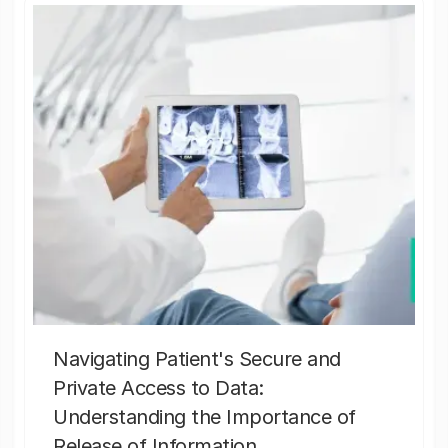
Navigating Patient's Secure and
Private Access to Data:
Understanding the Importance of
Release of Information