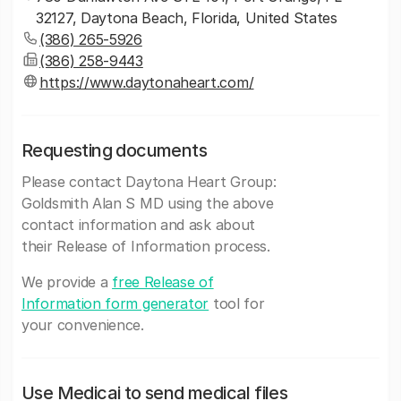
32127, Daytona Beach, Florida, United States
(386) 265-5926
(386) 258-9443
https://www.daytonaheart.com/
Requesting documents
Please contact Daytona Heart Group:
Goldsmith Alan S MD using the above
contact information and ask about
their Release of Information process.
We provide a
free Release of
Information form generator
tool for
your convenience.
Use Medicai to send medical files