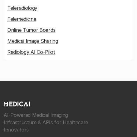
Teleradiology
Telemedicine
Online Tumor Boards
Medicai Image Sharing
Radiology AI Co-Pilot
AI-Powered Medical Imaging
Infrastructure & APIs for Healthcare
Innovators