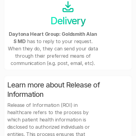
Delivery
Daytona Heart Group: Goldsmith Alan
S MD
has to reply to your request.
When they do, they can send your data
through their preferred means of
communication (e.g. post, email, etc).
Learn more about Release of
Information
Release of Information (ROI) in
healthcare refers to the process by
which patient health information is
disclosed to authorized individuals or
entities. This process ensures that