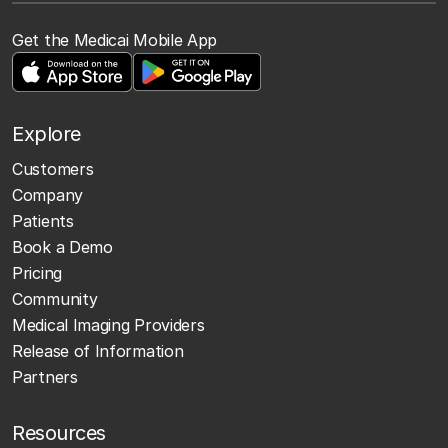
Get the Medicai Mobile App
Explore
Customers
Company
Patients
Book a Demo
Pricing
Community
Medical Imaging Providers
Release of Information
Partners
Resources