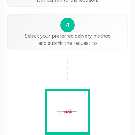
4
Select your preferred delivery method
and submit the request to