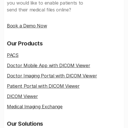
you would like to enable patients to
send their medical files online?
Book a Demo Now
Our Products
PACS
Doctor Mobile App with DICOM Viewer
Doctor Imaging Portal with DICOM Viewer
Patient Portal with DICOM Viewer
DICOM Viewer
Medical Imaging Exchange
Our Solutions