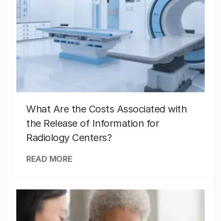
What Are the Costs Associated with
the Release of Information for
Radiology Centers?
READ MORE