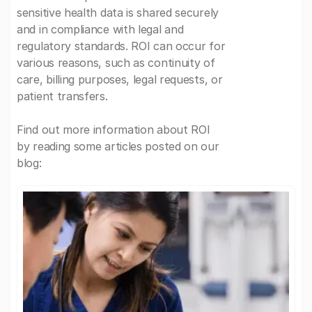
sensitive health data is shared securely
and in compliance with legal and
regulatory standards. ROI can occur for
various reasons, such as continuity of
care, billing purposes, legal requests, or
patient transfers.
Find out more information about ROI
by reading some articles posted on our
blog: