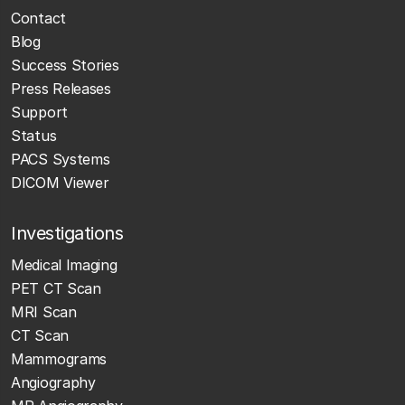
Contact
Blog
Success Stories
Press Releases
Support
Status
PACS Systems
DICOM Viewer
Investigations
Medical Imaging
PET CT Scan
MRI Scan
CT Scan
Mammograms
Angiography