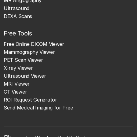
MR Angiography
Ultrasound
DEXA Scans
Free Tools
Free Online DICOM Viewer
Mammography Viewer
PET Scan Viewer
X-ray Viewer
Ultrasound Viewer
MRI Viewer
CT Viewer
ROI Request Generator
Send Medical Imaging for Free