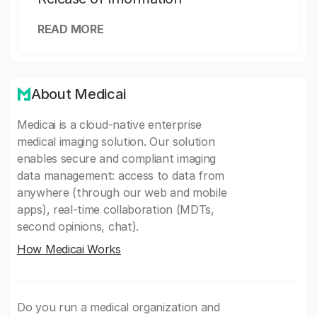
READ MORE
About Medicai
Medicai is a cloud-native enterprise
medical imaging solution. Our solution
enables secure and compliant imaging
data management: access to data from
anywhere (through our web and mobile
apps), real-time collaboration (MDTs,
second opinions, chat).
How Medicai Works
Do you run a medical organization and