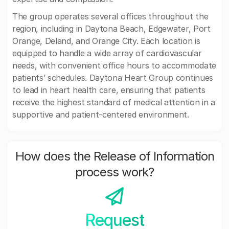
The group operates several offices throughout the
region, including in Daytona Beach, Edgewater, Port
Orange, Deland, and Orange City. Each location is
equipped to handle a wide array of cardiovascular
needs, with convenient office hours to accommodate
patients’ schedules. Daytona Heart Group continues
to lead in heart health care, ensuring that patients
receive the highest standard of medical attention in a
supportive and patient-centered environment.
How does the Release of Information
process work?
Request