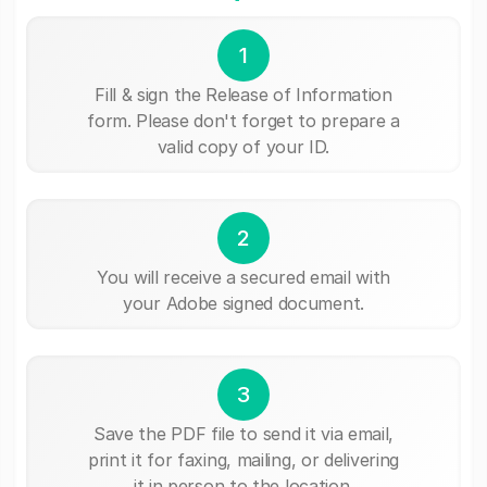
1
Fill & sign the Release of Information
form. Please don't forget to prepare a
valid copy of your ID.
2
You will receive a secured email with
your Adobe signed document.
3
Save the PDF file to send it via email,
print it for faxing, mailing, or delivering
it in person to the location.