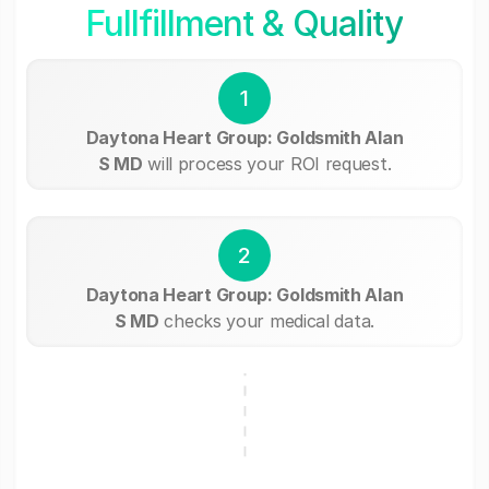
Fullfillment & Quality
1
Daytona Heart Group: Goldsmith Alan
S MD
will process your ROI request.
2
Daytona Heart Group: Goldsmith Alan
S MD
checks your medical data.