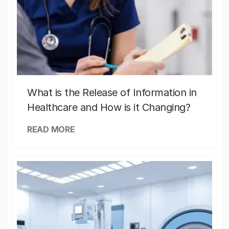
What is the Release of Information in
Healthcare and How is it Changing?
READ MORE