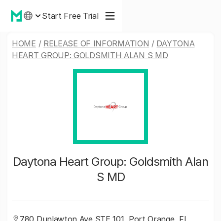
Start Free Trial
HOME
/
RELEASE OF INFORMATION
/
DAYTONA
HEART GROUP: GOLDSMITH ALAN S MD
Daytona Heart Group: Goldsmith Alan
S MD
780 Dunlawton Ave STE 101, Port Orange, FL