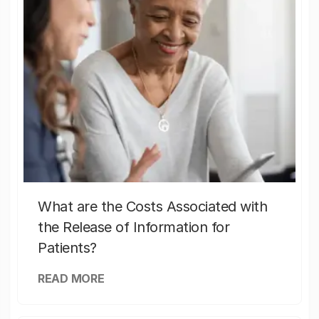
What are the Costs Associated with
the Release of Information for
Patients?
READ MORE