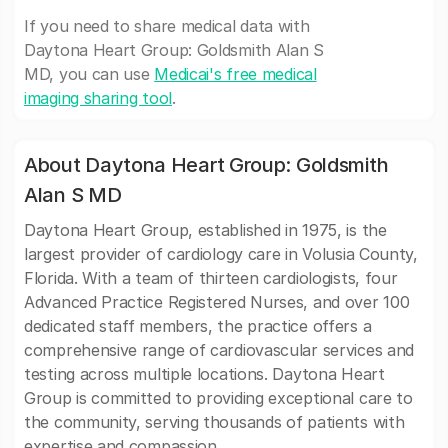
If you need to share medical data with
Daytona Heart Group: Goldsmith Alan S
MD, you can use
Medicai's free medical
imaging sharing tool
.
About Daytona Heart Group: Goldsmith
Alan S MD
Daytona Heart Group, established in 1975, is the
largest provider of cardiology care in Volusia County,
Florida. With a team of thirteen cardiologists, four
Advanced Practice Registered Nurses, and over 100
dedicated staff members, the practice offers a
comprehensive range of cardiovascular services and
testing across multiple locations. Daytona Heart
Group is committed to providing exceptional care to
the community, serving thousands of patients with
expertise and compassion.