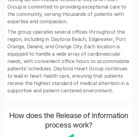
Group is committed to providing exceptional care to
the community, serving thousands of patients with
expertise and compassion.
The group operates several offices throughout the
region, including in Daytona Beach, Edgewater, Port
Orange, Deland, and Orange City. Each location is
equipped to handle a wide array of cardiovascular
needs, with convenient office hours to accommodate
patients’ schedules. Daytona Heart Group continues
to lead in heart health care, ensuring that patients
receive the highest standard of medical attention in a
supportive and patient-centered environment.
How does the Release of Information
process work?