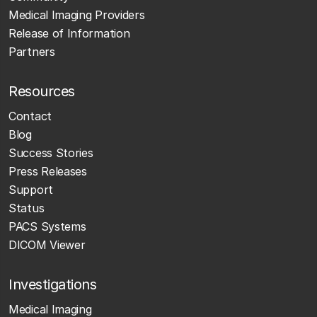
Medical Imaging Providers
Release of Information
Partners
Resources
Contact
Blog
Success Stories
Press Releases
Support
Status
PACS Systems
DICOM Viewer
Investigations
Medical Imaging