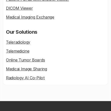
DICOM Viewer
Medical Imaging Exchange
Our Solutions
Teleradiology
Telemedicine
Online Tumor Boards
Medicai Image Sharing
Radiology AI Co-Pilot