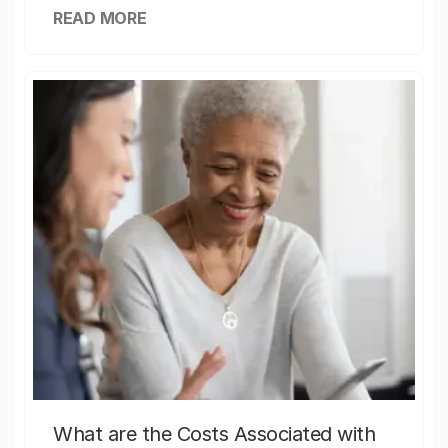
READ MORE
What are the Costs Associated with