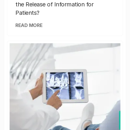
the Release of Information for
Patients?
READ MORE