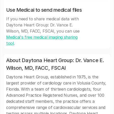
Use Medicai to send medical files
If you need to share medical data with
Daytona Heart Group: Dr. Vance E.
Wilson, MD, FACC, FSCAI, you can use
Medicai's free medical imaging sharing
tool
.
About Daytona Heart Group: Dr. Vance E.
Wilson, MD, FACC, FSCAI
Daytona Heart Group, established in 1975, is the
largest provider of cardiology care in Volusia County,
Florida. With a team of thirteen cardiologists, four
Advanced Practice Registered Nurses, and over 100
dedicated staff members, the practice offers a
comprehensive range of cardiovascular services and
testing across multiple locations. Daytona Heart