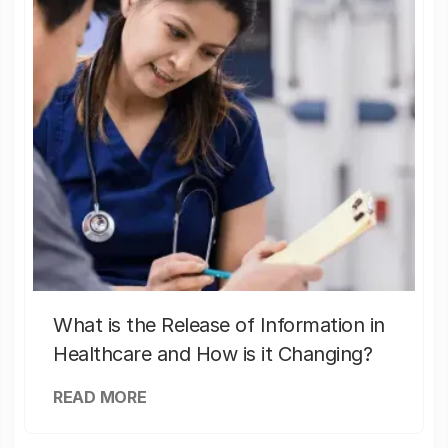
What is the Release of Information in
Healthcare and How is it Changing?
READ MORE