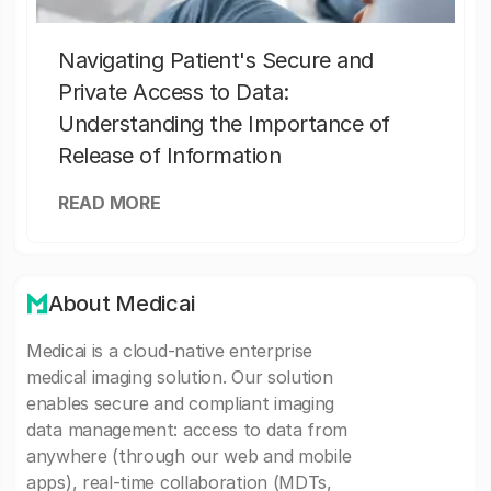
Navigating Patient's Secure and
Private Access to Data:
Understanding the Importance of
Release of Information
READ MORE
About Medicai
Medicai is a cloud-native enterprise
medical imaging solution. Our solution
enables secure and compliant imaging
data management: access to data from
anywhere (through our web and mobile
apps), real-time collaboration (MDTs,