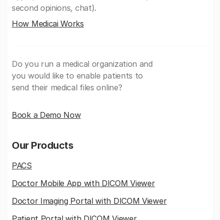
second opinions, chat).
How Medicai Works
Do you run a medical organization and
you would like to enable patients to
send their medical files online?
Book a Demo Now
Our Products
PACS
Doctor Mobile App with DICOM Viewer
Doctor Imaging Portal with DICOM Viewer
Patient Portal with DICOM Viewer