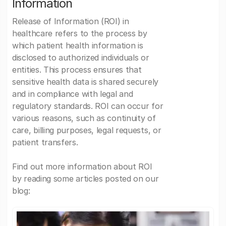
Information
Release of Information (ROI) in
healthcare refers to the process by
which patient health information is
disclosed to authorized individuals or
entities. This process ensures that
sensitive health data is shared securely
and in compliance with legal and
regulatory standards. ROI can occur for
various reasons, such as continuity of
care, billing purposes, legal requests, or
patient transfers.
Find out more information about ROI
by reading some articles posted on our
blog: