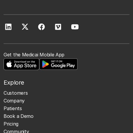
Get the Medicai Mobile App
Explore
Customers
Company
Patients
Book a Demo
Pricing
Community