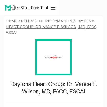
Start Free Trial
HOME
/
RELEASE OF INFORMATION
/
DAYTONA
HEART GROUP: DR. VANCE E. WILSON, MD, FACC,
FSCAI
Daytona Heart Group: Dr. Vance E.
Wilson, MD, FACC, FSCAI