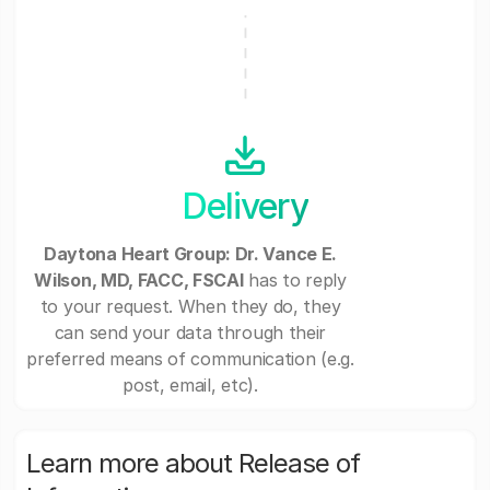
Delivery
Daytona Heart Group: Dr. Vance E.
Wilson, MD, FACC, FSCAI
has to reply
to your request. When they do, they
can send your data through their
preferred means of communication (e.g.
post, email, etc).
Learn more about Release of