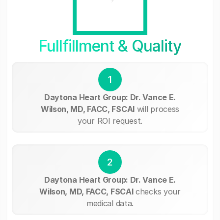
Fullfillment & Quality
1
Daytona Heart Group: Dr. Vance E.
Wilson, MD, FACC, FSCAI
will process
your ROI request.
2
Daytona Heart Group: Dr. Vance E.
Wilson, MD, FACC, FSCAI
checks your
medical data.