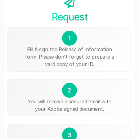
Request
1
Fill & sign the Release of Information
form. Please don't forget to prepare a
valid copy of your ID.
2
You will receive a secured email with
your Adobe signed document.
3