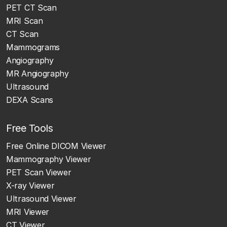
PET CT Scan
MRI Scan
CT Scan
Mammograms
Angiography
MR Angiography
Ultrasound
DEXA Scans
Free Tools
Free Online DICOM Viewer
Mammography Viewer
PET Scan Viewer
X-ray Viewer
Ultrasound Viewer
MRI Viewer
CT Viewer