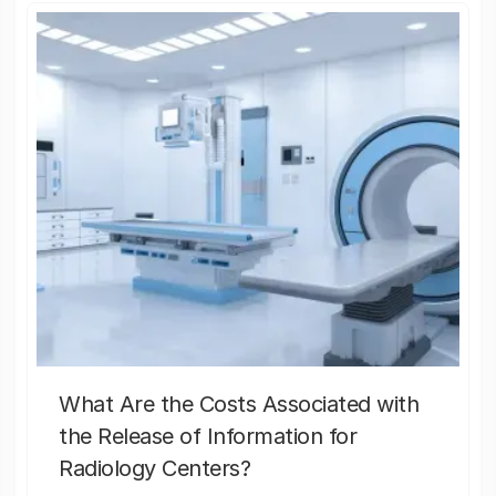
What Are the Costs Associated with
the Release of Information for
Radiology Centers?