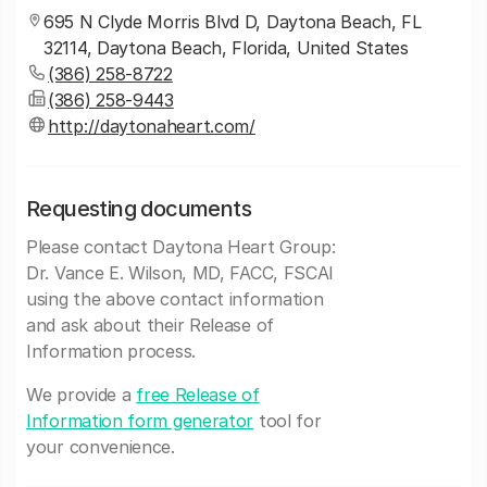
695 N Clyde Morris Blvd D, Daytona Beach, FL
32114, Daytona Beach, Florida, United States
(386) 258-8722
(386) 258-9443
http://daytonaheart.com/
Requesting documents
Please contact Daytona Heart Group:
Dr. Vance E. Wilson, MD, FACC, FSCAI
using the above contact information
and ask about their Release of
Information process.
We provide a
free Release of
Information form generator
tool for
your convenience.