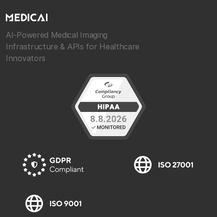
AI-Powered Medical Imaging
Infrastructure & APIs for Healthcare
Innovators