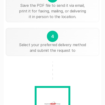
Save the PDF file to send it via email,
print it for faxing, mailing, or delivering
it in person to the location.
4
Select your preferred delivery method
and submit the request to