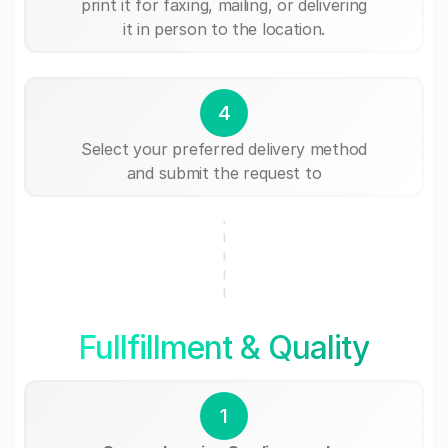
print it for faxing, mailing, or delivering
it in person to the location.
4
Select your preferred delivery method
and submit the request to
Fullfillment & Quality
1