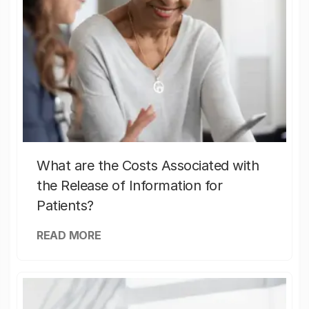
What are the Costs Associated with
the Release of Information for
Patients?
READ MORE