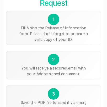
Request
1
Fill & sign the Release of Information
form. Please don't forget to prepare a
valid copy of your ID.
2
You will receive a secured email with
your Adobe signed document.
3
Save the PDF file to send it via email,