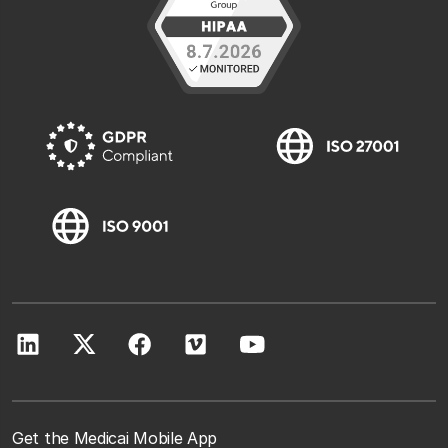
Get the Medicai Mobile App