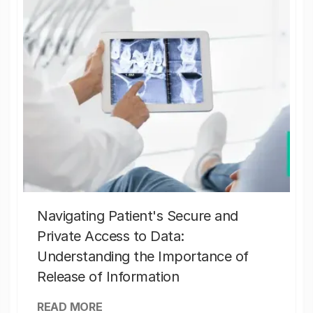
Navigating Patient's Secure and
Private Access to Data:
Understanding the Importance of
Release of Information
READ MORE