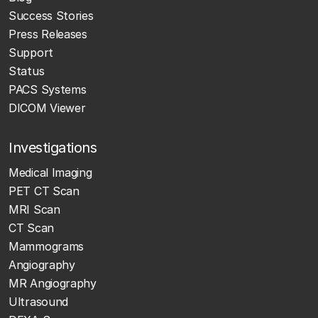
Success Stories
Press Releases
Support
Status
PACS Systems
DICOM Viewer
Investigations
Medical Imaging
PET CT Scan
MRI Scan
CT Scan
Mammograms
Angiography
MR Angiography
Ultrasound