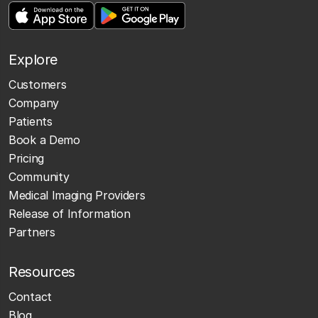
Explore
Customers
Company
Patients
Book a Demo
Pricing
Community
Medical Imaging Providers
Release of Information
Partners
Resources
Contact
Blog