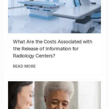
What Are the Costs Associated with
the Release of Information for
Radiology Centers?
READ MORE