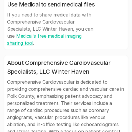
Use Medicai to send medical files
If you need to share medical data with
Comprehensive Cardiovascular
Specialists, LLC Winter Haven, you can
use
Medicai's free medical imaging
sharing tool
.
About Comprehensive Cardiovascular
Specialists, LLC Winter Haven
Comprehensive Cardiovascular is dedicated to
providing comprehensive cardiac and vascular care in
Polk County, emphasizing patient advocacy and
personalized treatment. Their services include a
range of cardiac procedures such as coronary
angiograms, vascular procedures like venous
ablation, and in-office testing like echocardiograms
and stress testing. With a focus on patient comfort