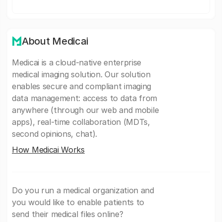
About Medicai
Medicai is a cloud-native enterprise
medical imaging solution. Our solution
enables secure and compliant imaging
data management: access to data from
anywhere (through our web and mobile
apps), real-time collaboration (MDTs,
second opinions, chat).
How Medicai Works
Do you run a medical organization and
you would like to enable patients to
send their medical files online?