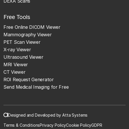
DEXA Scans
Free Tools
Free Online DICOM Viewer
Mammography Viewer
PET Scan Viewer
X-ray Viewer
Ultrasound Viewer
MRI Viewer
CT Viewer
ROI Request Generator
Send Medical Imaging for Free
Designed and Developed by Atta Systems
Terms & Conditions
Privacy Policy
Cookie Policy
GDPR