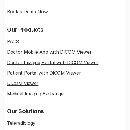
Book a Demo Now
Our Products
PACS
Doctor Mobile App with DICOM Viewer
Doctor Imaging Portal with DICOM Viewer
Patient Portal with DICOM Viewer
DICOM Viewer
Medical Imaging Exchange
Our Solutions
Teleradiology