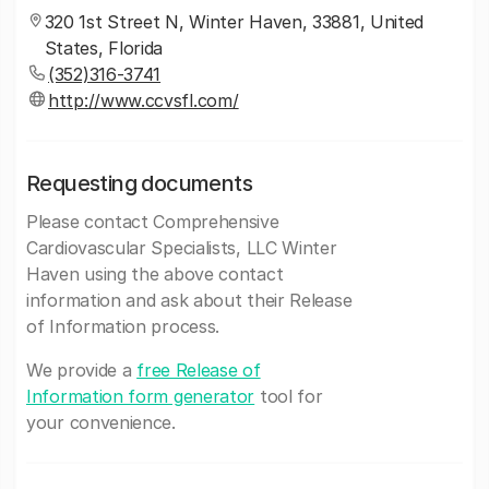
320 1st Street N, Winter Haven, 33881, United
States, Florida
(352)316-3741
http://www.ccvsfl.com/
Requesting documents
Please contact Comprehensive
Cardiovascular Specialists, LLC Winter
Haven using the above contact
information and ask about their Release
of Information process.
We provide a
free Release of
Information form generator
tool for
your convenience.