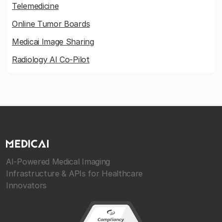
Telemedicine
Online Tumor Boards
Medicai Image Sharing
Radiology AI Co-Pilot
AI-Powered Medical Imaging
Infrastructure & APIs for Healthcare
Innovators