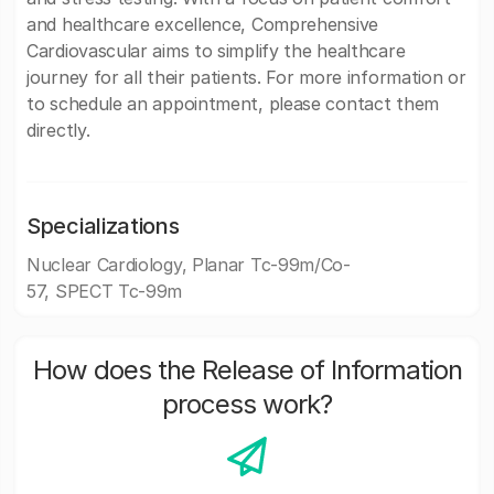
and healthcare excellence, Comprehensive
Cardiovascular aims to simplify the healthcare
journey for all their patients. For more information or
to schedule an appointment, please contact them
directly.
Specializations
Nuclear Cardiology, Planar Tc-99m/Co-
57, SPECT Tc-99m
How does the Release of Information
process work?