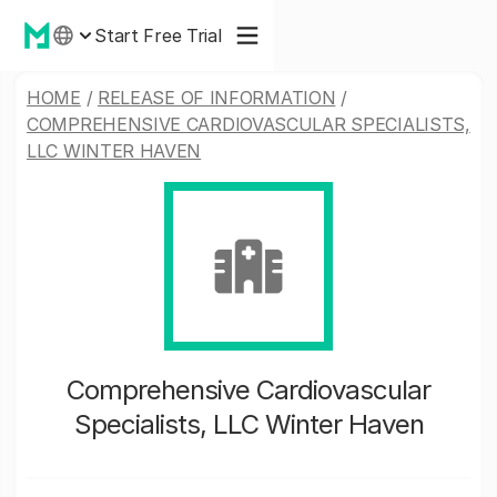
Start Free Trial
HOME
/
RELEASE OF INFORMATION
/
COMPREHENSIVE CARDIOVASCULAR SPECIALISTS,
LLC WINTER HAVEN
Comprehensive Cardiovascular
Specialists, LLC Winter Haven