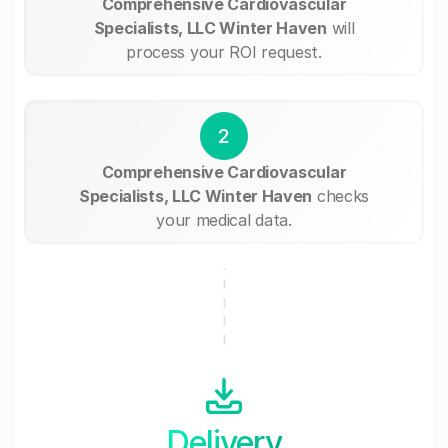
Comprehensive Cardiovascular
Specialists, LLC Winter Haven
will
process your ROI request.
2
Comprehensive Cardiovascular
Specialists, LLC Winter Haven
checks
your medical data.
Delivery