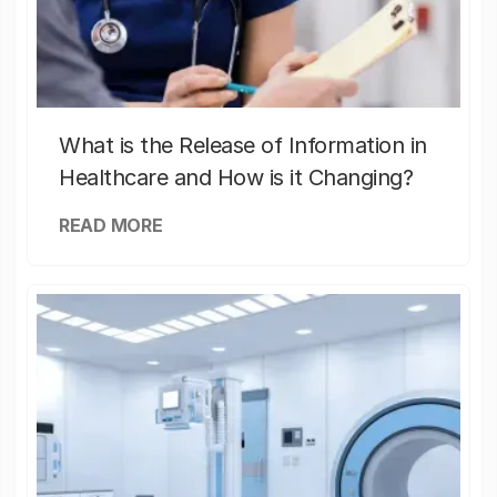
What is the Release of Information in
Healthcare and How is it Changing?
READ MORE