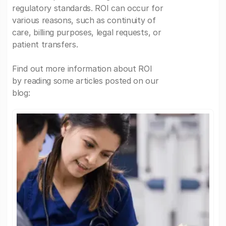
regulatory standards. ROI can occur for
various reasons, such as continuity of
care, billing purposes, legal requests, or
patient transfers.
Find out more information about ROI
by reading some articles posted on our
blog: