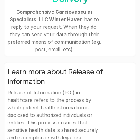
Comprehensive Cardiovascular
Specialists, LLC Winter Haven
has to
reply to your request. When they do,
they can send your data through their
preferred means of communication (e.g.
post, email, etc).
Learn more about Release of
Information
Release of Information (ROI) in
healthcare refers to the process by
which patient health information is
disclosed to authorized individuals or
entities. This process ensures that
sensitive health data is shared securely
and in compliance with legal and