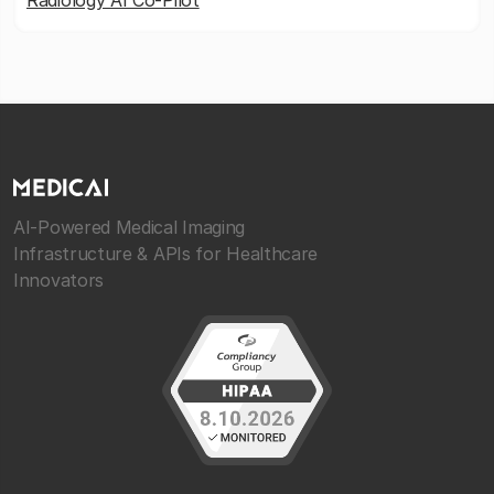
Radiology AI Co-Pilot
AI-Powered Medical Imaging
Infrastructure & APIs for Healthcare
Innovators