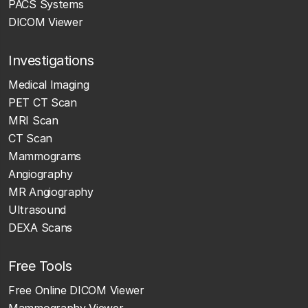
PACS Systems
DICOM Viewer
Investigations
Medical Imaging
PET CT Scan
MRI Scan
CT Scan
Mammograms
Angiography
MR Angiography
Ultrasound
DEXA Scans
Free Tools
Free Online DICOM Viewer
Mammography Viewer