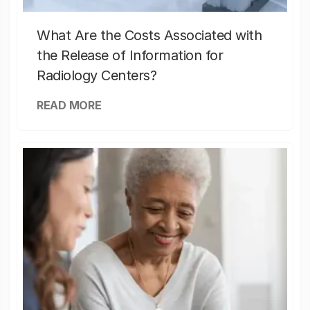
What Are the Costs Associated with
the Release of Information for
Radiology Centers?
READ MORE