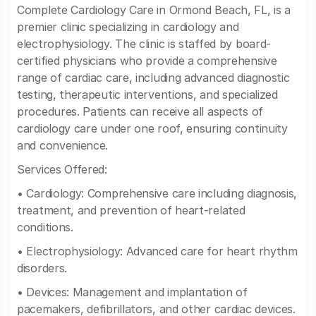
Complete Cardiology Care in Ormond Beach, FL, is a
premier clinic specializing in cardiology and
electrophysiology. The clinic is staffed by board-
certified physicians who provide a comprehensive
range of cardiac care, including advanced diagnostic
testing, therapeutic interventions, and specialized
procedures. Patients can receive all aspects of
cardiology care under one roof, ensuring continuity
and convenience.
Services Offered:
• Cardiology: Comprehensive care including diagnosis,
treatment, and prevention of heart-related
conditions.
• Electrophysiology: Advanced care for heart rhythm
disorders.
• Devices: Management and implantation of
pacemakers, defibrillators, and other cardiac devices.