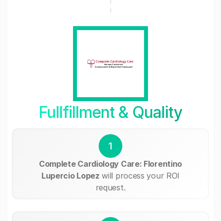
Fullfillment & Quality
1
Complete Cardiology Care: Florentino
Lupercio Lopez
will process your ROI
request.