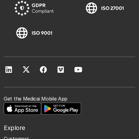
Get the Medicai Mobile App
Explore
Customers