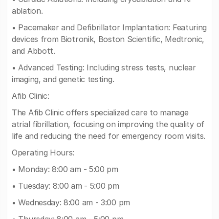
ablation.
• Pacemaker and Defibrillator Implantation: Featuring
devices from Biotronik, Boston Scientific, Medtronic,
and Abbott.
• Advanced Testing: Including stress tests, nuclear
imaging, and genetic testing.
Afib Clinic:
The Afib Clinic offers specialized care to manage
atrial fibrillation, focusing on improving the quality of
life and reducing the need for emergency room visits.
Operating Hours:
• Monday: 8:00 am - 5:00 pm
• Tuesday: 8:00 am - 5:00 pm
• Wednesday: 8:00 am - 3:00 pm