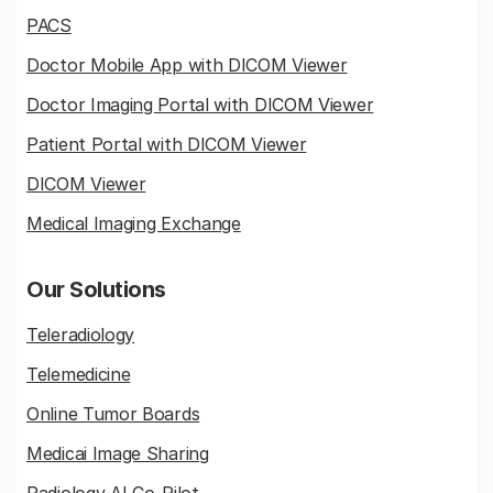
PACS
Doctor Mobile App with DICOM Viewer
Doctor Imaging Portal with DICOM Viewer
Patient Portal with DICOM Viewer
DICOM Viewer
Medical Imaging Exchange
Our Solutions
Teleradiology
Telemedicine
Online Tumor Boards
Medicai Image Sharing