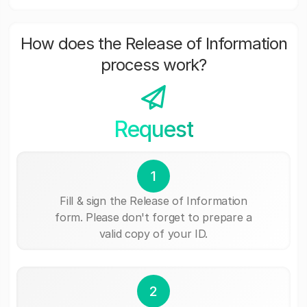
How does the Release of Information
process work?
Request
1
Fill & sign the Release of Information
form. Please don't forget to prepare a
valid copy of your ID.
2