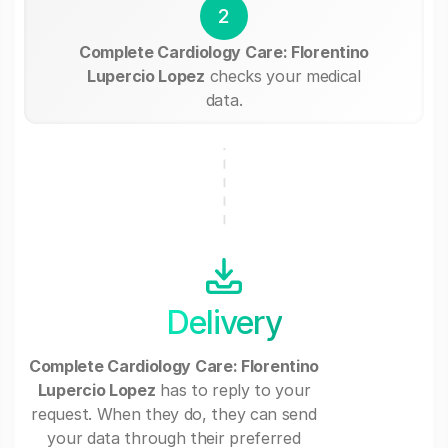
2
Complete Cardiology Care: Florentino
Lupercio Lopez
checks your medical
data.
Delivery
Complete Cardiology Care: Florentino
Lupercio Lopez
has to reply to your
request. When they do, they can send
your data through their preferred