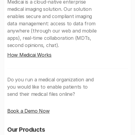
Medicai is a cloud-native enterprise
medical imaging solution. Our solution
enables secure and compliant imaging
data management: access to data from
anywhere (through our web and mobile
apps), real-time collaboration (MDTs,
second opinions, chat).
How Medicai Works
Do you run a medical organization and
you would like to enable patients to
send their medical files online?
Book a Demo Now
Our Products