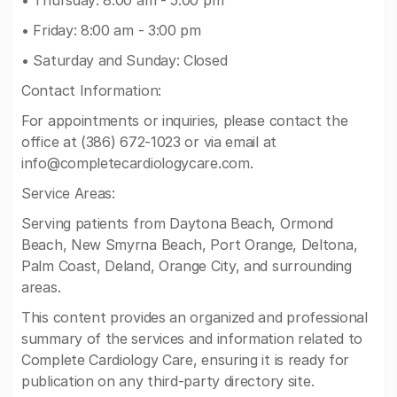
• Thursday: 8:00 am - 5:00 pm
• Friday: 8:00 am - 3:00 pm
• Saturday and Sunday: Closed
Contact Information:
For appointments or inquiries, please contact the
office at (386) 672-1023 or via email at
info@completecardiologycare.com
.
Service Areas:
Serving patients from Daytona Beach, Ormond
Beach, New Smyrna Beach, Port Orange, Deltona,
Palm Coast, Deland, Orange City, and surrounding
areas.
This content provides an organized and professional
summary of the services and information related to
Complete Cardiology Care, ensuring it is ready for
publication on any third-party directory site.