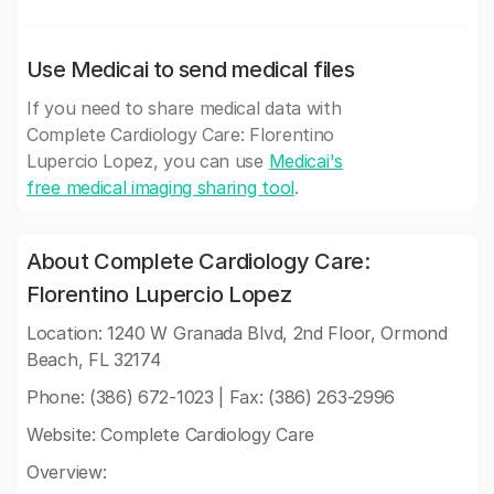
Use Medicai to send medical files
If you need to share medical data with
Complete Cardiology Care: Florentino
Lupercio Lopez, you can use
Medicai's
free medical imaging sharing tool
.
About Complete Cardiology Care:
Florentino Lupercio Lopez
Location: 1240 W Granada Blvd, 2nd Floor, Ormond
Beach, FL 32174
Phone: (386) 672-1023 | Fax: (386) 263-2996
Website: Complete Cardiology Care
Overview: