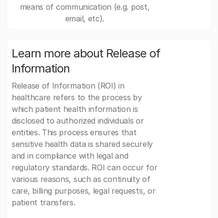
means of communication (e.g. post,
email, etc).
Learn more about Release of
Information
Release of Information (ROI) in
healthcare refers to the process by
which patient health information is
disclosed to authorized individuals or
entities. This process ensures that
sensitive health data is shared securely
and in compliance with legal and
regulatory standards. ROI can occur for
various reasons, such as continuity of
care, billing purposes, legal requests, or
patient transfers.