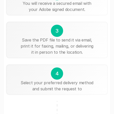
You will receive a secured email with
your Adobe signed document.
3
Save the PDF file to send it via email,
print it for faxing, mailing, or delivering
it in person to the location.
4
Select your preferred delivery method
and submit the request to