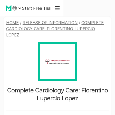
Start Free Trial
HOME
/
RELEASE OF INFORMATION
/
COMPLETE
CARDIOLOGY CARE: FLORENTINO LUPERCIO
LOPEZ
Complete Cardiology Care: Florentino
Lupercio Lopez