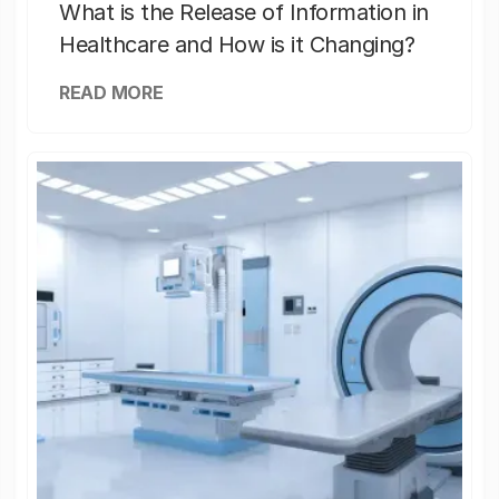
What is the Release of Information in
Healthcare and How is it Changing?
READ MORE