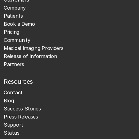
Company
Patients
Book a Demo
Pricing
Community
Medical Imaging Providers
Release of Information
Partners
Resources
Contact
Blog
Success Stories
Press Releases
Support
Status