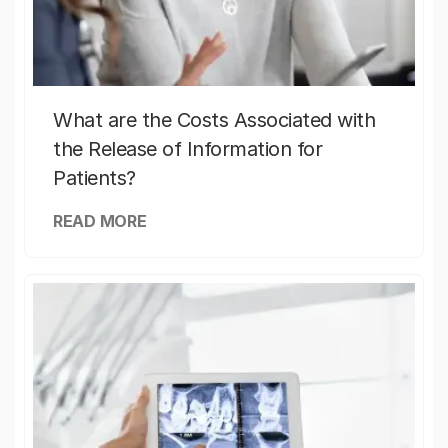
What are the Costs Associated with
the Release of Information for
Patients?
READ MORE