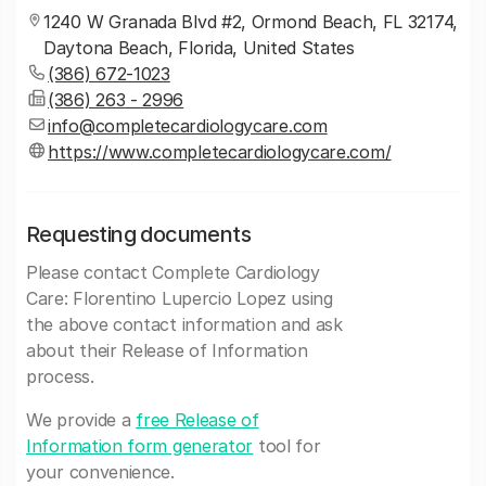
1240 W Granada Blvd #2, Ormond Beach, FL 32174,
Daytona Beach, Florida, United States
(386) 672-1023
(386) 263 - 2996
info@completecardiologycare.com
https://www.completecardiologycare.com/
Requesting documents
Please contact Complete Cardiology
Care: Florentino Lupercio Lopez using
the above contact information and ask
about their Release of Information
process.
We provide a
free Release of
Information form generator
tool for
your convenience.