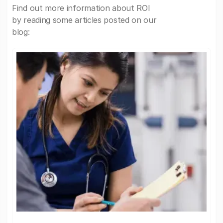
Find out more information about ROI
by reading some articles posted on our
blog: