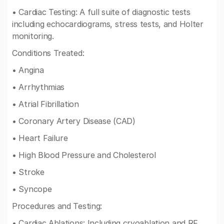
• Cardiac Testing: A full suite of diagnostic tests
including echocardiograms, stress tests, and Holter
monitoring.
Conditions Treated:
• Angina
• Arrhythmias
• Atrial Fibrillation
• Coronary Artery Disease (CAD)
• Heart Failure
• High Blood Pressure and Cholesterol
• Stroke
• Syncope
Procedures and Testing:
• Cardiac Ablations: Including cryoablation and RF