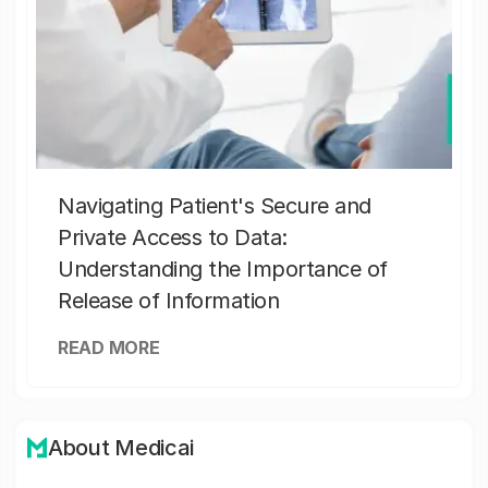
Navigating Patient's Secure and
Private Access to Data:
Understanding the Importance of
Release of Information
READ MORE
About Medicai