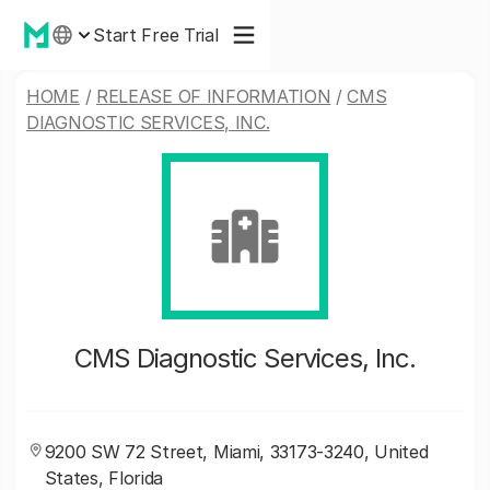
Start Free Trial
HOME
/
RELEASE OF INFORMATION
/
CMS
DIAGNOSTIC SERVICES, INC.
CMS Diagnostic Services, Inc.
9200 SW 72 Street, Miami, 33173-3240, United
States, Florida