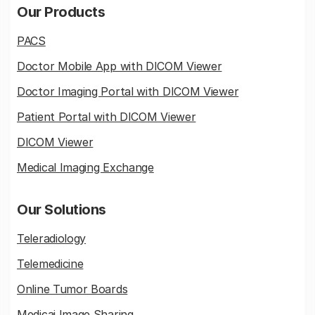
Our Products
PACS
Doctor Mobile App with DICOM Viewer
Doctor Imaging Portal with DICOM Viewer
Patient Portal with DICOM Viewer
DICOM Viewer
Medical Imaging Exchange
Our Solutions
Teleradiology
Telemedicine
Online Tumor Boards
Medicai Image Sharing