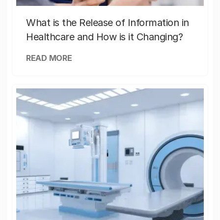
What is the Release of Information in
Healthcare and How is it Changing?
READ MORE