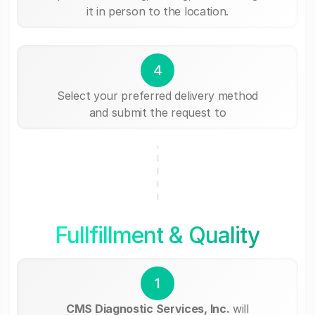
it in person to the location.
4
Select your preferred delivery method
and submit the request to
Fullfillment & Quality
1
CMS Diagnostic Services, Inc.
will