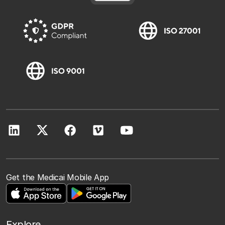
Get the Medicai Mobile App
Explore