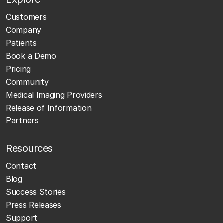
Customers
Company
Patients
Book a Demo
Pricing
Community
Medical Imaging Providers
Release of Information
Partners
Resources
Contact
Blog
Success Stories
Press Releases
Support