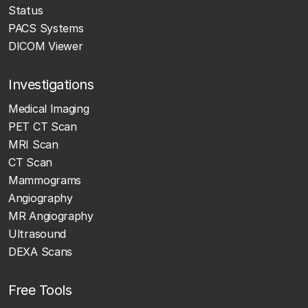
Status
PACS Systems
DICOM Viewer
Investigations
Medical Imaging
PET CT Scan
MRI Scan
CT Scan
Mammograms
Angiography
MR Angiography
Ultrasound
DEXA Scans
Free Tools