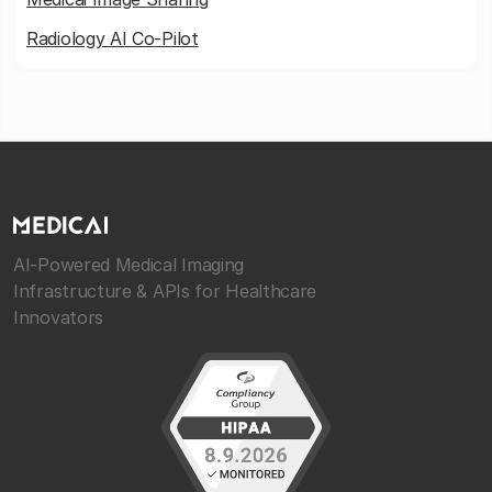
Radiology AI Co-Pilot
AI-Powered Medical Imaging
Infrastructure & APIs for Healthcare
Innovators