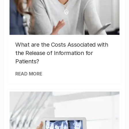
What are the Costs Associated with
the Release of Information for
Patients?
READ MORE