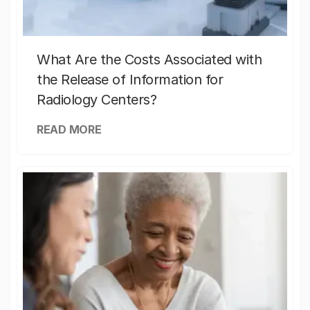
What Are the Costs Associated with
the Release of Information for
Radiology Centers?
READ MORE