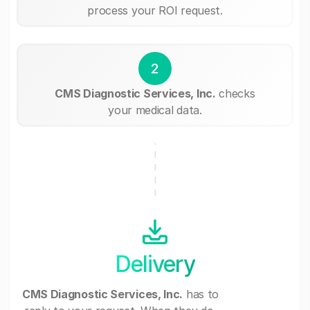
process your ROI request.
2
CMS Diagnostic Services, Inc.
checks
your medical data.
Delivery
CMS Diagnostic Services, Inc.
has to