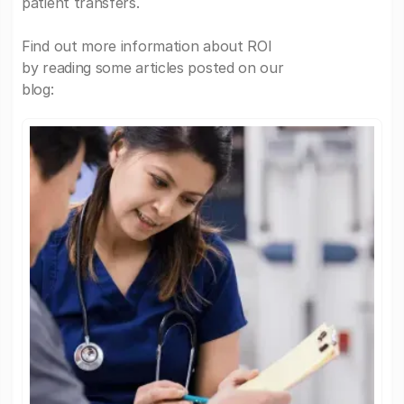
patient transfers.
Find out more information about ROI
by reading some articles posted on our
blog: