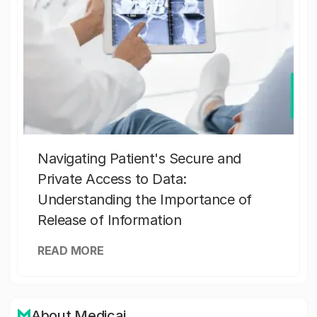
Navigating Patient's Secure and
Private Access to Data:
Understanding the Importance of
Release of Information
READ MORE
About Medicai