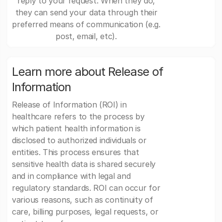
reply to your request. When they do,
they can send your data through their
preferred means of communication (e.g.
post, email, etc).
Learn more about Release of
Information
Release of Information (ROI) in
healthcare refers to the process by
which patient health information is
disclosed to authorized individuals or
entities. This process ensures that
sensitive health data is shared securely
and in compliance with legal and
regulatory standards. ROI can occur for
various reasons, such as continuity of
care, billing purposes, legal requests, or