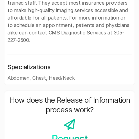
trained staff. They accept most insurance providers
to make high-quality imaging services accessible and
affordable for all patients. For more information or
to schedule an appointment, patients and physicians
alike can contact CMS Diagnostic Services at 305-
227-2500.
Specializations
Abdomen, Chest, Head/Neck
How does the Release of Information
process work?
Request