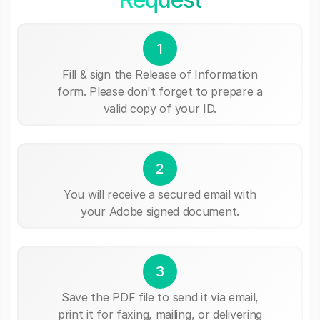
1
Fill & sign the Release of Information
form. Please don't forget to prepare a
valid copy of your ID.
2
You will receive a secured email with
your Adobe signed document.
3
Save the PDF file to send it via email,
print it for faxing, mailing, or delivering