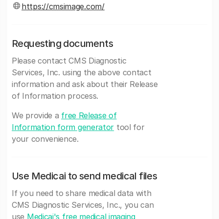
https://cmsimage.com/
Requesting documents
Please contact CMS Diagnostic
Services, Inc. using the above contact
information and ask about their Release
of Information process.
We provide a
free Release of
Information form generator
tool for
your convenience.
Use Medicai to send medical files
If you need to share medical data with
CMS Diagnostic Services, Inc., you can
use
Medicai's free medical imaging