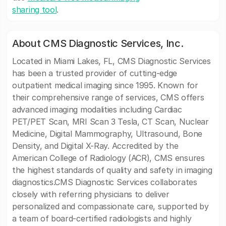
sharing tool
.
About CMS Diagnostic Services, Inc.
Located in Miami Lakes, FL, CMS Diagnostic Services
has been a trusted provider of cutting-edge
outpatient medical imaging since 1995. Known for
their comprehensive range of services, CMS offers
advanced imaging modalities including Cardiac
PET/PET Scan, MRI Scan 3 Tesla, CT Scan, Nuclear
Medicine, Digital Mammography, Ultrasound, Bone
Density, and Digital X-Ray. Accredited by the
American College of Radiology (ACR), CMS ensures
the highest standards of quality and safety in imaging
diagnostics.CMS Diagnostic Services collaborates
closely with referring physicians to deliver
personalized and compassionate care, supported by
a team of board-certified radiologists and highly