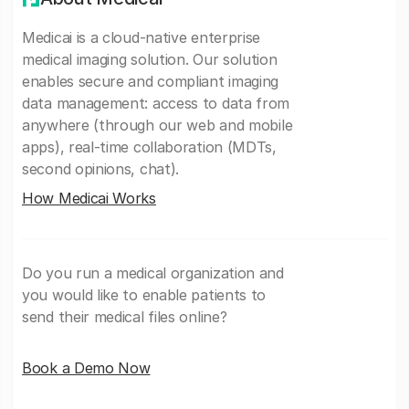
Medicai is a cloud-native enterprise
medical imaging solution. Our solution
enables secure and compliant imaging
data management: access to data from
anywhere (through our web and mobile
apps), real-time collaboration (MDTs,
second opinions, chat).
How Medicai Works
Do you run a medical organization and
you would like to enable patients to
send their medical files online?
Book a Demo Now