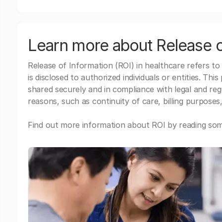
Learn more about Release o
Release of Information (ROI) in healthcare refers to
is disclosed to authorized individuals or entities. Thi
shared securely and in compliance with legal and re
reasons, such as continuity of care, billing purposes,
Find out more information about ROI by reading some