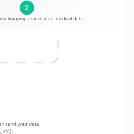
2
nic Imaging
checks your medical data.
an send your data
 etc).