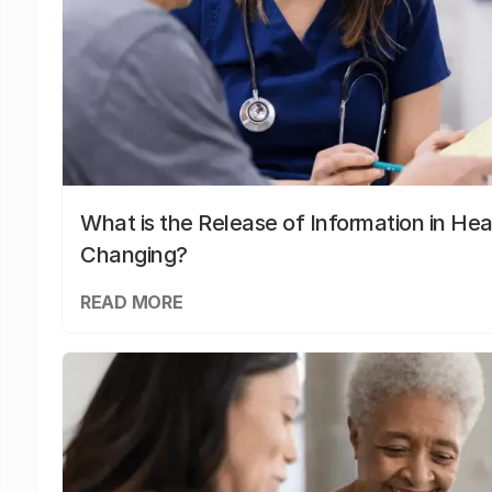
What is the Release of Information in Hea
Changing?
READ MORE