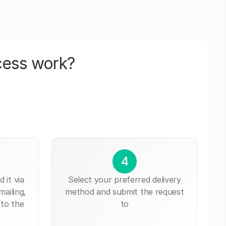
cess work?
4
 it via
Select your preferred delivery
mailing,
method and submit the request
 to the
to