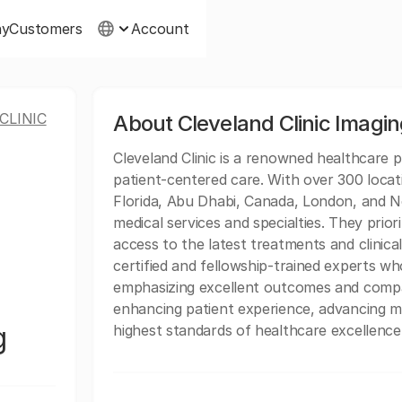
ny
Customers
Account
CLINIC
About Cleveland Clinic Imagi
Cleveland Clinic is a renowned healthcare p
patient-centered care. With over 300 locat
Florida, Abu Dhabi, Canada, London, and Ne
medical services and specialties. They prio
access to the latest treatments and clinical
certified and fellowship-trained experts wh
emphasizing excellent outcomes and compas
enhancing patient experience, advancing m
g
highest standards of healthcare excellence