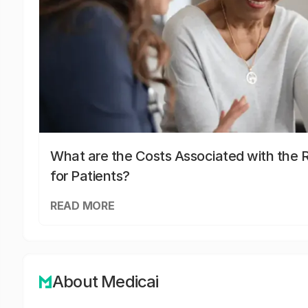
What are the Costs Associated with the R
for Patients?
READ MORE
About Medicai