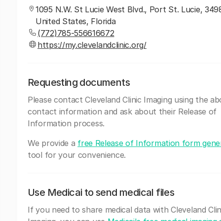
1095 N.W. St Lucie West Blvd., Port St. Lucie, 349
United States, Florida
(772)785-556616672
https://my.clevelandclinic.org/
Requesting documents
Please contact Cleveland Clinic Imaging using the a
contact information and ask about their Release of
Information process.
We provide a
free Release of Information form gene
tool for your convenience.
Use Medicai to send medical files
If you need to share medical data with Cleveland Clin