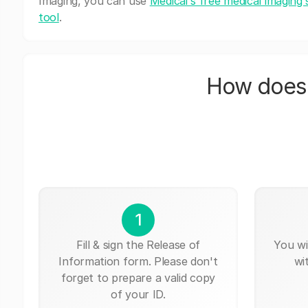
Imaging, you can use
Medicai's free medical imaging 
tool
.
How does 
1
Fill & sign the Release of
You wi
Information form. Please don't
wi
forget to prepare a valid copy
of your ID.