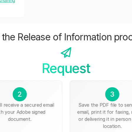
sharing
the Release of Information pro
Request
2
3
ll receive a secured email
Save the PDF file to send
th your Adobe signed
email, print it for faxing, 
document.
or delivering it in person
location.