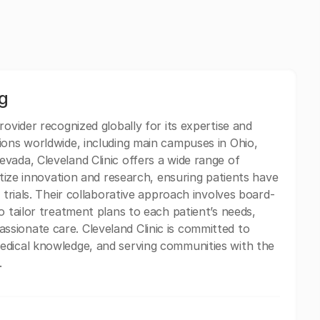
ng
rovider recognized globally for its expertise and
ions worldwide, including main campuses in Ohio,
vada, Cleveland Clinic offers a wide range of
ritize innovation and research, ensuring patients have
 trials. Their collaborative approach involves board-
o tailor treatment plans to each patient’s needs,
sionate care. Cleveland Clinic is committed to
edical knowledge, and serving communities with the
.