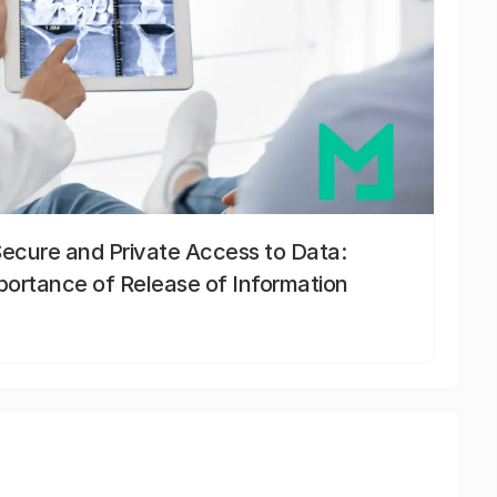
Secure and Private Access to Data:
portance of Release of Information