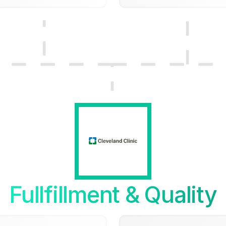
Fullfillment & Quality