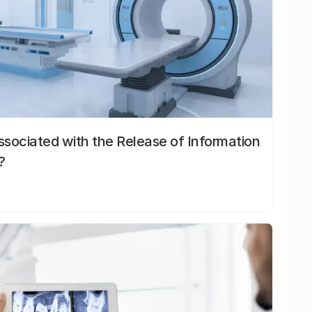
sociated with the Release of Information
?