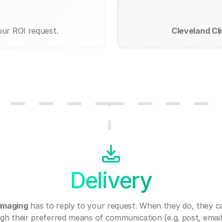
our ROI request.
Cleveland Cli
Delivery
 Imaging
has to reply to your request. When they do, they c
gh their preferred means of communication (e.g. post, email,