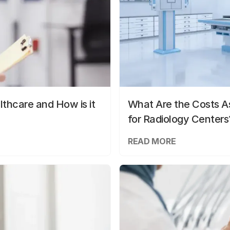
lthcare and How is it
What Are the Costs As
for Radiology Centers
READ MORE