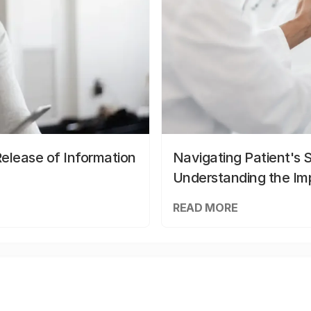
elease of Information
Navigating Patient's 
Understanding the Im
READ MORE