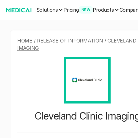
Solutions
Products
Pricing
Compa
NEW
HOME
/
RELEASE OF INFORMATION
/
CLEVELAND 
IMAGING
Cleveland Clinic Imagin