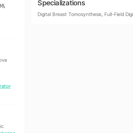
Specializations
86,
Digital Breast Tomosynthesis, Full-Field Digi
bove
rator
ic