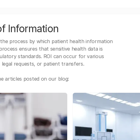
f Information
 the process by which patient health information
s process ensures that sensitive health data is
gulatory standards. ROI can occur for various
 legal requests, or patient transfers.
 articles posted on our blog: