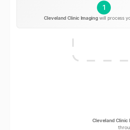
1
Cleveland Clinic Imaging
will process y
Cleveland Clinic
throu