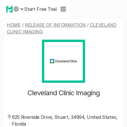
Start Free Trial
HOME
/
RELEASE OF INFORMATION
/
CLEVELAND
CLINIC IMAGING
Cleveland Clinic Imaging
625 Riverside Drive, Stuart, 34994, United States,
Florida