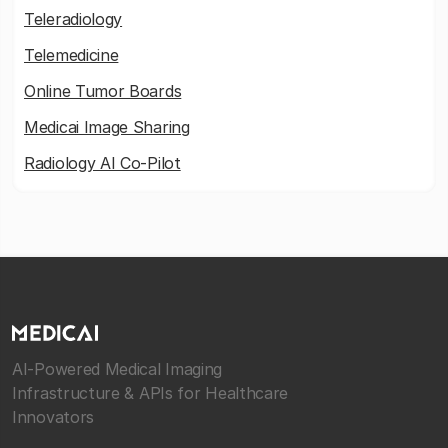
Teleradiology
Telemedicine
Online Tumor Boards
Medicai Image Sharing
Radiology AI Co-Pilot
AI-Powered Medical Imaging
Infrastructure & APIs for Healthcare
Innovators