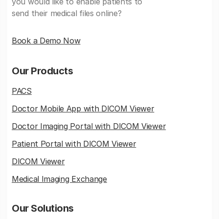
you would like to enable patients to
send their medical files online?
Book a Demo Now
Our Products
PACS
Doctor Mobile App with DICOM Viewer
Doctor Imaging Portal with DICOM Viewer
Patient Portal with DICOM Viewer
DICOM Viewer
Medical Imaging Exchange
Our Solutions