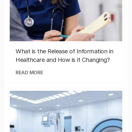
What is the Release of Information in
Healthcare and How is it Changing?
READ MORE