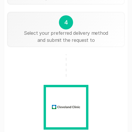
4
Select your preferred delivery method
and submit the request to