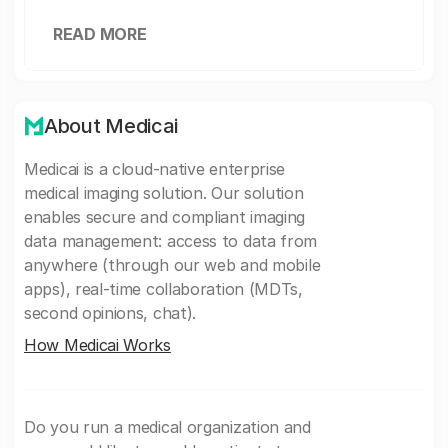
READ MORE
About Medicai
Medicai is a cloud-native enterprise
medical imaging solution. Our solution
enables secure and compliant imaging
data management: access to data from
anywhere (through our web and mobile
apps), real-time collaboration (MDTs,
second opinions, chat).
How Medicai Works
Do you run a medical organization and