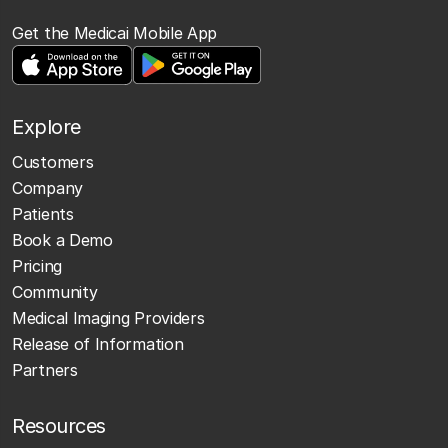
Get the Medicai Mobile App
Explore
Customers
Company
Patients
Book a Demo
Pricing
Community
Medical Imaging Providers
Release of Information
Partners
Resources