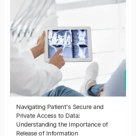
Navigating Patient's Secure and
Private Access to Data:
Understanding the Importance of
Release of Information