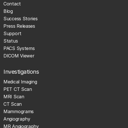
Contact
Blog
Success Stories
Press Releases
Support
Status
PACS Systems
DICOM Viewer
Investigations
Medical Imaging
PET CT Scan
MRI Scan
CT Scan
Mammograms
Angiography
MR Angiography