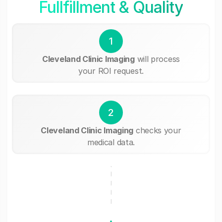
Fullfillment & Quality
1
Cleveland Clinic Imaging
will process
your ROI request.
2
Cleveland Clinic Imaging
checks your
medical data.