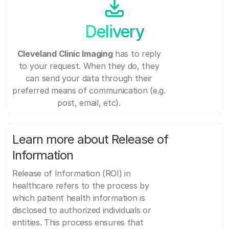
Delivery
Cleveland Clinic Imaging
has to reply
to your request. When they do, they
can send your data through their
preferred means of communication (e.g.
post, email, etc).
Learn more about Release of
Information
Release of Information (ROI) in
healthcare refers to the process by
which patient health information is
disclosed to authorized individuals or
entities. This process ensures that