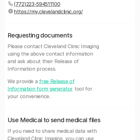
(772)223-594511100
https://my.clevelandclinic.org/
Requesting documents
Please contact Cleveland Clinic Imaging
using the above contact information
and ask about their Release of
Information process.
We provide a
free Release of
Information form generator
tool for
your convenience.
Use Medicai to send medical files
If you need to share medical data with
Cleveland Clinic Imaging, you can use