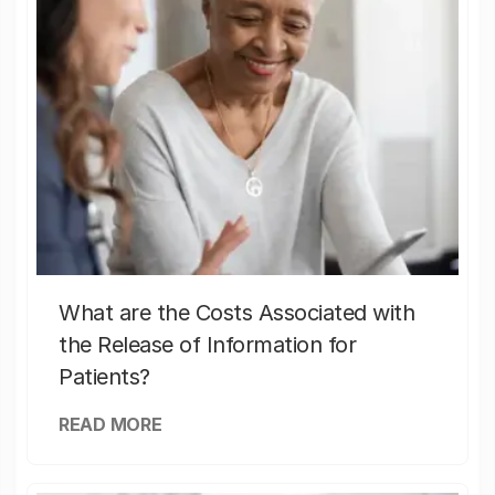
What are the Costs Associated with
the Release of Information for
Patients?
READ MORE