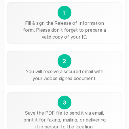
1
Fill & sign the Release of Information
form. Please don't forget to prepare a
valid copy of your ID.
2
You will receive a secured email with
your Adobe signed document.
3
Save the PDF file to send it via email,
print it for faxing, mailing, or delivering
it in person to the location.