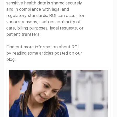
sensitive health data is shared securely
and in compliance with legal and
regulatory standards. ROI can occur for
various reasons, such as continuity of
care, billing purposes, legal requests, or
patient transfers.
Find out more information about ROI
by reading some articles posted on our
blog: