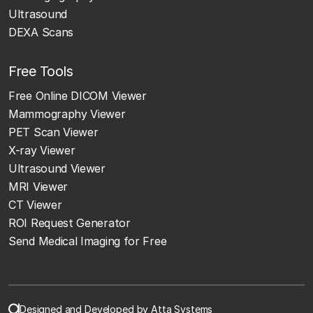
Ultrasound
DEXA Scans
Free Tools
Free Online DICOM Viewer
Mammography Viewer
PET Scan Viewer
X-ray Viewer
Ultrasound Viewer
MRI Viewer
CT Viewer
ROI Request Generator
Send Medical Imaging for Free
Designed and Developed by Atta Systems