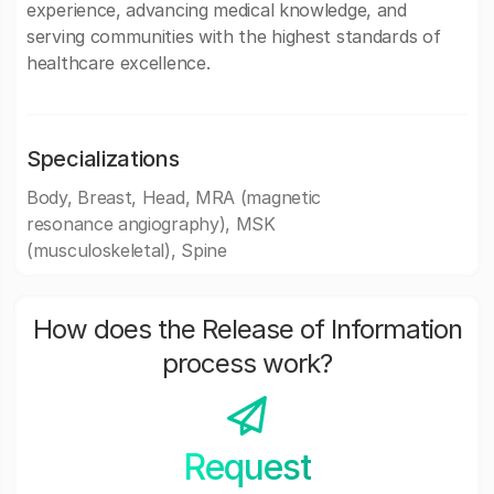
experience, advancing medical knowledge, and
serving communities with the highest standards of
healthcare excellence.
Specializations
Body, Breast, Head, MRA (magnetic
resonance angiography), MSK
(musculoskeletal), Spine
How does the Release of Information
process work?
Request