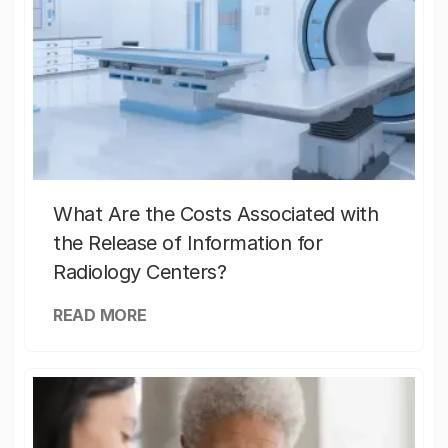
What Are the Costs Associated with
the Release of Information for
Radiology Centers?
READ MORE