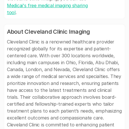
Medicai's free medical imaging sharing
tool
.
About Cleveland Clinic Imaging
Cleveland Clinic is a renowned healthcare provider
recognized globally for its expertise and patient-
centered care. With over 300 locations worldwide,
including main campuses in Ohio, Florida, Abu Dhabi,
Canada, London, and Nevada, Cleveland Clinic offers
a wide range of medical services and specialties. They
prioritize innovation and research, ensuring patients
have access to the latest treatments and clinical
trials. Their collaborative approach involves board-
certified and fellowship-trained experts who tailor
treatment plans to each patient’s needs, emphasizing
excellent outcomes and compassionate care.
Cleveland Clinic is committed to enhancing patient