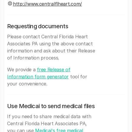
http://www.centralflheart.com/
Requesting documents
Please contact Central Florida Heart
Associates PA using the above contact
information and ask about their Release
of Information process.
We provide a
free Release of
Information form generator
tool for
your convenience.
Use Medicai to send medical files
If you need to share medical data with
Central Florida Heart Associates PA,
you can use
Medicai's free medical