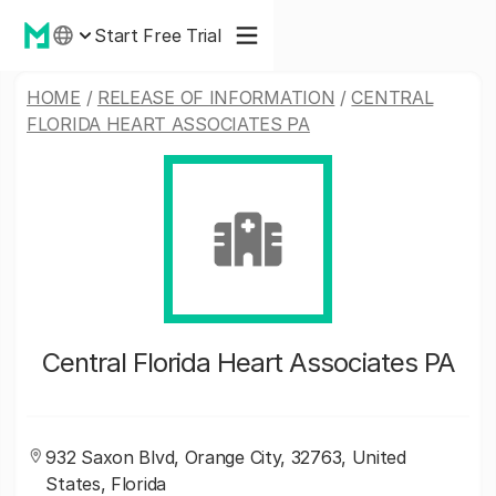
Start Free Trial
HOME
/
RELEASE OF INFORMATION
/
CENTRAL
FLORIDA HEART ASSOCIATES PA
Central Florida Heart Associates PA
932 Saxon Blvd, Orange City, 32763, United
States, Florida