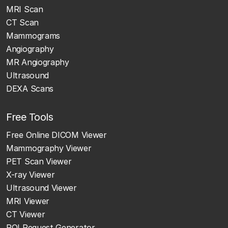
MRI Scan
CT Scan
Mammograms
Angiography
MR Angiography
Ultrasound
DEXA Scans
Free Tools
Free Online DICOM Viewer
Mammography Viewer
PET Scan Viewer
X-ray Viewer
Ultrasound Viewer
MRI Viewer
CT Viewer
ROI Request Generator