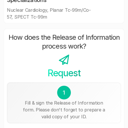
Specializations
Nuclear Cardiology, Planar Tc-99m/Co-
57, SPECT Tc-99m
How does the Release of Information
process work?
Request
1
Fill & sign the Release of Information
form. Please don't forget to prepare a
valid copy of your ID.