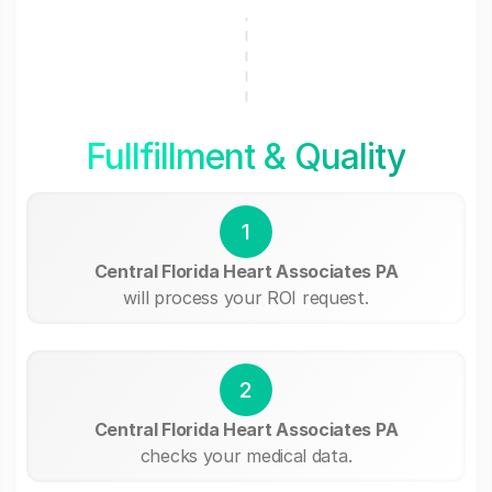
Fullfillment & Quality
1
Central Florida Heart Associates PA
will process your ROI request.
2
Central Florida Heart Associates PA
checks your medical data.