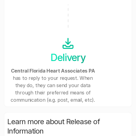
Delivery
Central Florida Heart Associates PA
has to reply to your request. When
they do, they can send your data
through their preferred means of
communication (e.g. post, email, etc).
Learn more about Release of
Information