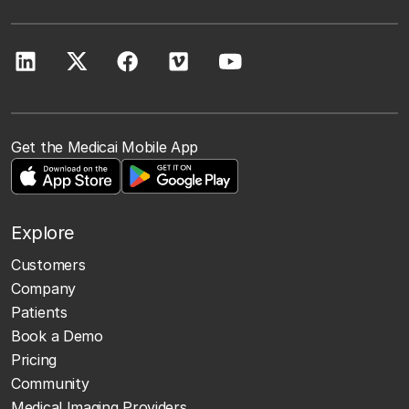
Get the Medicai Mobile App
Explore
Customers
Company
Patients
Book a Demo
Pricing
Community
Medical Imaging Providers