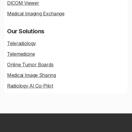
DICOM Viewer
Medical Imaging Exchange
Our Solutions
Teleradiology
Telemedicine
Online Tumor Boards
Medicai Image Sharing
Radiology AI Co-Pilot