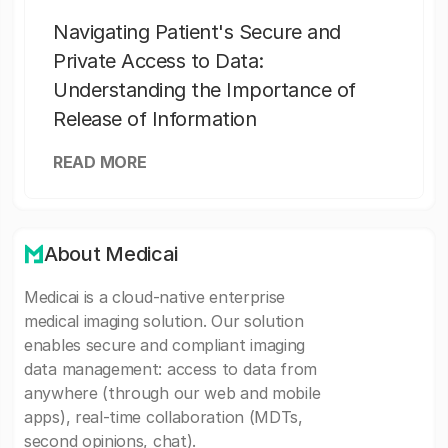
Navigating Patient's Secure and
Private Access to Data:
Understanding the Importance of
Release of Information
READ MORE
About Medicai
Medicai is a cloud-native enterprise
medical imaging solution. Our solution
enables secure and compliant imaging
data management: access to data from
anywhere (through our web and mobile
apps), real-time collaboration (MDTs,
second opinions, chat).