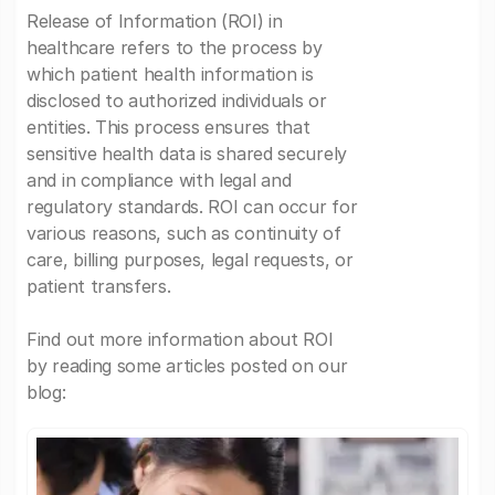
Release of Information (ROI) in
healthcare refers to the process by
which patient health information is
disclosed to authorized individuals or
entities. This process ensures that
sensitive health data is shared securely
and in compliance with legal and
regulatory standards. ROI can occur for
various reasons, such as continuity of
care, billing purposes, legal requests, or
patient transfers.
Find out more information about ROI
by reading some articles posted on our
blog: