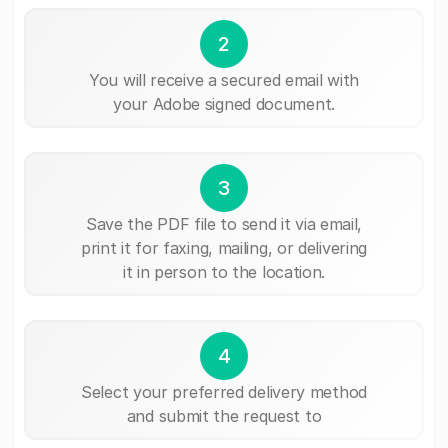
2
You will receive a secured email with
your Adobe signed document.
3
Save the PDF file to send it via email,
print it for faxing, mailing, or delivering
it in person to the location.
4
Select your preferred delivery method
and submit the request to