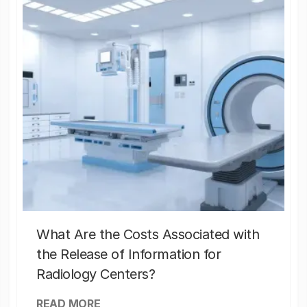
What Are the Costs Associated with
the Release of Information for
Radiology Centers?
READ MORE