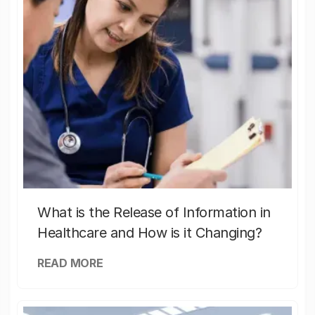
What is the Release of Information in
Healthcare and How is it Changing?
READ MORE