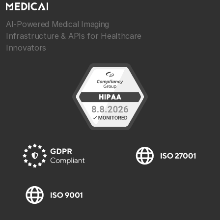
AI-Powered Medical Imaging
Infrastructure & APIs for Healthcare
Innovators