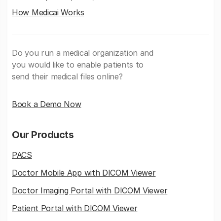
How Medicai Works
Do you run a medical organization and
you would like to enable patients to
send their medical files online?
Book a Demo Now
Our Products
PACS
Doctor Mobile App with DICOM Viewer
Doctor Imaging Portal with DICOM Viewer
Patient Portal with DICOM Viewer