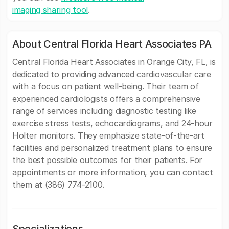
imaging sharing tool
.
About Central Florida Heart Associates PA
Central Florida Heart Associates in Orange City, FL, is
dedicated to providing advanced cardiovascular care
with a focus on patient well-being. Their team of
experienced cardiologists offers a comprehensive
range of services including diagnostic testing like
exercise stress tests, echocardiograms, and 24-hour
Holter monitors. They emphasize state-of-the-art
facilities and personalized treatment plans to ensure
the best possible outcomes for their patients. For
appointments or more information, you can contact
them at (386) 774-2100.