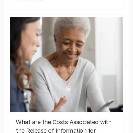
What are the Costs Associated with
the Release of Information for