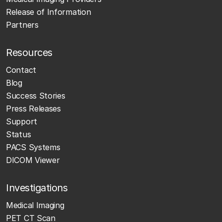
Release of Information
Partners
Resources
Contact
Blog
Success Stories
Press Releases
Support
Status
PACS Systems
DICOM Viewer
Investigations
Medical Imaging
PET CT Scan