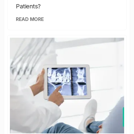
Patients?
READ MORE