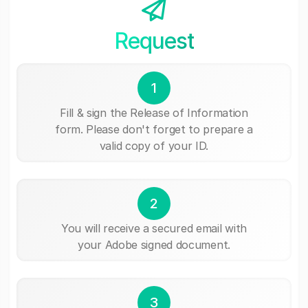
Request
1
Fill & sign the Release of Information
form. Please don't forget to prepare a
valid copy of your ID.
2
You will receive a secured email with
your Adobe signed document.
3