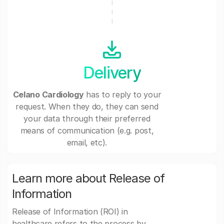
Delivery
Celano Cardiology
has to reply to your
request. When they do, they can send
your data through their preferred
means of communication (e.g. post,
email, etc).
Learn more about Release of
Information
Release of Information (ROI) in
healthcare refers to the process by