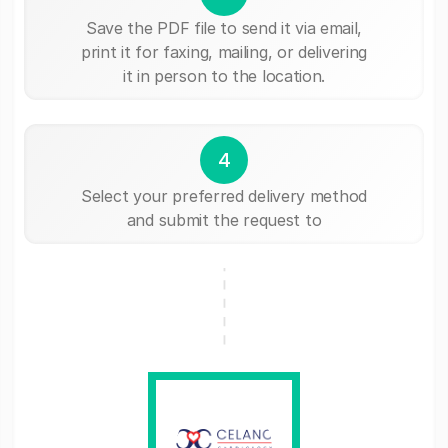
Save the PDF file to send it via email,
print it for faxing, mailing, or delivering
it in person to the location.
4
Select your preferred delivery method
and submit the request to