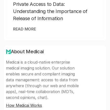
Private Access to Data:
Understanding the Importance of
Release of Information
READ MORE
About Medicai
Medicai is a cloud-native enterprise
medical imaging solution. Our solution
enables secure and compliant imaging
data management: access to data from
anywhere (through our web and mobile
apps), real-time collaboration (MDTs,
second opinions, chat).
How Medicai Works