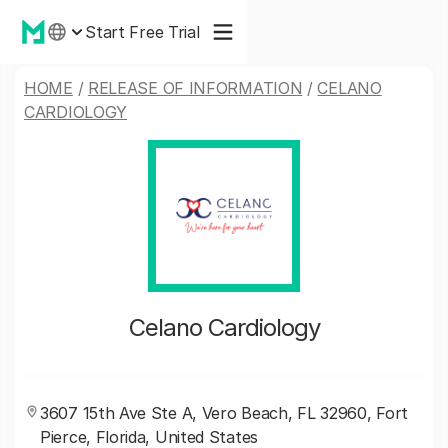
Start Free Trial
HOME
/
RELEASE OF INFORMATION
/
CELANO
CARDIOLOGY
Celano Cardiology
3607 15th Ave Ste A, Vero Beach, FL 32960, Fort
Pierce, Florida, United States