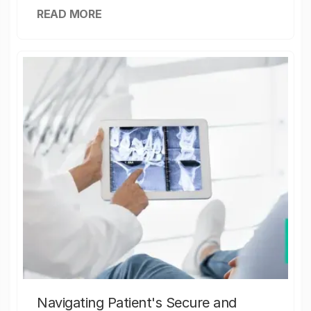
READ MORE
Navigating Patient's Secure and