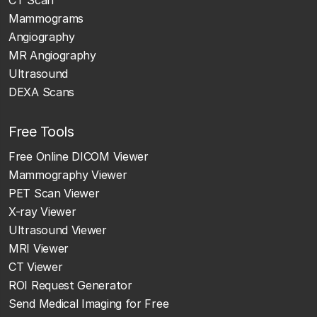
Mammograms
Angiography
MR Angiography
Ultrasound
DEXA Scans
Free Tools
Free Online DICOM Viewer
Mammography Viewer
PET Scan Viewer
X-ray Viewer
Ultrasound Viewer
MRI Viewer
CT Viewer
ROI Request Generator
Send Medical Imaging for Free