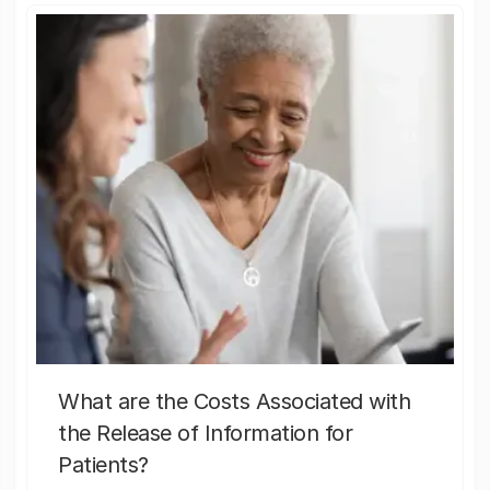
What are the Costs Associated with
the Release of Information for
Patients?