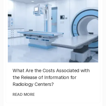
What Are the Costs Associated with
the Release of Information for
Radiology Centers?
READ MORE