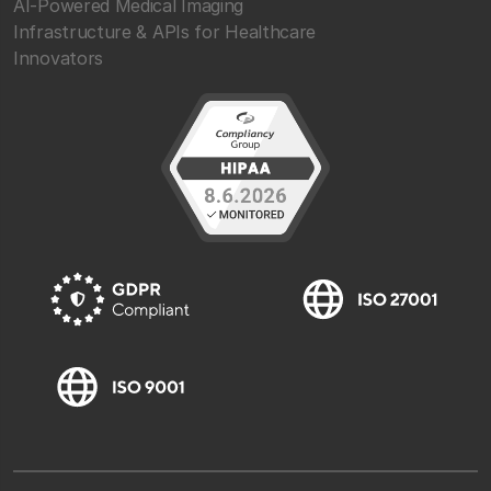
AI-Powered Medical Imaging
Infrastructure & APIs for Healthcare
Innovators