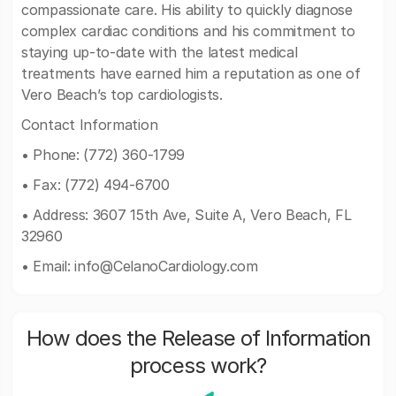
compassionate care. His ability to quickly diagnose
complex cardiac conditions and his commitment to
staying up-to-date with the latest medical
treatments have earned him a reputation as one of
Vero Beach’s top cardiologists.
Contact Information
• Phone: (772) 360-1799
• Fax: (772) 494-6700
• Address: 3607 15th Ave, Suite A, Vero Beach, FL
32960
• Email:
info@CelanoCardiology.com
How does the Release of Information
process work?