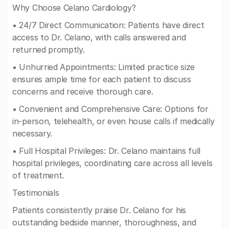
Why Choose Celano Cardiology?
• 24/7 Direct Communication: Patients have direct
access to Dr. Celano, with calls answered and
returned promptly.
• Unhurried Appointments: Limited practice size
ensures ample time for each patient to discuss
concerns and receive thorough care.
• Convenient and Comprehensive Care: Options for
in-person, telehealth, or even house calls if medically
necessary.
• Full Hospital Privileges: Dr. Celano maintains full
hospital privileges, coordinating care across all levels
of treatment.
Testimonials
Patients consistently praise Dr. Celano for his
outstanding bedside manner, thoroughness, and