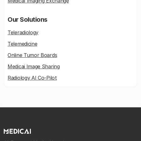
Medical Imaging Exchange
Our Solutions
Teleradiology
Telemedicine
Online Tumor Boards
Medicai Image Sharing
Radiology AI Co-Pilot