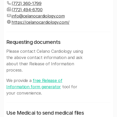
(772) 360-1799
(772) 494-6700
info@celanocardiology.com
https://celanocardiology.com/
Requesting documents
Please contact Celano Cardiology using
the above contact information and ask
about their Release of Information
process.
We provide a
free Release of
Information form generator
tool for
your convenience.
Use Medicai to send medical files