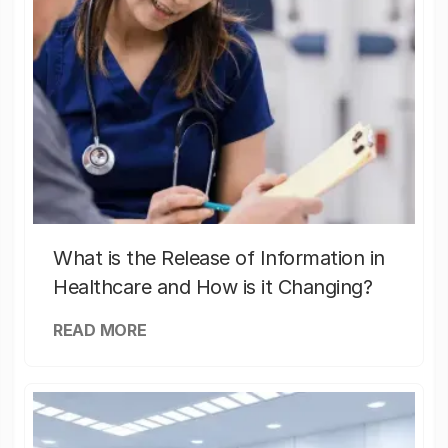
What is the Release of Information in
Healthcare and How is it Changing?
READ MORE