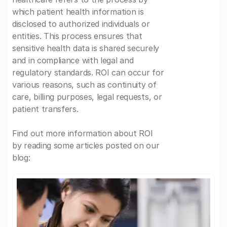
which patient health information is
disclosed to authorized individuals or
entities. This process ensures that
sensitive health data is shared securely
and in compliance with legal and
regulatory standards. ROI can occur for
various reasons, such as continuity of
care, billing purposes, legal requests, or
patient transfers.
Find out more information about ROI
by reading some articles posted on our
blog: