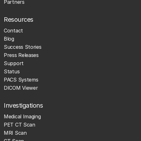
Partners
Resources
Contact
Blog
Success Stories
Press Releases
Support
Status
PACS Systems
DICOM Viewer
Investigations
Medical Imaging
PET CT Scan
MRI Scan
CT Scan