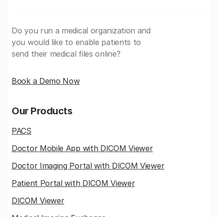
Do you run a medical organization and
you would like to enable patients to
send their medical files online?
Book a Demo Now
Our Products
PACS
Doctor Mobile App with DICOM Viewer
Doctor Imaging Portal with DICOM Viewer
Patient Portal with DICOM Viewer
DICOM Viewer