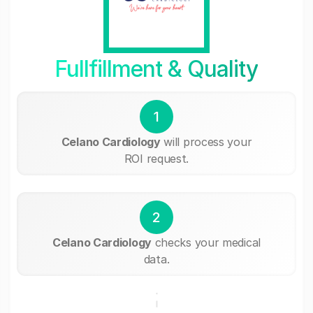
Fullfillment & Quality
1
Celano Cardiology
will process your
ROI request.
2
Celano Cardiology
checks your medical
data.