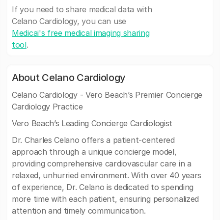
If you need to share medical data with
Celano Cardiology, you can use
Medicai's free medical imaging sharing
tool
.
About Celano Cardiology
Celano Cardiology - Vero Beach’s Premier Concierge
Cardiology Practice
Vero Beach’s Leading Concierge Cardiologist
Dr. Charles Celano offers a patient-centered
approach through a unique concierge model,
providing comprehensive cardiovascular care in a
relaxed, unhurried environment. With over 40 years
of experience, Dr. Celano is dedicated to spending
more time with each patient, ensuring personalized
attention and timely communication.