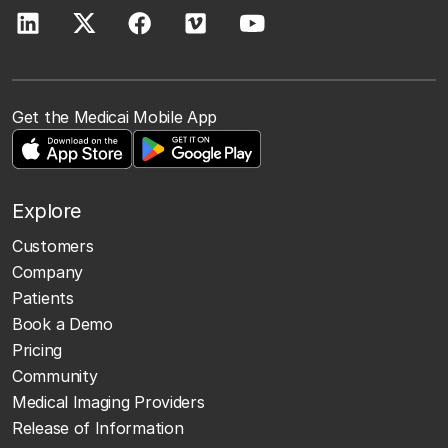
Get the Medicai Mobile App
Explore
Customers
Company
Patients
Book a Demo
Pricing
Community
Medical Imaging Providers
Release of Information