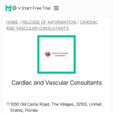
Start Free Trial
HOME
/
RELEASE OF INFORMATION
/
CARDIAC
AND VASCULAR CONSULTANTS
Cardiac and Vascular Consultants
1050 Old Camp Road, The Villages, 32162, United
States, Florida