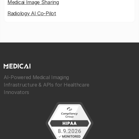
Medicai Image Sharing
Radiology AI Co-Pilot
AI-Powered Medical Imaging
Infrastructure & APIs for Healthcare
Innovators