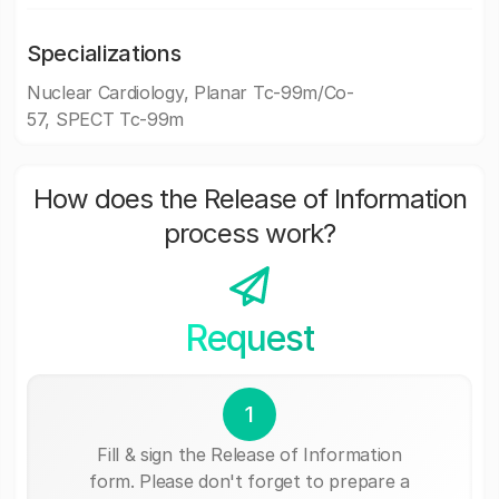
Specializations
Nuclear Cardiology, Planar Tc-99m/Co-
57, SPECT Tc-99m
How does the Release of Information
process work?
Request
1
Fill & sign the Release of Information
form. Please don't forget to prepare a