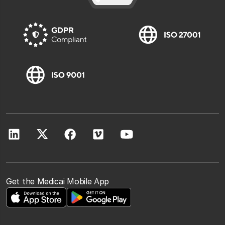
Get the Medicai Mobile App