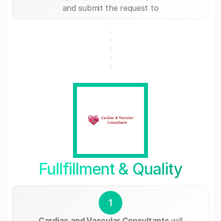
and submit the request to
Fullfillment & Quality
1
Cardiac and Vascular Consultants
will