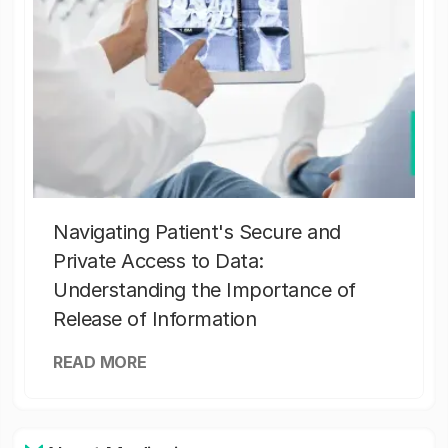
Navigating Patient's Secure and
Private Access to Data:
Understanding the Importance of
Release of Information
READ MORE