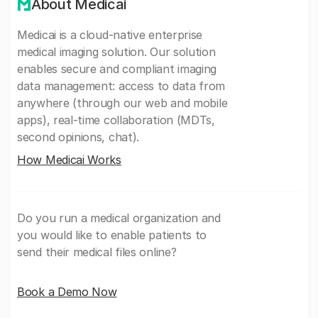
About Medicai
Medicai is a cloud-native enterprise
medical imaging solution. Our solution
enables secure and compliant imaging
data management: access to data from
anywhere (through our web and mobile
apps), real-time collaboration (MDTs,
second opinions, chat).
How Medicai Works
Do you run a medical organization and
you would like to enable patients to
send their medical files online?
Book a Demo Now