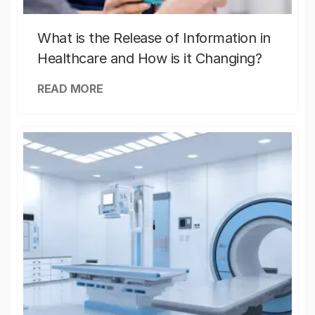
What is the Release of Information in
Healthcare and How is it Changing?
READ MORE