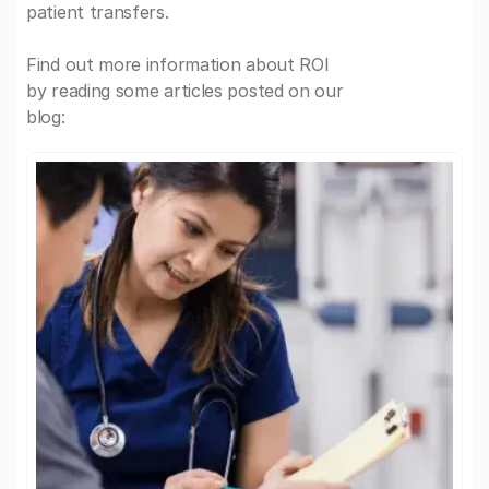
patient transfers.
Find out more information about ROI
by reading some articles posted on our
blog: