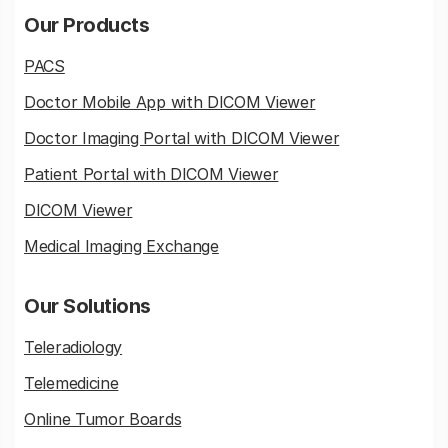
Our Products
PACS
Doctor Mobile App with DICOM Viewer
Doctor Imaging Portal with DICOM Viewer
Patient Portal with DICOM Viewer
DICOM Viewer
Medical Imaging Exchange
Our Solutions
Teleradiology
Telemedicine
Online Tumor Boards