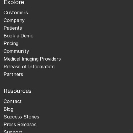
Explore
Customers
Company
Patients
Book a Demo
Pricing
Community
Medical Imaging Providers
Release of Information
Partners
Resources
Contact
Blog
Success Stories
Press Releases
Support