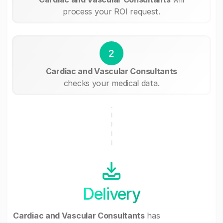
process your ROI request.
2
Cardiac and Vascular Consultants
checks your medical data.
Delivery
Cardiac and Vascular Consultants
has