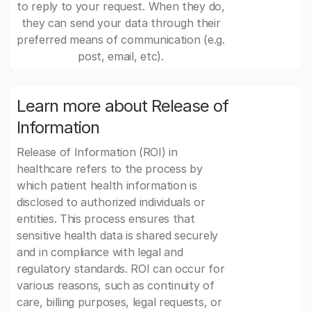
to reply to your request. When they do,
they can send your data through their
preferred means of communication (e.g.
post, email, etc).
Learn more about Release of
Information
Release of Information (ROI) in
healthcare refers to the process by
which patient health information is
disclosed to authorized individuals or
entities. This process ensures that
sensitive health data is shared securely
and in compliance with legal and
regulatory standards. ROI can occur for
various reasons, such as continuity of
care, billing purposes, legal requests, or