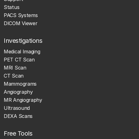
Status
PACS Systems
DICOM Viewer
Investigations
Medical Imaging
PET CT Scan
MRI Scan
CT Scan
Mammograms
Angiography
MR Angiography
Ultrasound
DEXA Scans
Free Tools