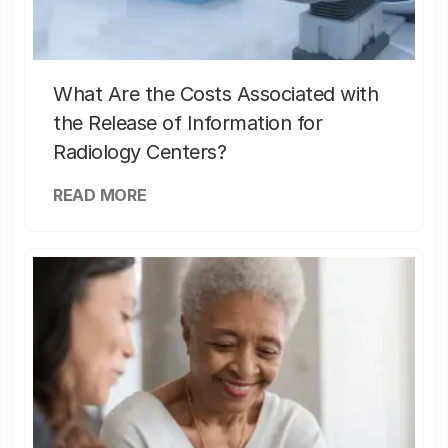
What Are the Costs Associated with
the Release of Information for
Radiology Centers?
READ MORE