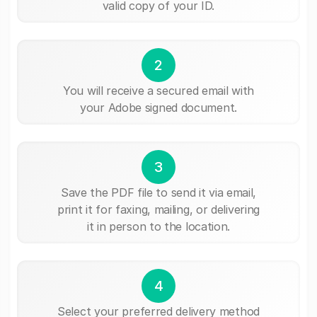
valid copy of your ID.
2
You will receive a secured email with
your Adobe signed document.
3
Save the PDF file to send it via email,
print it for faxing, mailing, or delivering
it in person to the location.
4
Select your preferred delivery method