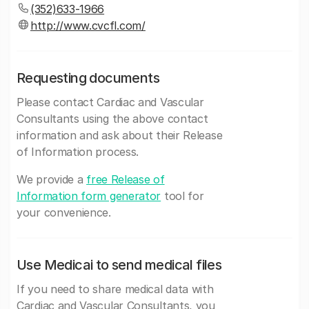
(352)633-1966
http://www.cvcfl.com/
Requesting documents
Please contact Cardiac and Vascular
Consultants using the above contact
information and ask about their Release
of Information process.
We provide a
free Release of
Information form generator
tool for
your convenience.
Use Medicai to send medical files
If you need to share medical data with
Cardiac and Vascular Consultants, you