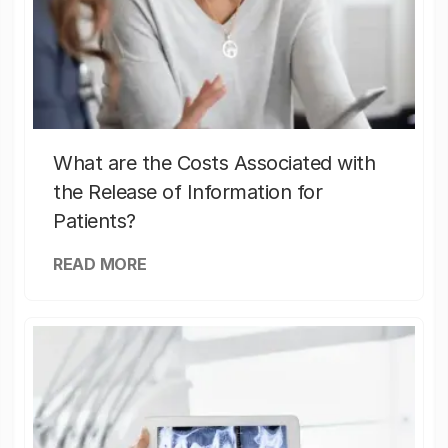
What are the Costs Associated with
the Release of Information for
Patients?
READ MORE