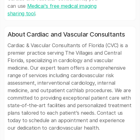
can use
Medicai's free medical imaging
sharing tool
.
About Cardiac and Vascular Consultants
Cardiac & Vascular Consultants of Florida (CVC) is a
premier practice serving The Villages and Central
Florida, specializing in cardiology and vascular
medicine. Our expert team offers a comprehensive
range of services including cardiovascular risk
assessment, interventional cardiology, internal
medicine, and outpatient cathlab procedures. We are
committed to providing exceptional patient care with
state-of-the-art facilities and personalized treatment
plans tailored to each patient’s needs. Contact us
today to schedule an appointment and experience
our dedication to cardiovascular health.