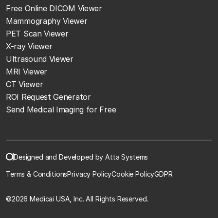
Free Online DICOM Viewer
Mammography Viewer
PET Scan Viewer
X-ray Viewer
Ultrasound Viewer
MRI Viewer
CT Viewer
ROI Request Generator
Send Medical Imaging for Free
Designed and Developed by Atta Systems
Terms & Conditions
Privacy Policy
Cookie Policy
GDPR
©
2026 Medicai USA, Inc. All Rights Reserved.