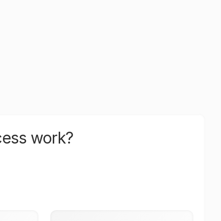
cess work?