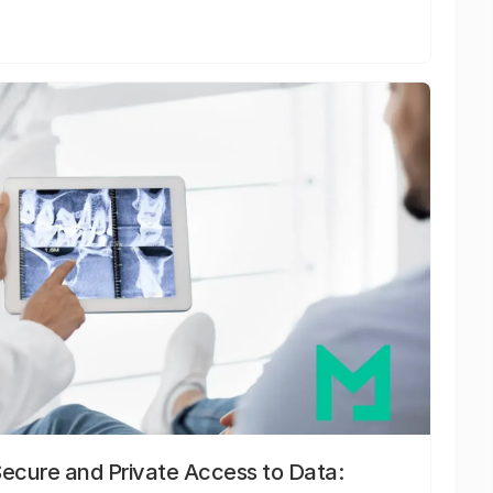
Secure and Private Access to Data: