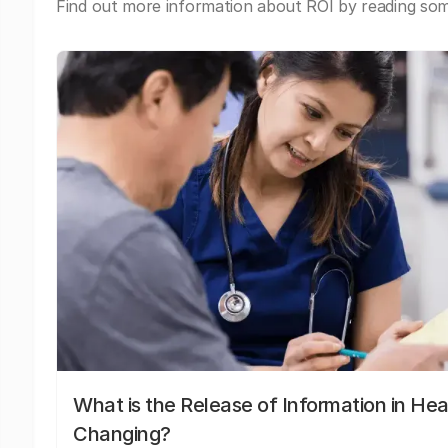
Find out more information about ROI by reading some
What is the Release of Information in Hea
Changing?