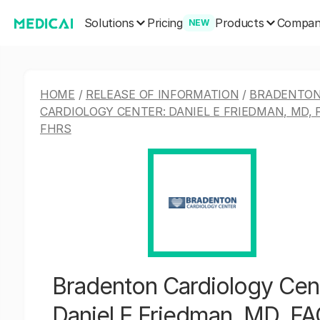
Solutions
Products
Pricing
Compa
NEW
HOME
/
RELEASE OF INFORMATION
/
BRADENTO
CARDIOLOGY CENTER: DANIEL E FRIEDMAN, MD, 
FHRS
Bradenton Cardiology Cen
Daniel E Friedman, MD, F