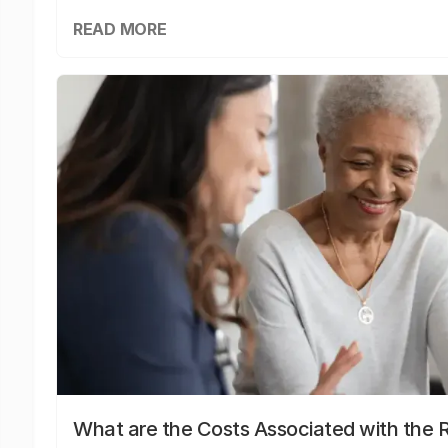
READ MORE
What are the Costs Associated with the R