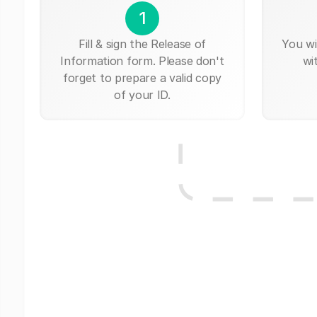
1
Fill & sign the Release of
You wi
Information form. Please don't
wi
forget to prepare a valid copy
of your ID.