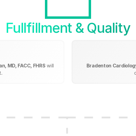
Fullfillment & Quality
man, MD, FACC, FHRS
will
Bradenton Cardiolog
.