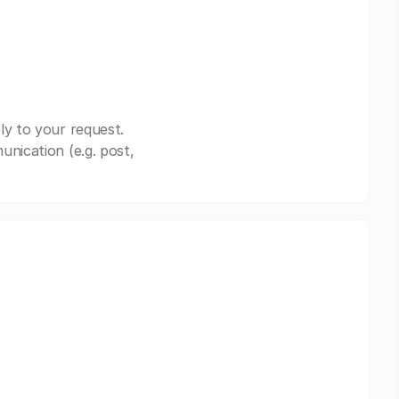
ly to your request.
nication (e.g. post,