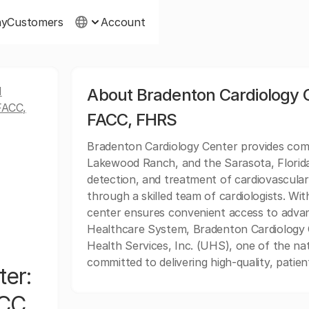
ny
Customers
Account
N
About Bradenton Cardiology C
FACC,
FACC, FHRS
Bradenton Cardiology Center provides comp
Lakewood Ranch, and the Sarasota, Florida 
detection, and treatment of cardiovascular 
through a skilled team of cardiologists. W
center ensures convenient access to advanc
Healthcare System, Bradenton Cardiology C
Health Services, Inc. (UHS), one of the nat
committed to delivering high-quality, pati
ter:
ACC,