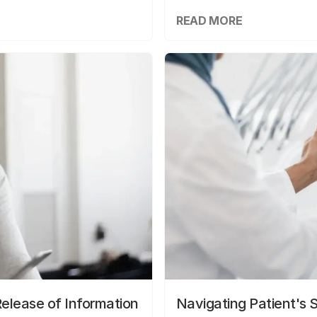
READ MORE
elease of Information
Navigating Patient's 