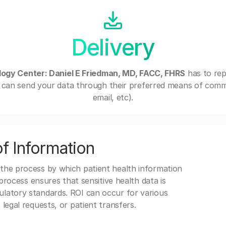
Delivery
ogy Center: Daniel E Friedman, MD, FACC, FHRS
has to rep
can send your data through their preferred means of commu
email, etc).
f Information
 the process by which patient health information
s process ensures that sensitive health data is
gulatory standards. ROI can occur for various
 legal requests, or patient transfers.