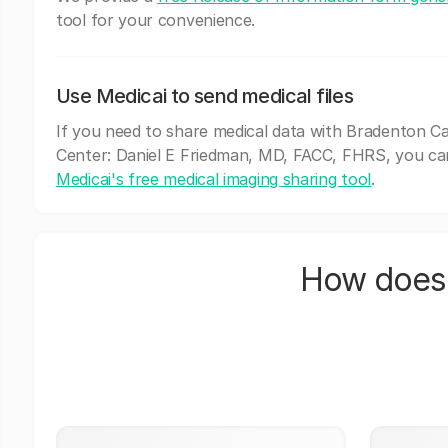
tool for your convenience.
Use Medicai to send medical files
If you need to share medical data with Bradenton Ca
Center: Daniel E Friedman, MD, FACC, FHRS, you ca
Medicai's free medical imaging sharing tool
.
How does 