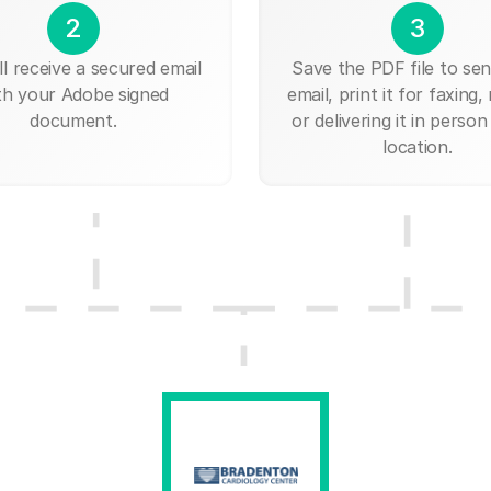
2
3
ll receive a secured email
Save the PDF file to send
th your Adobe signed
email, print it for faxing, 
document.
or delivering it in person
location.