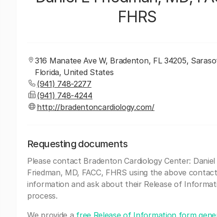
FHRS
316 Manatee Ave W, Bradenton, FL 34205, Saraso
Florida, United States
(941) 748-2277
(941) 748-4244
http://bradentoncardiology.com/
Requesting documents
Please contact Bradenton Cardiology Center: Daniel
Friedman, MD, FACC, FHRS using the above contac
information and ask about their Release of Informat
process.
We provide a
free Release of Information form gene