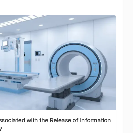
sociated with the Release of Information
?