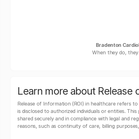
Bradenton Cardiol
When they do, they 
Learn more about Release o
Release of Information (ROI) in healthcare refers to
is disclosed to authorized individuals or entities. Thi
shared securely and in compliance with legal and re
reasons, such as continuity of care, billing purposes,