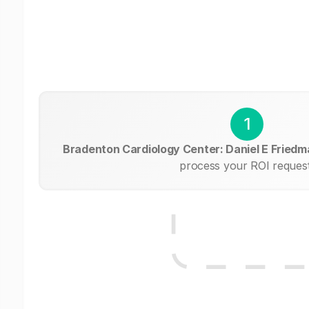
1
Bradenton Cardiology Center: Daniel E Fried
process your ROI request