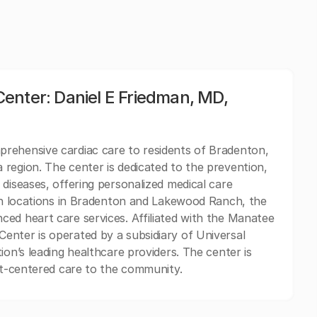
enter: Daniel E Friedman, MD,
rehensive cardiac care to residents of Bradenton,
region. The center is dedicated to the prevention,
diseases, offering personalized medical care
ith locations in Bradenton and Lakewood Ranch, the
ed heart care services. Affiliated with the Manatee
enter is operated by a subsidiary of Universal
ion’s leading healthcare providers. The center is
ent-centered care to the community.