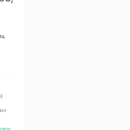
ta,
 E
t
ion
rator