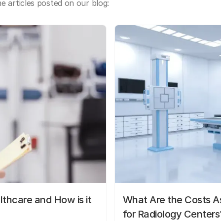
 articles posted on our blog:
lthcare and How is it
What Are the Costs As
for Radiology Centers