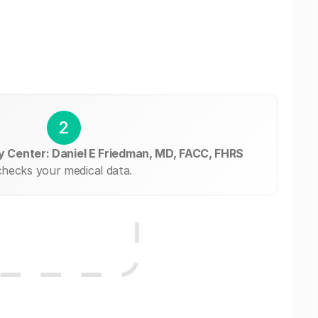
2
y Center: Daniel E Friedman, MD, FACC, FHRS
checks your medical data.