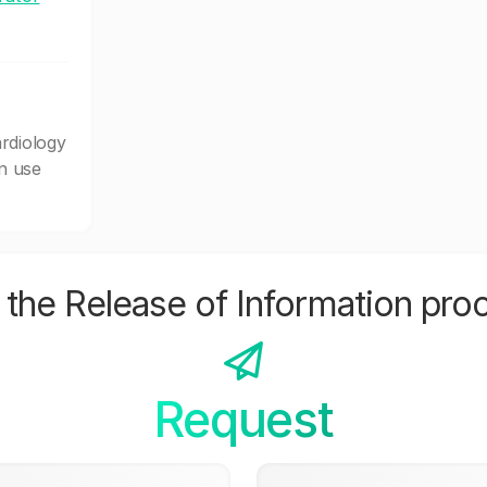
rdiology
n use
the Release of Information pro
Request