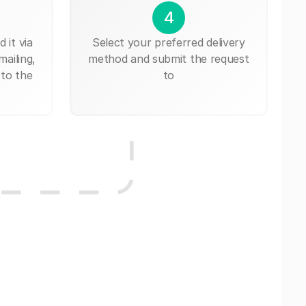
4
 it via
Select your preferred delivery
mailing,
method and submit the request
 to the
to