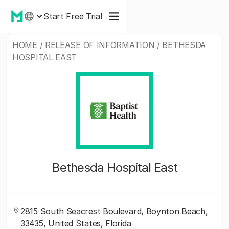
Start Free Trial
HOME
/
RELEASE OF INFORMATION
/
BETHESDA
HOSPITAL EAST
Bethesda Hospital East
2815 South Seacrest Boulevard, Boynton Beach,
33435, United States, Florida