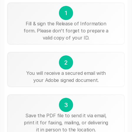
1
Fill & sign the Release of Information
form. Please don't forget to prepare a
valid copy of your ID.
2
You will receive a secured email with
your Adobe signed document.
3
Save the PDF file to send it via email,
print it for faxing, mailing, or delivering
it in person to the location.