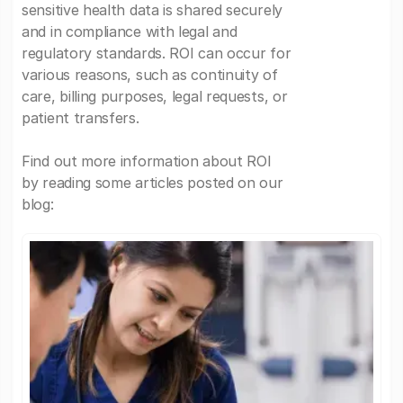
sensitive health data is shared securely
and in compliance with legal and
regulatory standards. ROI can occur for
various reasons, such as continuity of
care, billing purposes, legal requests, or
patient transfers.
Find out more information about ROI
by reading some articles posted on our
blog: