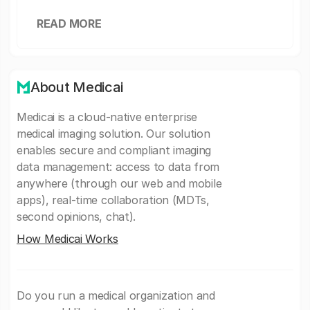
READ MORE
About Medicai
Medicai is a cloud-native enterprise
medical imaging solution. Our solution
enables secure and compliant imaging
data management: access to data from
anywhere (through our web and mobile
apps), real-time collaboration (MDTs,
second opinions, chat).
How Medicai Works
Do you run a medical organization and