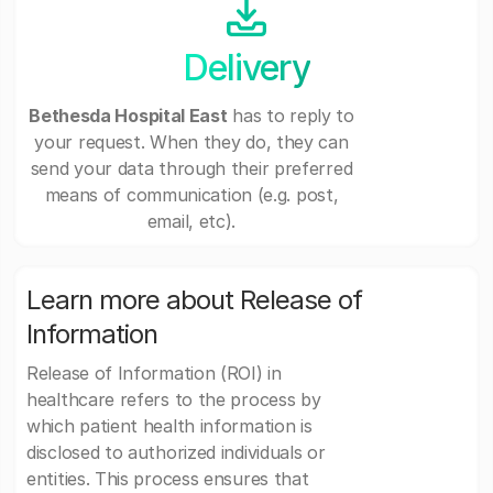
Delivery
Bethesda Hospital East
has to reply to
your request. When they do, they can
send your data through their preferred
means of communication (e.g. post,
email, etc).
Learn more about Release of
Information
Release of Information (ROI) in
healthcare refers to the process by
which patient health information is
disclosed to authorized individuals or
entities. This process ensures that