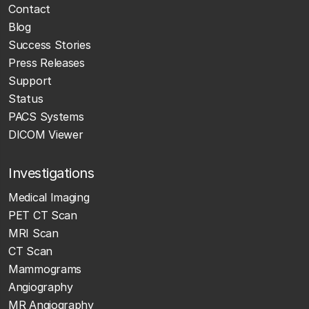
Contact
Blog
Success Stories
Press Releases
Support
Status
PACS Systems
DICOM Viewer
Investigations
Medical Imaging
PET CT Scan
MRI Scan
CT Scan
Mammograms
Angiography
MR Angiography