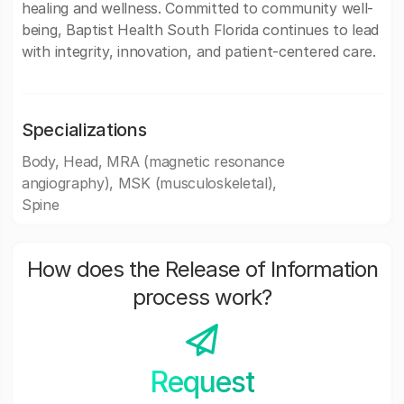
healing and wellness. Committed to community well-
being, Baptist Health South Florida continues to lead
with integrity, innovation, and patient-centered care.
Specializations
Body, Head, MRA (magnetic resonance
angiography), MSK (musculoskeletal),
Spine
How does the Release of Information
process work?
Request