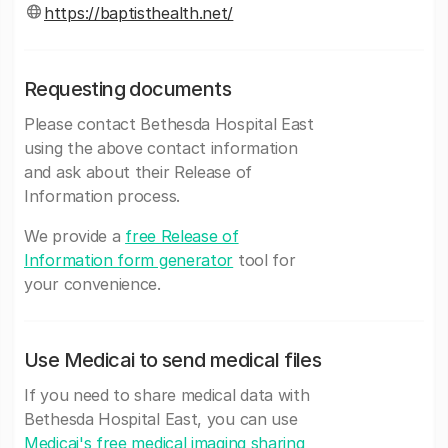
https://baptisthealth.net/
Requesting documents
Please contact Bethesda Hospital East
using the above contact information
and ask about their Release of
Information process.
We provide a
free Release of
Information form generator
tool for
your convenience.
Use Medicai to send medical files
If you need to share medical data with
Bethesda Hospital East, you can use
Medicai's free medical imaging sharing