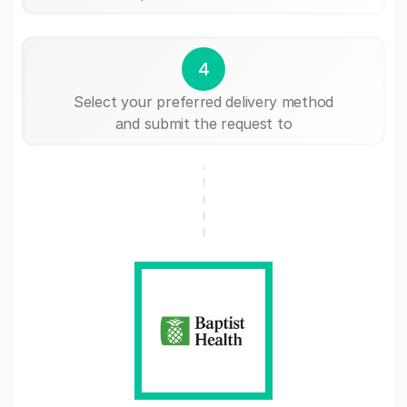
4
Select your preferred delivery method
and submit the request to