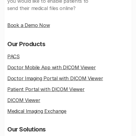
you would like to enable patients to
send their medical files online?
Book a Demo Now
Our Products
PACS
Doctor Mobile App with DICOM Viewer
Doctor Imaging Portal with DICOM Viewer
Patient Portal with DICOM Viewer
DICOM Viewer
Medical Imaging Exchange
Our Solutions