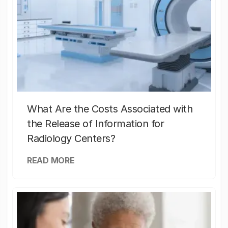
What Are the Costs Associated with
the Release of Information for
Radiology Centers?
READ MORE