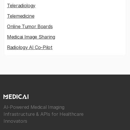
Teleradiology
Telemedicine
Online Tumor Boards
Medicai Image Sharing
Radiology AI Co-Pilot
AI-Powered Medical Imaging
Infrastructure & APIs for Healthcare
Innovators