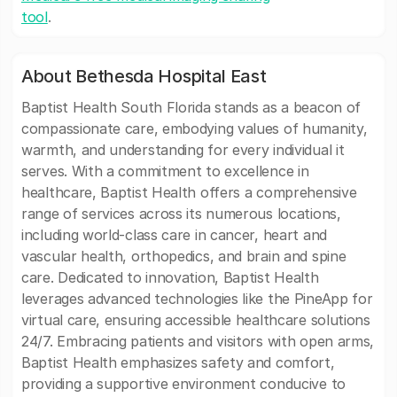
tool
.
About Bethesda Hospital East
Baptist Health South Florida stands as a beacon of
compassionate care, embodying values of humanity,
warmth, and understanding for every individual it
serves. With a commitment to excellence in
healthcare, Baptist Health offers a comprehensive
range of services across its numerous locations,
including world-class care in cancer, heart and
vascular health, orthopedics, and brain and spine
care. Dedicated to innovation, Baptist Health
leverages advanced technologies like the PineApp for
virtual care, ensuring accessible healthcare solutions
24/7. Embracing patients and visitors with open arms,
Baptist Health emphasizes safety and comfort,
providing a supportive environment conducive to