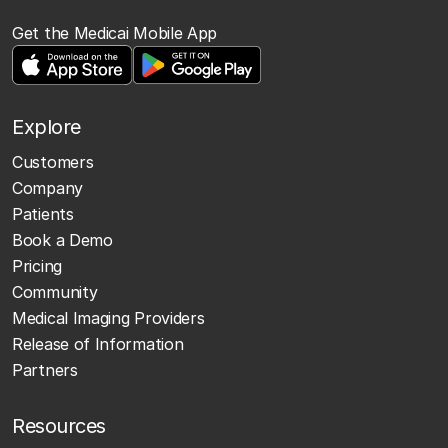
Get the Medicai Mobile App
Explore
Customers
Company
Patients
Book a Demo
Pricing
Community
Medical Imaging Providers
Release of Information
Partners
Resources