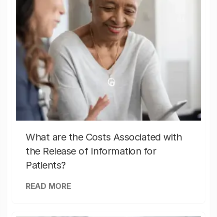
What are the Costs Associated with
the Release of Information for
Patients?
READ MORE