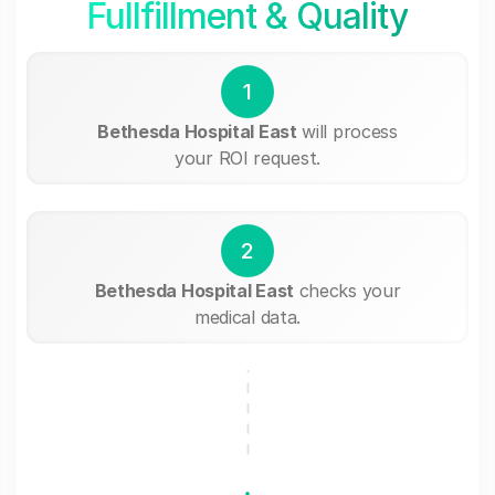
Fullfillment & Quality
1
Bethesda Hospital East
will process
your ROI request.
2
Bethesda Hospital East
checks your
medical data.