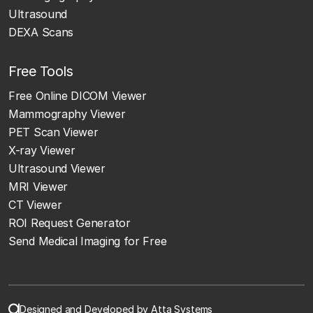
Ultrasound
DEXA Scans
Free Tools
Free Online DICOM Viewer
Mammography Viewer
PET Scan Viewer
X-ray Viewer
Ultrasound Viewer
MRI Viewer
CT Viewer
ROI Request Generator
Send Medical Imaging for Free
Designed and Developed by Atta Systems