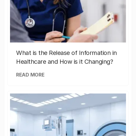
What is the Release of Information in
Healthcare and How is it Changing?
READ MORE