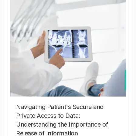
Navigating Patient's Secure and
Private Access to Data:
Understanding the Importance of
Release of Information