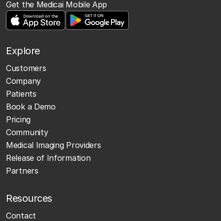
Get the Medicai Mobile App
Explore
Customers
Company
Patients
Book a Demo
Pricing
Community
Medical Imaging Providers
Release of Information
Partners
Resources
Contact