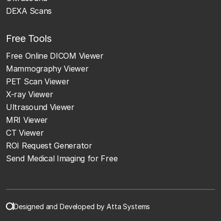
DEXA Scans
Free Tools
Free Online DICOM Viewer
Mammography Viewer
PET Scan Viewer
X-ray Viewer
Ultrasound Viewer
MRI Viewer
CT Viewer
ROI Request Generator
Send Medical Imaging for Free
Designed and Developed by Atta Systems