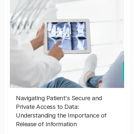
Navigating Patient's Secure and
Private Access to Data:
Understanding the Importance of
Release of Information