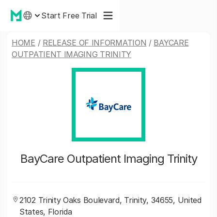
Start Free Trial
HOME
/
RELEASE OF INFORMATION
/
BAYCARE
OUTPATIENT IMAGING TRINITY
BayCare Outpatient Imaging Trinity
2102 Trinity Oaks Boulevard, Trinity, 34655, United
States, Florida