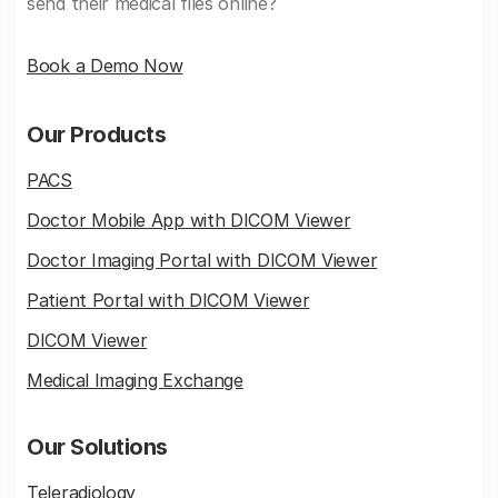
send their medical files online?
Book a Demo Now
Our Products
PACS
Doctor Mobile App with DICOM Viewer
Doctor Imaging Portal with DICOM Viewer
Patient Portal with DICOM Viewer
DICOM Viewer
Medical Imaging Exchange
Our Solutions
Teleradiology