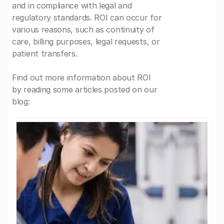
and in compliance with legal and
regulatory standards. ROI can occur for
various reasons, such as continuity of
care, billing purposes, legal requests, or
patient transfers.
Find out more information about ROI
by reading some articles posted on our
blog: