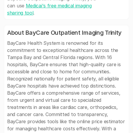
can use
Medicai's free medical imaging
sharing tool
.
About BayCare Outpatient Imaging Trinity
BayCare Health System is renowned for its
commitment to exceptional healthcare across the
Tampa Bay and Central Florida regions. With 16
hospitals, BayCare ensures that high-quality care is
accessible and close to home for communities.
Recognized nationally for patient safety, all eligible
BayCare hospitals have achieved top distinctions.
BayCare offers a comprehensive range of services,
from urgent and virtual care to specialized
treatments in areas like cardiac care, orthopedics,
and cancer care. Committed to transparency,
BayCare provides tools like the online price estimator
for managing healthcare costs effectively. With a