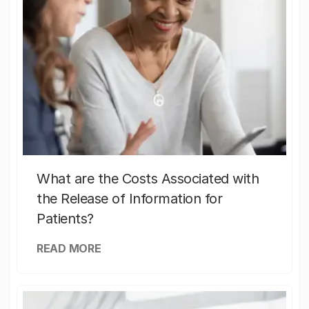
What are the Costs Associated with
the Release of Information for
Patients?
READ MORE