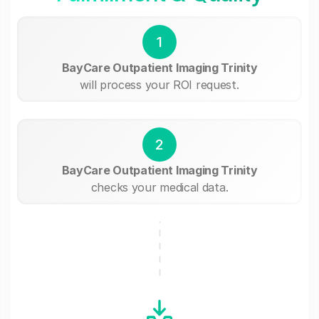
1
BayCare Outpatient Imaging Trinity
will process your ROI request.
2
BayCare Outpatient Imaging Trinity
checks your medical data.