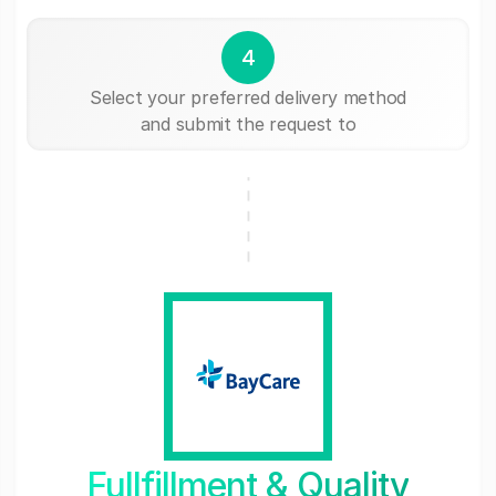
4
Select your preferred delivery method
and submit the request to
Fullfillment & Quality