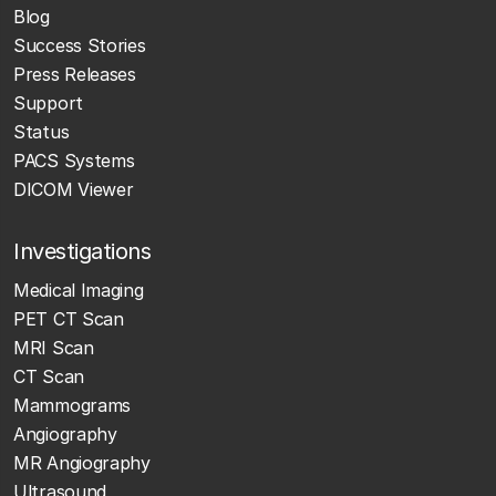
Blog
Success Stories
Press Releases
Support
Status
PACS Systems
DICOM Viewer
Investigations
Medical Imaging
PET CT Scan
MRI Scan
CT Scan
Mammograms
Angiography
MR Angiography
Ultrasound