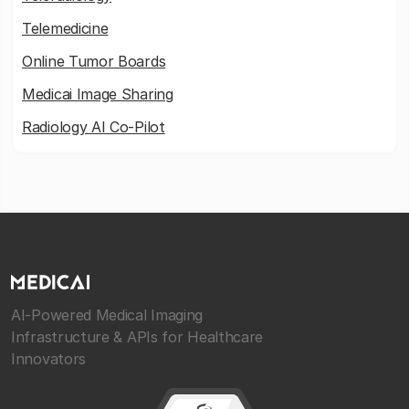
Telemedicine
Online Tumor Boards
Medicai Image Sharing
Radiology AI Co-Pilot
AI-Powered Medical Imaging
Infrastructure & APIs for Healthcare
Innovators