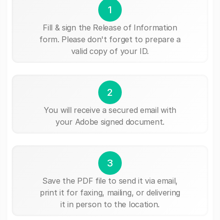
1
Fill & sign the Release of Information
form. Please don't forget to prepare a
valid copy of your ID.
2
You will receive a secured email with
your Adobe signed document.
3
Save the PDF file to send it via email,
print it for faxing, mailing, or delivering
it in person to the location.