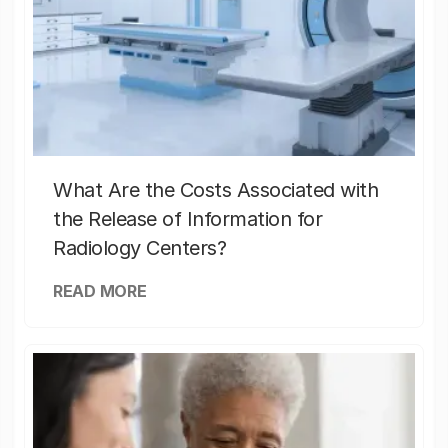
What Are the Costs Associated with
the Release of Information for
Radiology Centers?
READ MORE