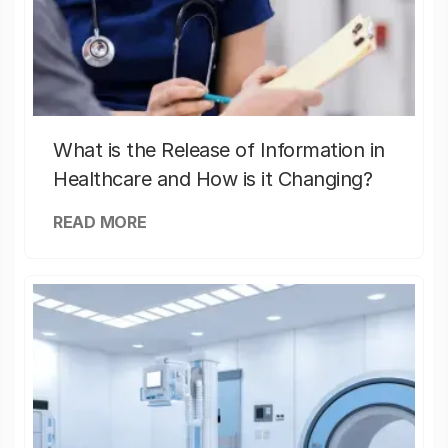
What is the Release of Information in
Healthcare and How is it Changing?
READ MORE