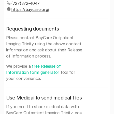
(727)372-4047
https://baycare.org/
Requesting documents
Please contact BayCare Outpatient
Imaging Trinity using the above contact
information and ask about their Release
of Information process.
We provide a
free Release of
Information form generator
tool for
your convenience.
Use Medicai to send medical files
If you need to share medical data with
BayCare Outpatient Imaging Trinity, you