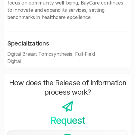
focus on community well-being, BayCare continues
to innovate and expand its services, setting
benchmarks in healthcare excellence.
Specializations
Digital Breast Tomosynthesis, Full-Field
Digital
How does the Release of Information
process work?
Request