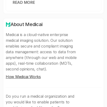
READ MORE
About Medicai
Medicai is a cloud-native enterprise
medical imaging solution. Our solution
enables secure and compliant imaging
data management: access to data from
anywhere (through our web and mobile
apps), real-time collaboration (MDTs,
second opinions, chat).
How Medicai Works
Do you run a medical organization and
you would like to enable patients to