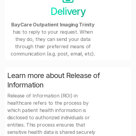
Delivery
BayCare Outpatient Imaging Trinity
has to reply to your request. When
they do, they can send your data
through their preferred means of
communication (e.g. post, email, etc).
Learn more about Release of
Information
Release of Information (ROI) in
healthcare refers to the process by
which patient health information is
disclosed to authorized individuals or
entities. This process ensures that
sensitive health data is shared securely