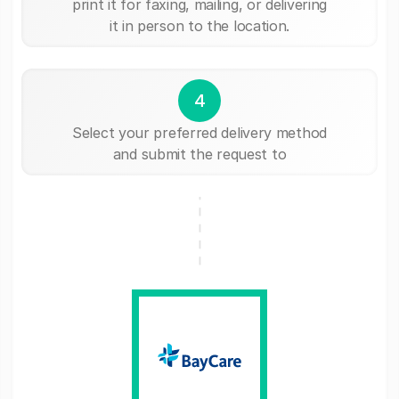
print it for faxing, mailing, or delivering
it in person to the location.
4
Select your preferred delivery method
and submit the request to