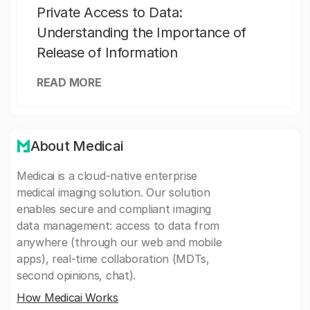
Private Access to Data:
Understanding the Importance of
Release of Information
READ MORE
About Medicai
Medicai is a cloud-native enterprise
medical imaging solution. Our solution
enables secure and compliant imaging
data management: access to data from
anywhere (through our web and mobile
apps), real-time collaboration (MDTs,
second opinions, chat).
How Medicai Works