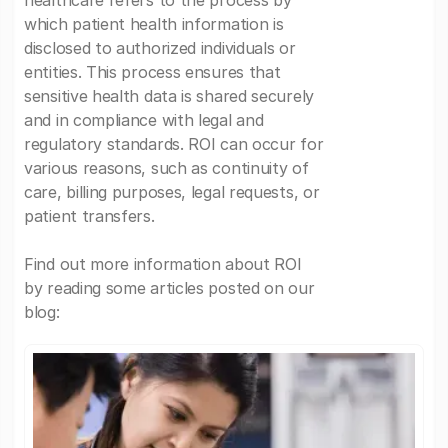
healthcare refers to the process by
which patient health information is
disclosed to authorized individuals or
entities. This process ensures that
sensitive health data is shared securely
and in compliance with legal and
regulatory standards. ROI can occur for
various reasons, such as continuity of
care, billing purposes, legal requests, or
patient transfers.
Find out more information about ROI
by reading some articles posted on our
blog: