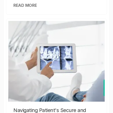
READ MORE
Navigating Patient's Secure and