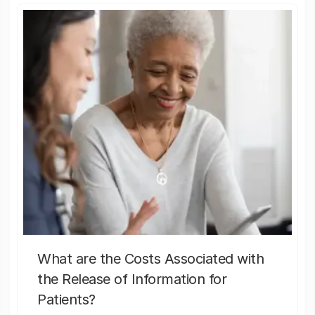
What are the Costs Associated with
the Release of Information for
Patients?