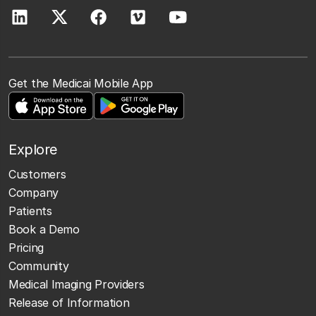
Get the Medicai Mobile App
Explore
Customers
Company
Patients
Book a Demo
Pricing
Community
Medical Imaging Providers
Release of Information