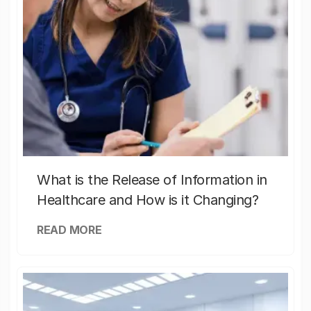
What is the Release of Information in
Healthcare and How is it Changing?
READ MORE