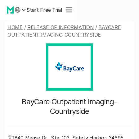
Start Free Trial
HOME
/
RELEASE OF INFORMATION
/
BAYCARE
OUTPATIENT IMAGING-COUNTRYSIDE
BayCare Outpatient Imaging-
Countryside
1840 Mease Dr., Ste. 103, Safety Harbor, 34695,