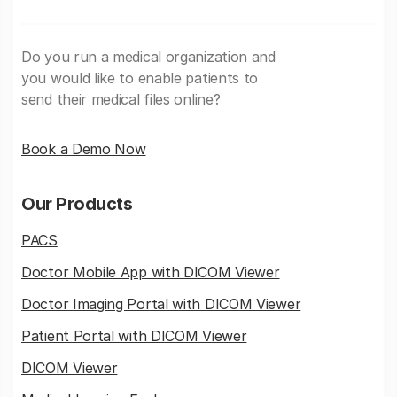
Do you run a medical organization and
you would like to enable patients to
send their medical files online?
Book a Demo Now
Our Products
PACS
Doctor Mobile App with DICOM Viewer
Doctor Imaging Portal with DICOM Viewer
Patient Portal with DICOM Viewer
DICOM Viewer