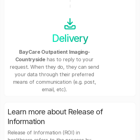
Delivery
BayCare Outpatient Imaging-
Countryside
has to reply to your
request. When they do, they can send
your data through their preferred
means of communication (e.g. post,
email, etc).
Learn more about Release of
Information
Release of Information (ROI) in