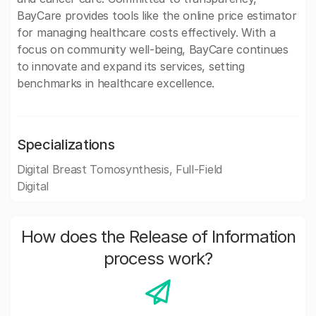
BayCare provides tools like the online price estimator
for managing healthcare costs effectively. With a
focus on community well-being, BayCare continues
to innovate and expand its services, setting
benchmarks in healthcare excellence.
Specializations
Digital Breast Tomosynthesis, Full-Field
Digital
How does the Release of Information
process work?