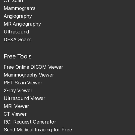
CT Scan
Mammograms
Angiography
MR Angiography
Ultrasound
DEXA Scans
Free Tools
Free Online DICOM Viewer
Mammography Viewer
PET Scan Viewer
X-ray Viewer
Ultrasound Viewer
MRI Viewer
CT Viewer
ROI Request Generator
Send Medical Imaging for Free