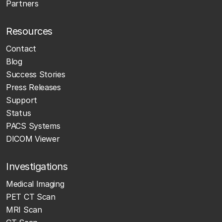
Partners
Resources
Contact
Blog
Success Stories
Press Releases
Support
Status
PACS Systems
DICOM Viewer
Investigations
Medical Imaging
PET CT Scan
MRI Scan