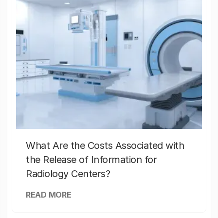
What Are the Costs Associated with
the Release of Information for
Radiology Centers?
READ MORE