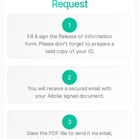
Request
1
Fill & sign the Release of Information
form. Please don't forget to prepare a
valid copy of your ID.
2
You will receive a secured email with
your Adobe signed document.
3
Save the PDF file to send it via email,