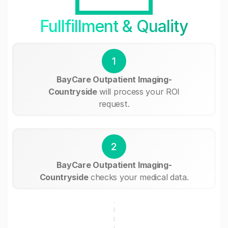
Fullfillment & Quality
1
BayCare Outpatient Imaging-
Countryside
will process your ROI
request.
2
BayCare Outpatient Imaging-
Countryside
checks your medical data.