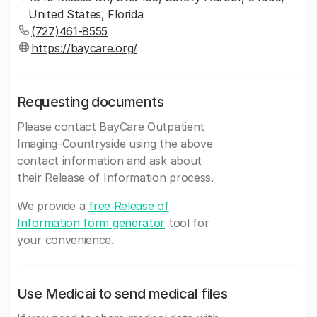
United States, Florida
(727)461-8555
https://baycare.org/
Requesting documents
Please contact BayCare Outpatient
Imaging-Countryside using the above
contact information and ask about
their Release of Information process.
We provide a
free Release of
Information form generator
tool for
your convenience.
Use Medicai to send medical files