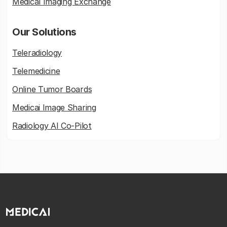
Medical Imaging Exchange
Our Solutions
Teleradiology
Telemedicine
Online Tumor Boards
Medicai Image Sharing
Radiology AI Co-Pilot