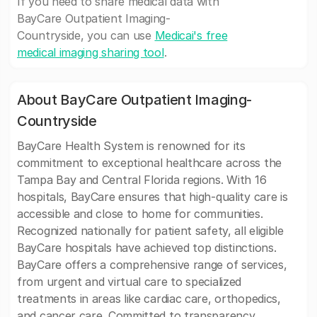
If you need to share medical data with
BayCare Outpatient Imaging-
Countryside, you can use
Medicai's free
medical imaging sharing tool
.
About BayCare Outpatient Imaging-
Countryside
BayCare Health System is renowned for its
commitment to exceptional healthcare across the
Tampa Bay and Central Florida regions. With 16
hospitals, BayCare ensures that high-quality care is
accessible and close to home for communities.
Recognized nationally for patient safety, all eligible
BayCare hospitals have achieved top distinctions.
BayCare offers a comprehensive range of services,
from urgent and virtual care to specialized
treatments in areas like cardiac care, orthopedics,
and cancer care. Committed to transparency,