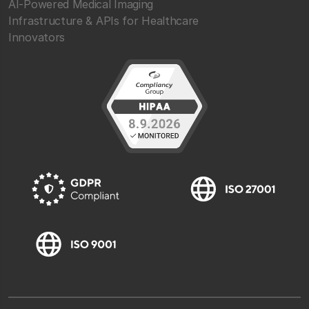
AI-Powered Medical Imaging
Infrastructure & APIs for Healthcare
Innovators