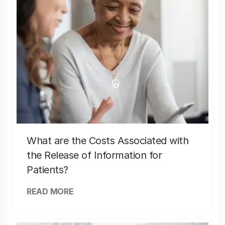
What are the Costs Associated with
the Release of Information for
Patients?
READ MORE