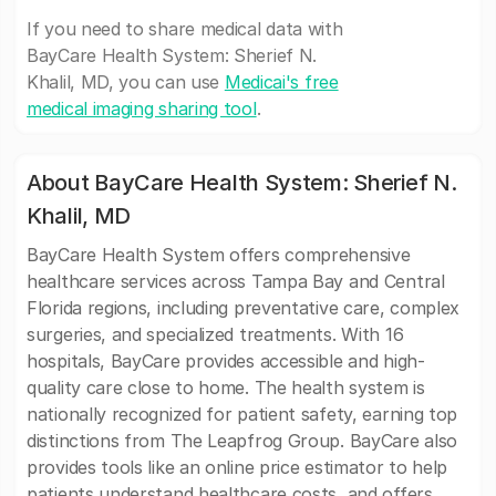
If you need to share medical data with
BayCare Health System: Sherief N.
Khalil, MD, you can use
Medicai's free
medical imaging sharing tool
.
About BayCare Health System: Sherief N.
Khalil, MD
BayCare Health System offers comprehensive
healthcare services across Tampa Bay and Central
Florida regions, including preventative care, complex
surgeries, and specialized treatments. With 16
hospitals, BayCare provides accessible and high-
quality care close to home. The health system is
nationally recognized for patient safety, earning top
distinctions from The Leapfrog Group. BayCare also
provides tools like an online price estimator to help
patients understand healthcare costs, and offers