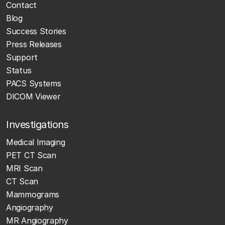
Contact
Blog
Success Stories
Press Releases
Support
Status
PACS Systems
DICOM Viewer
Investigations
Medical Imaging
PET CT Scan
MRI Scan
CT Scan
Mammograms
Angiography
MR Angiography