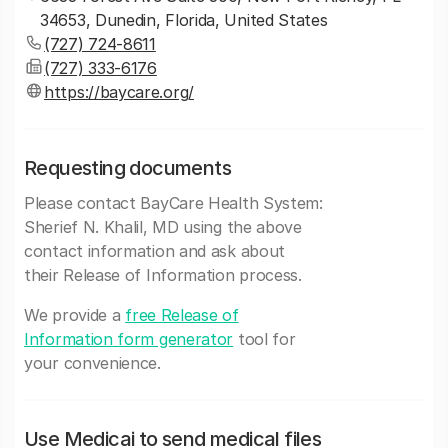
34653, Dunedin, Florida, United States
(727) 724-8611
(727) 333-6176
https://baycare.org/
Requesting documents
Please contact BayCare Health System:
Sherief N. Khalil, MD using the above
contact information and ask about
their Release of Information process.
We provide a
free Release of
Information form generator
tool for
your convenience.
Use Medicai to send medical files