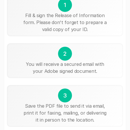
1
Fill & sign the Release of Information
form. Please don't forget to prepare a
valid copy of your ID.
2
You will receive a secured email with
your Adobe signed document.
3
Save the PDF file to send it via email,
print it for faxing, mailing, or delivering
it in person to the location.