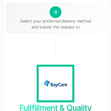
4
Select your preferred delivery method
and submit the request to
Fullfillment & Quality