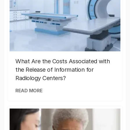
What Are the Costs Associated with
the Release of Information for
Radiology Centers?
READ MORE