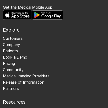
Get the Medicai Mobile App
Explore
Customers
Company
Patients
Book a Demo
Pricing
Community
Medical Imaging Providers
Release of Information
Partners
Resources