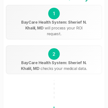
1
BayCare Health System: Sherief N.
Khalil, MD
will process your ROI
request.
2
BayCare Health System: Sherief N.
Khalil, MD
checks your medical data.