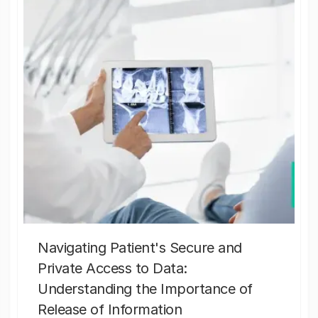
Navigating Patient's Secure and
Private Access to Data:
Understanding the Importance of
Release of Information