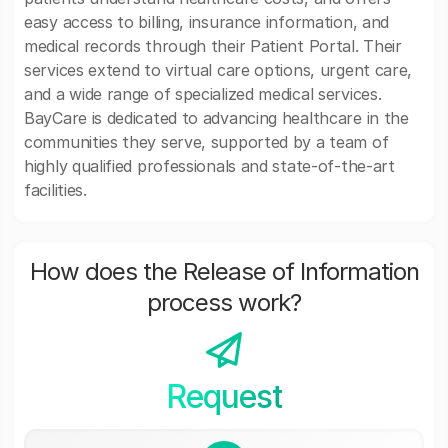
easy access to billing, insurance information, and
medical records through their Patient Portal. Their
services extend to virtual care options, urgent care,
and a wide range of specialized medical services.
BayCare is dedicated to advancing healthcare in the
communities they serve, supported by a team of
highly qualified professionals and state-of-the-art
facilities.
How does the Release of Information
process work?
Request