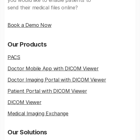
you would like to enable patients to
send their medical files online?
Book a Demo Now
Our Products
PACS
Doctor Mobile App with DICOM Viewer
Doctor Imaging Portal with DICOM Viewer
Patient Portal with DICOM Viewer
DICOM Viewer
Medical Imaging Exchange
Our Solutions