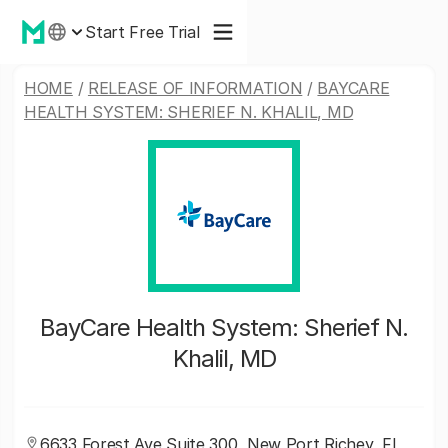
Start Free Trial
HOME
/
RELEASE OF INFORMATION
/
BAYCARE
HEALTH SYSTEM: SHERIEF N. KHALIL, MD
BayCare Health System: Sherief N.
Khalil, MD
6633 Forest Ave Suite 300, New Port Richey, FL