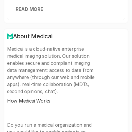
READ MORE
About Medicai
Medicai is a cloud-native enterprise
medical imaging solution. Our solution
enables secure and compliant imaging
data management: access to data from
anywhere (through our web and mobile
apps), real-time collaboration (MDTs,
second opinions, chat).
How Medicai Works
Do you run a medical organization and