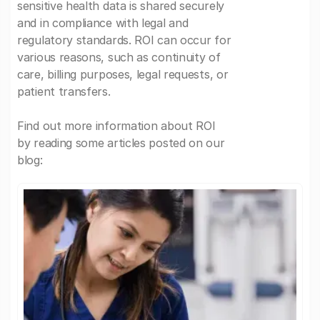
sensitive health data is shared securely
and in compliance with legal and
regulatory standards. ROI can occur for
various reasons, such as continuity of
care, billing purposes, legal requests, or
patient transfers.
Find out more information about ROI
by reading some articles posted on our
blog: