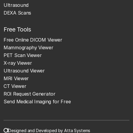
Ultrasound
DEXA Scans
Free Tools
Free Online DICOM Viewer
Mammography Viewer
PET Scan Viewer
X-ray Viewer
Ultrasound Viewer
MRI Viewer
CT Viewer
ROI Request Generator
Send Medical Imaging for Free
Designed and Developed by Atta Systems