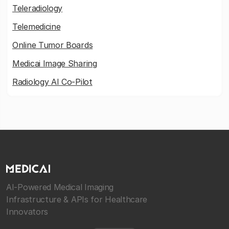
Teleradiology
Telemedicine
Online Tumor Boards
Medicai Image Sharing
Radiology AI Co-Pilot
AI-Powered Medical Imaging
Infrastructure & APIs for Healthcare
Innovators