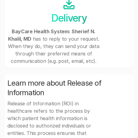
Delivery
BayCare Health System: Sherief N.
Khalil, MD
has to reply to your request.
When they do, they can send your data
through their preferred means of
communication (e.g. post, email, etc).
Learn more about Release of
Information
Release of Information (ROI) in
healthcare refers to the process by
which patient health information is
disclosed to authorized individuals or
entities. This process ensures that