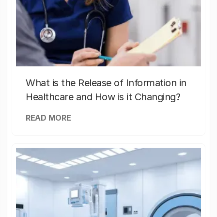
What is the Release of Information in
Healthcare and How is it Changing?
READ MORE