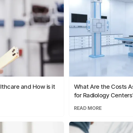
lthcare and How is it
What Are the Costs As
for Radiology Centers
READ MORE