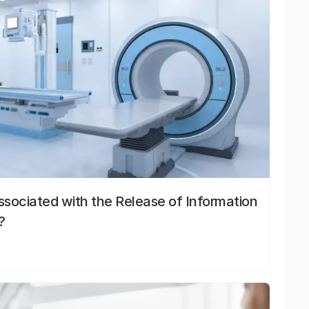
sociated with the Release of Information
?