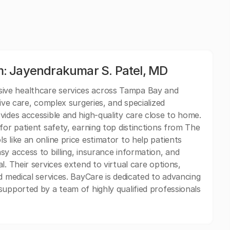
: Jayendrakumar S. Patel, MD
ive healthcare services across Tampa Bay and
ive care, complex surgeries, and specialized
vides accessible and high-quality care close to home.
for patient safety, earning top distinctions from The
 like an online price estimator to help patients
y access to billing, insurance information, and
l. Their services extend to virtual care options,
d medical services. BayCare is dedicated to advancing
supported by a team of highly qualified professionals