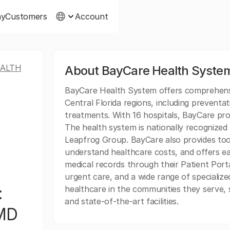
ny
Customers
Account
EALTH
About BayCare Health System
BayCare Health System offers comprehens
Central Florida regions, including preventat
treatments. With 16 hospitals, BayCare pro
The health system is nationally recognized 
Leapfrog Group. BayCare also provides tools
understand healthcare costs, and offers eas
medical records through their Patient Porta
urgent care, and a wide range of specialize
:
healthcare in the communities they serve, 
and state-of-the-art facilities.
 MD