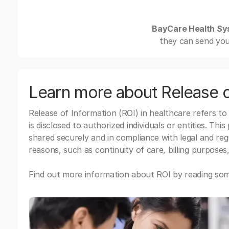
BayCare Health Sy
they can send you
Learn more about Release o
Release of Information (ROI) in healthcare refers to
is disclosed to authorized individuals or entities. Thi
shared securely and in compliance with legal and re
reasons, such as continuity of care, billing purposes,
Find out more information about ROI by reading some