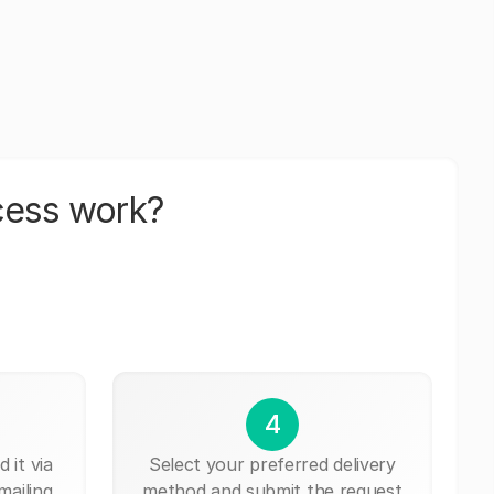
cess work?
4
 it via
Select your preferred delivery
mailing,
method and submit the request