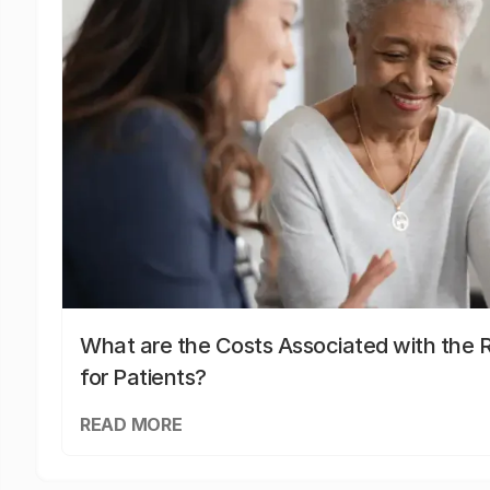
What are the Costs Associated with the R
for Patients?
READ MORE