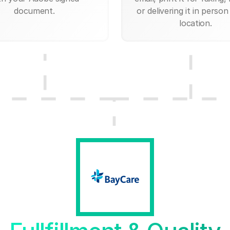
document.
or delivering it in person
location.