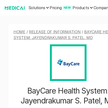
Solutions
Products
Pricing
Compa
NEW
HOME
/
RELEASE OF INFORMATION
/
BAYCARE H
SYSTEM: JAYENDRAKUMAR S. PATEL, MD
BayCare Health System
Jayendrakumar S. Patel,