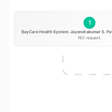
1
BayCare Health System: Jayendrakumar S. Pa
ROI request.