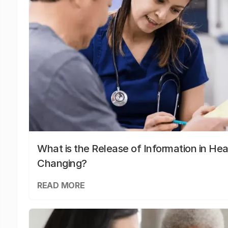
What is the Release of Information in Hea
Changing?
READ MORE