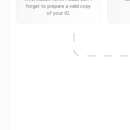
forget to prepare a valid copy
of your ID.