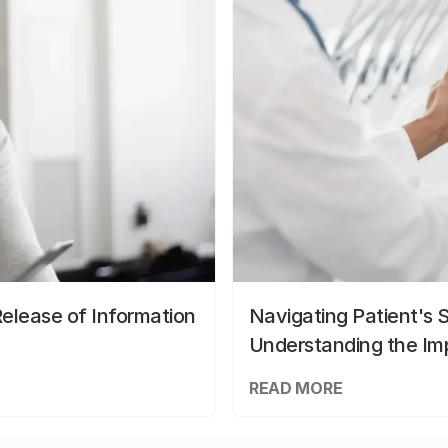
elease of Information
Navigating Patient's 
Understanding the Im
READ MORE