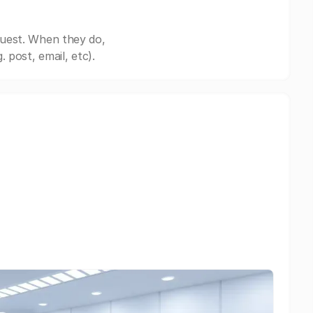
quest. When they do,
post, email, etc).