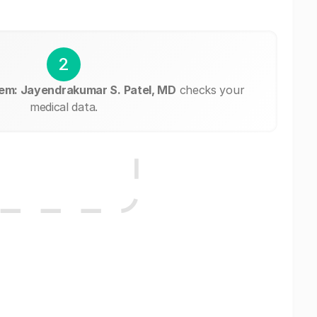
2
em: Jayendrakumar S. Patel, MD
checks your
medical data.