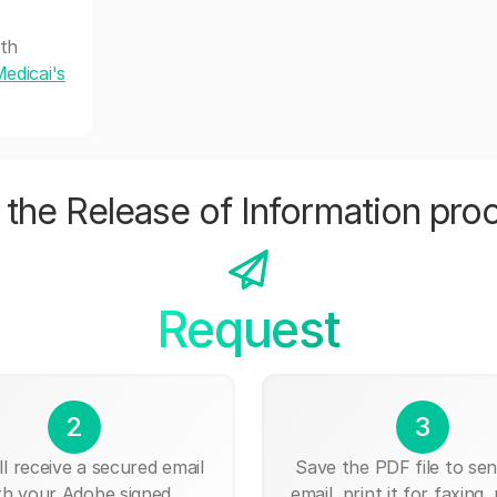
lth
edicai's
the Release of Information pro
Request
2
3
ll receive a secured email
Save the PDF file to send
th your Adobe signed
email, print it for faxing, 