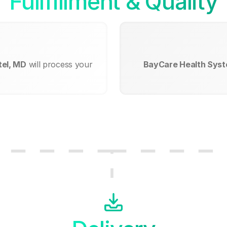
Fullfillment & Quality
tel, MD
will process your
BayCare Health Syst