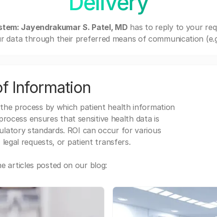
Delivery
stem: Jayendrakumar S. Patel, MD
has to reply to your re
r data through their preferred means of communication (e.g. 
f Information
 the process by which patient health information
s process ensures that sensitive health data is
gulatory standards. ROI can occur for various
 legal requests, or patient transfers.
 articles posted on our blog: