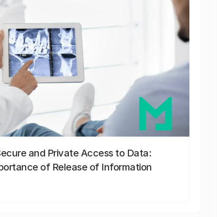
Secure and Private Access to Data:
portance of Release of Information