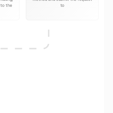
 to the
to