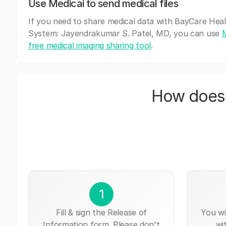
Use Medicai to send medical files
If you need to share medical data with BayCare Hea
System: Jayendrakumar S. Patel, MD, you can use
M
free medical imaging sharing tool
.
How does 
1
Fill & sign the Release of
You wi
Information form. Please don't
wi