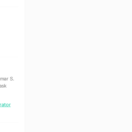
mar S.
ask
rator