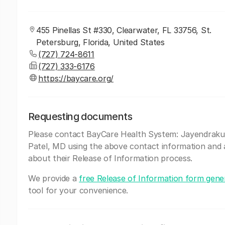
455 Pinellas St #330, Clearwater, FL 33756, St.
Petersburg, Florida, United States
(727) 724-8611
(727) 333-6176
https://baycare.org/
Requesting documents
Please contact BayCare Health System: Jayendraku
Patel, MD using the above contact information and 
about their Release of Information process.
We provide a
free Release of Information form gene
tool for your convenience.