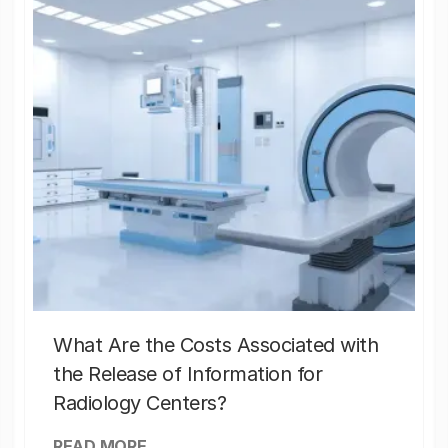
What Are the Costs Associated with
the Release of Information for
Radiology Centers?
READ MORE