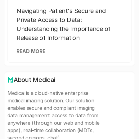
Navigating Patient's Secure and
Private Access to Data:
Understanding the Importance of
Release of Information
READ MORE
About Medicai
Medicai is a cloud-native enterprise
medical imaging solution. Our solution
enables secure and compliant imaging
data management: access to data from
anywhere (through our web and mobile
apps), real-time collaboration (MDTs,
second opinions, chat).