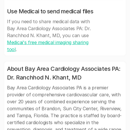
Use Medicai to send medical files
If you need to share medical data with
Bay Area Cardiology Associates PA: Dr.
Ranchhod N. Khant, MD, you can use
Medicai's free medical imaging sharing
tool
.
About Bay Area Cardiology Associates PA:
Dr. Ranchhod N. Khant, MD
Bay Area Cardiology Associates PA is a premier
provider of comprehensive cardiovascular care, with
over 20 years of combined experience serving the
communities of Brandon, Sun City Center, Riverview,
and Tampa, Florida. The practice is staffed by board-
certified cardiologists who specialize in the
prevention, diagnosis, and treatment of a wide range