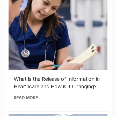
What is the Release of Information in
Healthcare and How is it Changing?
READ MORE