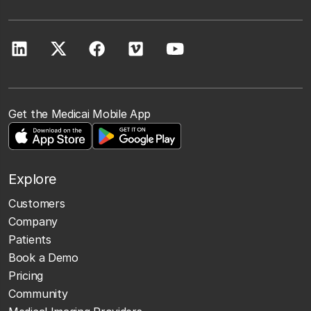
Get the Medicai Mobile App
Explore
Customers
Company
Patients
Book a Demo
Pricing
Community