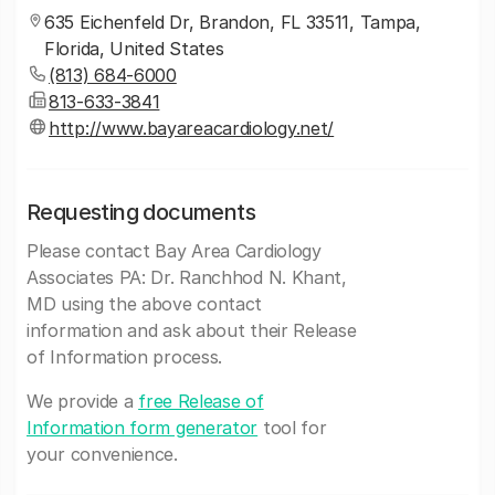
635 Eichenfeld Dr, Brandon, FL 33511, Tampa,
Florida, United States
(813) 684-6000
813-633-3841
http://www.bayareacardiology.net/
Requesting documents
Please contact Bay Area Cardiology
Associates PA: Dr. Ranchhod N. Khant,
MD using the above contact
information and ask about their Release
of Information process.
We provide a
free Release of
Information form generator
tool for
your convenience.