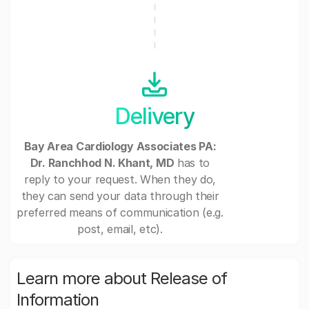
Delivery
Bay Area Cardiology Associates PA:
Dr. Ranchhod N. Khant, MD
has to
reply to your request. When they do,
they can send your data through their
preferred means of communication (e.g.
post, email, etc).
Learn more about Release of
Information