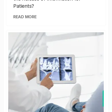
Patients?
READ MORE