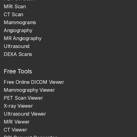
MRI Scan
CT Scan
Mammograms
Angiography
MR Angiography
Ultrasound
DEXA Scans
Free Tools
Free Online DICOM Viewer
Mammography Viewer
PET Scan Viewer
X-ray Viewer
Ultrasound Viewer
MRI Viewer
CT Viewer