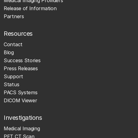
Medical Imaging Providers
Release of Information
Partners
Resources
Contact
Blog
Success Stories
Press Releases
Support
Status
PACS Systems
DICOM Viewer
Investigations
Medical Imaging
PET CT Scan