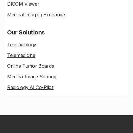
DICOM Viewer
Medical Imaging Exchange
Our Solutions
Teleradiology
Telemedicine
Online Tumor Boards
Medicai Image Sharing
Radiology AI Co-Pilot