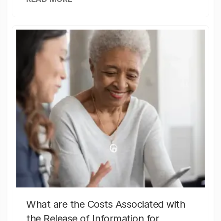
What are the Costs Associated with
the Release of Information for