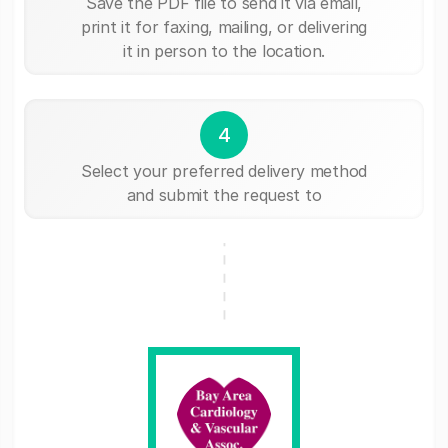
Save the PDF file to send it via email,
print it for faxing, mailing, or delivering
it in person to the location.
4
Select your preferred delivery method
and submit the request to