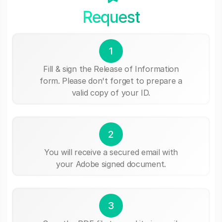
Request
1
Fill & sign the Release of Information
form. Please don't forget to prepare a
valid copy of your ID.
2
You will receive a secured email with
your Adobe signed document.
3