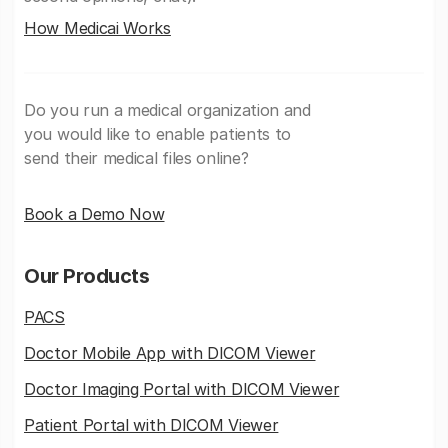
How Medicai Works
Do you run a medical organization and
you would like to enable patients to
send their medical files online?
Book a Demo Now
Our Products
PACS
Doctor Mobile App with DICOM Viewer
Doctor Imaging Portal with DICOM Viewer
Patient Portal with DICOM Viewer