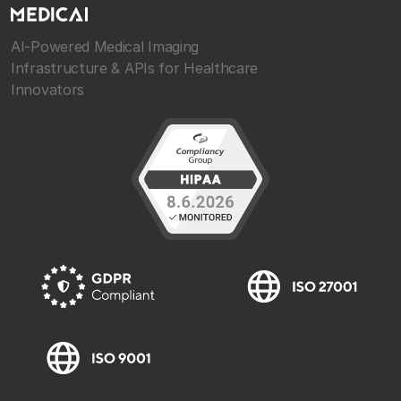
AI-Powered Medical Imaging
Infrastructure & APIs for Healthcare
Innovators