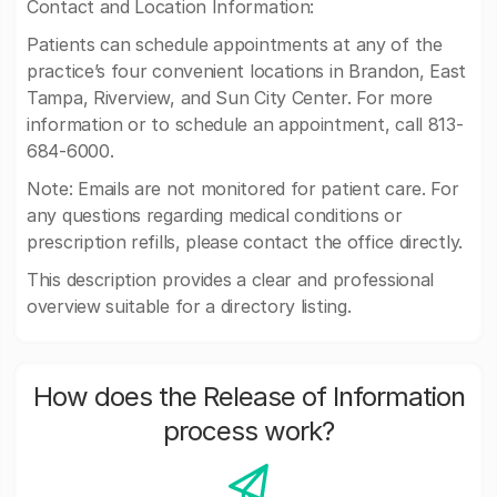
Contact and Location Information:
Patients can schedule appointments at any of the
practice’s four convenient locations in Brandon, East
Tampa, Riverview, and Sun City Center. For more
information or to schedule an appointment, call 813-
684-6000.
Note: Emails are not monitored for patient care. For
any questions regarding medical conditions or
prescription refills, please contact the office directly.
This description provides a clear and professional
overview suitable for a directory listing.
How does the Release of Information
process work?