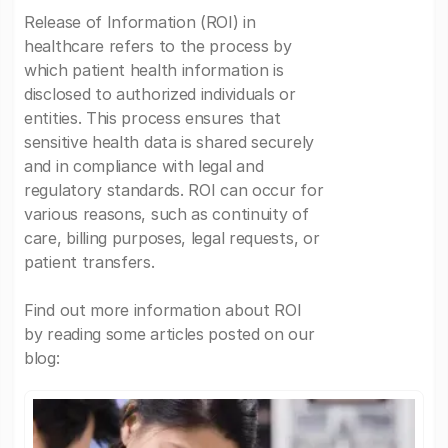
Release of Information (ROI) in
healthcare refers to the process by
which patient health information is
disclosed to authorized individuals or
entities. This process ensures that
sensitive health data is shared securely
and in compliance with legal and
regulatory standards. ROI can occur for
various reasons, such as continuity of
care, billing purposes, legal requests, or
patient transfers.
Find out more information about ROI
by reading some articles posted on our
blog: