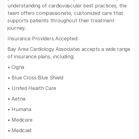
understanding of cardiovascular best practices, the
team offers compassionate, customized care that
supports patients throughout their treatment
journey.
Insurance Providers Accepted:
Bay Area Cardiology Associates accepts a wide range
of insurance plans, including:
• Cigna
• Blue Cross Blue Shield
• United Health Care
• Aetna
• Humana
• Medicare
• Medicaid