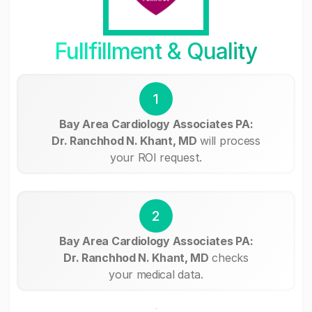
Fullfillment & Quality
1
Bay Area Cardiology Associates PA:
Dr. Ranchhod N. Khant, MD
will process
your ROI request.
2
Bay Area Cardiology Associates PA:
Dr. Ranchhod N. Khant, MD
checks
your medical data.