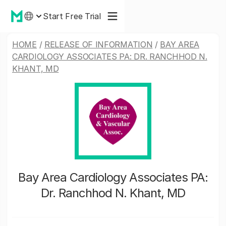
Start Free Trial
HOME
/
RELEASE OF INFORMATION
/
BAY AREA
CARDIOLOGY ASSOCIATES PA: DR. RANCHHOD N.
KHANT, MD
Bay Area Cardiology Associates PA:
Dr. Ranchhod N. Khant, MD