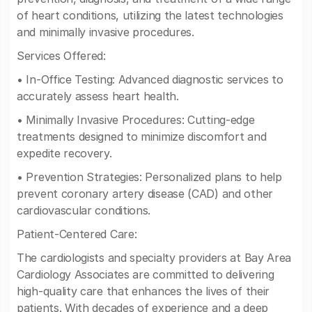
of heart conditions, utilizing the latest technologies
and minimally invasive procedures.
Services Offered:
• In-Office Testing: Advanced diagnostic services to
accurately assess heart health.
• Minimally Invasive Procedures: Cutting-edge
treatments designed to minimize discomfort and
expedite recovery.
• Prevention Strategies: Personalized plans to help
prevent coronary artery disease (CAD) and other
cardiovascular conditions.
Patient-Centered Care:
The cardiologists and specialty providers at Bay Area
Cardiology Associates are committed to delivering
high-quality care that enhances the lives of their
patients. With decades of experience and a deep