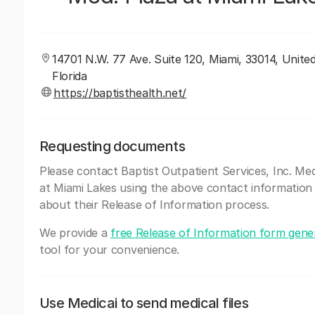
14701 N.W. 77 Ave. Suite 120, Miami, 33014, Unite
Florida
https://baptisthealth.net/
Requesting documents
Please contact Baptist Outpatient Services, Inc. Med
at Miami Lakes using the above contact information
about their Release of Information process.
We provide a
free Release of Information form gene
tool for your convenience.
Use Medicai to send medical files