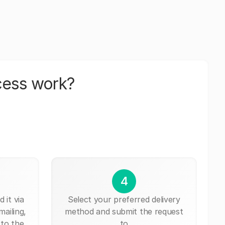
cess work?
4
 it via
Select your preferred delivery
mailing,
method and submit the request
 to the
to