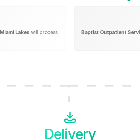
t Miami Lakes
will process
Baptist Outpatient Servi
Delivery