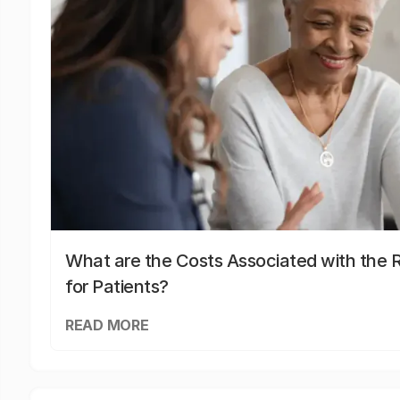
What are the Costs Associated with the R
for Patients?
READ MORE