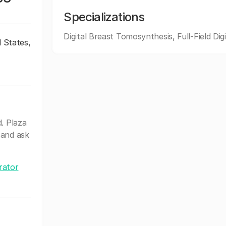
Specializations
Digital Breast Tomosynthesis, Full-Field Digi
d States,
. Plaza
 and ask
rator