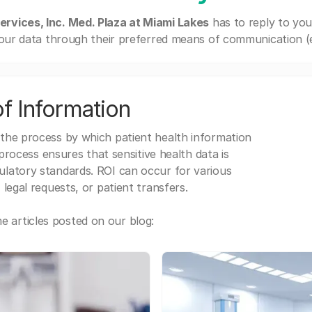
ervices, Inc. Med. Plaza at Miami Lakes
has to reply to yo
our data through their preferred means of communication (e.g
f Information
 the process by which patient health information
s process ensures that sensitive health data is
gulatory standards. ROI can occur for various
 legal requests, or patient transfers.
 articles posted on our blog: