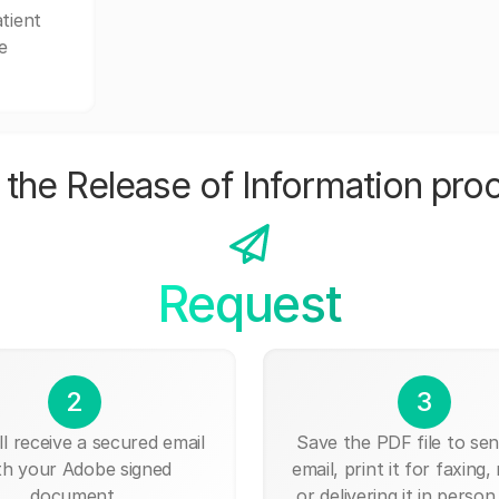
tient
e
the Release of Information pro
Request
2
3
ll receive a secured email
Save the PDF file to send
th your Adobe signed
email, print it for faxing, 
document.
or delivering it in person