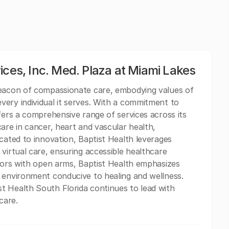
ices, Inc. Med. Plaza at Miami Lakes
beacon of compassionate care, embodying values of
ery individual it serves. With a commitment to
fers a comprehensive range of services across its
are in cancer, heart and vascular health,
cated to innovation, Baptist Health leverages
virtual care, ensuring accessible healthcare
itors with open arms, Baptist Health emphasizes
 environment conducive to healing and wellness.
t Health South Florida continues to lead with
care.