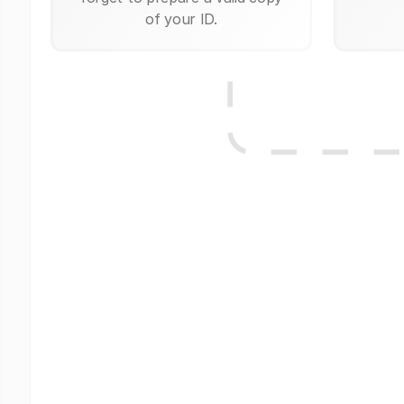
of your ID.