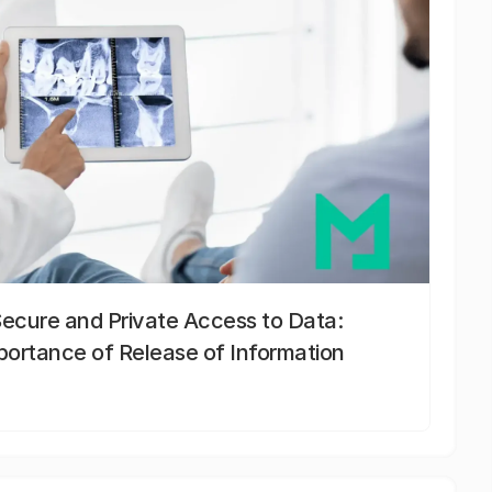
Secure and Private Access to Data:
portance of Release of Information