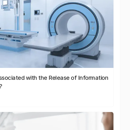
sociated with the Release of Information
?