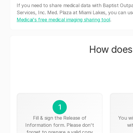
If you need to share medical data with Baptist Outpa
Services, Inc. Med. Plaza at Miami Lakes, you can us
Medicai's free medical imaging sharing tool
.
How does 
1
Fill & sign the Release of
You wi
Information form. Please don't
wi
forget to prepare a valid copy