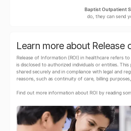
Baptist Outpatient S
do, they can send y
Learn more about Release o
Release of Information (ROI) in healthcare refers to
is disclosed to authorized individuals or entities. Thi
shared securely and in compliance with legal and re
reasons, such as continuity of care, billing purposes,
Find out more information about ROI by reading some