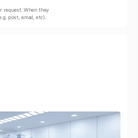
ur request. When they
. post, email, etc).