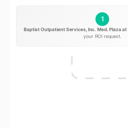
1
Baptist Outpatient Services, Inc. Med. Plaza a
your ROI request.