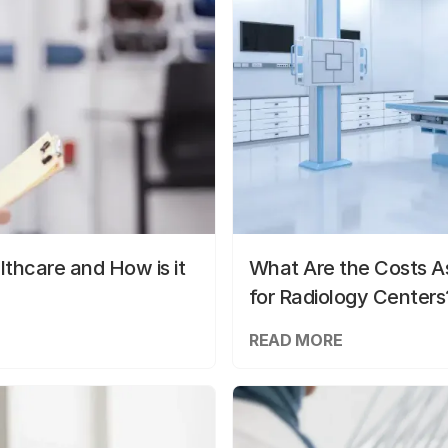
lthcare and How is it
What Are the Costs As
for Radiology Centers
READ MORE