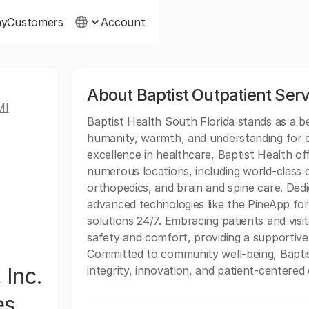
ny
Customers
Account
About Baptist Outpatient Serv
MI
Baptist Health South Florida stands as a 
humanity, warmth, and understanding for ev
excellence in healthcare, Baptist Health of
numerous locations, including world-class c
orthopedics, and brain and spine care. Dedi
advanced technologies like the PineApp for 
solutions 24/7. Embracing patients and vis
safety and comfort, providing a supportive
Committed to community well-being, Baptis
 Inc.
integrity, innovation, and patient-centered 
es