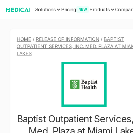
Solutions
Products
Pricing
Compa
NEW
HOME
/
RELEASE OF INFORMATION
/
BAPTIST
OUTPATIENT SERVICES, INC. MED. PLAZA AT MIA
LAKES
Baptist Outpatient Services,
Med. Plaza at Miami Lak