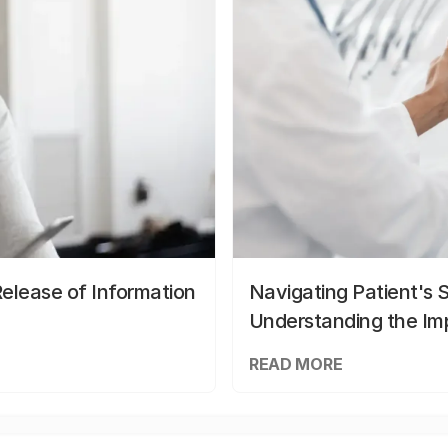
elease of Information
Navigating Patient's 
Understanding the Im
READ MORE