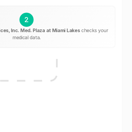
2
ces, Inc. Med. Plaza at Miami Lakes
checks your
medical data.