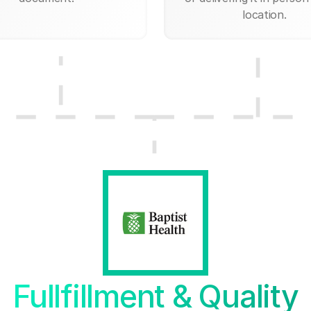
location.
Fullfillment & Quality