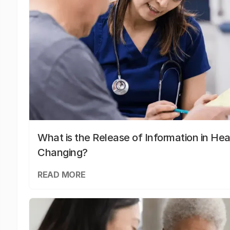
What is the Release of Information in Hea
Changing?
READ MORE