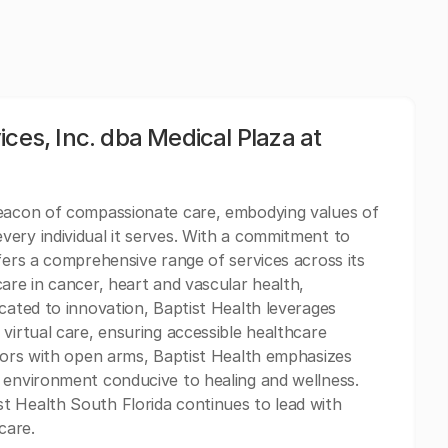
ces, Inc. dba Medical Plaza at
beacon of compassionate care, embodying values of
ery individual it serves. With a commitment to
fers a comprehensive range of services across its
are in cancer, heart and vascular health,
cated to innovation, Baptist Health leverages
virtual care, ensuring accessible healthcare
itors with open arms, Baptist Health emphasizes
 environment conducive to healing and wellness.
t Health South Florida continues to lead with
care.