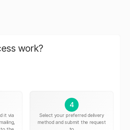
cess work?
4
 it via
Select your preferred delivery
mailing,
method and submit the request
 to the
to