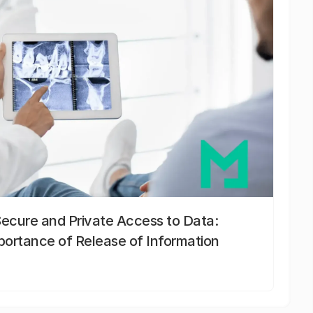
Secure and Private Access to Data:
portance of Release of Information