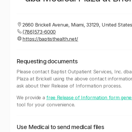
2660 Brickell Avenue, Miami, 33129, United States
(786)573-6000
https://baptisthealth.net/
Requesting documents
Please contact Baptist Outpatient Services, Inc. dba
Plaza at Brickell using the above contact informatio
ask about their Release of Information process.
We provide a
free Release of Information form gene
tool for your convenience.
Use Medicai to send medical files