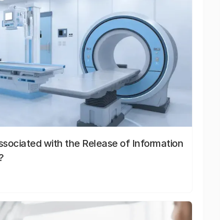
sociated with the Release of Information
?