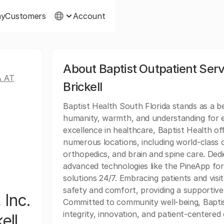
ny
Customers
Account
About Baptist Outpatient Servi
A AT
Brickell
Baptist Health South Florida stands as a 
humanity, warmth, and understanding for ev
excellence in healthcare, Baptist Health of
numerous locations, including world-class c
orthopedics, and brain and spine care. Dedi
advanced technologies like the PineApp for 
solutions 24/7. Embracing patients and vis
safety and comfort, providing a supportive
 Inc.
Committed to community well-being, Baptis
integrity, innovation, and patient-centered 
ell