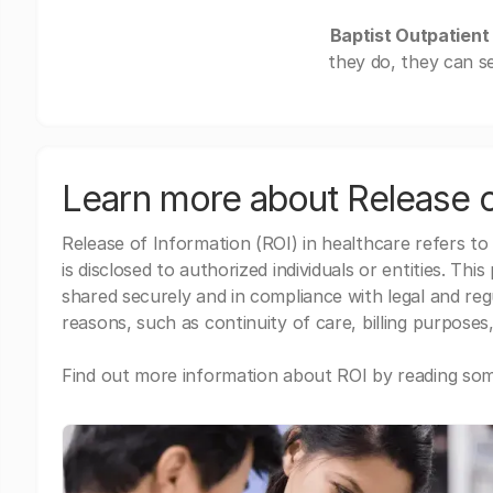
Baptist Outpatient 
they do, they can s
Learn more about Release o
Release of Information (ROI) in healthcare refers to
is disclosed to authorized individuals or entities. Thi
shared securely and in compliance with legal and re
reasons, such as continuity of care, billing purposes,
Find out more information about ROI by reading some