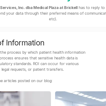
Services, Inc. dba Medical Plaza at Brickell
has to reply to
end your data through their preferred means of communicatio
etc).
f Information
 the process by which patient health information
s process ensures that sensitive health data is
gulatory standards. ROI can occur for various
 legal requests, or patient transfers.
 articles posted on our blog: