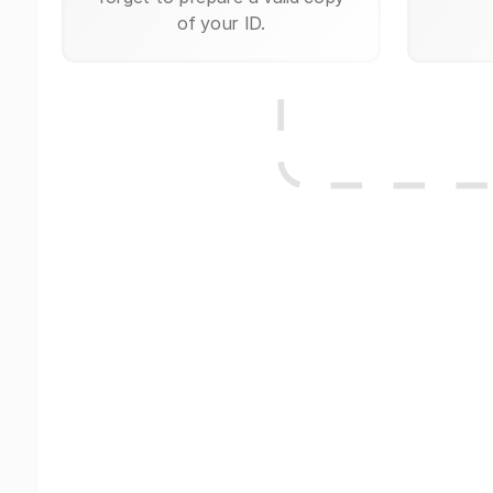
of your ID.