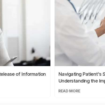
elease of Information
Navigating Patient's 
Understanding the Im
READ MORE