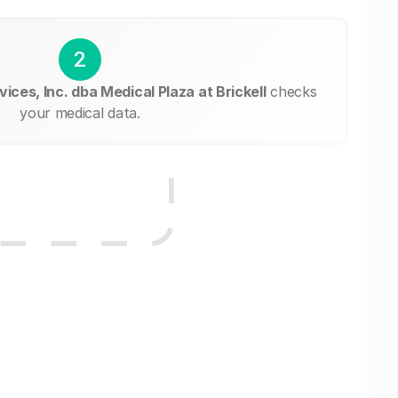
2
ices, Inc. dba Medical Plaza at Brickell
checks
your medical data.