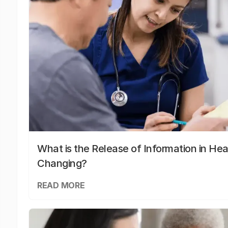
What is the Release of Information in Hea
Changing?
READ MORE