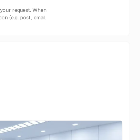
 your request. When
n (e.g. post, email,