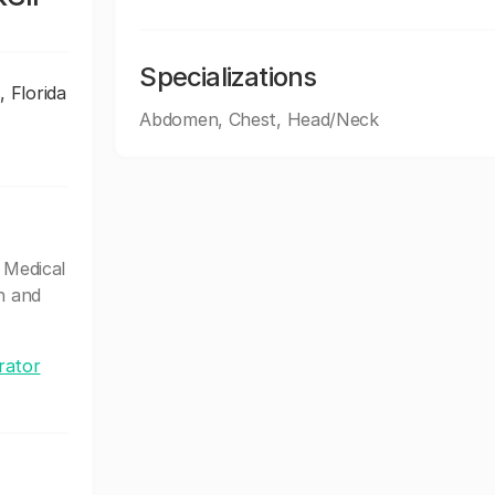
Specializations
, Florida
Abdomen, Chest, Head/Neck
 Medical
n and
rator