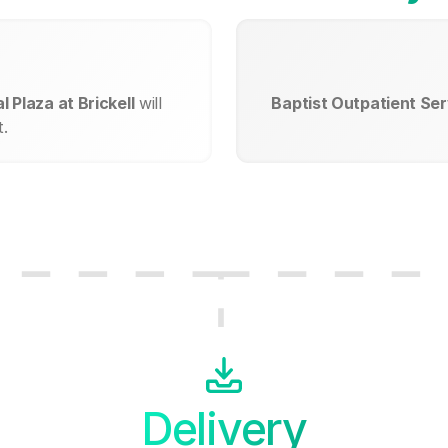
 Plaza at Brickell
will
Baptist Outpatient Serv
.
Delivery