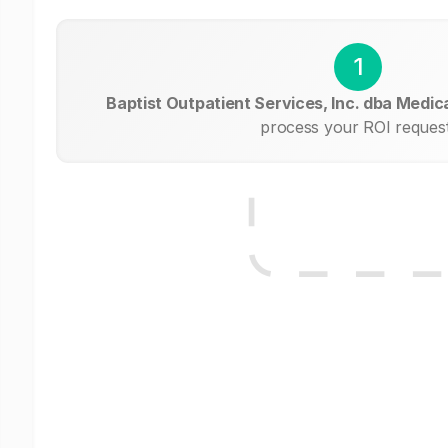
1
Baptist Outpatient Services, Inc. dba Medical
process your ROI request