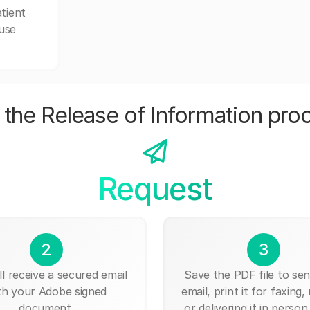
tient
 use
the Release of Information pro
Request
2
3
ll receive a secured email
Save the PDF file to send
th your Adobe signed
email, print it for faxing, 
document.
or delivering it in person