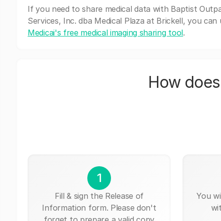
If you need to share medical data with Baptist Outpa
Services, Inc. dba Medical Plaza at Brickell, you can
Medicai's free medical imaging sharing tool
.
How does 
1
Fill & sign the Release of
You wi
Information form. Please don't
wi
forget to prepare a valid copy