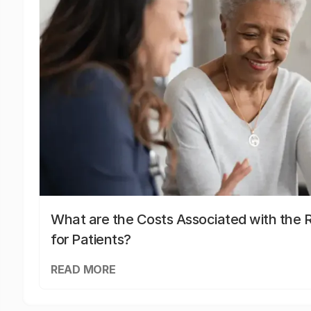
What are the Costs Associated with the R
for Patients?
READ MORE