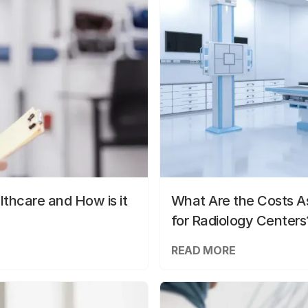
lthcare and How is it
What Are the Costs As
for Radiology Centers
READ MORE