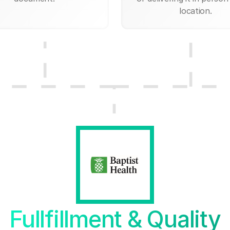
location.
Fullfillment & Quality