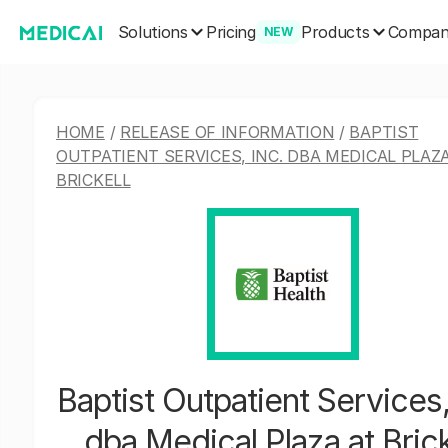
Solutions
Products
Pricing
Compa
NEW
HOME
/
RELEASE OF INFORMATION
/
BAPTIST
OUTPATIENT SERVICES, INC. DBA MEDICAL PLAZ
BRICKELL
Baptist Outpatient Services,
dba Medical Plaza at Brick