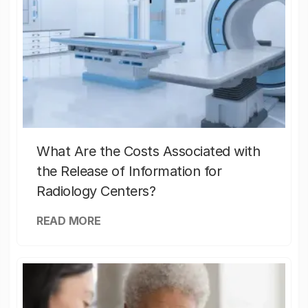
What Are the Costs Associated with
the Release of Information for
Radiology Centers?
READ MORE