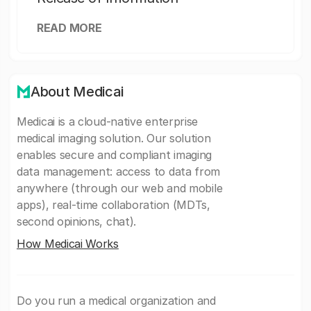
READ MORE
About Medicai
Medicai is a cloud-native enterprise
medical imaging solution. Our solution
enables secure and compliant imaging
data management: access to data from
anywhere (through our web and mobile
apps), real-time collaboration (MDTs,
second opinions, chat).
How Medicai Works
Do you run a medical organization and