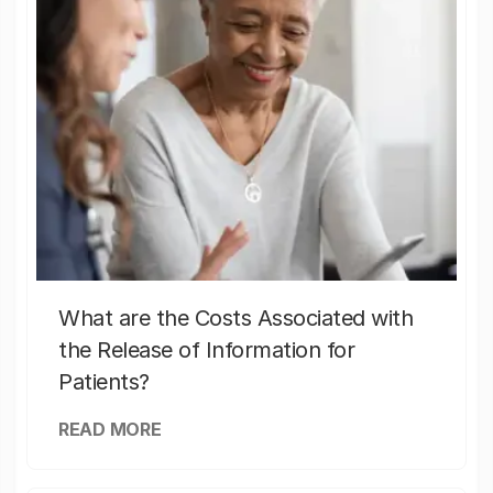
What are the Costs Associated with
the Release of Information for
Patients?
READ MORE