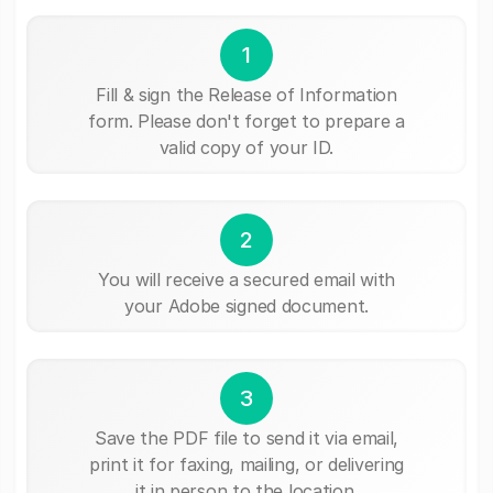
1
Fill & sign the Release of Information
form. Please don't forget to prepare a
valid copy of your ID.
2
You will receive a secured email with
your Adobe signed document.
3
Save the PDF file to send it via email,
print it for faxing, mailing, or delivering
it in person to the location.