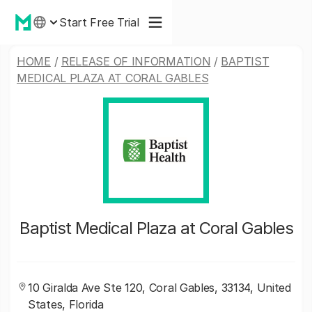
Start Free Trial
HOME
/
RELEASE OF INFORMATION
/
BAPTIST
MEDICAL PLAZA AT CORAL GABLES
Baptist Medical Plaza at Coral Gables
10 Giralda Ave Ste 120, Coral Gables, 33134, United
States, Florida