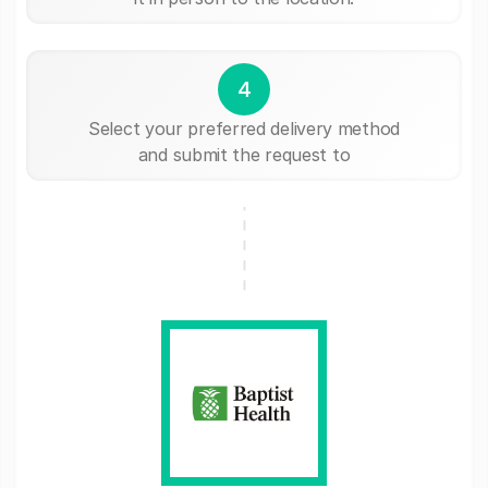
4
Select your preferred delivery method
and submit the request to