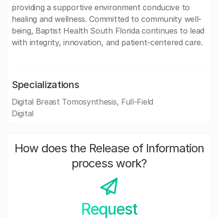
providing a supportive environment conducive to
healing and wellness. Committed to community well-
being, Baptist Health South Florida continues to lead
with integrity, innovation, and patient-centered care.
Specializations
Digital Breast Tomosynthesis, Full-Field
Digital
How does the Release of Information
process work?
Request