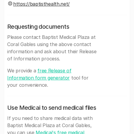
https://baptisthealth.net/
Requesting documents
Please contact Baptist Medical Plaza at
Coral Gables using the above contact
information and ask about their Release
of Information process.
We provide a
free Release of
Information form generator
tool for
your convenience.
Use Medicai to send medical files
If you need to share medical data with
Baptist Medical Plaza at Coral Gables,
you can use
Medicai's free medical