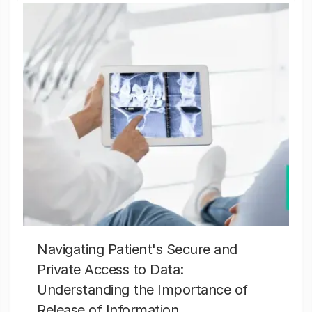
Navigating Patient's Secure and
Private Access to Data:
Understanding the Importance of
Release of Information