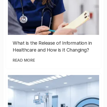
What is the Release of Information in
Healthcare and How is it Changing?
READ MORE