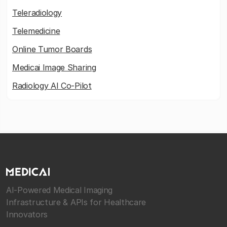
Teleradiology
Telemedicine
Online Tumor Boards
Medicai Image Sharing
Radiology AI Co-Pilot
AI-Powered Medical Imaging
Infrastructure & APIs for Healthcare
Innovators