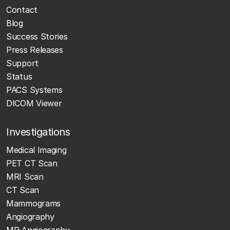
Contact
Blog
Success Stories
Press Releases
Support
Status
PACS Systems
DICOM Viewer
Investigations
Medical Imaging
PET CT Scan
MRI Scan
CT Scan
Mammograms
Angiography
MR Angiography