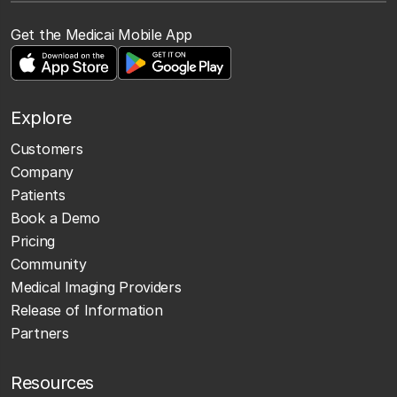
Get the Medicai Mobile App
Explore
Customers
Company
Patients
Book a Demo
Pricing
Community
Medical Imaging Providers
Release of Information
Partners
Resources