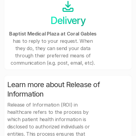
Delivery
Baptist Medical Plaza at Coral Gables
has to reply to your request. When
they do, they can send your data
through their preferred means of
communication (e.g. post, email, etc).
Learn more about Release of
Information
Release of Information (ROI) in
healthcare refers to the process by
which patient health information is
disclosed to authorized individuals or
entities. This process ensures that