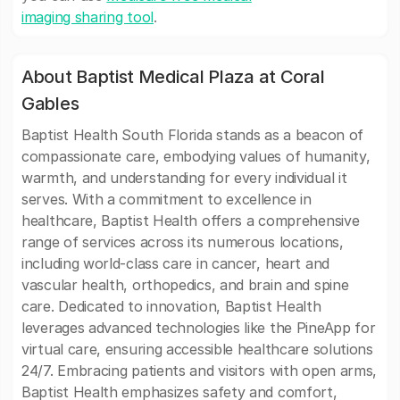
imaging sharing tool
.
About Baptist Medical Plaza at Coral
Gables
Baptist Health South Florida stands as a beacon of
compassionate care, embodying values of humanity,
warmth, and understanding for every individual it
serves. With a commitment to excellence in
healthcare, Baptist Health offers a comprehensive
range of services across its numerous locations,
including world-class care in cancer, heart and
vascular health, orthopedics, and brain and spine
care. Dedicated to innovation, Baptist Health
leverages advanced technologies like the PineApp for
virtual care, ensuring accessible healthcare solutions
24/7. Embracing patients and visitors with open arms,
Baptist Health emphasizes safety and comfort,