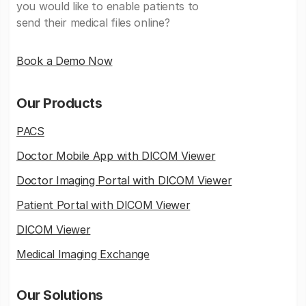
you would like to enable patients to
send their medical files online?
Book a Demo Now
Our Products
PACS
Doctor Mobile App with DICOM Viewer
Doctor Imaging Portal with DICOM Viewer
Patient Portal with DICOM Viewer
DICOM Viewer
Medical Imaging Exchange
Our Solutions