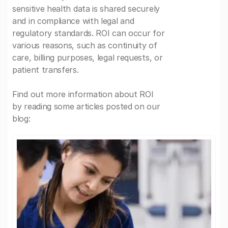
sensitive health data is shared securely
and in compliance with legal and
regulatory standards. ROI can occur for
various reasons, such as continuity of
care, billing purposes, legal requests, or
patient transfers.
Find out more information about ROI
by reading some articles posted on our
blog: