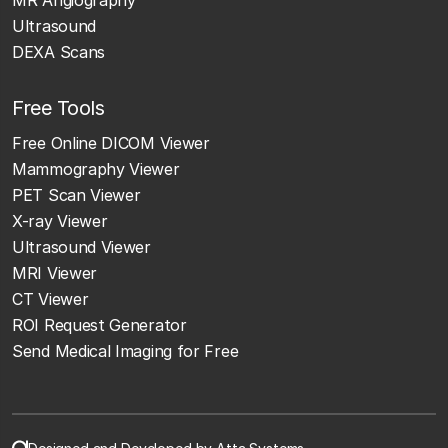
Ultrasound
DEXA Scans
Free Tools
Free Online DICOM Viewer
Mammography Viewer
PET Scan Viewer
X-ray Viewer
Ultrasound Viewer
MRI Viewer
CT Viewer
ROI Request Generator
Send Medical Imaging for Free