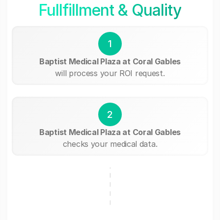
Fullfillment & Quality
1
Baptist Medical Plaza at Coral Gables
will process your ROI request.
2
Baptist Medical Plaza at Coral Gables
checks your medical data.