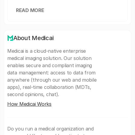
READ MORE
About Medicai
Medicai is a cloud-native enterprise
medical imaging solution. Our solution
enables secure and compliant imaging
data management: access to data from
anywhere (through our web and mobile
apps), real-time collaboration (MDTs,
second opinions, chat).
How Medicai Works
Do you run a medical organization and