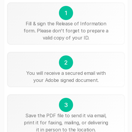
1
Fill & sign the Release of Information
form. Please don't forget to prepare a
valid copy of your ID.
2
You will receive a secured email with
your Adobe signed document.
3
Save the PDF file to send it via email,
print it for faxing, mailing, or delivering
it in person to the location.