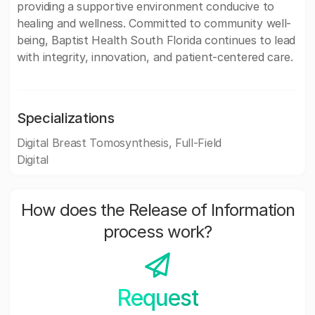
providing a supportive environment conducive to
healing and wellness. Committed to community well-
being, Baptist Health South Florida continues to lead
with integrity, innovation, and patient-centered care.
Specializations
Digital Breast Tomosynthesis, Full-Field
Digital
How does the Release of Information
process work?
Request