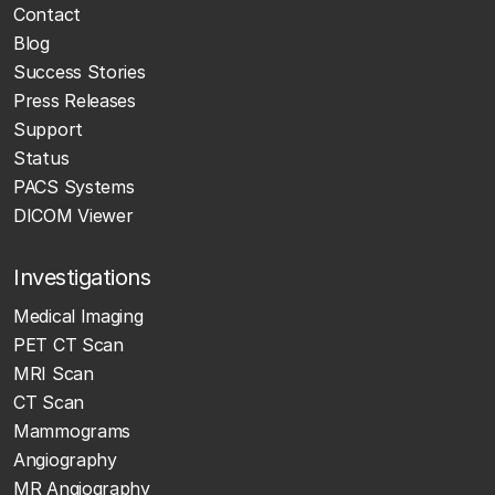
Contact
Blog
Success Stories
Press Releases
Support
Status
PACS Systems
DICOM Viewer
Investigations
Medical Imaging
PET CT Scan
MRI Scan
CT Scan
Mammograms
Angiography
MR Angiography