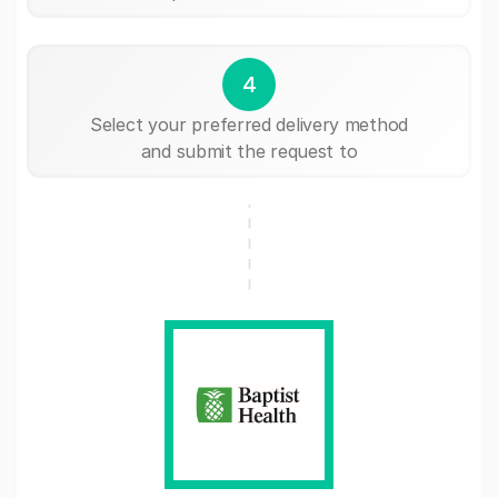
4
Select your preferred delivery method
and submit the request to