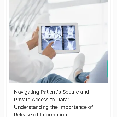
Navigating Patient's Secure and
Private Access to Data:
Understanding the Importance of
Release of Information