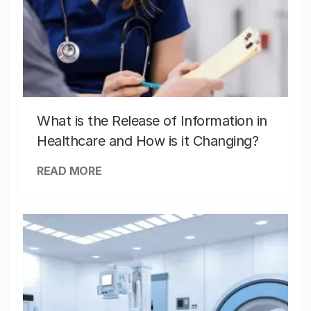
What is the Release of Information in
Healthcare and How is it Changing?
READ MORE