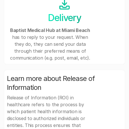
Delivery
Baptist Medical Hub at Miami Beach
has to reply to your request. When
they do, they can send your data
through their preferred means of
communication (e.g. post, email, etc).
Learn more about Release of
Information
Release of Information (ROI) in
healthcare refers to the process by
which patient health information is
disclosed to authorized individuals or
entities. This process ensures that