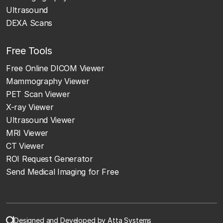
Ultrasound
DEXA Scans
Free Tools
Free Online DICOM Viewer
Mammography Viewer
PET Scan Viewer
X-ray Viewer
Ultrasound Viewer
MRI Viewer
CT Viewer
ROI Request Generator
Send Medical Imaging for Free
Designed and Developed by Atta Systems