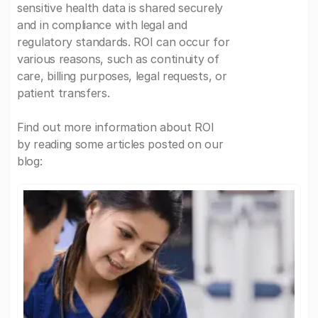
sensitive health data is shared securely
and in compliance with legal and
regulatory standards. ROI can occur for
various reasons, such as continuity of
care, billing purposes, legal requests, or
patient transfers.
Find out more information about ROI
by reading some articles posted on our
blog: