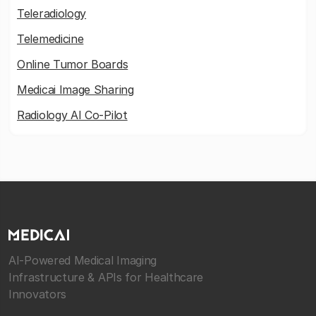
Teleradiology
Telemedicine
Online Tumor Boards
Medicai Image Sharing
Radiology AI Co-Pilot
AI-Powered Medical Imaging
Infrastructure & APIs for Healthcare
Innovators