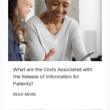
What are the Costs Associated with
the Release of Information for
Patients?
READ MORE