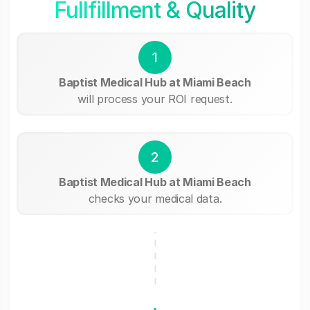
Fullfillment & Quality
1
Baptist Medical Hub at Miami Beach
will process your ROI request.
2
Baptist Medical Hub at Miami Beach
checks your medical data.