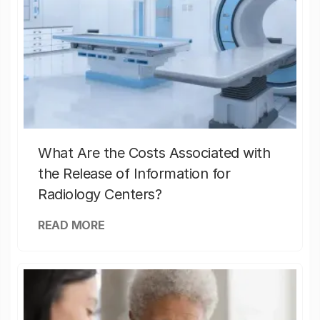
What Are the Costs Associated with
the Release of Information for
Radiology Centers?
READ MORE