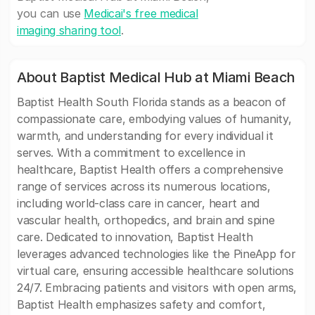
you can use
Medicai's free medical
imaging sharing tool
.
About Baptist Medical Hub at Miami Beach
Baptist Health South Florida stands as a beacon of
compassionate care, embodying values of humanity,
warmth, and understanding for every individual it
serves. With a commitment to excellence in
healthcare, Baptist Health offers a comprehensive
range of services across its numerous locations,
including world-class care in cancer, heart and
vascular health, orthopedics, and brain and spine
care. Dedicated to innovation, Baptist Health
leverages advanced technologies like the PineApp for
virtual care, ensuring accessible healthcare solutions
24/7. Embracing patients and visitors with open arms,
Baptist Health emphasizes safety and comfort,