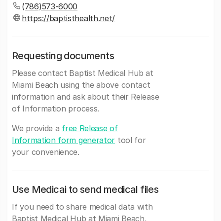
(786)573-6000
https://baptisthealth.net/
Requesting documents
Please contact Baptist Medical Hub at
Miami Beach using the above contact
information and ask about their Release
of Information process.
We provide a
free Release of
Information form generator
tool for
your convenience.
Use Medicai to send medical files
If you need to share medical data with
Baptist Medical Hub at Miami Beach,