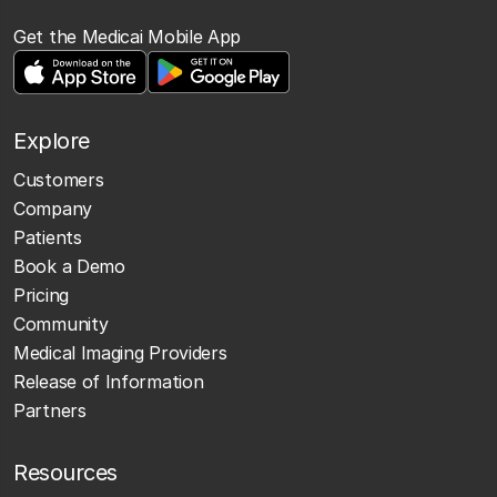
Get the Medicai Mobile App
Explore
Customers
Company
Patients
Book a Demo
Pricing
Community
Medical Imaging Providers
Release of Information
Partners
Resources