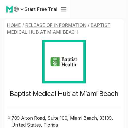
Start Free Trial
HOME
/
RELEASE OF INFORMATION
/
BAPTIST
MEDICAL HUB AT MIAMI BEACH
Baptist Medical Hub at Miami Beach
709 Alton Road, Suite 100, Miami Beach, 33139,
United States, Florida