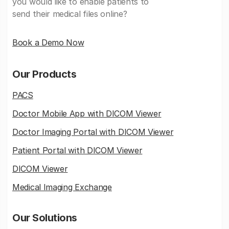
you would like to enable patients to
send their medical files online?
Book a Demo Now
Our Products
PACS
Doctor Mobile App with DICOM Viewer
Doctor Imaging Portal with DICOM Viewer
Patient Portal with DICOM Viewer
DICOM Viewer
Medical Imaging Exchange
Our Solutions