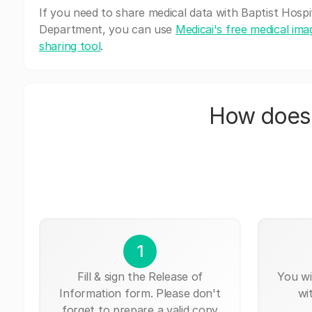
If you need to share medical data with Baptist Hospi
Department, you can use
Medicai's free medical ima
sharing tool
.
How does 
1
Fill & sign the Release of
You wi
Information form. Please don't
wi
forget to prepare a valid copy