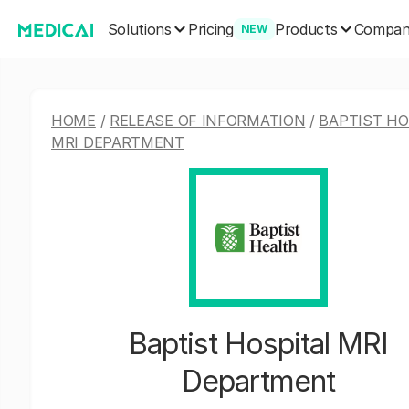
Solutions
Products
Pricing
Compa
NEW
HOME
/
RELEASE OF INFORMATION
/
BAPTIST HO
MRI DEPARTMENT
Baptist Hospital MRI
Department