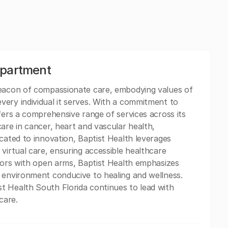
epartment
beacon of compassionate care, embodying values of
ery individual it serves. With a commitment to
fers a comprehensive range of services across its
are in cancer, heart and vascular health,
cated to innovation, Baptist Health leverages
virtual care, ensuring accessible healthcare
itors with open arms, Baptist Health emphasizes
 environment conducive to healing and wellness.
t Health South Florida continues to lead with
care.