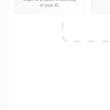
of your ID.