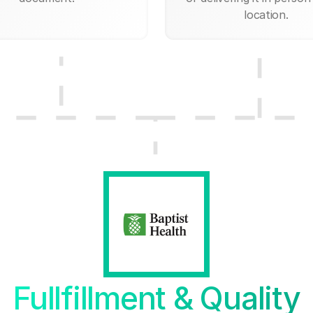
location.
Fullfillment & Quality