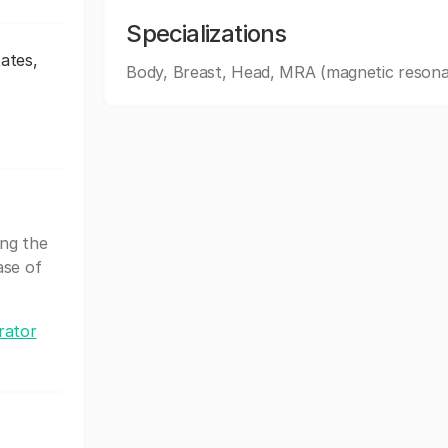
Specializations
ates,
Body, Breast, Head, MRA (magnetic resona
ing the
ase of
rator