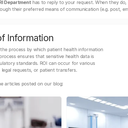
MRI Department
has to reply to your request. When they do,
ough their preferred means of communication (e.g. post, ema
f Information
 the process by which patient health information
s process ensures that sensitive health data is
gulatory standards. ROI can occur for various
 legal requests, or patient transfers.
 articles posted on our blog: