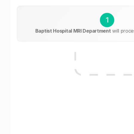
1
Baptist Hospital MRI Department
will proce