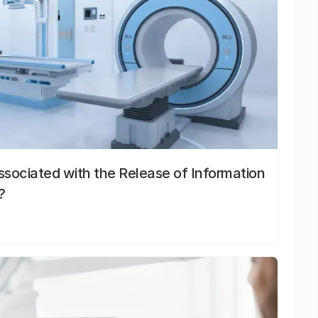
sociated with the Release of Information
?