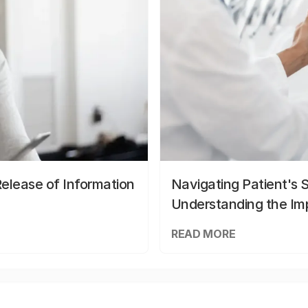
elease of Information
Navigating Patient's 
Understanding the Im
READ MORE