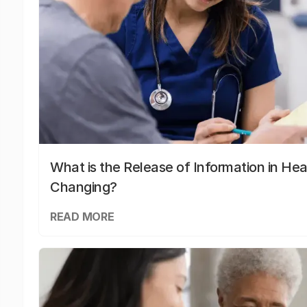
What is the Release of Information in Hea
Changing?
READ MORE