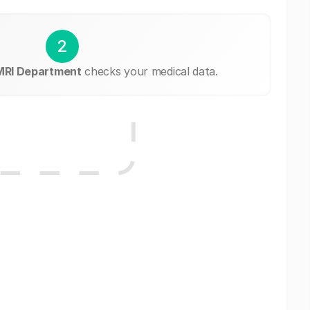
2
 MRI Department
checks your medical data.