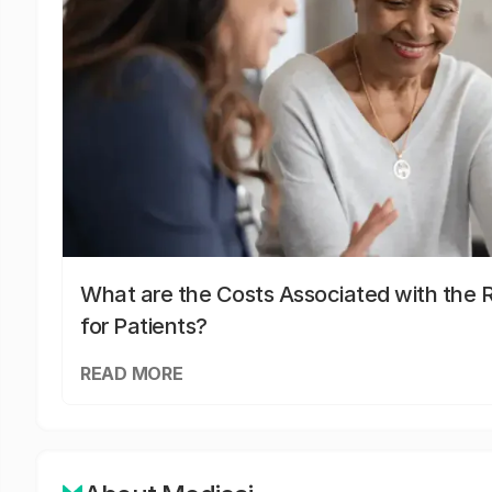
What are the Costs Associated with the R
for Patients?
READ MORE