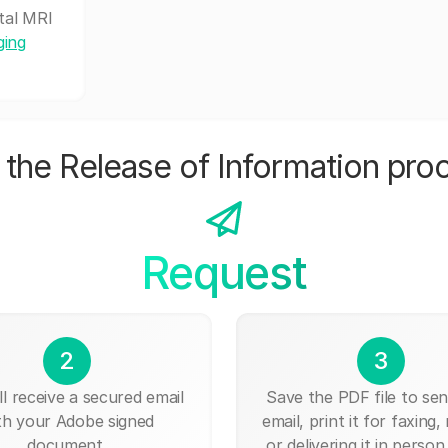
tal MRI
ging
the Release of Information pro
Request
2
3
ll receive a secured email
Save the PDF file to send
th your Adobe signed
email, print it for faxing, 
document.
or delivering it in person