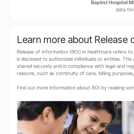
Baptist Hospital 
data thr
Learn more about Release o
Release of Information (ROI) in healthcare refers to
is disclosed to authorized individuals or entities. Thi
shared securely and in compliance with legal and re
reasons, such as continuity of care, billing purposes,
Find out more information about ROI by reading some