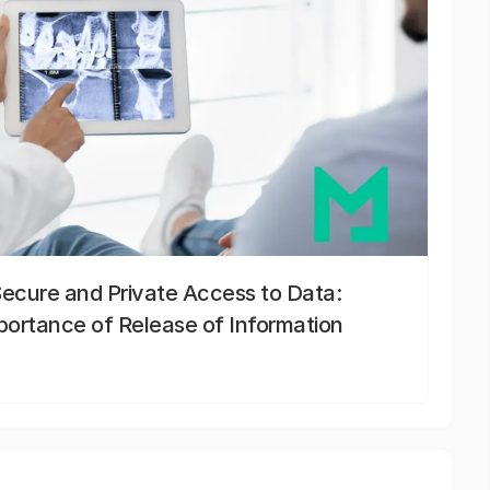
Secure and Private Access to Data:
portance of Release of Information