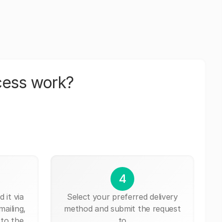
cess work?
4
 it via
Select your preferred delivery
mailing,
method and submit the request
 to the
to