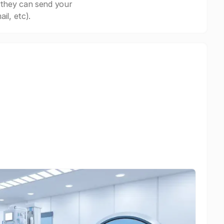
 they can send your
il, etc).