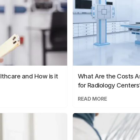
lthcare and How is it
What Are the Costs As
for Radiology Centers
READ MORE