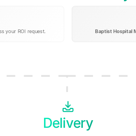
ss your ROI request.
Baptist Hospital
Delivery