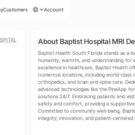
ny
Customers
Account
SPITAL
About Baptist Hospital MRI D
Baptist Health South Florida stands as a 
humanity, warmth, and understanding for ev
excellence in healthcare, Baptist Health of
numerous locations, including world-class c
orthopedics, and brain and spine care. Dedi
advanced technologies like the PineApp for 
solutions 24/7. Embracing patients and vis
safety and comfort, providing a supportive
Committed to community well-being, Baptis
integrity, innovation, and patient-centered 