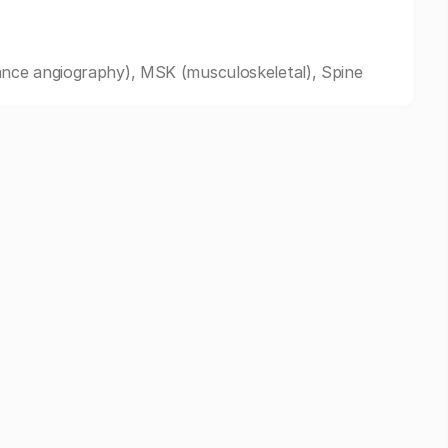
nce angiography), MSK (musculoskeletal), Spine