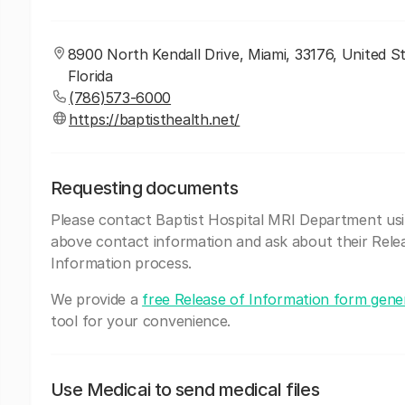
8900 North Kendall Drive, Miami, 33176, United St
Florida
(786)573-6000
https://baptisthealth.net/
Requesting documents
Please contact Baptist Hospital MRI Department us
above contact information and ask about their Rele
Information process.
We provide a
free Release of Information form gene
tool for your convenience.
Use Medicai to send medical files