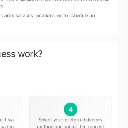
ns.
Care’s services, locations, or to schedule an
cess work?
4
 it via
Select your preferred delivery
mailing,
method and submit the request