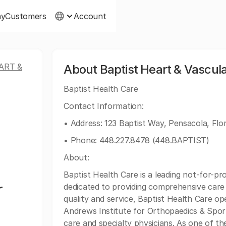
ny
Customers
Account
ART &
About Baptist Heart & Vascular
Baptist Health Care
Contact Information:
• Address: 123 Baptist Way, Pensacola, Flo
• Phone: 448.227.8478 (448.BAPTIST)
About:
Baptist Health Care is a leading not-for-pr
r
dedicated to providing comprehensive care
quality and service, Baptist Health Care op
Andrews Institute for Orthopaedics & Spor
care and specialty physicians. As one of t