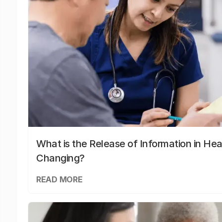
What is the Release of Information in Hea
Changing?
READ MORE