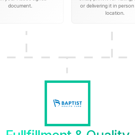
document.
or delivering it in person
location.