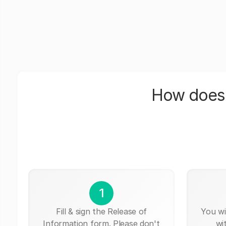
How does 
1
Fill & sign the Release of
You wi
Information form. Please don't
wi