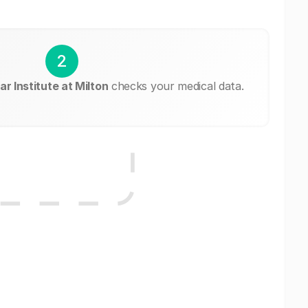
2
r Institute at Milton
checks your medical data.