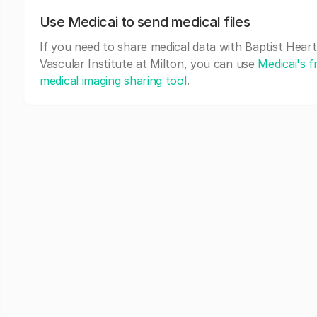
Use Medicai to send medical files
If you need to share medical data with Baptist Heart
Vascular Institute at Milton, you can use
Medicai's f
medical imaging sharing tool
.