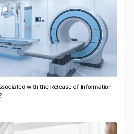
sociated with the Release of Information
?