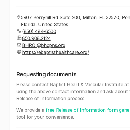
5907 Berryhill Rd Suite 200, Milton, FL 32570, Pe
Florida, United States
(850) 484-6500
850.908.2124
BHROI@bhcpns.org
https://ebaptisthealthcare.org/
Requesting documents
Please contact Baptist Heart & Vascular Institute at
using the above contact information and ask about 
Release of Information process.
We provide a
free Release of Information form gene
tool for your convenience.