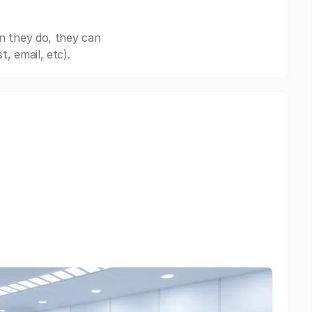
n they do, they can
, email, etc).