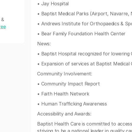
• Jay Hospital
• Baptist Medical Parks (Airport, Navarre, 
 &
• Andrews Institute for Orthopaedics & Sp
ree
• Bear Family Foundation Health Center
News:
• Baptist Hospital recognized for lowering 
• Expansion of services at Baptist Medical
Community Involvement:
• Community Impact Report
• Faith Health Network
• Human Trafficking Awareness
Accessibility and Awards:
Baptist Health Care is committed to accessibi
striving to be a national leader in quality