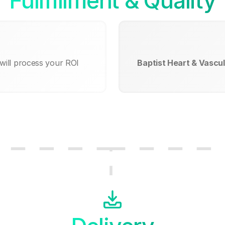
Fullfillment & Quality
will process your ROI
Baptist Heart & Vascula