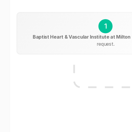
1
Baptist Heart & Vascular Institute at Milton
request.