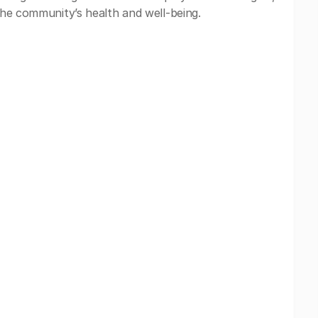
 the community’s health and well-being.