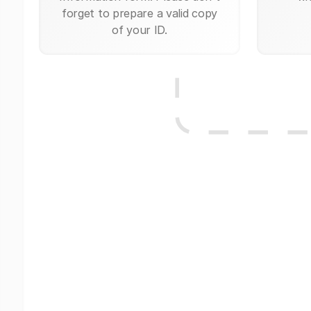
forget to prepare a valid copy
of your ID.