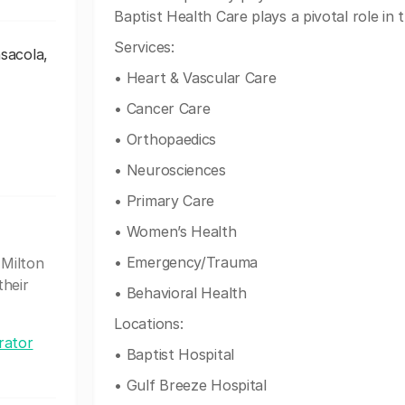
Baptist Health Care plays a pivotal role in
Services:
nsacola,
• Heart & Vascular Care
• Cancer Care
• Orthopaedics
• Neurosciences
• Primary Care
• Women’s Health
• Emergency/Trauma
 Milton
their
• Behavioral Health
Locations:
rator
• Baptist Hospital
• Gulf Breeze Hospital