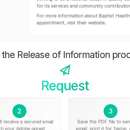
for its services and community contributio
For more information about Baptist Health 
appointment, visit their website.
the Release of Information pro
Request
2
3
ll receive a secured email
Save the PDF file to send
th your Adobe signed
email, print it for faxing, 