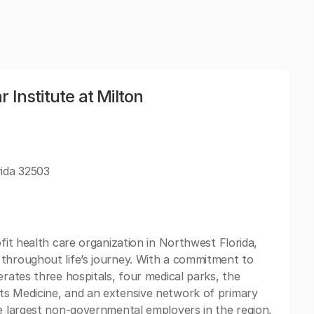
 Institute at Milton
rida 32503
ofit health care organization in Northwest Florida,
 throughout life’s journey. With a commitment to
erates three hospitals, four medical parks, the
ts Medicine, and an extensive network of primary
he largest non-governmental employers in the region,