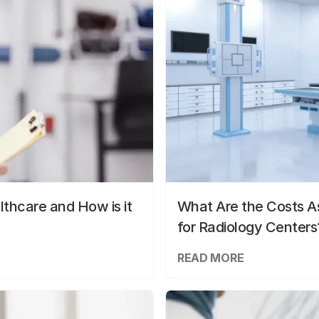
lthcare and How is it
What Are the Costs As
for Radiology Centers
READ MORE