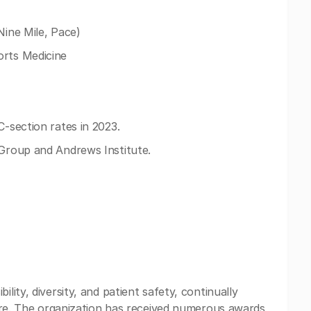
Nine Mile, Pace)
orts Medicine
C-section rates in 2023.
 Group and Andrews Institute.
lity, diversity, and patient safety, continually
 care. The organization has received numerous awards