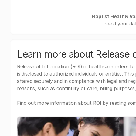
Baptist Heart & Vas
send your dat
Learn more about Release o
Release of Information (ROI) in healthcare refers to
is disclosed to authorized individuals or entities. Thi
shared securely and in compliance with legal and re
reasons, such as continuity of care, billing purposes,
Find out more information about ROI by reading some