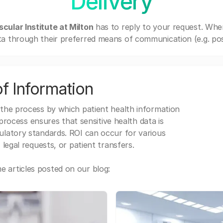
Delivery
cular Institute at Milton
has to reply to your request. Whe
a through their preferred means of communication (e.g. post
f Information
 the process by which patient health information
s process ensures that sensitive health data is
gulatory standards. ROI can occur for various
 legal requests, or patient transfers.
 articles posted on our blog: