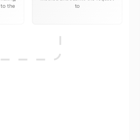
 to the
to