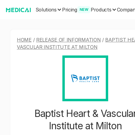
Solutions
Products
Pricing
Compa
NEW
HOME
/
RELEASE OF INFORMATION
/
BAPTIST HE
VASCULAR INSTITUTE AT MILTON
Baptist Heart & Vascula
Institute at Milton