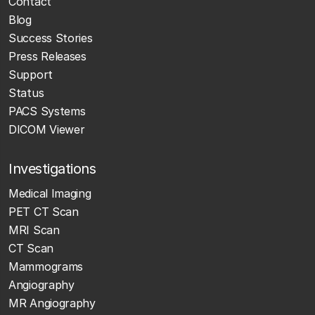
Contact
Blog
Success Stories
Press Releases
Support
Status
PACS Systems
DICOM Viewer
Investigations
Medical Imaging
PET CT Scan
MRI Scan
CT Scan
Mammograms
Angiography
MR Angiography