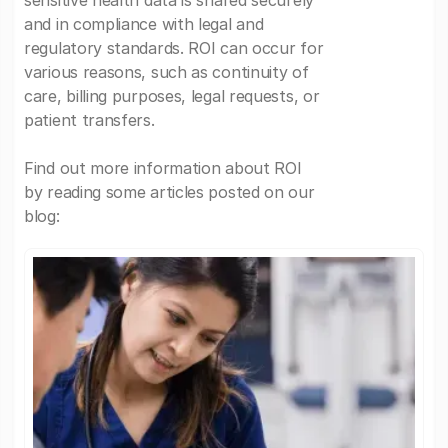
sensitive health data is shared securely
and in compliance with legal and
regulatory standards. ROI can occur for
various reasons, such as continuity of
care, billing purposes, legal requests, or
patient transfers.
Find out more information about ROI
by reading some articles posted on our
blog: