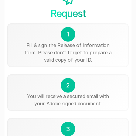
Request
1
Fill & sign the Release of Information
form. Please don't forget to prepare a
valid copy of your ID.
2
You will receive a secured email with
your Adobe signed document.
3