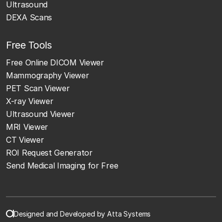
Ultrasound
DEXA Scans
Free Tools
Free Online DICOM Viewer
Mammography Viewer
PET Scan Viewer
X-ray Viewer
Ultrasound Viewer
MRI Viewer
CT Viewer
ROI Request Generator
Send Medical Imaging for Free
Designed and Developed by Atta Systems