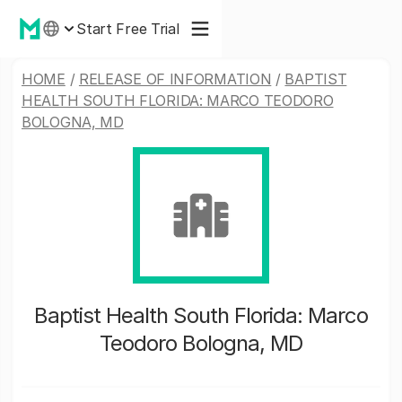
Start Free Trial
HOME
/
RELEASE OF INFORMATION
/
BAPTIST
HEALTH SOUTH FLORIDA: MARCO TEODORO
BOLOGNA, MD
Baptist Health South Florida: Marco
Teodoro Bologna, MD