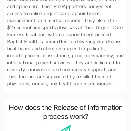
and spine care. Their PineApp offers convenient
access to online urgent care, appointment
management, and medical records. They also offer
$25 school and sports physicals at their Urgent Care
Express locations, with no appointment needed.
Baptist Health is committed to delivering world-class
healthcare and offers resources for patients,
including financial assistance, price transparency, and
international patient services. They are dedicated to
diversity, innovation, and community support, and
their facilities are supported by a skilled team of
physicians, nurses, and healthcare professionals.
How does the Release of Information
process work?