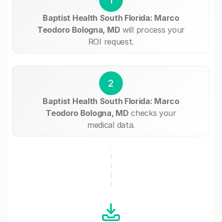
Baptist Health South Florida: Marco
Teodoro Bologna, MD
will process your
ROI request.
2
Baptist Health South Florida: Marco
Teodoro Bologna, MD
checks your
medical data.