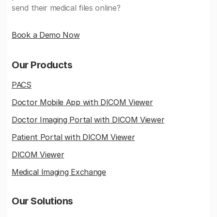
send their medical files online?
Book a Demo Now
Our Products
PACS
Doctor Mobile App with DICOM Viewer
Doctor Imaging Portal with DICOM Viewer
Patient Portal with DICOM Viewer
DICOM Viewer
Medical Imaging Exchange
Our Solutions