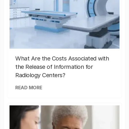
What Are the Costs Associated with
the Release of Information for
Radiology Centers?
READ MORE