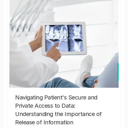
Navigating Patient's Secure and
Private Access to Data:
Understanding the Importance of
Release of Information