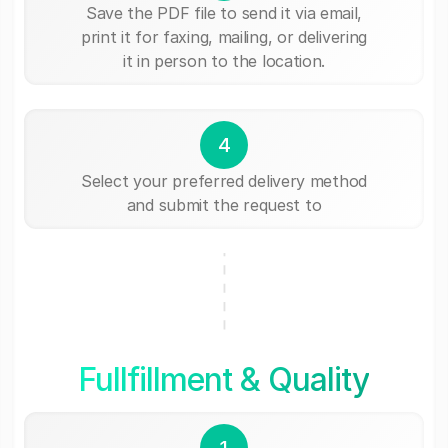
Save the PDF file to send it via email,
print it for faxing, mailing, or delivering
it in person to the location.
4
Select your preferred delivery method
and submit the request to
Fullfillment & Quality
1