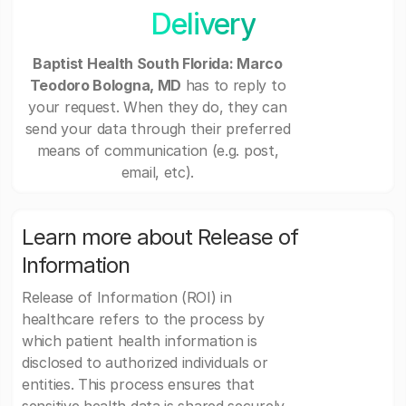
Delivery
Baptist Health South Florida: Marco
Teodoro Bologna, MD
has to reply to
your request. When they do, they can
send your data through their preferred
means of communication (e.g. post,
email, etc).
Learn more about Release of
Information
Release of Information (ROI) in
healthcare refers to the process by
which patient health information is
disclosed to authorized individuals or
entities. This process ensures that