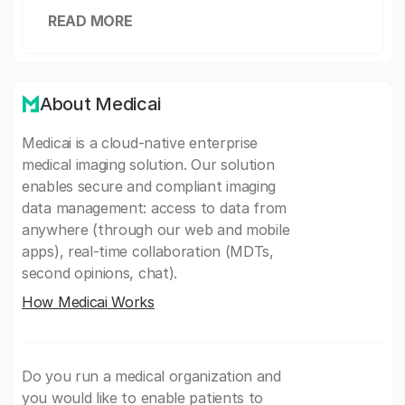
READ MORE
About Medicai
Medicai is a cloud-native enterprise
medical imaging solution. Our solution
enables secure and compliant imaging
data management: access to data from
anywhere (through our web and mobile
apps), real-time collaboration (MDTs,
second opinions, chat).
How Medicai Works
Do you run a medical organization and
you would like to enable patients to