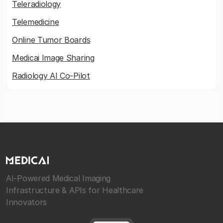
Teleradiology
Telemedicine
Online Tumor Boards
Medicai Image Sharing
Radiology AI Co-Pilot
AI-Powered Medical Imaging
Infrastructure & APIs for Healthcare
Innovators