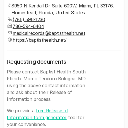
8950 N Kendall Dr Suite 600W, Miami, FL 33176,
Homestead, Florida, United States
(786) 596-1230
786-594-6404
medicalrecords@baptisthealth.net
https://baptisthealth.net/
Requesting documents
Please contact Baptist Health South
Florida: Marco Teodoro Bologna, MD
using the above contact information
and ask about their Release of
Information process.
We provide a
free Release of
Information form generator
tool for
your convenience.