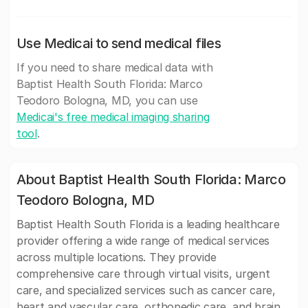
Use Medicai to send medical files
If you need to share medical data with
Baptist Health South Florida: Marco
Teodoro Bologna, MD, you can use
Medicai's free medical imaging sharing
tool
.
About Baptist Health South Florida: Marco
Teodoro Bologna, MD
Baptist Health South Florida is a leading healthcare
provider offering a wide range of medical services
across multiple locations. They provide
comprehensive care through virtual visits, urgent
care, and specialized services such as cancer care,
heart and vascular care, orthopedic care, and brain