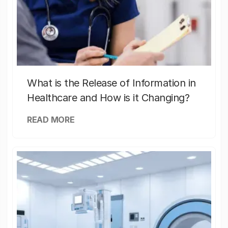
What is the Release of Information in
Healthcare and How is it Changing?
READ MORE