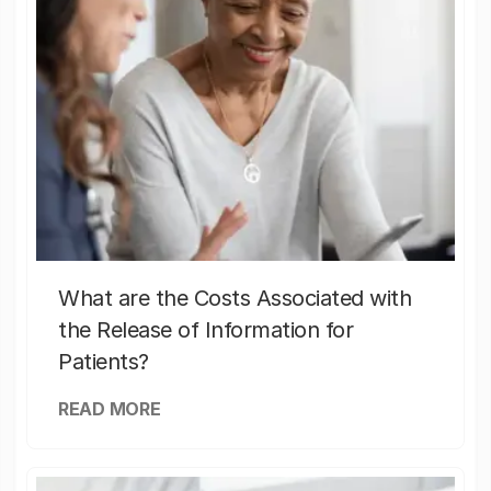
What are the Costs Associated with
the Release of Information for
Patients?
READ MORE