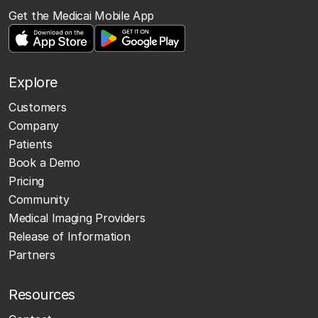
Get the Medicai Mobile App
Explore
Customers
Company
Patients
Book a Demo
Pricing
Community
Medical Imaging Providers
Release of Information
Partners
Resources