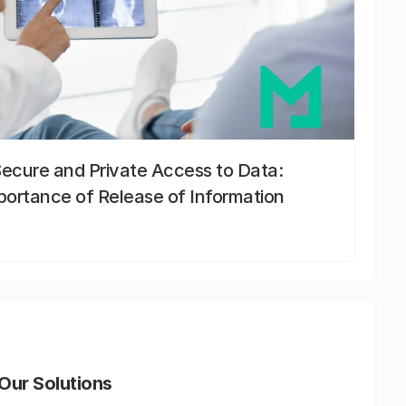
Secure and Private Access to Data:
portance of Release of Information
Our Solutions