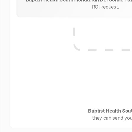
ROI request.
Baptist Health Sout
they can send you