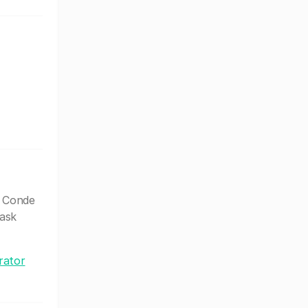
l Conde
 ask
rator