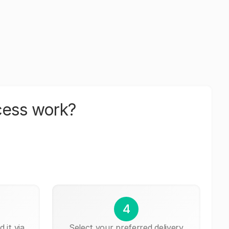
cess work?
4
 it via
Select your preferred delivery