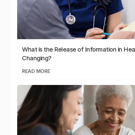
What is the Release of Information in Hea
Changing?
READ MORE