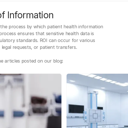
f Information
 the process by which patient health information
s process ensures that sensitive health data is
gulatory standards. ROI can occur for various
 legal requests, or patient transfers.
 articles posted on our blog: