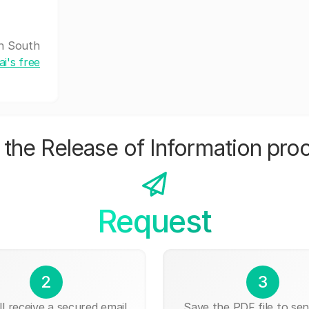
th South
i's free
the Release of Information pro
Request
2
3
ll receive a secured email
Save the PDF file to send