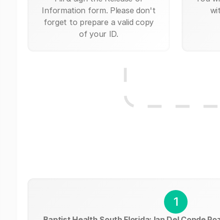
Information form. Please don't
wi
forget to prepare a valid copy
of your ID.
1
Baptist Health South Florida: Ian Del Conde Po