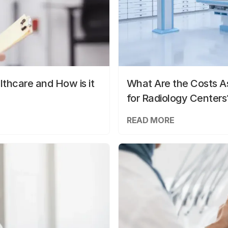
lthcare and How is it
What Are the Costs As
for Radiology Centers
READ MORE