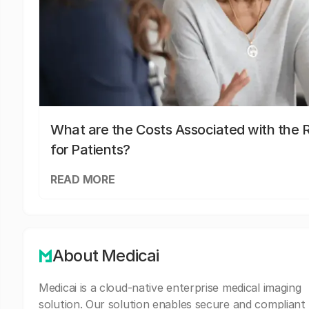
What are the Costs Associated with the R
for Patients?
READ MORE
About Medicai
Medicai is a cloud-native enterprise medical imaging
solution. Our solution enables secure and compliant