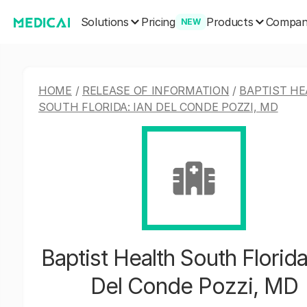
Solutions
Products
Pricing
Compa
NEW
HOME
/
RELEASE OF INFORMATION
/
BAPTIST HE
SOUTH FLORIDA: IAN DEL CONDE POZZI, MD
Baptist Health South Florida
Del Conde Pozzi, MD