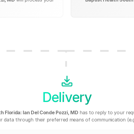
Delivery
h Florida: Ian Del Conde Pozzi, MD
has to reply to your re
r data through their preferred means of communication (e.g. 