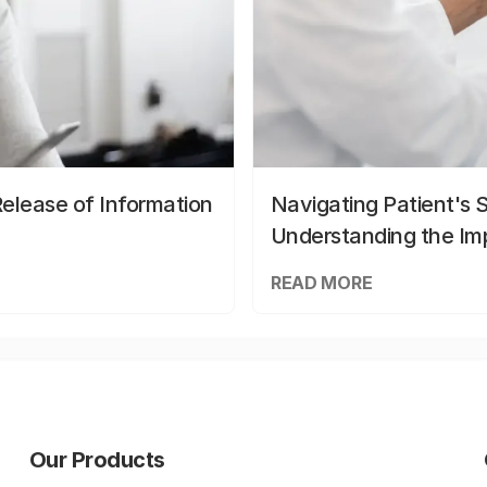
elease of Information
Navigating Patient's 
Understanding the Im
READ MORE
Our Products