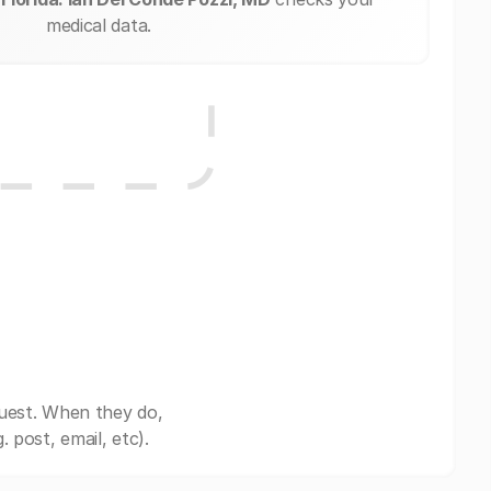
medical data.
quest. When they do,
post, email, etc).