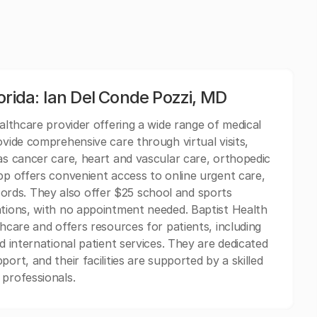
orida: Ian Del Conde Pozzi, MD
ealthcare provider offering a wide range of medical
ovide comprehensive care through virtual visits,
 as cancer care, heart and vascular care, orthopedic
App offers convenient access to online urgent care,
rds. They also offer $25 school and sports
ations, with no appointment needed. Baptist Health
thcare and offers resources for patients, including
d international patient services. They are dedicated
ort, and their facilities are supported by a skilled
 professionals.