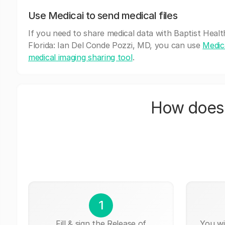
Use Medicai to send medical files
If you need to share medical data with Baptist Heal
Florida: Ian Del Conde Pozzi, MD, you can use
Medica
medical imaging sharing tool
.
How does 
1
Fill & sign the Release of
You wi