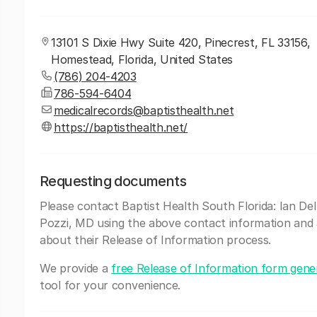
13101 S Dixie Hwy Suite 420, Pinecrest, FL 33156,
Homestead, Florida, United States
(786) 204-4203
786-594-6404
medicalrecords@baptisthealth.net
https://baptisthealth.net/
Requesting documents
Please contact Baptist Health South Florida: Ian De
Pozzi, MD using the above contact information and
about their Release of Information process.
We provide a
free Release of Information form gene
tool for your convenience.