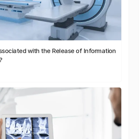
sociated with the Release of Information
?