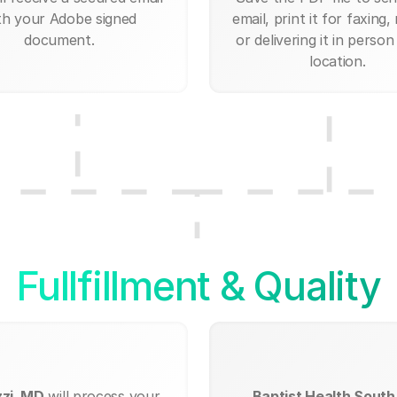
th your Adobe signed
email, print it for faxing, 
document.
or delivering it in person
location.
Fullfillment & Quality
zzi, MD
will process your
Baptist Health South 