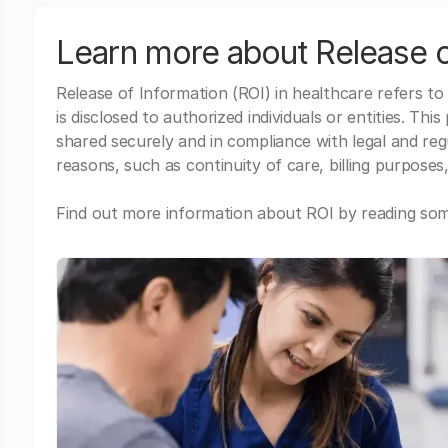
Learn more about Release o
Release of Information (ROI) in healthcare refers to
is disclosed to authorized individuals or entities. Thi
shared securely and in compliance with legal and re
reasons, such as continuity of care, billing purposes,
Find out more information about ROI by reading some