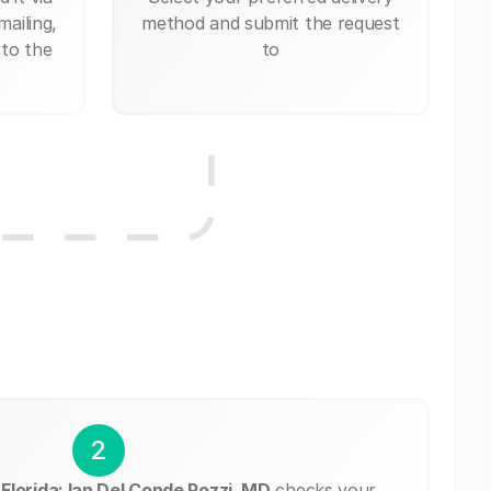
mailing,
method and submit the request
 to the
to
2
Florida: Ian Del Conde Pozzi, MD
checks your