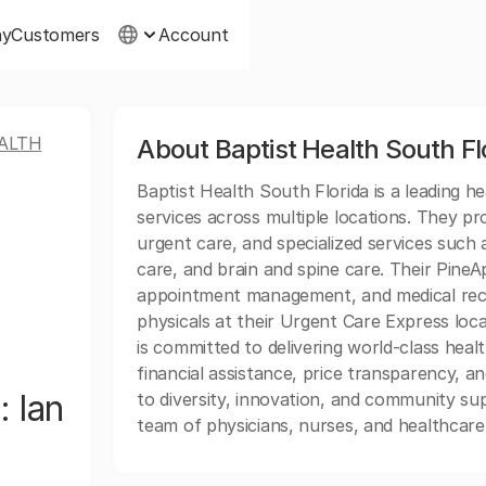
ny
Customers
Account
ALTH
About Baptist Health South Fl
Baptist Health South Florida is a leading h
services across multiple locations. They pr
urgent care, and specialized services such
care, and brain and spine care. Their Pine
appointment management, and medical reco
physicals at their Urgent Care Express loc
is committed to delivering world-class heal
financial assistance, price transparency, an
: Ian
to diversity, innovation, and community supp
team of physicians, nurses, and healthcare