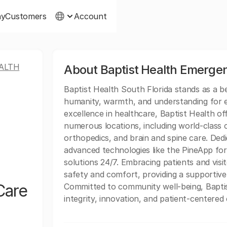
ny
Customers
Account
ALTH
About Baptist Health Emerge
Baptist Health South Florida stands as a 
humanity, warmth, and understanding for ev
excellence in healthcare, Baptist Health of
numerous locations, including world-class c
orthopedics, and brain and spine care. Dedi
advanced technologies like the PineApp for 
solutions 24/7. Embracing patients and vis
safety and comfort, providing a supportive
Care
Committed to community well-being, Baptis
integrity, innovation, and patient-centered 