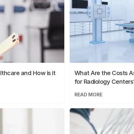
lthcare and How is it
What Are the Costs As
for Radiology Centers
READ MORE