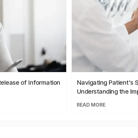
elease of Information
Navigating Patient's 
Understanding the Im
READ MORE