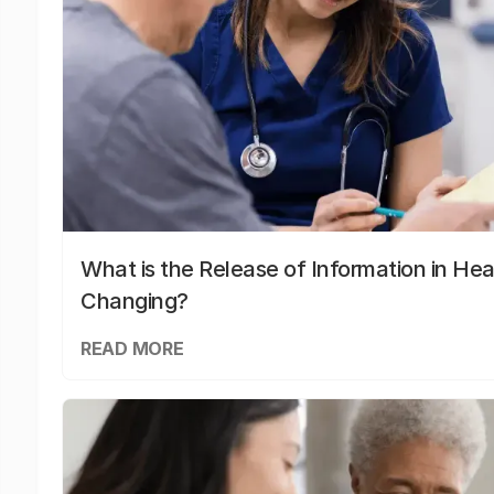
What is the Release of Information in Hea
Changing?
READ MORE