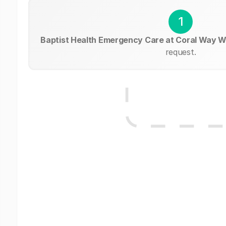
1
Baptist Health Emergency Care at Coral Way 
request.