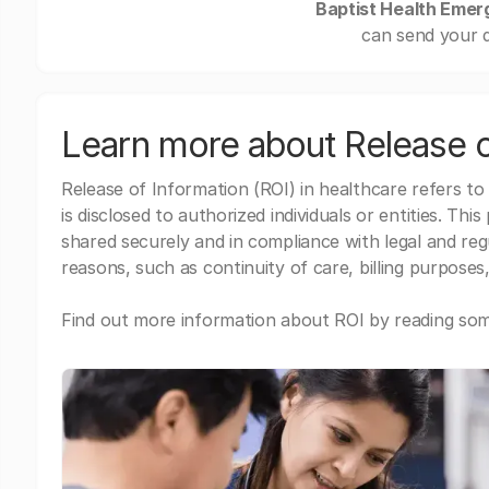
Baptist Health Emer
can send your d
Learn more about Release o
Release of Information (ROI) in healthcare refers to
is disclosed to authorized individuals or entities. Thi
shared securely and in compliance with legal and re
reasons, such as continuity of care, billing purposes,
Find out more information about ROI by reading some