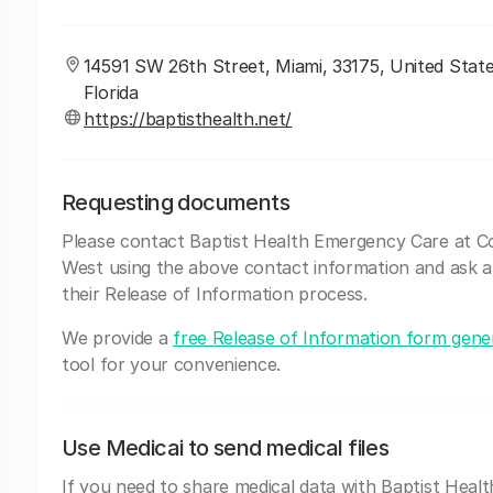
14591 SW 26th Street, Miami, 33175, United State
Florida
https://baptisthealth.net/
Requesting documents
Please contact Baptist Health Emergency Care at C
West using the above contact information and ask 
their Release of Information process.
We provide a
free Release of Information form gene
tool for your convenience.
Use Medicai to send medical files
If you need to share medical data with Baptist Healt