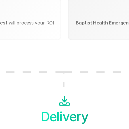
West
will process your ROI
Baptist Health Emergen
Delivery