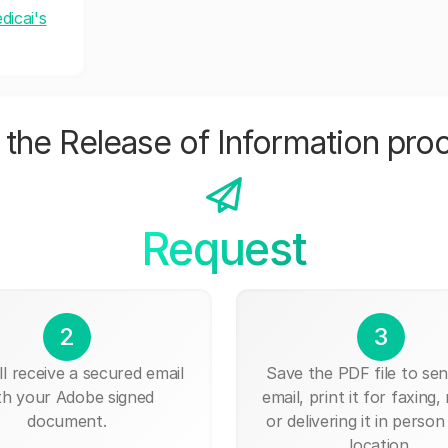
dicai's
the Release of Information pro
Request
2
3
ll receive a secured email
Save the PDF file to send
th your Adobe signed
email, print it for faxing, 
document.
or delivering it in person
location.