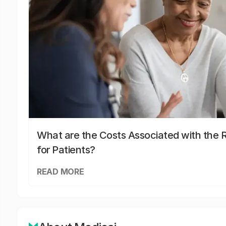
What are the Costs Associated with the R
for Patients?
READ MORE