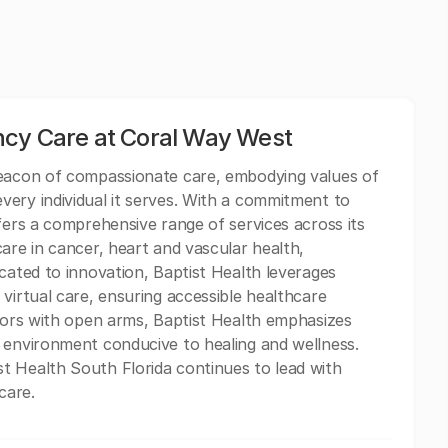
ncy Care at Coral Way West
beacon of compassionate care, embodying values of
ery individual it serves. With a commitment to
fers a comprehensive range of services across its
are in cancer, heart and vascular health,
cated to innovation, Baptist Health leverages
virtual care, ensuring accessible healthcare
itors with open arms, Baptist Health emphasizes
 environment conducive to healing and wellness.
t Health South Florida continues to lead with
care.