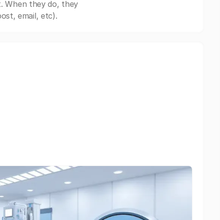
t. When they do, they
st, email, etc).