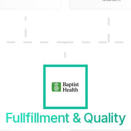
Fullfillment & Quality