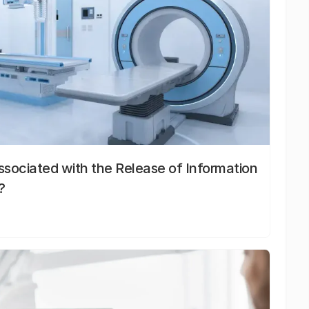
sociated with the Release of Information
?