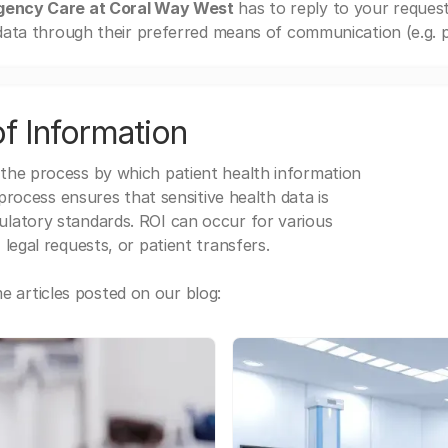
gency Care at Coral Way West
has to reply to your reques
ata through their preferred means of communication (e.g. po
f Information
 the process by which patient health information
s process ensures that sensitive health data is
gulatory standards. ROI can occur for various
 legal requests, or patient transfers.
 articles posted on our blog: