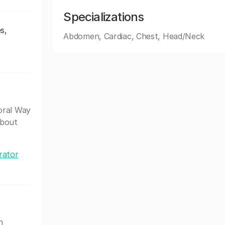
Specializations
s,
Abdomen, Cardiac, Chest, Head/Neck
oral Way
about
rator
h