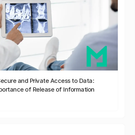
Secure and Private Access to Data:
portance of Release of Information