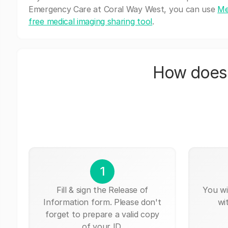
Emergency Care at Coral Way West, you can use
Me
free medical imaging sharing tool
.
How does 
1
Fill & sign the Release of
You wi
Information form. Please don't
wi
forget to prepare a valid copy
of your ID.