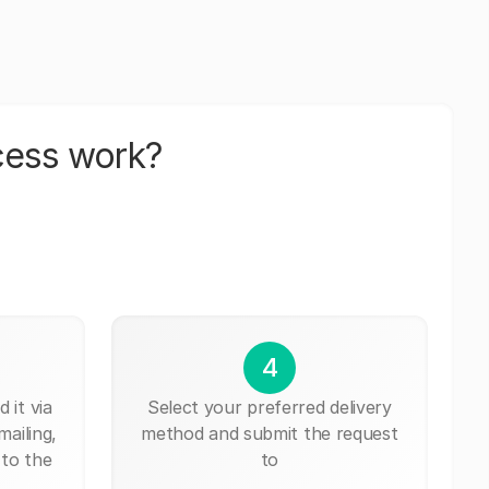
cess work?
4
 it via
Select your preferred delivery
mailing,
method and submit the request
 to the
to