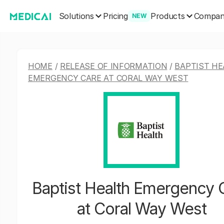
Solutions
Products
Pricing
Compa
NEW
HOME
/
RELEASE OF INFORMATION
/
BAPTIST HE
EMERGENCY CARE AT CORAL WAY WEST
Baptist Health Emergency 
at Coral Way West