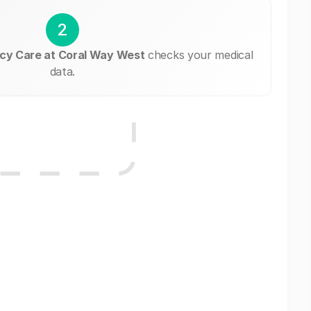
2
cy Care at Coral Way West
checks your medical
data.